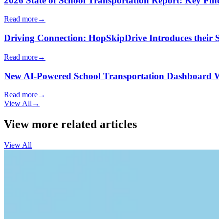
2026 State of School Transportation Report: Key Fi
Read more
→
Driving Connection: HopSkipDrive Introduces their
Read more
→
New AI-Powered School Transportation Dashboard Will 
Read more
→
View All
→
View more related articles
View All