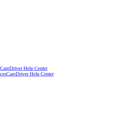
CareDriver Help Center
ces
CareDriver Help Center