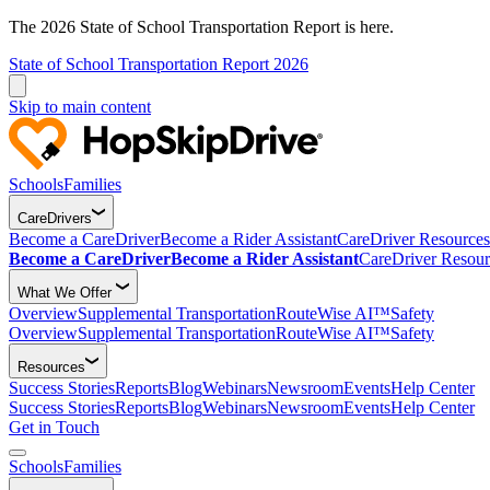
The 2026 State of School Transportation Report is here.
State of School Transportation Report 2026
Skip to main content
Schools
Families
CareDrivers
Become a CareDriver
Become a Rider Assistant
CareDriver Resources
Become a CareDriver
Become a Rider Assistant
CareDriver Resour
What We Offer
Overview
Supplemental Transportation
RouteWise AI™
Safety
Overview
Supplemental Transportation
RouteWise AI™
Safety
Resources
Success Stories
Reports
Blog
Webinars
Newsroom
Events
Help Center
Success Stories
Reports
Blog
Webinars
Newsroom
Events
Help Center
Get in Touch
Schools
Families