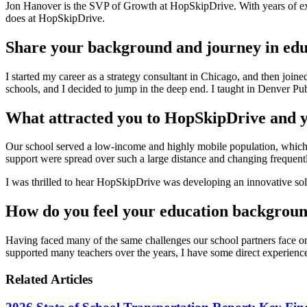
Jon Hanover is the SVP of Growth at HopSkipDrive. With years of exp
does at HopSkipDrive.
Share your background and journey in edu
I started my career as a strategy consultant in Chicago, and then join
schools, and I decided to jump in the deep end. I taught in Denver P
What attracted you to HopSkipDrive and y
Our school served a low-income and highly mobile population, which m
support were spread over such a large distance and changing frequent
I was thrilled to hear HopSkipDrive was developing an innovative soluti
How do you feel your education backgroun
Having faced many of the same challenges our school partners face on
supported many teachers over the years, I have some direct experience
Related Articles