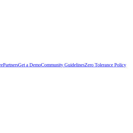
rePartners
Get a Demo
Community Guidelines
Zero Tolerance Policy