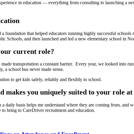
erience in education — everything from consulting to launching a new
cation
ed a foundation that helped educators running highly successful schools
ublic Schools, and then launched and led a new elementary school in No
our current role?
ade transportation a constant barrier. Every year, we looked into run
ly, a school bus never made sense.
on to get kids safely, reliably and flexibly to school.
d makes you uniquely suited to your role a
 a daily basis helps me understand where they are coming from, and wor
 to bring to CareDriver recruitment and education.