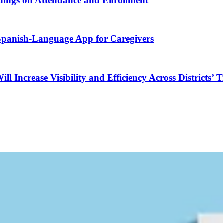
ndings on Attendance and Enrollment
 Spanish-Language App for Caregivers
Increase Visibility and Efficiency Across Districts’ 