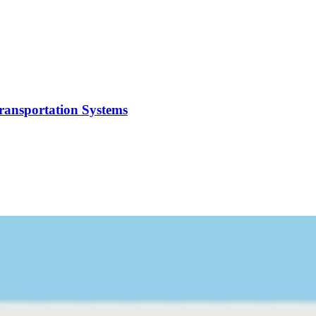
Transportation Systems