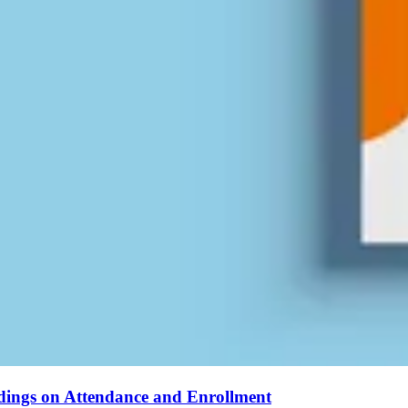
ndings on Attendance and Enrollment