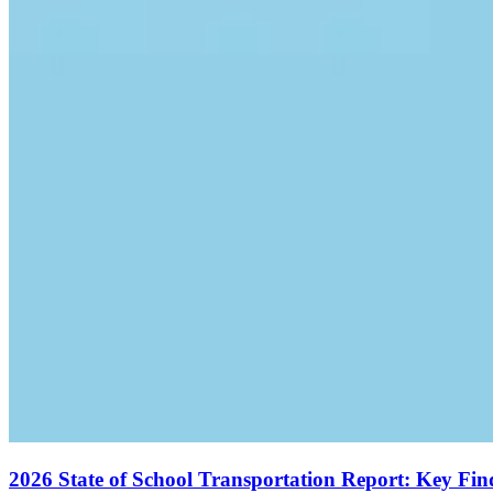
2026 State of School Transportation Report: Key Fi