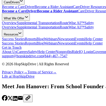
CareDrivers
Become a CareDriver
Become a Rider Assistant
CareDriver Resources
Become a CareDriver
Become a Rider Assistant
CareDriver Resour
What We Offer
Overview
Supplemental Transportation
RouteWise AI™
Safety
Overview
Supplemental Transportation
RouteWise AI™
Safety
Resources
Success Stories
Reports
Blog
Webinars
Newsroom
Events
Help Center
Success Stories
Reports
Blog
Webinars
Newsroom
Events
Help Center
Get in Touch
About Us
Careers
Safety
Help Center
Nonprofits
RideIQ Login
Governm
support@hopskipdrive.com
(844) 467–7547
© 2026 HopSkipDrive | All Rights Reserved
Privacy Policy
→
Terms of Service
→
Life at HopSkipDrive
Meet Jon Hanover: From School Founder 