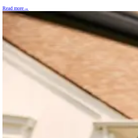
Read more
→