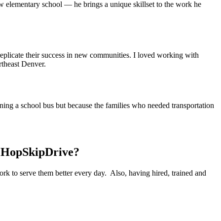
 elementary school — he brings a unique skillset to the work he
 replicate their success in new communities. I loved working with
rtheast Denver.
ning a school bus but because the families who needed transportation
t HopSkipDrive?
k to serve them better every day. Also, having hired, trained and