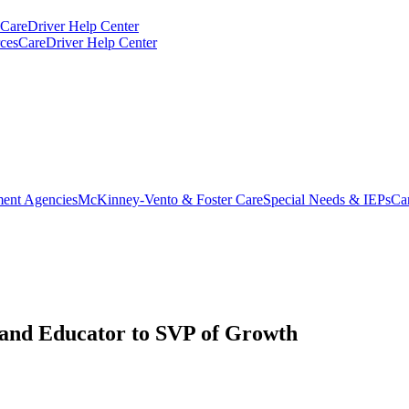
CareDriver Help Center
ces
CareDriver Help Center
ent Agencies
McKinney-Vento & Foster Care
Special Needs & IEPs
Ca
and Educator to SVP of Growth