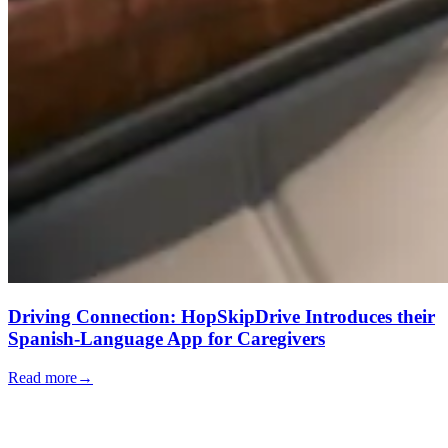
Driving Connection: HopSkipDrive Introduces their
Spanish-Language App for Caregivers
Read more
→