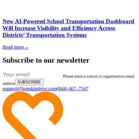
New AI-Powered School Transportation Dashboard
Will Increase Visibility and Efficiency Across
Districts’ Transportation Systems
Read more
→
Subscribe to our newsletter
Please enter a school or organization email
SUBSCRIBE
address
support@hopskipdrive.com
(844) 467–7547