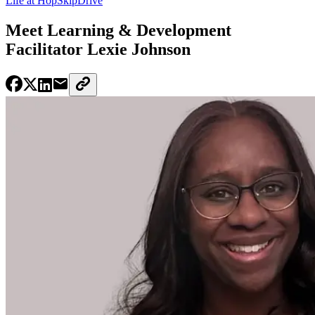
Life at HopSkipDrive
Meet Learning & Development
Facilitator Lexie Johnson