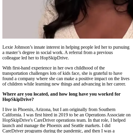
Lexie Johnson’s innate interest in helping people led her to pursuing
a master’s degree in social work. A referral from a previous
colleague led her to HopSkipDrive.
With first-hand experience in her own childhood of the
transportation challenges lots of kids face, she is grateful to have
found a company where she can make a positive impact on the lives
of children while learning new things and advancing in her career.
Where are you located, and how long have you worked for
HopSkipDrive?
I live in Phoenix, Arizona, but I am originally from Southern
California. I was first hired in 2019 to be an Operations Associate on
HopSkipDrive's CareDriver operations team. In that role, I helped
launch and manage the Phoenix and Seattle markets. I did
CareDriver programs during the pandemic, and then I was a