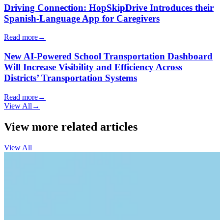
Driving Connection: HopSkipDrive Introduces their
Spanish-Language App for Caregivers
Read more
→
New AI-Powered School Transportation Dashboard
Will Increase Visibility and Efficiency Across
Districts’ Transportation Systems
Read more
→
View All
→
View more related articles
View All