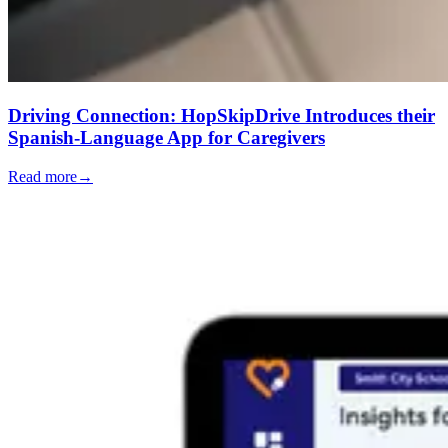
Driving Connection: HopSkipDrive Introduces their
Spanish-Language App for Caregivers
Read more
→