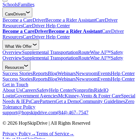
Schools
Families
CareDrivers
Become a CareDriver
Become a Rider Assistant
CareDriver
Resources
CareDriver Help Center
Become a CareDriver
Become a Rider Assistant
CareDriver
Resources
CareDriver Help Center
What We Offer
Overview
Supplemental Transportation
RouteWise AI™
Safety
Overview
Supplemental Transportation
RouteWise AI™
Safety
Resources
Success Stories
Reports
Blog
Webinars
Newsroom
Events
Help Center
Success Stories
Reports
Blog
Webinars
Newsroom
Events
Help Center
Get in Touch
About Us
Careers
Safety
Help Center
Nonprofits
RideIQ
Login
Government Agencies
McKinney-Vento & Foster Care
Special
Needs & IEPs
CarePartners
Get a Demo
Community Guidelines
Zero
Tolerance Policy
support@hopskipdrive.com
(844) 467–7547
© 2026 HopSkipDrive | All Rights Reserved
Privacy Policy
→
Terms of Service
→