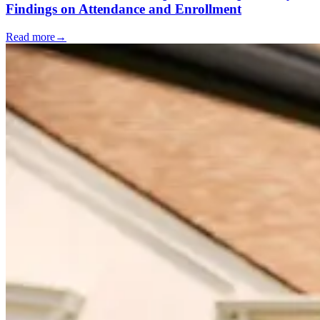
Findings on Attendance and Enrollment
Read more
→