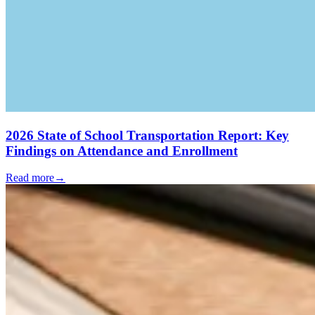
2026 State of School Transportation Report: Key
Findings on Attendance and Enrollment
Read more
→