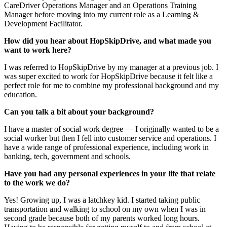
CareDriver Operations Manager and an Operations Training
Manager before moving into my current role as a Learning &
Development Facilitator.
How did you hear about HopSkipDrive, and what made you
want to work here?
I was referred to HopSkipDrive by my manager at a previous job. I
was super excited to work for HopSkipDrive because it felt like a
perfect role for me to combine my professional background and my
education.
Can you talk a bit about your background?
I have a master of social work degree — I originally wanted to be a
social worker but then I fell into customer service and operations. I
have a wide range of professional experience, including work in
banking, tech, government and schools.
Have you had any personal experiences in your life that relate
to the work we do?
Yes! Growing up, I was a latchkey kid. I started taking public
transportation and walking to school on my own when I was in
second grade because both of my parents worked long hours.