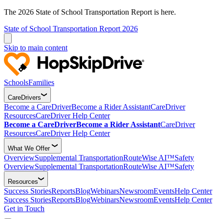
The 2026 State of School Transportation Report is here.
State of School Transportation Report 2026
Skip to main content
Schools
Families
CareDrivers
Become a CareDriver
Become a Rider Assistant
CareDriver
Resources
CareDriver Help Center
Become a CareDriver
Become a Rider Assistant
CareDriver
Resources
CareDriver Help Center
What We Offer
Overview
Supplemental Transportation
RouteWise AI™
Safety
Overview
Supplemental Transportation
RouteWise AI™
Safety
Resources
Success Stories
Reports
Blog
Webinars
Newsroom
Events
Help Center
Success Stories
Reports
Blog
Webinars
Newsroom
Events
Help Center
Get in Touch