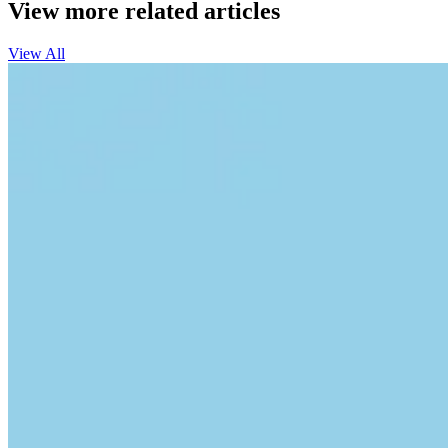
View more related articles
View All