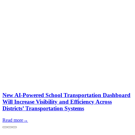
New AI-Powered School Transportation Dashboard
Will Increase Visibility and Efficiency Across
Districts’ Transportation Systems
Read more
→