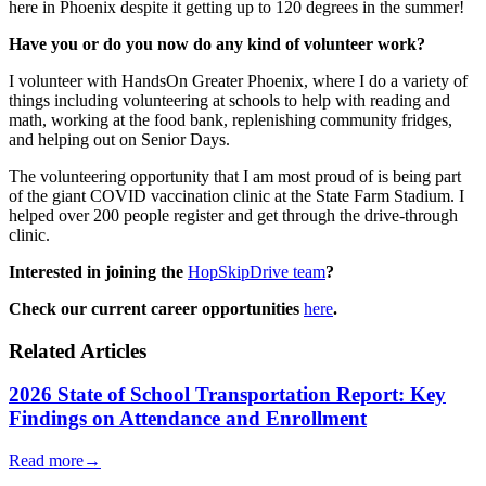
here in Phoenix despite it getting up to 120 degrees in the summer!
Have you or do you now do any kind of volunteer work?
I volunteer with HandsOn Greater Phoenix, where I do a variety of
things including volunteering at schools to help with reading and
math, working at the food bank, replenishing community fridges,
and helping out on Senior Days.
The volunteering opportunity that I am most proud of is being part
of the giant COVID vaccination clinic at the State Farm Stadium. I
helped over 200 people register and get through the drive-through
clinic.
Interested in joining the
HopSkipDrive team
?
Check our current career opportunities
here
.
Related Articles
2026 State of School Transportation Report: Key
Findings on Attendance and Enrollment
Read more
→