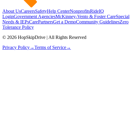
About Us
Careers
Safety
Help Center
Nonprofits
RideIQ
Login
Government Agencies
McKinney-Vento & Foster Care
Special
Needs & IEPs
CarePartners
Get a Demo
Community Guidelines
Zero
Tolerance Policy
© 2026 HopSkipDrive | All Rights Reserved
Privacy Policy
→
Terms of Service
→