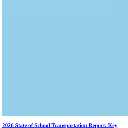
2026 State of School Transportation Report: Key