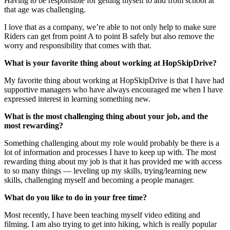
Having to be responsible for getting myself to and from school at
that age was challenging.
I love that as a company, we’re able to not only help to make sure
Riders can get from point A to point B safely but also remove the
worry and responsibility that comes with that.
What is your favorite thing about working at HopSkipDrive?
My favorite thing about working at HopSkipDrive is that I have had
supportive managers who have always encouraged me when I have
expressed interest in learning something new.
What is the most challenging thing about your job, and the
most rewarding?
Something challenging about my role would probably be there is a
lot of information and processes I have to keep up with. The most
rewarding thing about my job is that it has provided me with access
to so many things — leveling up my skills, trying/learning new
skills, challenging myself and becoming a people manager.
What do you like to do in your free time?
Most recently, I have been teaching myself video editing and
filming. I am also trying to get into hiking, which is really popular