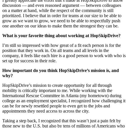
I greatly appreciate the effort that’s made at HopSkipDrive to allow
discussion — and even reasoned argument — between colleagues
on a matter at hand, while the respect of the community is still
prioritized. I believe that in order for teams at our size to be able to
grow as we want to grow, we need to be able to respectfully push
one another on our ideas to make them the strongest they can be.
What is your favorite thing about working at HopSkipDrive?
I’m still so impressed with how great of a fit each person is for the
position that they work in. On all teams and all levels in the
company, it feels like each hire is a good person to work with who is
set up for success in their role.
How important do you think HopSkipDrive’s mission is, and
why?
HopSkipDrive’s mission to create opportunity for all through
mobility is critically important to me. While working with the
International Rescue Committee in Atlanta (my hometown) during
college as an employment specialist, I recognized how challenging it
can be for newly resettled people to even get to the jobs and
appointments they need access to across the city.
Taking a step back, I recognized that this wasn’t just a pain felt by
those new to the U.S. but also by tens of millions of Americans who