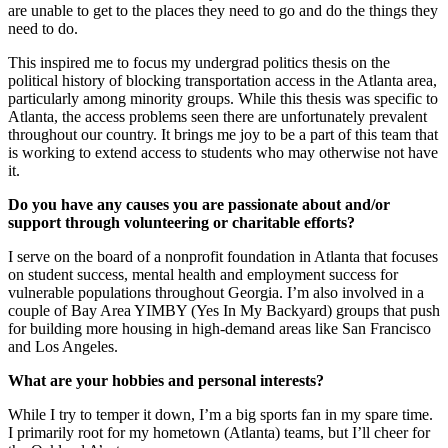
are unable to get to the places they need to go and do the things they
need to do.
This inspired me to focus my undergrad politics thesis on the
political history of blocking transportation access in the Atlanta area,
particularly among minority groups. While this thesis was specific to
Atlanta, the access problems seen there are unfortunately prevalent
throughout our country. It brings me joy to be a part of this team that
is working to extend access to students who may otherwise not have
it.
Do you have any causes you are passionate about and/or
support through volunteering or charitable efforts?
I serve on the board of a nonprofit foundation in Atlanta that focuses
on student success, mental health and employment success for
vulnerable populations throughout Georgia. I’m also involved in a
couple of Bay Area YIMBY (Yes In My Backyard) groups that push
for building more housing in high-demand areas like San Francisco
and Los Angeles.
What are your hobbies and personal interests?
While I try to temper it down, I’m a big sports fan in my spare time.
I primarily root for my hometown (Atlanta) teams, but I’ll cheer for