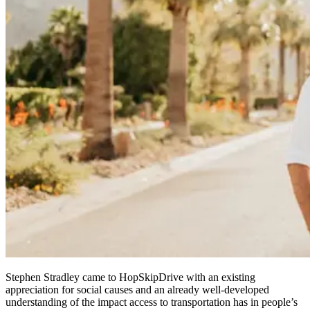
Stephen Stradley came to HopSkipDrive with an existing
appreciation for social causes and an already well-developed
understanding of the impact access to transportation has in people’s