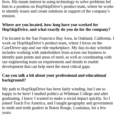
lives. His innate interest in using technology to solve problems led
him to a position on HopSkipDrive’s product team, where he works
to identify issues and create solutions in support of the company’s
mission.
Where are you located, how long have you worked for
HopSkipDrive, and what exactly do you do for the company?
I’m located in the San Francisco Bay Area, in Oakland, California. I
work on HopSkipDrive’s product team, where I focus on the
CareDriver app and our ride marketplace. My day-to-day schedule
includes working with stakeholders from across our business to
identify pain points and areas of need, as well as coordinating with
our engineering team on requirements and details to enable
development that can help meet the most critical gaps.
Can you talk a bit about your professional and educational
background?
My path to HopSkipDrive has been fairly winding, but I am so
happy to be here! I studied politics at Whitman College and after
graduating, I knew I wanted to make a social impact quickly. So I
joined Teach For America, and I taught geography and government
to ninth and tenth graders in Baton Rouge, Louisiana, for a few
years.