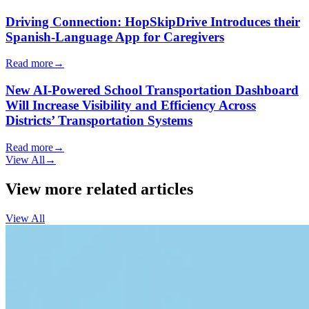
Driving Connection: HopSkipDrive Introduces their
Spanish-Language App for Caregivers
Read more
→
New AI-Powered School Transportation Dashboard
Will Increase Visibility and Efficiency Across
Districts’ Transportation Systems
Read more
→
View All
→
View more related articles
View All