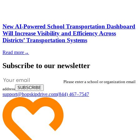
New AI-Powered School Transportation Dashboard
Will Increase Visibility and Efficiency Across
Districts’ Transportation Systems
Read more
→
Subscribe to our newsletter
Please enter a school or organization email
SUBSCRIBE
address
support@hopskipdrive.com
(844) 467–7547