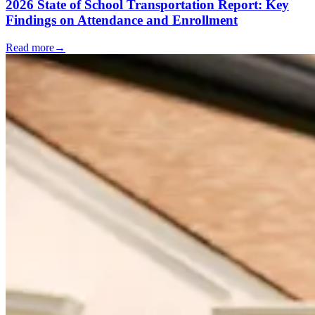
2026 State of School Transportation Report: Key
Findings on Attendance and Enrollment
Read more
→