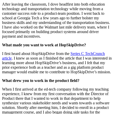
After leaving the classroom, I dove headfirst into both education
technology and transportation technology while moving from a
customer success role to a product-team position. I went back to
school at Georgia Tech a few years ago to further bolster my
business skills and my understanding of the transportation business.
I have also worked on the Walmart last mile delivery team, where I
focused primarily on building product systems around driver
payment and incentives.
What made you want to work at HopSkipDrive?
I first heard about HopSkipDrive from the
Series C TechCrunch
article
. I knew as soon as I finished the article that I was interested in
learning more about HopSkipDrive’s business, and I felt that my
prior experience both as a teacher and as a gig platform product
manager would enable me to contribute to HopSkipDrive’s mission.
What drew you to work in the product field?
When I first arrived at the ed-tech company following my teaching
experience, I knew from my first conversation with the Director of
Product there that I wanted to work in that department to help
synthesize various stakeholder needs and wants towards a software
solution. Shortly after meeting him, I decided to enroll in a product
management course, and I also began doing side tasks for the