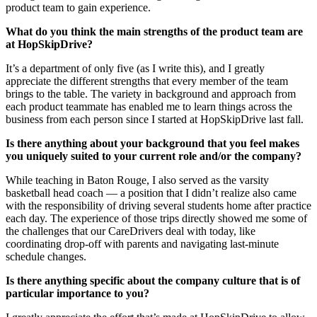
product team to gain experience.
What do you think the main strengths of the product team are
at HopSkipDrive?
It’s a department of only five (as I write this), and I greatly
appreciate the different strengths that every member of the team
brings to the table. The variety in background and approach from
each product teammate has enabled me to learn things across the
business from each person since I started at HopSkipDrive last fall.
Is there anything about your background that you feel makes
you uniquely suited to your current role and/or the company?
While teaching in Baton Rouge, I also served as the varsity
basketball head coach — a position that I didn’t realize also came
with the responsibility of driving several students home after practice
each day. The experience of those trips directly showed me some of
the challenges that our CareDrivers deal with today, like
coordinating drop-off with parents and navigating last-minute
schedule changes.
Is there anything specific about the company culture that is of
particular importance to you?