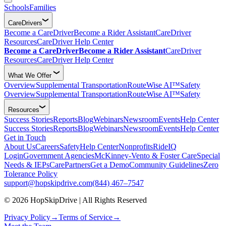
Schools
Families
CareDrivers
Become a CareDriver
Become a Rider Assistant
CareDriver
Resources
CareDriver Help Center
Become a CareDriver
Become a Rider Assistant
CareDriver
Resources
CareDriver Help Center
What We Offer
Overview
Supplemental Transportation
RouteWise AI™
Safety
Overview
Supplemental Transportation
RouteWise AI™
Safety
Resources
Success Stories
Reports
Blog
Webinars
Newsroom
Events
Help Center
Success Stories
Reports
Blog
Webinars
Newsroom
Events
Help Center
Get in Touch
About Us
Careers
Safety
Help Center
Nonprofits
RideIQ
Login
Government Agencies
McKinney-Vento & Foster Care
Special
Needs & IEPs
CarePartners
Get a Demo
Community Guidelines
Zero
Tolerance Policy
support@hopskipdrive.com
(844) 467–7547
© 2026 HopSkipDrive | All Rights Reserved
Privacy Policy
→
Terms of Service
→