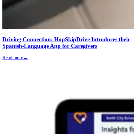
Driving Connection: HopSkipDrive Introduces their
Spanish-Language App for Caregivers
Read more
→