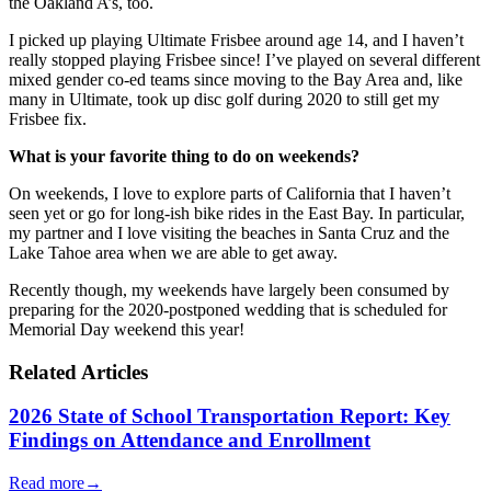
the Oakland A’s, too.
I picked up playing Ultimate Frisbee around age 14, and I haven’t
really stopped playing Frisbee since! I’ve played on several different
mixed gender co-ed teams since moving to the Bay Area and, like
many in Ultimate, took up disc golf during 2020 to still get my
Frisbee fix.
What is your favorite thing to do on weekends?
On weekends, I love to explore parts of California that I haven’t
seen yet or go for long-ish bike rides in the East Bay. In particular,
my partner and I love visiting the beaches in Santa Cruz and the
Lake Tahoe area when we are able to get away.
Recently though, my weekends have largely been consumed by
preparing for the 2020-postponed wedding that is scheduled for
Memorial Day weekend this year!
Related Articles
2026 State of School Transportation Report: Key
Findings on Attendance and Enrollment
Read more
→