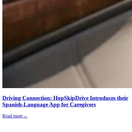
Driving Connection: HopSkipDrive Introduces their
Spanish-Language App for Caregivers
Read more
→