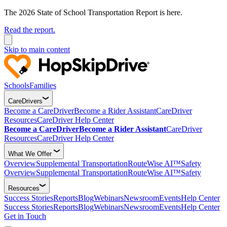
The 2026 State of School Transportation Report is here.
Read the report.
Skip to main content
Schools
Families
CareDrivers
Become a CareDriver
Become a Rider Assistant
CareDriver
Resources
CareDriver Help Center
Become a CareDriver
Become a Rider Assistant
CareDriver
Resources
CareDriver Help Center
What We Offer
Overview
Supplemental Transportation
RouteWise AI™
Safety
Overview
Supplemental Transportation
RouteWise AI™
Safety
Resources
Success Stories
Reports
Blog
Webinars
Newsroom
Events
Help Center
Success Stories
Reports
Blog
Webinars
Newsroom
Events
Help Center
Get in Touch