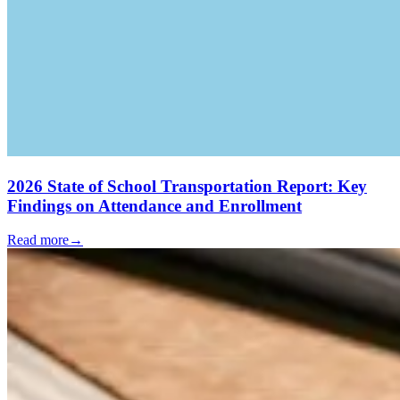
2026 State of School Transportation Report: Key
Findings on Attendance and Enrollment
Read more
→