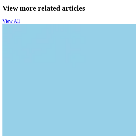
View more related articles
View All