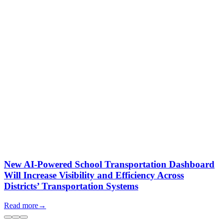
New AI-Powered School Transportation Dashboard
Will Increase Visibility and Efficiency Across
Districts’ Transportation Systems
Read more
→