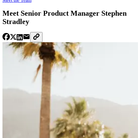
Meet the Team
Meet Senior Product Manager Stephen
Stradley