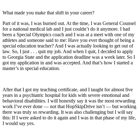
What made you make that shift in your career?
Part of it was, I was burned out. At the time, I was General Counsel
for a national medical lab and I just couldn’t do it anymore. I had
been a Special Olympics coach and I was at a meet with one of my
athletes and someone said to me: Have you ever thought of being a
special education teacher? And I was actually looking to get out of
law. So, I just . . . quit my job. And when I quit, I decided to apply
to Georgia State and the application deadline was a week later. So I
got my application in and was accepted. And that’s how I started a
master’s in special education.
After that I got my teaching certificate, and I taught for almost five
years in a psychiatric hospital for kids with severe emotional and
behavioral disabilities. I will honestly say it was the most rewarding
work I’ve ever done — not that HopSkipDrive isn’t — but working
there was truly so rewarding. It was also challenging but I will say
this: If I were asked to do it again and I was in that phase of my life,
I would say yes.