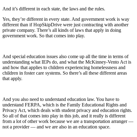
And it’s different in each state, the laws and the rules.
Yes, they’re different in every state. And government work is way
different than if HopSkipDrive were just contracting with another
private company. There’s all kinds of laws that apply in doing
government work. So that comes into play.
And special education issues also come up all the time in terms of
understanding what IEPs do, and what the McKinney-Vento Act is
and how that applies to children experiencing homelessness and
children in foster care systems. So there’s all these different areas
that apply.
And you also need to understand education law. You have to
understand FERPA, which is the Family Educational Rights and
Privacy Act, which deals with student privacy and education rights.
So all of that comes into play in this job, and it really is different
from a lot of other work because we are a transportation arranger —
not a provider — and we are also in an education space.