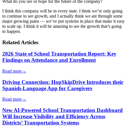
What do you see or hope for the future of the company?
I think this company will be in every state. I think we’re only going
to continue to see growth, and I actually think we are through some
major growing pains — we’ve put systems in place that make it easy
to scale up. I think it will be amazing to see the growth that’s going
to happen.
Related Articles
2026 State of School Transportation Report: Key
Findings on Attendance and Enrollment
Read more
→
Driving Connection: HopSkipDrive Introduces their
Spanish-Language App for Caregivers
Read more
→
New AI-Powered School Transportation Dashboard
Will Increase Visibility and Efficiency Across
Districts’ Transportation Systems