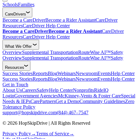
Schools
Families
CareDrivers
Become a CareDriver
Become a Rider Assistant
CareDriver
Resources
CareDriver Help Center
Become a CareDriver
Become a Rider Assistant
CareDriver
Resources
CareDriver Help Center
What We Offer
Overview
Supplemental Transportation
RouteWise AI™
Safety
Overview
Supplemental Transportation
RouteWise AI™
Safety
Resources
Success Stories
Reports
Blog
Webinars
Newsroom
Events
Help Center
Success Stories
Reports
Blog
Webinars
Newsroom
Events
Help Center
Get in Touch
About Us
Careers
Safety
Help Center
Nonprofits
RideIQ
Login
Government Agencies
McKinney-Vento & Foster Care
Special
Needs & IEPs
CarePartners
Get a Demo
Community Guidelines
Zero
Tolerance Policy
support@hopskipdrive.com
(844) 467–7547
© 2026 HopSkipDrive | All Rights Reserved
Privacy Policy
→
Terms of Service
→