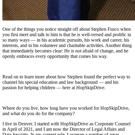
One of the things you notice straight off about Stephen Fusco when
you first meet and talk to him is that he is well-versed and prolific in
so many ways — in his academic pursuits, his work and career, his
interests, and in his volunteer and charitable activities. Another thing
that immediately becomes clear: He is not afraid of change, and he
openly embraces every opportunity that comes his way.
Read on to learn more about how Stephen found the perfect way to
channel his special education and law background — and his
passion for helping children — here at HopSkipDrive.
Where do you live, how long have you worked for HopSkipDrive,
and what do you do for the company?
I live in Denver. I started with HopSkipDrive as Corporate Counsel
in April of 2021, and I am now the Director of Legal Affairs and
Data Security. In my current role, I oversee a number of areas