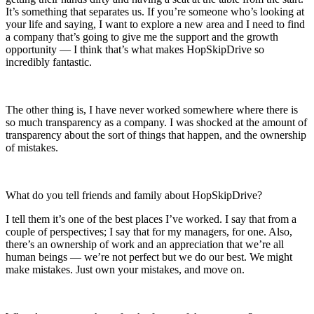
It’s something that separates us. If you’re someone who’s looking at
your life and saying, I want to explore a new area and I need to find
a company that’s going to give me the support and the growth
opportunity — I think that’s what makes HopSkipDrive so
incredibly fantastic.
The other thing is, I have never worked somewhere where there is
so much transparency as a company. I was shocked at the amount of
transparency about the sort of things that happen, and the ownership
of mistakes.
What do you tell friends and family about HopSkipDrive?
I tell them it’s one of the best places I’ve worked. I say that from a
couple of perspectives; I say that for my managers, for one. Also,
there’s an ownership of work and an appreciation that we’re all
human beings — we’re not perfect but we do our best. We might
make mistakes. Just own your mistakes, and move on.