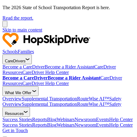
The 2026 State of School Transportation Report is here.
Read the report.
Skip to main content
Schools
Families
CareDrivers
Become a CareDriver
Become a Rider Assistant
CareDriver
Resources
CareDriver Help Center
Become a CareDriver
Become a Rider Assistant
CareDriver
Resources
CareDriver Help Center
What We Offer
Overview
Supplemental Transportation
RouteWise AI™
Safety
Overview
Supplemental Transportation
RouteWise AI™
Safety
Resources
Success Stories
Reports
Blog
Webinars
Newsroom
Events
Help Center
Success Stories
Reports
Blog
Webinars
Newsroom
Events
Help Center
Get in Touch