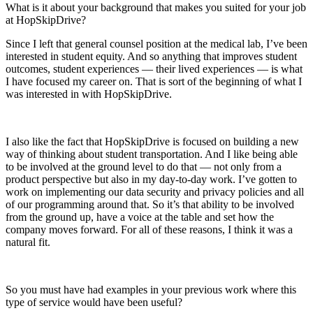
What is it about your background that makes you suited for your job
at HopSkipDrive?
Since I left that general counsel position at the medical lab, I’ve been
interested in student equity. And so anything that improves student
outcomes, student experiences — their lived experiences — is what
I have focused my career on. That is sort of the beginning of what I
was interested in with HopSkipDrive.
I also like the fact that HopSkipDrive is focused on building a new
way of thinking about student transportation. And I like being able
to be involved at the ground level to do that — not only from a
product perspective but also in my day-to-day work. I’ve gotten to
work on implementing our data security and privacy policies and all
of our programming around that. So it’s that ability to be involved
from the ground up, have a voice at the table and set how the
company moves forward. For all of these reasons, I think it was a
natural fit.
So you must have had examples in your previous work where this
type of service would have been useful?