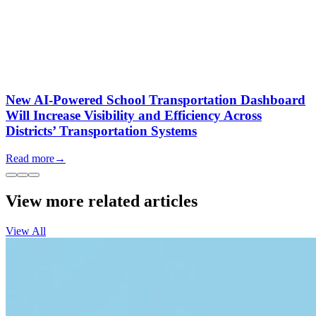
New AI-Powered School Transportation Dashboard
Will Increase Visibility and Efficiency Across
Districts’ Transportation Systems
Read more
→
View more related articles
View All