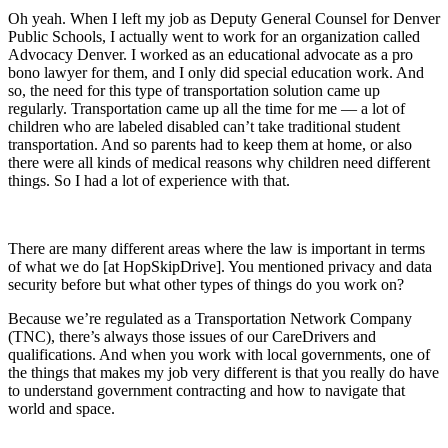
Oh yeah. When I left my job as Deputy General Counsel for Denver
Public Schools, I actually went to work for an organization called
Advocacy Denver. I worked as an educational advocate as a pro
bono lawyer for them, and I only did special education work. And
so, the need for this type of transportation solution came up
regularly. Transportation came up all the time for me — a lot of
children who are labeled disabled can’t take traditional student
transportation. And so parents had to keep them at home, or also
there were all kinds of medical reasons why children need different
things. So I had a lot of experience with that.
There are many different areas where the law is important in terms
of what we do [at HopSkipDrive]. You mentioned privacy and data
security before but what other types of things do you work on?
Because we’re regulated as a Transportation Network Company
(TNC), there’s always those issues of our CareDrivers and
qualifications. And when you work with local governments, one of
the things that makes my job very different is that you really do have
to understand government contracting and how to navigate that
world and space.