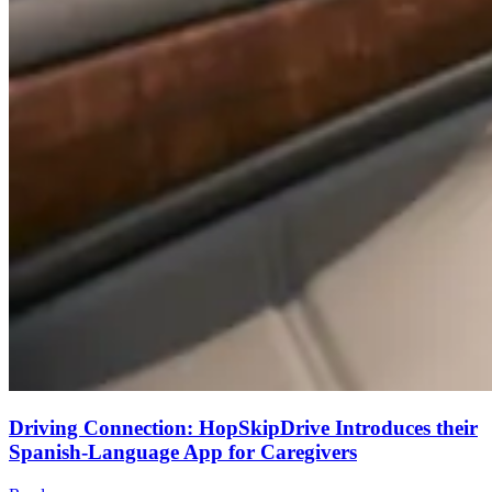
Driving Connection: HopSkipDrive Introduces their
Spanish-Language App for Caregivers