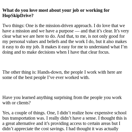
What do you love most about your job or working for
HopSkipDrive?
Two things: One is the mission-driven approach. I do love that we
have a mission and we have a purpose — and that it’s clear. It’s very
clear what we are here to do. And that, to me, is not only good for
my personal values and beliefs and the work I do, but it also makes
it easy to do my job. It makes it easy for me to understand what I’m
doing and to make decisions when I have that clear focus.
The other thing is: Hands-down, the people I work with here are
some of the best people I’ve ever worked with.
Have you learned anything surprising from the people you work
with or clients?
Yes, a couple of things. One, I didn’t realize how expensive school
bus transportation was. I really didn’t have a sense. I thought this is
a great alternative and it’s providing access to certain areas but I
didn’t appreciate the cost savings. I had thought it was actually