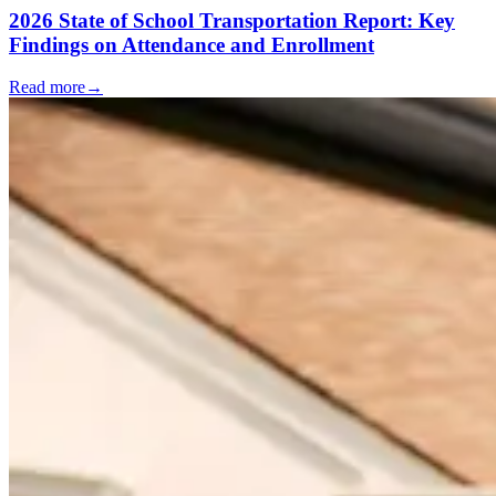
2026 State of School Transportation Report: Key
Findings on Attendance and Enrollment
Read more
→