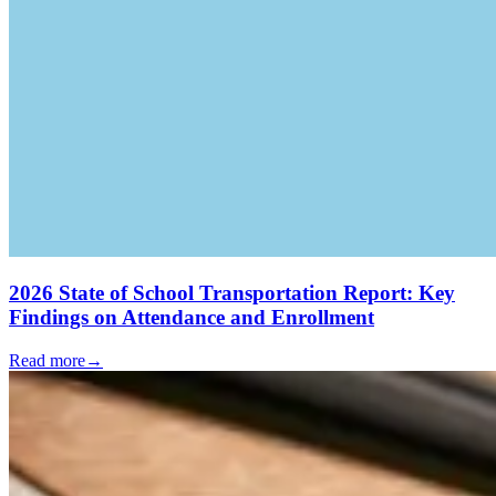
2026 State of School Transportation Report: Key
Findings on Attendance and Enrollment
Read more
→