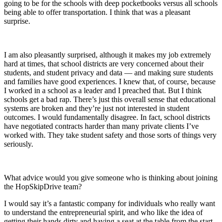
going to be for the schools with deep pocketbooks versus all schools
being able to offer transportation. I think that was a pleasant
surprise.
I am also pleasantly surprised, although it makes my job extremely
hard at times, that school districts are very concerned about their
students, and student privacy and data — and making sure students
and families have good experiences. I knew that, of course, because
I worked in a school as a leader and I preached that. But I think
schools get a bad rap. There’s just this overall sense that educational
systems are broken and they’re just not interested in student
outcomes. I would fundamentally disagree. In fact, school districts
have negotiated contracts harder than many private clients I’ve
worked with. They take student safety and those sorts of things very
seriously.
What advice would you give someone who is thinking about joining
the HopSkipDrive team?
I would say it’s a fantastic company for individuals who really want
to understand the entrepreneurial spirit, and who like the idea of
getting their hands dirty and having a seat at the table from the start.