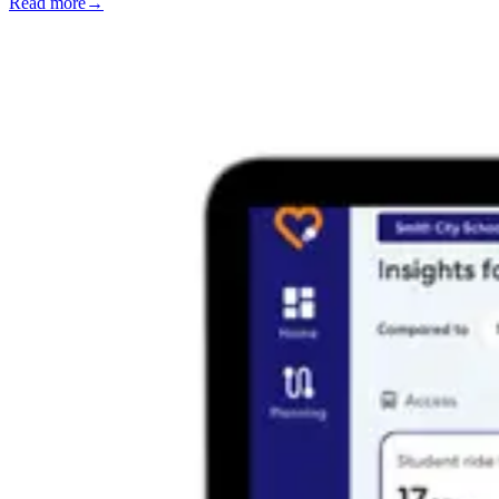
Read more
→