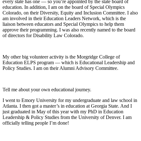
every state has one — so you’re appointed by the state board of
education. In addition, I am on the board of Special Olympics
Colorado, on their Diversity, Equity and Inclusion Committee. I also
am involved in their Education Leaders Network, which is the
liaison between educators and Special Olympics to help them
approve their programming. I was also recently named to the board
of directors for Disability Law Colorado.
My other big volunteer activity is the Morgridge College of
Education ELPS program — which is Educational Leadership and
Policy Studies. I am on their Alumni Advisory Committee.
Tell me about your own educational journey.
I went to Emory University for my undergraduate and law school in
Atlanta. I then got a master’s in education at Georgia State. And I
just graduated in May of this year with my PhD in Education
Leadership & Policy Studies from the University of Denver. I am
officially telling people I’m done!