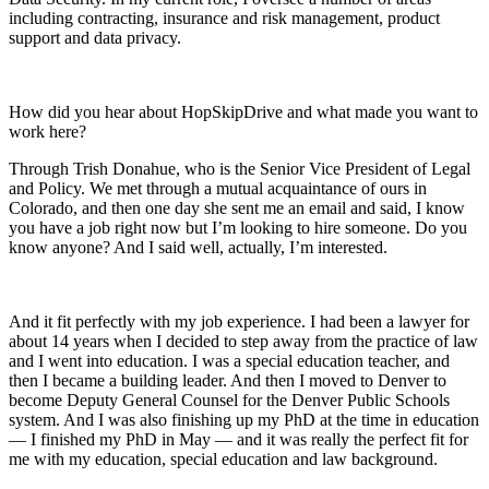
including contracting, insurance and risk management, product
support and data privacy.
How did you hear about HopSkipDrive and what made you want to
work here?
Through Trish Donahue, who is the Senior Vice President of Legal
and Policy. We met through a mutual acquaintance of ours in
Colorado, and then one day she sent me an email and said, I know
you have a job right now but I’m looking to hire someone. Do you
know anyone? And I said well, actually, I’m interested.
And it fit perfectly with my job experience. I had been a lawyer for
about 14 years when I decided to step away from the practice of law
and I went into education. I was a special education teacher, and
then I became a building leader. And then I moved to Denver to
become Deputy General Counsel for the Denver Public Schools
system. And I was also finishing up my PhD at the time in education
— I finished my PhD in May — and it was really the perfect fit for
me with my education, special education and law background.