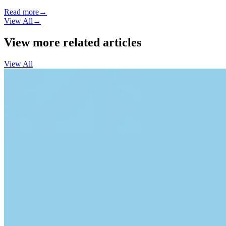
Read more
→
View All
→
View more related articles
View All