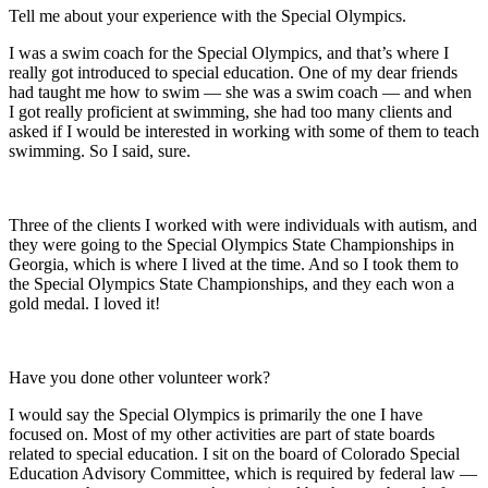
Tell me about your experience with the Special Olympics.
I was a swim coach for the Special Olympics, and that’s where I
really got introduced to special education. One of my dear friends
had taught me how to swim — she was a swim coach — and when
I got really proficient at swimming, she had too many clients and
asked if I would be interested in working with some of them to teach
swimming. So I said, sure.
Three of the clients I worked with were individuals with autism, and
they were going to the Special Olympics State Championships in
Georgia, which is where I lived at the time. And so I took them to
the Special Olympics State Championships, and they each won a
gold medal. I loved it!
Have you done other volunteer work?
I would say the Special Olympics is primarily the one I have
focused on. Most of my other activities are part of state boards
related to special education. I sit on the board of Colorado Special
Education Advisory Committee, which is required by federal law —