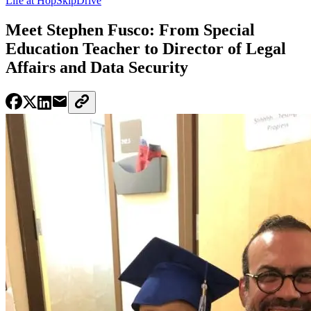
Life at HopSkipDrive
Meet Stephen Fusco: From Special
Education Teacher to Director of Legal
Affairs and Data Security