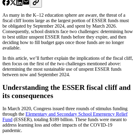
As many in the K–12 education sphere are aware, the threat of a
fiscal cliff looms large as the largest portion of ESSER funds must
be obligated by September 2024, and spent by March 2026.
Consequently, school districts face two challenges: determining how
to best utilize unspent ESSER funds before they expire, and then
deciding how to fill budget gaps once those funds are no longer
available.
In this article, we’ll further explain the implications of the fiscal cliff,
then focus on the first of the two challenges mentioned above:
determining the most sustainable use of unspent ESSER funds
between now and September 2024.
Understanding the ESSER fiscal cliff and
its consequences
In March 2020, Congress issued three rounds of stimulus funding
through the
Elementary and Secondary School Emergency Relief
Fund
(ESSER), totaling $189 billion. These funds were meant to
address learning loss and other impacts of the COVID-19
pandemic.