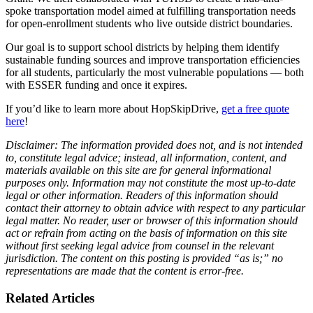
spoke transportation model aimed at fulfilling transportation needs
for open-enrollment students who live outside district boundaries.
Our goal is to support school districts by helping them identify
sustainable funding sources and improve transportation efficiencies
for all students, particularly the most vulnerable populations — both
with ESSER funding and once it expires.
If you’d like to learn more about HopSkipDrive,
get a free quote
here
!
Disclaimer: The information provided does not, and is not intended
to, constitute legal advice; instead, all information, content, and
materials available on this site are for general informational
purposes only. Information may not constitute the most up-to-date
legal or other information. Readers of this information should
contact their attorney to obtain advice with respect to any particular
legal matter. No reader, user or browser of this information should
act or refrain from acting on the basis of information on this site
without first seeking legal advice from counsel in the relevant
jurisdiction.
The content on this posting is provided “as is;” no
representations are made that the content is error-free.
Related Articles