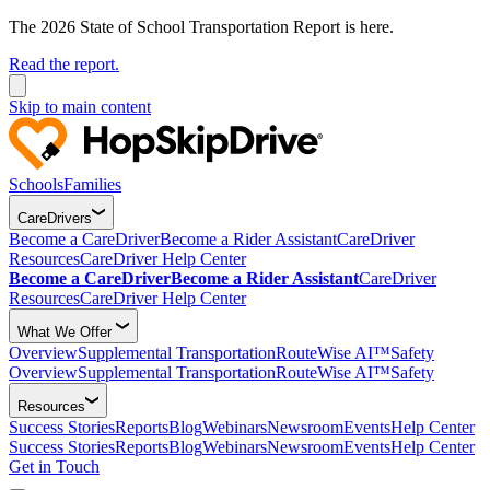
The 2026 State of School Transportation Report is here.
Read the report.
Skip to main content
Schools
Families
CareDrivers
Become a CareDriver
Become a Rider Assistant
CareDriver
Resources
CareDriver Help Center
Become a CareDriver
Become a Rider Assistant
CareDriver
Resources
CareDriver Help Center
What We Offer
Overview
Supplemental Transportation
RouteWise AI™
Safety
Overview
Supplemental Transportation
RouteWise AI™
Safety
Resources
Success Stories
Reports
Blog
Webinars
Newsroom
Events
Help Center
Success Stories
Reports
Blog
Webinars
Newsroom
Events
Help Center
Get in Touch