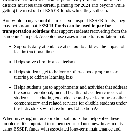
districts must balance careful planning for 2024 and beyond while
getting the most out of ESSER funds while they still can.
And while many school districts have unspent ESSER funds, they
may not know that
ESSER funds can be used to pay for
transportation solutions
that support students recovering from the
pandemic’s impact. Accepted use cases include transportation that:
Supports daily attendance at school to address the impact of
lost instructional time
Helps solve chronic absenteeism
Helps students get to before or after-school programs or
tutoring to address learning loss
Helps students get to appointments and activities that address
the social, emotional, mental health and academic needs of
students — including extended school year learning or other
compensatory and related services for eligible students under
the Individuals with Disabilities Education Act
When investing in transportation solutions that help solve these
problems, it’s important to remember to balance new investments
using ESSER funds with associated long-term maintenance and