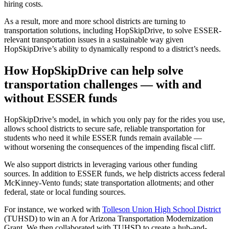
hiring costs.
As a result, more and more school districts are turning to
transportation solutions, including HopSkipDrive, to solve ESSER-
relevant transportation issues in a sustainable way given
HopSkipDrive’s ability to dynamically respond to a district’s needs.
How HopSkipDrive can help solve
transportation challenges — with and
without ESSER funds
HopSkipDrive’s model, in which you only pay for the rides you use,
allows school districts to secure safe, reliable transportation for
students who need it while ESSER funds remain available —
without worsening the consequences of the impending fiscal cliff.
We also support districts in leveraging various other funding
sources. In addition to ESSER funds, we help districts access federal
McKinney-Vento funds; state transportation allotments; and other
federal, state or local funding sources.
For instance, we worked with
Tolleson Union High School District
(TUHSD) to win an A for Arizona Transportation Modernization
Grant. We then collaborated with TUHSD to create a hub-and-