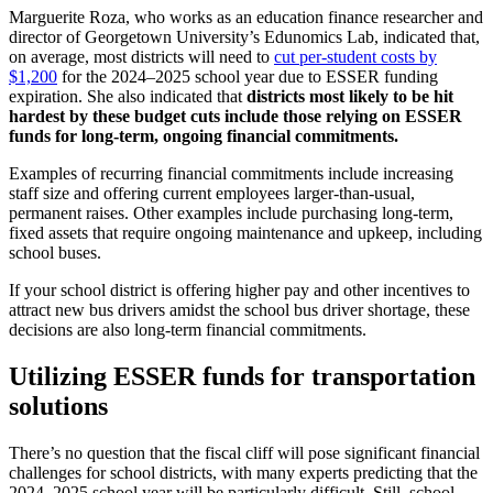
Marguerite Roza, who works as an education finance researcher and
director of Georgetown University’s Edunomics Lab, indicated that,
on average, most districts will need to
cut per-student costs by
$1,200
for the 2024–2025 school year due to ESSER funding
expiration. She also indicated that
districts most likely to be hit
hardest by these budget cuts include those relying on ESSER
funds for long-term, ongoing financial commitments.
Examples of recurring financial commitments include increasing
staff size and offering current employees larger-than-usual,
permanent raises. Other examples include purchasing long-term,
fixed assets that require ongoing maintenance and upkeep, including
school buses.
If your school district is offering higher pay and other incentives to
attract new bus drivers amidst the school bus driver shortage, these
decisions are also long-term financial commitments.
Utilizing ESSER funds for transportation
solutions
There’s no question that the fiscal cliff will pose significant financial
challenges for school districts, with many experts predicting that the
2024–2025 school year will be particularly difficult. Still, school