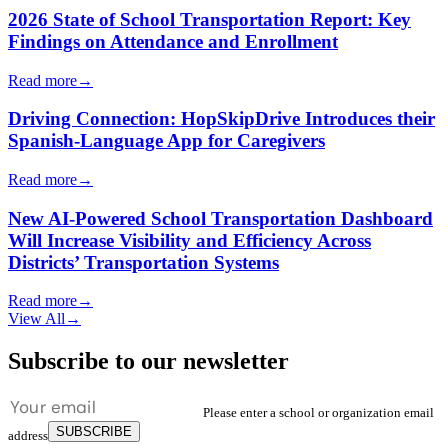
2026 State of School Transportation Report: Key
Findings on Attendance and Enrollment
Read more
→
Driving Connection: HopSkipDrive Introduces their
Spanish-Language App for Caregivers
Read more
→
New AI-Powered School Transportation Dashboard
Will Increase Visibility and Efficiency Across
Districts’ Transportation Systems
Read more
→
View All
→
Subscribe to our newsletter
Please enter a school or organization email
SUBSCRIBE
address