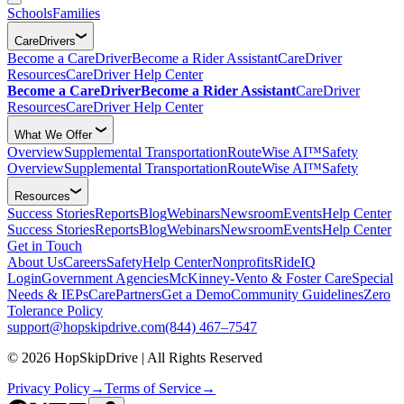
Schools
Families
CareDrivers
Become a CareDriver
Become a Rider Assistant
CareDriver
Resources
CareDriver Help Center
Become a CareDriver
Become a Rider Assistant
CareDriver
Resources
CareDriver Help Center
What We Offer
Overview
Supplemental Transportation
RouteWise AI™
Safety
Overview
Supplemental Transportation
RouteWise AI™
Safety
Resources
Success Stories
Reports
Blog
Webinars
Newsroom
Events
Help Center
Success Stories
Reports
Blog
Webinars
Newsroom
Events
Help Center
Get in Touch
About Us
Careers
Safety
Help Center
Nonprofits
RideIQ
Login
Government Agencies
McKinney-Vento & Foster Care
Special
Needs & IEPs
CarePartners
Get a Demo
Community Guidelines
Zero
Tolerance Policy
support@hopskipdrive.com
(844) 467–7547
© 2026 HopSkipDrive | All Rights Reserved
Privacy Policy
→
Terms of Service
→