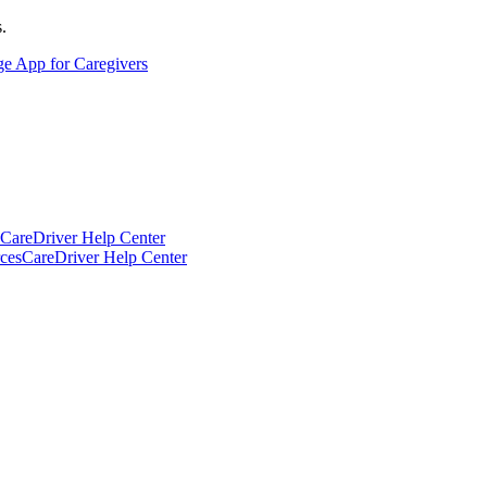
.
ge App for Caregivers
CareDriver Help Center
ces
CareDriver Help Center