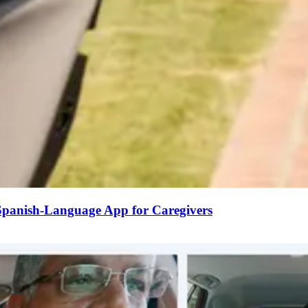
 Spanish-Language App for Caregivers