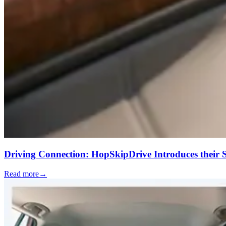
Driving Connection: HopSkipDrive Introduces their
Read more
→