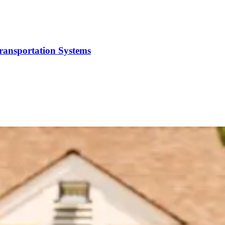
Transportation Systems