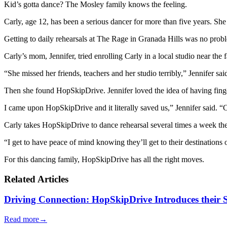
Kid’s gotta dance? The Mosley family knows the feeling.
Carly, age 12, has been a serious dancer for more than five years. Sh
Getting to daily rehearsals at The Rage in Granada Hills was no prob
Carly’s mom, Jennifer, tried enrolling Carly in a local studio near the
“She missed her friends, teachers and her studio terribly,” Jennifer sa
Then she found HopSkipDrive. Jennifer loved the idea of having f
I came upon HopSkipDrive and it literally saved us,” Jennif
Carly takes HopSkipDrive to dance rehearsal several times a week these
“I get to have peace of mind knowing they’ll get to their destinations o
For this dancing family, HopSkipDrive has all the right moves.
Related Articles
Driving Connection: HopSkipDrive Introduces their
Read more
→