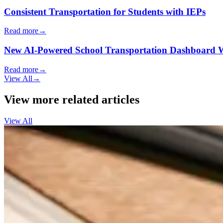
Consistent Transportation for Students with IEPs
Read more
→
New AI-Powered School Transportation Dashboard Will 
Read more
→
View All
→
View more related articles
View All