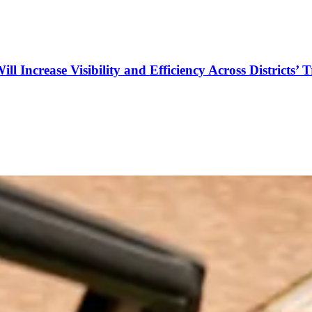
Increase Visibility and Efficiency Across Districts’ 