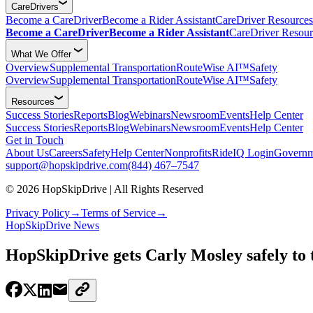
CareDrivers
Become a CareDriver
Become a Rider Assistant
CareDriver Resources
Become a CareDriver
Become a Rider Assistant
CareDriver Resour
What We Offer
Overview
Supplemental Transportation
RouteWise AI™
Safety
Overview
Supplemental Transportation
RouteWise AI™
Safety
Resources
Success Stories
Reports
Blog
Webinars
Newsroom
Events
Help Center
Success Stories
Reports
Blog
Webinars
Newsroom
Events
Help Center
Get in Touch
About Us
Careers
Safety
Help Center
Nonprofits
RideIQ Login
Governm
support@hopskipdrive.com
(844) 467–7547
© 2026 HopSkipDrive | All Rights Reserved
Privacy Policy
→
Terms of Service
→
HopSkipDrive News
HopSkipDrive gets Carly Mosley safely to t