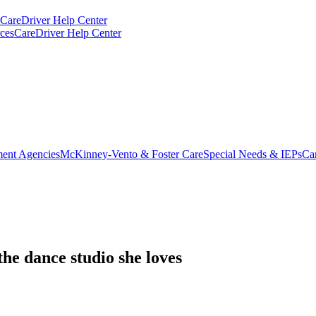
CareDriver Help Center
ces
CareDriver Help Center
ent Agencies
McKinney-Vento & Foster Care
Special Needs & IEPs
Ca
he dance studio she loves