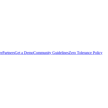
rePartners
Get a Demo
Community Guidelines
Zero Tolerance Policy