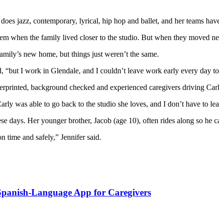
e does jazz, contemporary, lyrical, hip hop and ballet, and her teams 
lem when the family lived closer to the studio. But when they moved n
 family’s new home, but things just weren’t the same.
id, “but I work in Glendale, and I couldn’t leave work early every day t
ingerprinted, background checked and experienced caregivers driving
er said. “Carly was able to go back to the studio she loves,
 days. Her younger brother, Jacob (age 10), often rides along so he can 
n time and safely,” Jennifer said.
 Spanish-Language App for Caregivers