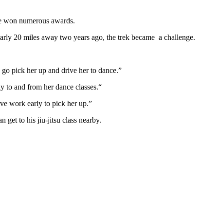
have won numerous awards.
early 20 miles away two years ago, the trek became a challenge.
o go pick her up and drive her to dance.”
 Carly to and from her dance classes.“
 and I don’t have to leave work early to pick her up.”
get to his jiu-jitsu class nearby.