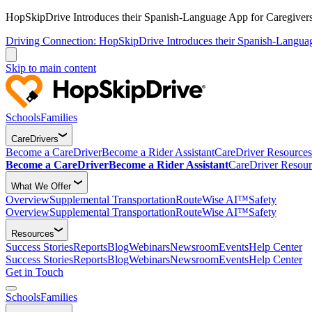
HopSkipDrive Introduces their Spanish-Language App for Caregivers
Driving Connection: HopSkipDrive Introduces their Spanish-Langua
Skip to main content
Schools
Families
CareDrivers
Become a CareDriver
Become a Rider Assistant
CareDriver Resources
Become a CareDriver
Become a Rider Assistant
CareDriver Resour
What We Offer
Overview
Supplemental Transportation
RouteWise AI™
Safety
Overview
Supplemental Transportation
RouteWise AI™
Safety
Resources
Success Stories
Reports
Blog
Webinars
Newsroom
Events
Help Center
Success Stories
Reports
Blog
Webinars
Newsroom
Events
Help Center
Get in Touch
Schools
Families