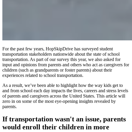
For the past few years, HopSkipDrive has surveyed student
transportation stakeholders nationwide about the state of school
transportation. As part of our survey this year, we also asked for
input and opinions from parents and others who act as caregivers for
children (such as grandparents or foster parents) about their
experiences related to school transportation.
As a result, we’ve been able to highlight how the way kids get to
and from school each day impacts the lives, careers and stress levels
of parents and caregivers across the United States. This article will
zero in on some of the most eye-opening insights revealed by
parents.
If transportation wasn't an issue, parents
would enroll their children in more