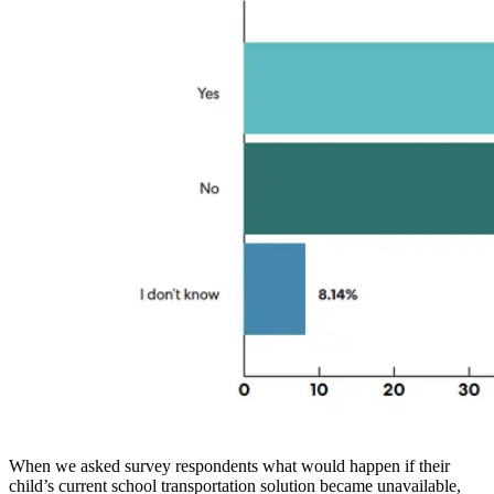
When we asked survey respondents what would happen if their
child’s current school transportation solution became unavailable,