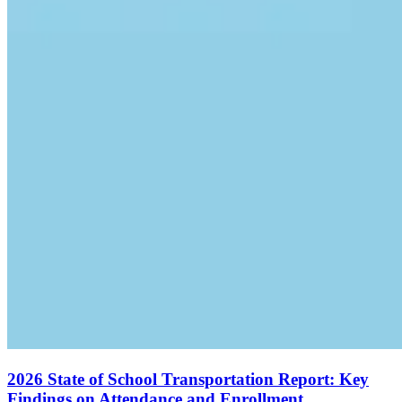
2026 State of School Transportation Report: Key
Findings on Attendance and Enrollment