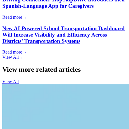
Spanish-Language App for Caregivers
Read more
→
New AI-Powered School Transportation Dashboard
Will Increase Visibility and Efficiency Across
Districts’ Transportation Systems
Read more
→
View All
→
View more related articles
View All