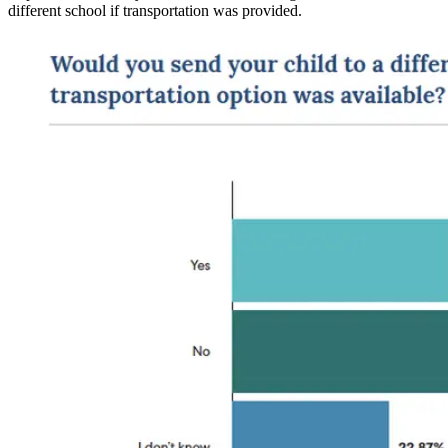
different school if transportation was provided.