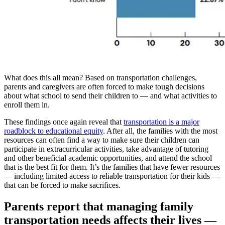
What does this all mean? Based on transportation challenges,
parents and caregivers are often forced to make tough decisions
about what school to send their children to — and what activities to
enroll them in.
These findings once again reveal that
transportation is a major
roadblock to educational equity
. After all, the families with the most
resources can often find a way to make sure their children can
participate in extracurricular activities, take advantage of tutoring
and other beneficial academic opportunities, and attend the school
that is the best fit for them. It’s the families that have fewer resources
— including limited access to reliable transportation for their kids —
that can be forced to make sacrifices.
Parents report that managing family
transportation needs affects their lives —