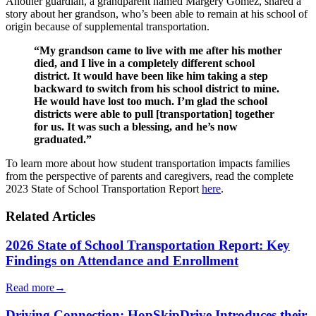
Another guardian, a grandparent named Margery Gomez, shared a
story about her grandson, who’s been able to remain at his school of
origin because of supplemental transportation.
“My grandson came to live with me after his mother
died, and I live in a completely different school
district. It would have been like him taking a step
backward to switch from his school district to mine.
He would have lost too much. I’m glad the school
districts were able to pull [transportation] together
for us. It was such a blessing, and he’s now
graduated.”
To learn more about how student transportation impacts families
from the perspective of parents and caregivers, read the complete
2023 State of School Transportation Report
here
.
Related Articles
2026 State of School Transportation Report: Key
Findings on Attendance and Enrollment
Read more
→
Driving Connection: HopSkipDrive Introduces their