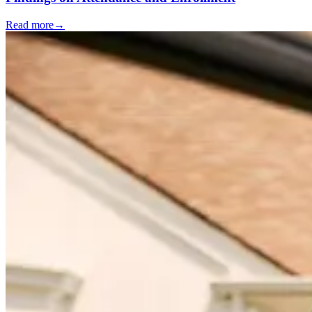
Read more
→