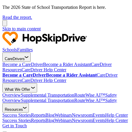
The 2026 State of School Transportation Report is here.
Read the report.
Skip to main content
Schools
Families
CareDrivers
Become a CareDriver
Become a Rider Assistant
CareDriver
Resources
CareDriver Help Center
Become a CareDriver
Become a Rider Assistant
CareDriver
Resources
CareDriver Help Center
What We Offer
Overview
Supplemental Transportation
RouteWise AI™
Safety
Overview
Supplemental Transportation
RouteWise AI™
Safety
Resources
Success Stories
Reports
Blog
Webinars
Newsroom
Events
Help Center
Success Stories
Reports
Blog
Webinars
Newsroom
Events
Help Center
Get in Touch