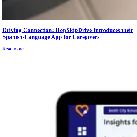
Driving Connection: HopSkipDrive Introduces their
Spanish-Language App for Caregivers
Read more
→