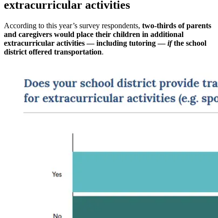
extracurricular activities
According to this year’s survey respondents,
two-thirds of parents
and caregivers would place their children in additional
extracurricular activities — including tutoring —
if
the school
district offered transportation
.