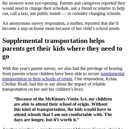
the answers were eye-opening. Parents and caregivers reported they
would need to change their schedule, ask a friend or relative to help
out, call a taxi, use public transit — or consider changing schools.
An anonymous survey respondent, a mother, reported that she’d
become a stay-at-home mom because of her child’s school needs.
Supplemental transportation helps
parents get their kids where they need to
go
With this year's parent survey, we also had the privilege of hearing
from parents whose children have been able to secure
supplemental
transportation to their schools of origin
. One respondent, Krista
Cheline Beall, had this to say about the impact of reliable
transportation on her and her children’s lives:
“Because of the McKinney-Vento Act, my children
are able to attend their school of origin. Without
this kind of transportation, the kids would have to
attend schools that I am not comfortable with. The
days are longer, but it’s worth it.”