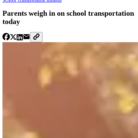
School Transportation Insights
Parents weigh in on school transportation
today