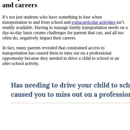
and careers
It’s not just students who have something to lose when
transportation to and from school and
extracurricular activities
isn’t
readily available. Having to manage family transportation needs on a
day-to-day basis creates challenges for parents that can, and all too
often do, negatively impact their careers.
In fact, many parents revealed that constrained access to
transportation has caused them to miss out on a professional
opportunity because they needed to drive a child to school or an
after-school activity.