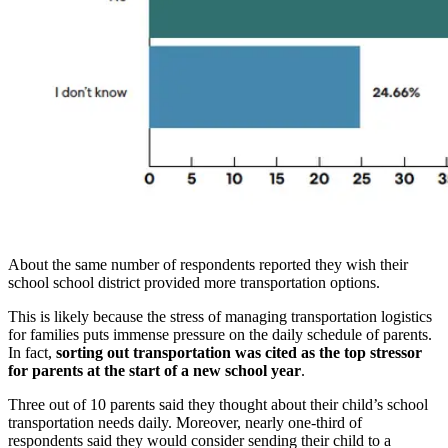
About the same number of respondents reported they wish their
school school district provided more transportation options.
This is likely because the stress of managing transportation logistics
for families puts immense pressure on the daily schedule of parents.
In fact,
sorting out transportation was cited as the top stressor
for parents at the start of a new school year
.
Three out of 10 parents said they thought about their child’s school
transportation needs daily. Moreover, nearly one-third of
respondents said they would consider sending their child to a