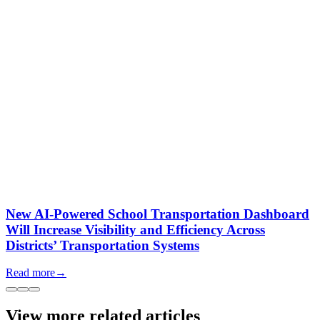
New AI-Powered School Transportation Dashboard
Will Increase Visibility and Efficiency Across
Districts’ Transportation Systems
Read more
→
View more related articles