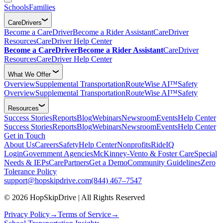
Schools
Families
CareDrivers
Become a CareDriver
Become a Rider Assistant
CareDriver
Resources
CareDriver Help Center
Become a CareDriver
Become a Rider Assistant
CareDriver
Resources
CareDriver Help Center
What We Offer
Overview
Supplemental Transportation
RouteWise AI™
Safety
Overview
Supplemental Transportation
RouteWise AI™
Safety
Resources
Success Stories
Reports
Blog
Webinars
Newsroom
Events
Help Center
Success Stories
Reports
Blog
Webinars
Newsroom
Events
Help Center
Get in Touch
About Us
Careers
Safety
Help Center
Nonprofits
RideIQ
Login
Government Agencies
McKinney-Vento & Foster Care
Special
Needs & IEPs
CarePartners
Get a Demo
Community Guidelines
Zero
Tolerance Policy
support@hopskipdrive.com
(844) 467–7547
© 2026 HopSkipDrive | All Rights Reserved
Privacy Policy
→
Terms of Service
→