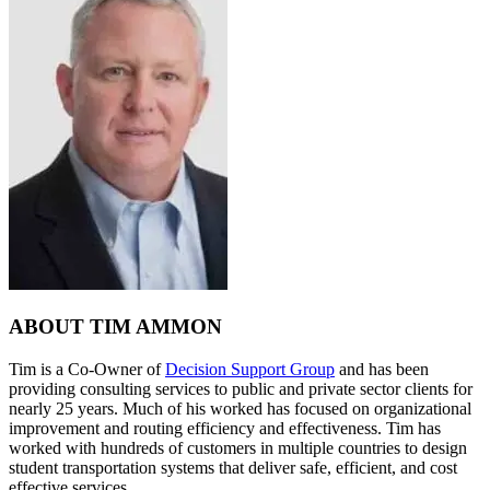
ABOUT TIM AMMON
Tim is a Co-Owner of
Decision Support Group
and has been
providing consulting services to public and private sector clients for
nearly 25 years. Much of his worked has focused on organizational
improvement and routing efficiency and effectiveness. Tim has
worked with hundreds of customers in multiple countries to design
student transportation systems that deliver safe, efficient, and cost
effective services.