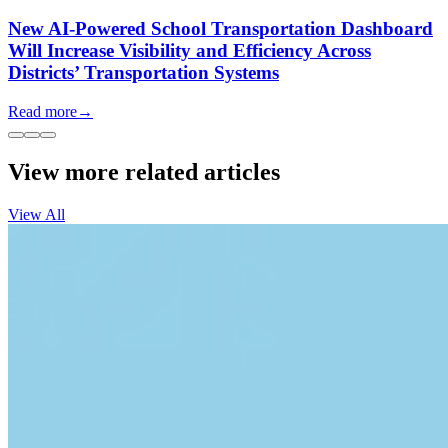
New AI-Powered School Transportation Dashboard
Will Increase Visibility and Efficiency Across
Districts’ Transportation Systems
Read more
→
View more related articles
View All