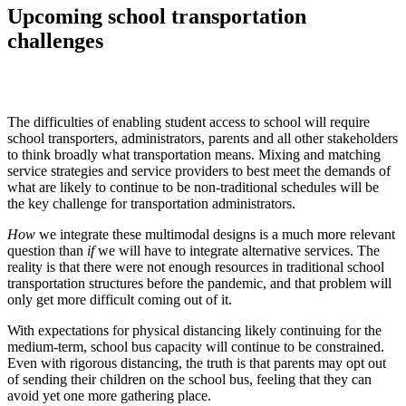
Upcoming school transportation
challenges
The difficulties of enabling student access to school will require
school transporters, administrators, parents and all other stakeholders
to think broadly what transportation means. Mixing and matching
service strategies and service providers to best meet the demands of
what are likely to continue to be non-traditional schedules will be
the key challenge for transportation administrators.
How
we integrate these multimodal designs is a much more relevant
question than
if
we will have to integrate alternative services. The
reality is that there were not enough resources in traditional school
transportation structures before the pandemic, and that problem will
only get more difficult coming out of it.
With expectations for physical distancing likely continuing for the
medium-term, school bus capacity will continue to be constrained.
Even with rigorous distancing, the truth is that parents may opt out
of sending their children on the school bus, feeling that they can
avoid yet one more gathering place.