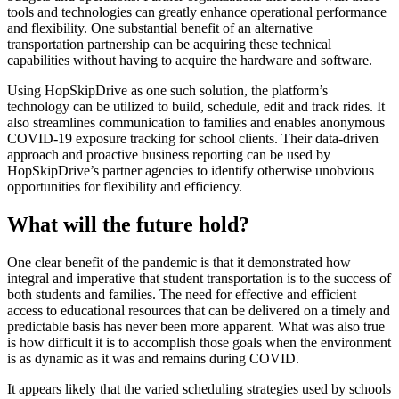
tools and technologies can greatly enhance operational performance
and flexibility. One substantial benefit of an alternative
transportation partnership can be acquiring these technical
capabilities without having to acquire the hardware and software.
Using HopSkipDrive as one such solution, the platform’s
technology can be utilized to build, schedule, edit and track rides. It
also streamlines communication to families and enables anonymous
COVID-19 exposure tracking for school clients. Their data-driven
approach and proactive business reporting can be used by
HopSkipDrive’s partner agencies to identify otherwise unobvious
opportunities for flexibility and efficiency.
What will the future hold?
One clear benefit of the pandemic is that it demonstrated how
integral and imperative that student transportation is to the success of
both students and families. The need for effective and efficient
access to educational resources that can be delivered on a timely and
predictable basis has never been more apparent. What was also true
is how difficult it is to accomplish those goals when the environment
is as dynamic as it was and remains during COVID.
It appears likely that the varied scheduling strategies used by schools