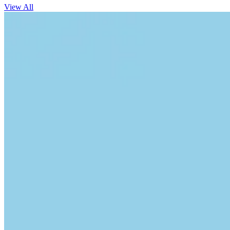
View All