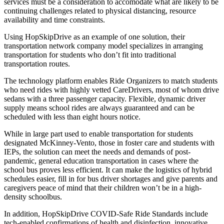
services must be a consideration to accomodate what are likely to be
continuing challenges related to physical distancing, resource
availability and time constraints.
Using HopSkipDrive as an example of one solution, their
transportation network company model specializes in arranging
transportation for students who don’t fit into traditional
transportation routes.
The technology platform enables Ride Organizers to match students
who need rides with highly vetted CareDrivers, most of whom drive
sedans with a three passenger capacity. Flexible, dynamic driver
supply means school rides are always guaranteed and can be
scheduled with less than eight hours notice.
While in large part used to enable transportation for students
designated McKinney-Vento, those in foster care and students with
IEPs, the solution can meet the needs and demands of post-
pandemic, general education transportation in cases where the
school bus proves less efficient. It can make the logistics of hybrid
schedules easier, fill in for bus driver shortages and give parents and
caregivers peace of mind that their children won’t be in a high-
density schoolbus.
In addition, HopSkipDrive COVID-Safe Ride Standards include
tech-enabled confirmations of health and disinfection, innovative