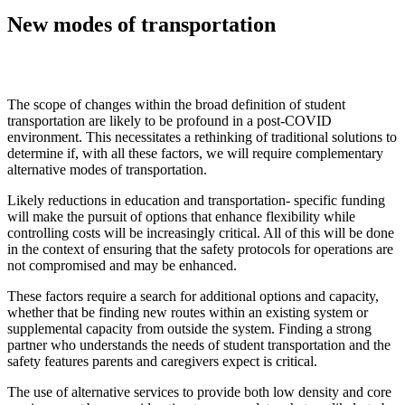
New modes of transportation
The scope of changes within the broad definition of student
transportation are likely to be profound in a post-COVID
environment. This necessitates a rethinking of traditional solutions to
determine if, with all these factors, we will require complementary
alternative modes of transportation.
Likely reductions in education and transportation- specific funding
will make the pursuit of options that enhance flexibility while
controlling costs will be increasingly critical. All of this will be done
in the context of ensuring that the safety protocols for operations are
not compromised and may be enhanced.
These factors require a search for additional options and capacity,
whether that be finding new routes within an existing system or
supplemental capacity from outside the system. Finding a strong
partner who understands the needs of student transportation and the
safety features parents and caregivers expect is critical.
The use of alternative services to provide both low density and core