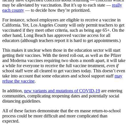
may be alleviated by vaccination. But it’s up to each state —
really
each county
— to decide how they’re prioritized.
For instance, school employees are eligible to receive a vaccine in
California. Yet, Los Angeles County will only permit teachers to get
vaccinated if they meet other criteria, such as being age 65+. On the
other hand, Long Beach has approved vaccine access for all
educators (although teachers report it is hard to get appointments.)
This makes it unclear when those in the education sector will start
getting their vaccines. With the tiered roll-out, as well as the Pfizer
and Moderna vaccines requiring two shots a month apart, it will take
a while for everyone to receive the full vaccine treatment,
even if
school staff were all cleared to get vaccines today. This doesn’t even
take into account that some educators and school support staff
may
refuse the vaccine
.
In addition,
new variants and mutations of COVID-19
are entering
communities, complicating reopening dates and potentially social
distancing guidelines.
All of these factors demonstrate that the en masse return-to-school
process could be more difficult and more complicated than
expected.