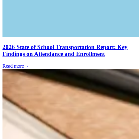
2026 State of School Transportation Report: Key
Findings on Attendance and Enrollment
Read more
→