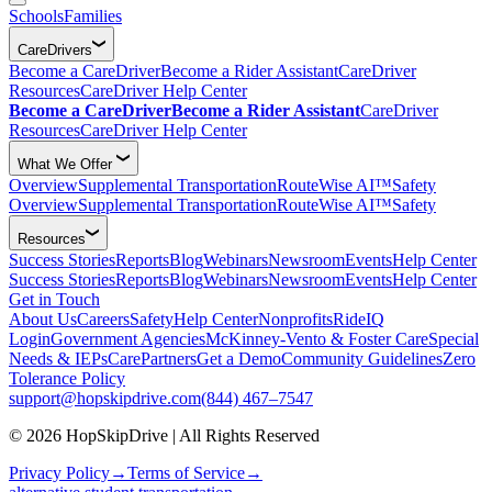
Schools
Families
CareDrivers
Become a CareDriver
Become a Rider Assistant
CareDriver
Resources
CareDriver Help Center
Become a CareDriver
Become a Rider Assistant
CareDriver
Resources
CareDriver Help Center
What We Offer
Overview
Supplemental Transportation
RouteWise AI™
Safety
Overview
Supplemental Transportation
RouteWise AI™
Safety
Resources
Success Stories
Reports
Blog
Webinars
Newsroom
Events
Help Center
Success Stories
Reports
Blog
Webinars
Newsroom
Events
Help Center
Get in Touch
About Us
Careers
Safety
Help Center
Nonprofits
RideIQ
Login
Government Agencies
McKinney-Vento & Foster Care
Special
Needs & IEPs
CarePartners
Get a Demo
Community Guidelines
Zero
Tolerance Policy
support@hopskipdrive.com
(844) 467–7547
© 2026 HopSkipDrive | All Rights Reserved
Privacy Policy
→
Terms of Service
→