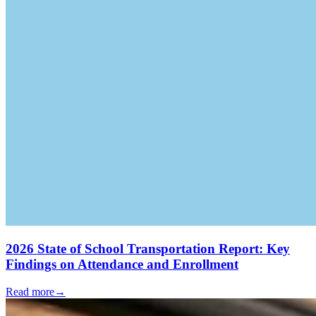
2026 State of School Transportation Report: Key
Findings on Attendance and Enrollment
Read more
→