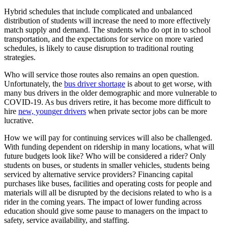
Hybrid schedules that include complicated and unbalanced
distribution of students will increase the need to more effectively
match supply and demand. The students who do opt in to school
transportation, and the expectations for service on more varied
schedules, is likely to cause disruption to traditional routing
strategies.
Who will service those routes also remains an open question.
Unfortunately, the
bus driver shortage
is about to get worse, with
many bus drivers in the older demographic and more vulnerable to
COVID-19. As bus drivers retire, it has become more difficult to
hire
new, younger drivers
when private sector jobs can be more
lucrative.
How we will pay for continuing services will also be challenged.
With funding dependent on ridership in many locations, what will
future budgets look like? Who will be considered a rider? Only
students on buses, or students in smaller vehicles, students being
serviced by alternative service providers? Financing capital
purchases like buses, facilities and operating costs for people and
materials will all be disrupted by the decisions related to who is a
rider in the coming years. The impact of lower funding across
education should give some pause to managers on the impact to
safety, service availability, and staffing.