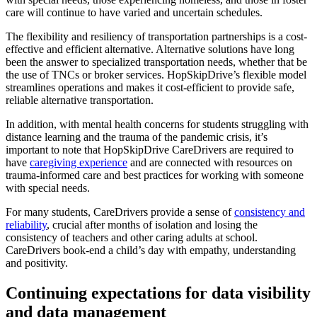
care will continue to have varied and uncertain schedules.
The flexibility and resiliency of transportation partnerships is a cost-
effective and efficient alternative. Alternative solutions have long
been the answer to specialized transportation needs, whether that be
the use of TNCs or broker services. HopSkipDrive’s flexible model
streamlines operations and makes it cost-efficient to provide safe,
reliable alternative transportation.
In addition, with mental health concerns for students struggling with
distance learning and the trauma of the pandemic crisis, it’s
important to note that HopSkipDrive CareDrivers are required to
have
caregiving experience
and are connected with resources on
trauma-informed care and best practices for working with someone
with special needs.
For many students, CareDrivers provide a sense of
consistency and
reliability
, crucial after months of isolation and losing the
consistency of teachers and other caring adults at school.
CareDrivers book-end a child’s day with empathy, understanding
and positivity.
Continuing expectations for data visibility
and data management