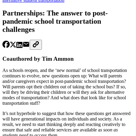
alternative student transportation
Partnerships: The answer to post-
pandemic school transportation
challenges
Coauthored by Tim Ammon
As schools reopen, and the ‘new normal’ of school transportation
continues to evolve, new questions open up: What will parents
and/or caregivers expect in post-pandemic school transportation?
Will parents opt their children out of taking the school bus? If so,
will they be driving their children or will they ask for alternative
modes of transportation? And what does that look like for school
transportation staff?
It’s not hyperbole to suggest that how these questions get answered
will have generational impacts on individuals and society. As a
result, we need to start thinking deeply and reacting creatively to
ensure that safe and reliable services are available a
s soon as
students need to access them
.