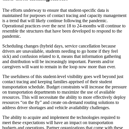
The efforts underway to ensure that student-specific data is
maintained for purposes of contact tracing and capacity management
is a trend that will likely continue following the pandemic.
Operational practices over the next 18 to 24-months will continue to
resemble the structures that have been developed to respond to the
pandemic.
Scheduling changes (hybrid days, service cancellation because
drivers are unavailable, students needing to go home if they feel
sick) and confusion related to it, means that information gathering
and distribution will be increasingly important. Parents and/or
caregivers will want to remain in the loop now more than ever.
The usefulness of this student-level visibility goes well beyond just
contact tracing and keeping families apprised of their student
transportation schedule. Budget constraints will increase the pressure
on transportation departments to maximize the use of available
resources. This will necessitate the ability to more effectively deploy
resources “on the fly” and create on-demand routing solutions to
address driver shortages and vehicle availability challenges.
The ability to acquire and implement the technologies required to
meet these expectations will have an impact on transportation
budgets and operations. Partner organizations that come with these