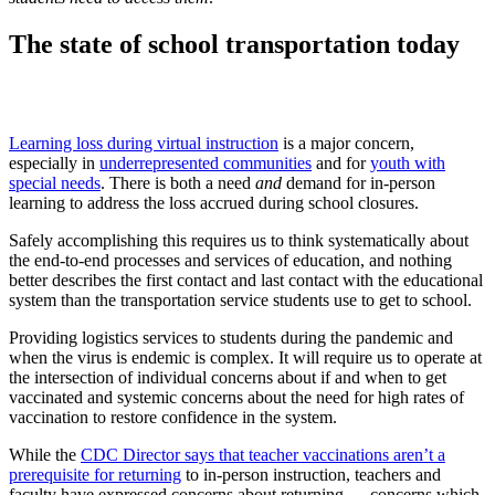
The state of school transportation today
Learning loss during virtual instruction
is a major concern,
especially in
underrepresented communities
and for
youth with
special needs
. There is both a need
and
demand for in-person
learning to address the loss accrued during school closures.
Safely accomplishing this requires us to think systematically about
the end-to-end processes and services of education, and nothing
better describes the first contact and last contact with the educational
system than the transportation service students use to get to school.
Providing logistics services to students during the pandemic and
when the virus is endemic is complex. It will require us to operate at
the intersection of individual concerns about if and when to get
vaccinated and systemic concerns about the need for high rates of
vaccination to restore confidence in the system.
While the
CDC Director says that teacher vaccinations aren’t a
prerequisite for returning
to in-person instruction, teachers and
faculty have expressed concerns about returning — concerns which