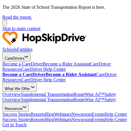
The 2026 State of School Transportation Report is here.
Read the report.
Skip to main content
Schools
Families
CareDrivers
Become a CareDriver
Become a Rider Assistant
CareDriver
Resources
CareDriver Help Center
Become a CareDriver
Become a Rider Assistant
CareDriver
Resources
CareDriver Help Center
What We Offer
Overview
Supplemental Transportation
RouteWise AI™
Safety
Overview
Supplemental Transportation
RouteWise AI™
Safety
Resources
Success Stories
Reports
Blog
Webinars
Newsroom
Events
Help Center
Success Stories
Reports
Blog
Webinars
Newsroom
Events
Help Center
Get in Touch