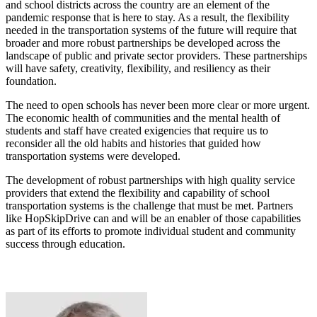
and school districts across the country are an element of the
pandemic response that is here to stay. As a result, the flexibility
needed in the transportation systems of the future will require that
broader and more robust partnerships be developed across the
landscape of public and private sector providers. These partnerships
will have safety, creativity, flexibility, and resiliency as their
foundation.
The need to open schools has never been more clear or more urgent.
The economic health of communities and the mental health of
students and staff have created exigencies that require us to
reconsider all the old habits and histories that guided how
transportation systems were developed.
The development of robust partnerships with high quality service
providers that extend the flexibility and capability of school
transportation systems is the challenge that must be met. Partners
like HopSkipDrive can and will be an enabler of those capabilities
as part of its efforts to promote individual student and community
success through education.