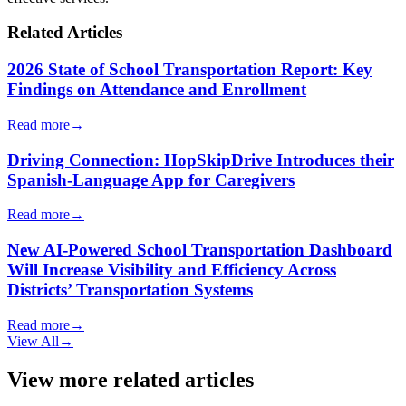
Related Articles
2026 State of School Transportation Report: Key
Findings on Attendance and Enrollment
Read more
→
Driving Connection: HopSkipDrive Introduces their
Spanish-Language App for Caregivers
Read more
→
New AI-Powered School Transportation Dashboard
Will Increase Visibility and Efficiency Across
Districts’ Transportation Systems
Read more
→
View All
→
View more related articles