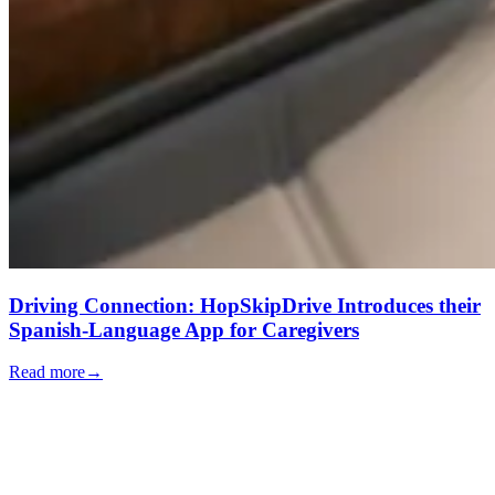
Driving Connection: HopSkipDrive Introduces their
Spanish-Language App for Caregivers
Read more
→