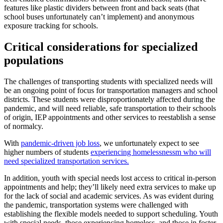
features like plastic dividers between front and back seats (that
school buses unfortunately can’t implement) and anonymous
exposure tracking for schools.
Critical considerations for specialized
populations
The challenges of transporting students with specialized needs will
be an ongoing point of focus for transportation managers and school
districts. These students were disproportionately affected during the
pandemic, and will need reliable, safe transportation to their schools
of origin, IEP appointments and other services to reestablish a sense
of normalcy.
With
pandemic-driven job loss
, we unfortunately expect to see
higher numbers of students
experiencing homelessnessm who will
need specialized transportation services.
In addition, youth with special needs lost access to critical in-person
appointments and help; they’ll likely need extra services to make up
for the lack of social and academic services. As was evident during
the pandemic, transportation systems were challenged with
establishing the flexible models needed to support scheduling. Youth
with special needs, those experiencing homeless, and those in foster