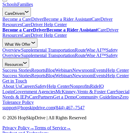
Schools
Families
CareDrivers
Become a CareDriver
Become a Rider Assistant
CareDriver
Resources
CareDriver Help Center
Become a CareDriver
Become a Rider Assistant
CareDriver
Resources
CareDriver Help Center
What We Offer
Overview
Supplemental Transportation
RouteWise AI™
Safety
Overview
Supplemental Transportation
RouteWise AI™
Safety
Resources
Success Stories
Reports
Blog
Webinars
Newsroom
Events
Help Center
Success Stories
Reports
Blog
Webinars
Newsroom
Events
Help Center
Get in Touch
About Us
Careers
Safety
Help Center
Nonprofits
RideIQ
Login
Government Agencies
McKinney-Vento & Foster Care
Special
Needs & IEPs
CarePartners
Get a Demo
Community Guidelines
Zero
Tolerance Policy
support@hopskipdrive.com
(844) 467–7547
© 2026 HopSkipDrive | All Rights Reserved
Privacy Policy
→
Terms of Service
→