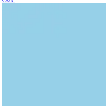
View All