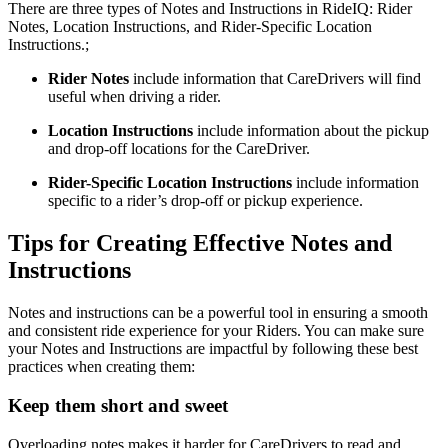
There are three types of Notes and Instructions in RideIQ: Rider
Notes, Location Instructions, and Rider-Specific Location
Instructions.;
Rider Notes
include information that CareDrivers will find
useful when driving a rider.
Location Instructions
include information about the pickup
and drop-off locations for the CareDriver.
Rider-Specific Location Instructions
include information
specific to a rider’s drop-off or pickup experience.
Tips for Creating Effective Notes and
Instructions
Notes and instructions can be a powerful tool in ensuring a smooth
and consistent ride experience for your Riders. You can make sure
your Notes and Instructions are impactful by following these best
practices when creating them:
Keep them short and sweet
Overloading notes makes it harder for CareDrivers to read and