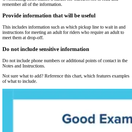
remember all of the information.
Provide information that will be useful
This includes information such as which pickup line to wait in and
instructions for meeting an adult for riders who require an adult to
meet them at drop-off.
Do not include sensitive information
Do not include phone numbers or additional points of contact in the
Notes and Instructions.
Not sure what to add? Reference this chart, which features examples
of what to include.