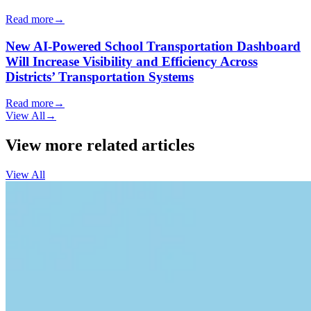
Read more
→
New AI-Powered School Transportation Dashboard
Will Increase Visibility and Efficiency Across
Districts’ Transportation Systems
Read more
→
View All
→
View more related articles
View All