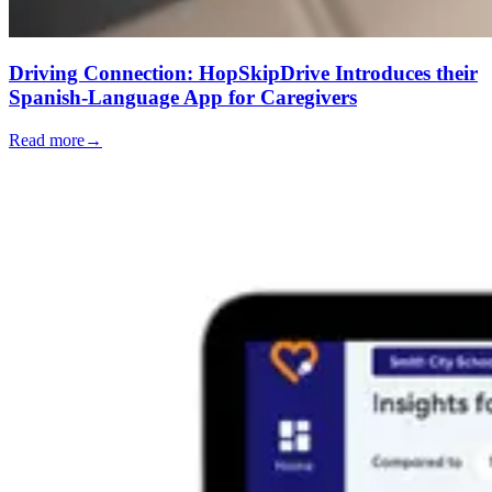
Driving Connection: HopSkipDrive Introduces their
Spanish-Language App for Caregivers
Read more
→