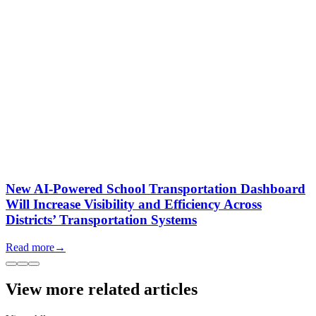
New AI-Powered School Transportation Dashboard
Will Increase Visibility and Efficiency Across
Districts’ Transportation Systems
Read more
→
View more related articles