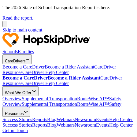
The 2026 State of School Transportation Report is here.
Read the report.
Skip to main content
Schools
Families
CareDrivers
Become a CareDriver
Become a Rider Assistant
CareDriver
Resources
CareDriver Help Center
Become a CareDriver
Become a Rider Assistant
CareDriver
Resources
CareDriver Help Center
What We Offer
Overview
Supplemental Transportation
RouteWise AI™
Safety
Overview
Supplemental Transportation
RouteWise AI™
Safety
Resources
Success Stories
Reports
Blog
Webinars
Newsroom
Events
Help Center
Success Stories
Reports
Blog
Webinars
Newsroom
Events
Help Center
Get in Touch