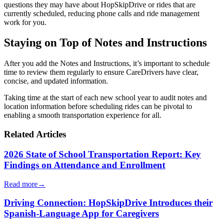
questions they may have about HopSkipDrive or rides that are
currently scheduled, reducing phone calls and ride management
work for you.
Staying on Top of Notes and Instructions
After you add the Notes and Instructions, it’s important to schedule
time to review them regularly to ensure CareDrivers have clear,
concise, and updated information.
Taking time at the start of each new school year to audit notes and
location information before scheduling rides can be pivotal to
enabling a smooth transportation experience for all.
Related Articles
2026 State of School Transportation Report: Key
Findings on Attendance and Enrollment
Read more
→
Driving Connection: HopSkipDrive Introduces their
Spanish-Language App for Caregivers