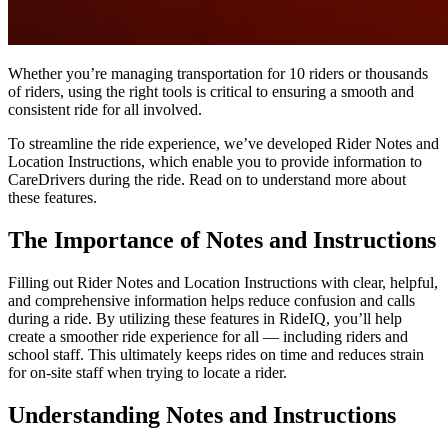
Whether you’re managing transportation for 10 riders or thousands
of riders, using the right tools is critical to ensuring a smooth and
consistent ride for all involved.
To streamline the ride experience, we’ve developed Rider Notes and
Location Instructions, which enable you to provide information to
CareDrivers during the ride. Read on to understand more about
these features.
The Importance of Notes and Instructions
Filling out Rider Notes and Location Instructions with clear, helpful,
and comprehensive information helps reduce confusion and calls
during a ride. By utilizing these features in RideIQ, you’ll help
create a smoother ride experience for all — including riders and
school staff. This ultimately keeps rides on time and reduces strain
for on-site staff when trying to locate a rider.
Understanding Notes and Instructions