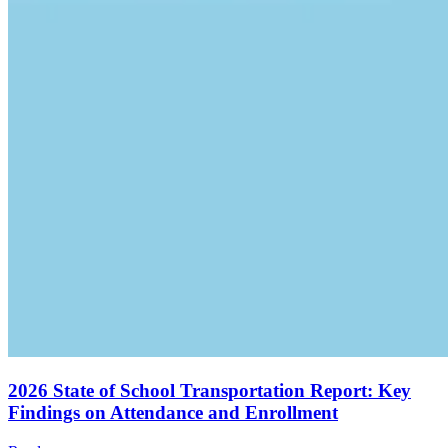
2026 State of School Transportation Report: Key
Findings on Attendance and Enrollment