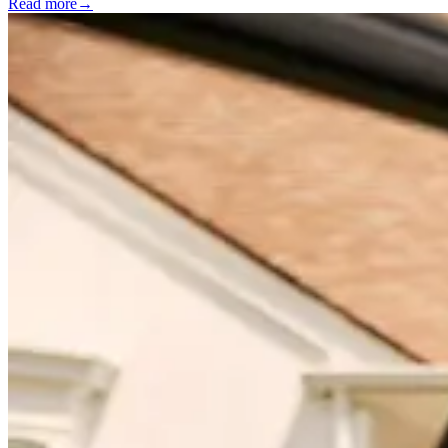
Read more
→