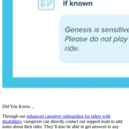
Did You Know…
Through our
enhanced caregiver onboarding for riders with
disabilities
, caregivers can directly contact our support team to add
notes about their rider. They’ll also be able to get answers to any