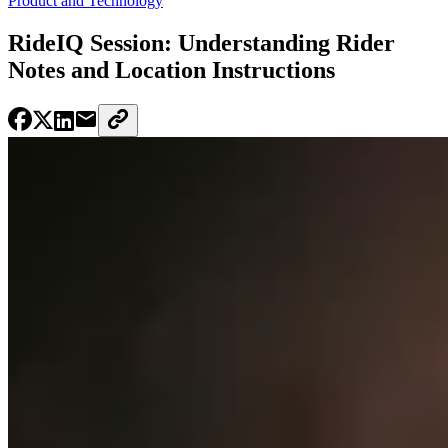
Product and Technology
RideIQ Session: Understanding Rider
Notes and Location Instructions