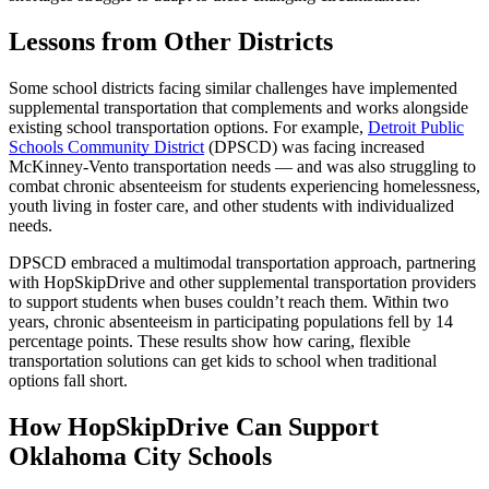
Lessons from Other Districts
Some school districts facing similar challenges have implemented
supplemental transportation that complements and works alongside
existing school transportation options. For example,
Detroit Public
Schools Community District
(DPSCD) was facing increased
McKinney-Vento transportation needs — and was also struggling to
combat chronic absenteeism for students experiencing homelessness,
youth living in foster care, and other students with individualized
needs.
DPSCD embraced a multimodal transportation approach, partnering
with HopSkipDrive and other supplemental transportation providers
to support students when buses couldn’t reach them. Within two
years, chronic absenteeism in participating populations fell by 14
percentage points. These results show how caring, flexible
transportation solutions can get kids to school when traditional
options fall short.
How HopSkipDrive Can Support
Oklahoma City Schools