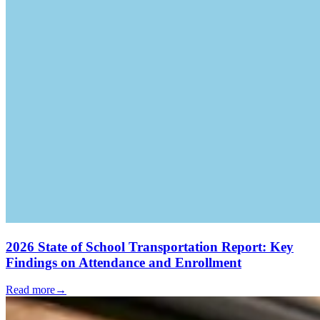
2026 State of School Transportation Report: Key
Findings on Attendance and Enrollment
Read more
→