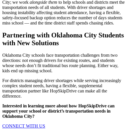
City; we work
alongside them
to help schools and districts meet the
transportation needs of all students. With driver shortages and
housing instability affecting student attendance, having a flexible,
safety-focused backup option reduces the number of days students
miss school — and the time district staff spends chasing rides.
Partnering with Oklahoma City Students
with New Solutions
Oklahoma City schools face transportation challenges from two
directions: not enough drivers for existing routes, and students
whose needs don’t fit traditional bus route planning. Either way,
kids end up missing school.
For districts managing driver shortages while serving increasingly
complex student needs, having a flexible, supplemental
transportation partner like HopSkipDrive can make all the
difference.
Interested in learning more about how HopSkipDrive can
support your school or district’s transportation needs in
Oklahoma City?
CONNECT WITH US