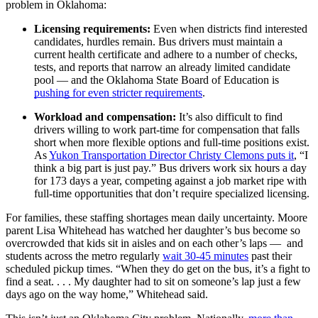
problem in Oklahoma:
Licensing requirements:
Even when districts find interested
candidates, hurdles remain. Bus drivers must maintain a
current health certificate and adhere to a number of checks,
tests, and reports that narrow an already limited candidate
pool — and the Oklahoma State Board of Education is
pushing for even stricter requirements
.
Workload and compensation:
It’s also difficult to find
drivers willing to work part-time for compensation that falls
short when more flexible options and full-time positions exist.
As
Yukon Transportation Director Christy Clemons puts it
, “I
think a big part is just pay.” Bus drivers work six hours a day
for 173 days a year, competing against a job market ripe with
full-time opportunities that don’t require specialized licensing.
For families, these staffing shortages mean daily uncertainty. Moore
parent Lisa Whitehead has watched her daughter’s bus become so
overcrowded that kids sit in aisles and on each other’s laps — and
students across the metro regularly
wait 30-45 minutes
past their
scheduled pickup times. “When they do get on the bus, it’s a fight to
find a seat. . . . My daughter had to sit on someone’s lap just a few
days ago on the way home,” Whitehead said.