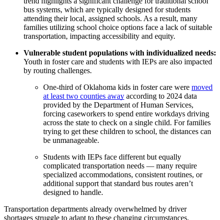
trend highlights a significant challenge for traditional school
bus systems, which are typically designed for students
attending their local, assigned schools. As a result, many
families utilizing school choice options face a lack of suitable
transportation, impacting accessibility and equity.
Vulnerable student populations with individualized needs:
Youth in foster care and students with IEPs are also impacted
by routing challenges.
One-third of Oklahoma kids in foster care were
moved
at least two counties away
according to 2024 data
provided by the Department of Human Services,
forcing caseworkers to spend entire workdays driving
across the state to check on a single child. For families
trying to get these children to school, the distances can
be unmanageable.
Students with IEPs face different but equally
complicated transportation needs — many require
specialized accommodations, consistent routines, or
additional support that standard bus routes aren’t
designed to handle.
Transportation departments already overwhelmed by driver
shortages struggle to adapt to these changing circumstances.