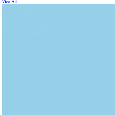
View All