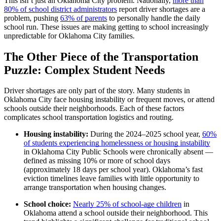
This isn’t just an Oklahoma City problem. Nationally,
more than
80% of school district administrators
report driver shortages are a
problem, pushing
63% of parents
to personally handle the daily
school run. These issues are making getting to school increasingly
unpredictable for Oklahoma City families.
The Other Piece of the Transportation
Puzzle: Complex Student Needs
Driver shortages are only part of the story. Many students in
Oklahoma City face housing instability or frequent moves, or attend
schools outside their neighborhoods. Each of these factors
complicates school transportation logistics and routing.
Housing instability:
During the 2024–2025 school year,
60%
of students experiencing homelessness or housing instability
in Oklahoma City Public Schools were chronically absent —
defined as missing 10% or more of school days
(approximately 18 days per school year). Oklahoma’s fast
eviction timelines leave families with little opportunity to
arrange transportation when housing changes.
School choice:
Nearly 25% of school-age children
in
Oklahoma attend a school outside their neighborhood. This