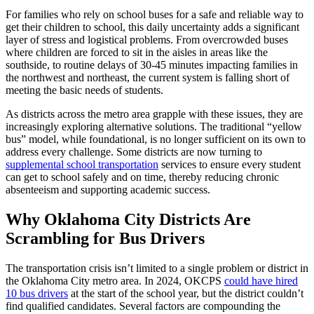
For families who rely on school buses for a safe and reliable way to
get their children to school, this daily uncertainty adds a significant
layer of stress and logistical problems. From overcrowded buses
where children are forced to sit in the aisles in areas like the
southside, to routine delays of 30-45 minutes impacting families in
the northwest and northeast, the current system is falling short of
meeting the basic needs of students.
As districts across the metro area grapple with these issues, they are
increasingly exploring alternative solutions. The traditional “yellow
bus” model, while foundational, is no longer sufficient on its own to
address every challenge. Some districts are now turning to
supplemental school transportation
services to ensure every student
can get to school safely and on time, thereby reducing chronic
absenteeism and supporting academic success.
Why Oklahoma City Districts Are
Scrambling for Bus Drivers
The transportation crisis isn’t limited to a single problem or district in
the Oklahoma City metro area. In 2024, OKCPS
could have hired
10 bus drivers
at the start of the school year, but the district couldn’t
find qualified candidates. Several factors are compounding the