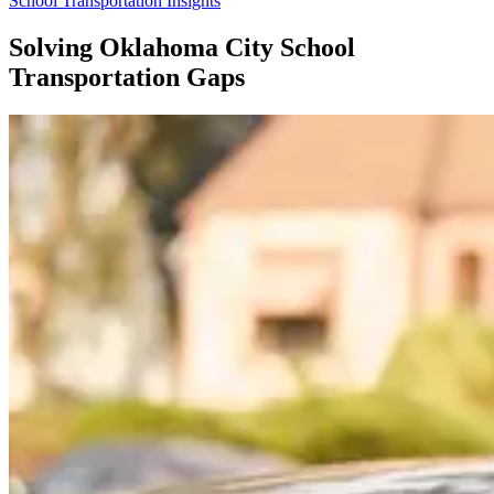
School Transportation Insights
Solving Oklahoma City School
Transportation Gaps