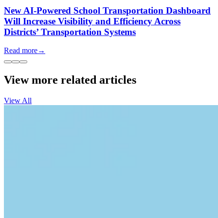
New AI-Powered School Transportation Dashboard
Will Increase Visibility and Efficiency Across
Districts’ Transportation Systems
Read more
→
View more related articles
View All