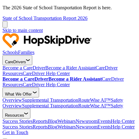
The 2026 State of School Transportation Report is here.
State of School Transportation Report 2026
Skip to main content
Schools
Families
CareDrivers
Become a CareDriver
Become a Rider Assistant
CareDriver
Resources
CareDriver Help Center
Become a CareDriver
Become a Rider Assistant
CareDriver
Resources
CareDriver Help Center
What We Offer
Overview
Supplemental Transportation
RouteWise AI™
Safety
Overview
Supplemental Transportation
RouteWise AI™
Safety
Resources
Success Stories
Reports
Blog
Webinars
Newsroom
Events
Help Center
Success Stories
Reports
Blog
Webinars
Newsroom
Events
Help Center
Get in Touch