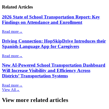
Related Articles
2026 State of School Transportation Report: Key
Findings on Attendance and Enrollment
Read more
→
Driving Connection: HopSkipDrive Introduces their
Spanish-Language App for Caregivers
Read more
→
New AI-Powered School Transportation Dashboard
Will Increase Visibility and Efficiency Across
Districts’ Transportation Systems
Read more
→
View All
→
View more related articles