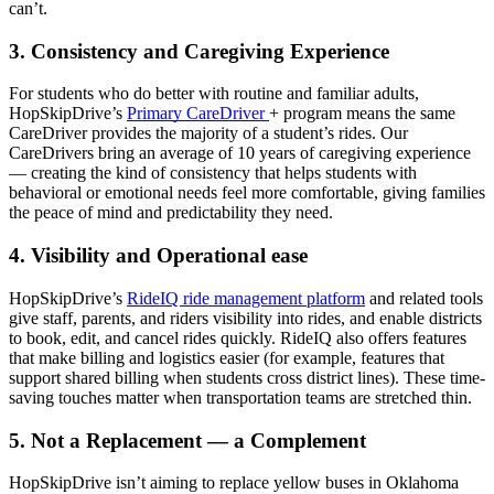
can’t.
3. Consistency and Caregiving Experience
For students who do better with routine and familiar adults,
HopSkipDrive’s
Primary CareDriver
+ program means the same
CareDriver provides the majority of a student’s rides. Our
CareDrivers bring an average of 10 years of caregiving experience
— creating the kind of consistency that helps students with
behavioral or emotional needs feel more comfortable, giving families
the peace of mind and predictability they need.
4. Visibility and Operational ease
HopSkipDrive’s
RideIQ ride management platform
and related tools
give staff, parents, and riders visibility into rides, and enable districts
to book, edit, and cancel rides quickly. RideIQ also offers features
that make billing and logistics easier (for example, features that
support shared billing when students cross district lines). These time-
saving touches matter when transportation teams are stretched thin.
5. Not a Replacement — a Complement
HopSkipDrive isn’t aiming to replace yellow buses in Oklahoma