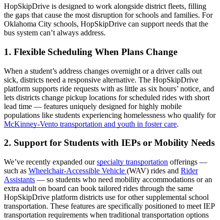
HopSkipDrive is designed to work alongside district fleets, filling
the gaps that cause the most disruption for schools and families. For
Oklahoma City schools, HopSkipDrive can support needs that the
bus system can’t always address.
1. Flexible Scheduling When Plans Change
When a student’s address changes overnight or a driver calls out
sick, districts need a responsive alternative. The HopSkipDrive
platform supports ride requests with as little as six hours’ notice, and
lets districts change pickup locations for scheduled rides with short
lead time — features uniquely designed for highly mobile
populations like students experiencing homelessness who qualify for
McKinney-Vento transportation and youth in foster care
.
2. Support for Students with IEPs or Mobility Needs
We’ve recently expanded our
specialty transportation
offerings —
such as
Wheelchair-Accessible Vehicle
(WAV) rides and
Rider
Assistants
— so students who need mobility accommodations or an
extra adult on board can book tailored rides through the same
HopSkipDrive platform districts use for other supplemental school
transportation. These features are specifically positioned to meet IEP
transportation requirements when traditional transportation options