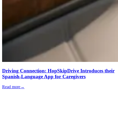
Driving Connection: HopSkipDrive Introduces their
Spanish-Language App for Caregivers
Read more
→