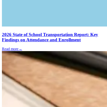
2026 State of School Transportation Report: Key
Findings on Attendance and Enrollment
Read more
→