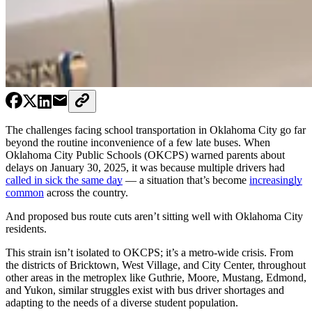
The challenges facing school transportation in Oklahoma City go far
beyond the routine inconvenience of a few late buses. When
Oklahoma City Public Schools (OKCPS) warned parents about
delays on January 30, 2025, it was because multiple drivers had
called in sick the same day
— a situation that’s become
increasingly
common
across the country.
And proposed bus route cuts aren’t sitting well with Oklahoma City
residents.
This strain isn’t isolated to OKCPS; it’s a metro-wide crisis. From
the districts of Bricktown, West Village, and City Center, throughout
other areas in the metroplex like Guthrie, Moore, Mustang, Edmond,
and Yukon, similar struggles exist with bus driver shortages and
adapting to the needs of a diverse student population.