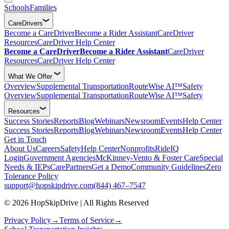
Schools
Families
CareDrivers
Become a CareDriver
Become a Rider Assistant
CareDriver
Resources
CareDriver Help Center
Become a CareDriver
Become a Rider Assistant
CareDriver
Resources
CareDriver Help Center
What We Offer
Overview
Supplemental Transportation
RouteWise AI™
Safety
Overview
Supplemental Transportation
RouteWise AI™
Safety
Resources
Success Stories
Reports
Blog
Webinars
Newsroom
Events
Help Center
Success Stories
Reports
Blog
Webinars
Newsroom
Events
Help Center
Get in Touch
About Us
Careers
Safety
Help Center
Nonprofits
RideIQ
Login
Government Agencies
McKinney-Vento & Foster Care
Special
Needs & IEPs
CarePartners
Get a Demo
Community Guidelines
Zero
Tolerance Policy
support@hopskipdrive.com
(844) 467–7547
© 2026 HopSkipDrive | All Rights Reserved
Privacy Policy
→
Terms of Service
→