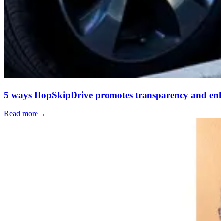
5 ways HopSkipDrive promotes transparency and enh
Read more
→