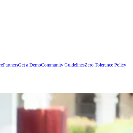
rePartners
Get a Demo
Community Guidelines
Zero Tolerance Policy