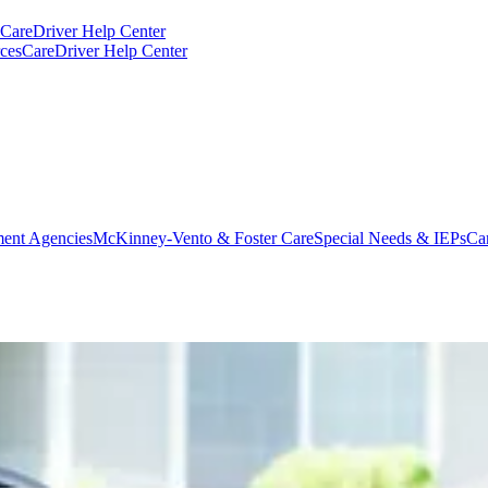
CareDriver Help Center
ces
CareDriver Help Center
ent Agencies
McKinney-Vento & Foster Care
Special Needs & IEPs
Ca