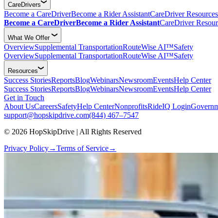
CareDrivers
Become a CareDriver
Become a Rider Assistant
CareDriver Resources
Become a CareDriver
Become a Rider Assistant
CareDriver Resour
What We Offer
Overview
Supplemental Transportation
RouteWise AI™
Safety
Overview
Supplemental Transportation
RouteWise AI™
Safety
Resources
Success Stories
Reports
Blog
Webinars
Newsroom
Events
Help Center
Success Stories
Reports
Blog
Webinars
Newsroom
Events
Help Center
Get in Touch
About Us
Careers
Safety
Help Center
Nonprofits
RideIQ Login
Governm
support@hopskipdrive.com
(844) 467–7547
© 2026 HopSkipDrive | All Rights Reserved
Privacy Policy
→
Terms of Service
→