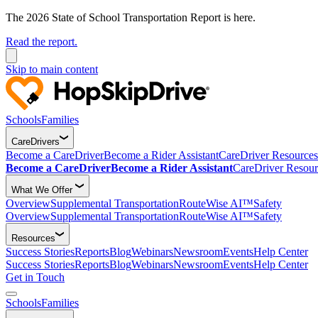
The 2026 State of School Transportation Report is here.
Read the report.
Skip to main content
Schools
Families
CareDrivers
Become a CareDriver
Become a Rider Assistant
CareDriver Resources
Become a CareDriver
Become a Rider Assistant
CareDriver Resour
What We Offer
Overview
Supplemental Transportation
RouteWise AI™
Safety
Overview
Supplemental Transportation
RouteWise AI™
Safety
Resources
Success Stories
Reports
Blog
Webinars
Newsroom
Events
Help Center
Success Stories
Reports
Blog
Webinars
Newsroom
Events
Help Center
Get in Touch
Schools
Families