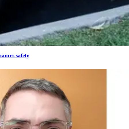
ances safety