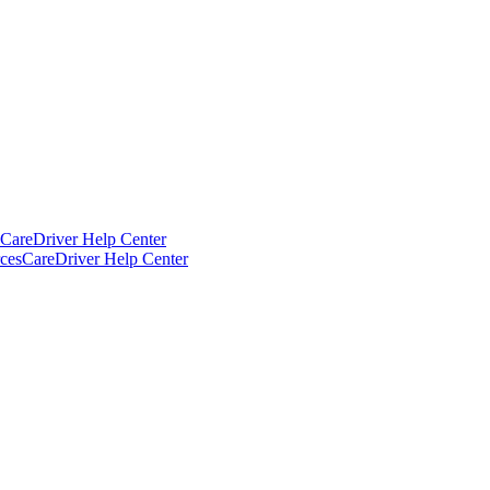
CareDriver Help Center
ces
CareDriver Help Center