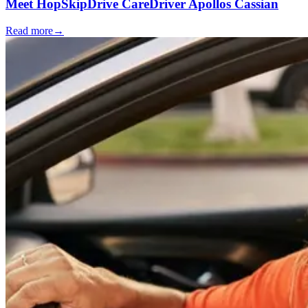
Meet HopSkipDrive CareDriver Apollos Cassian
Read more
→