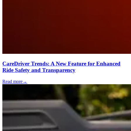
CareDriver Trends: A New Feature for Enhanced
Ride Safety and Transparency
Read more
→