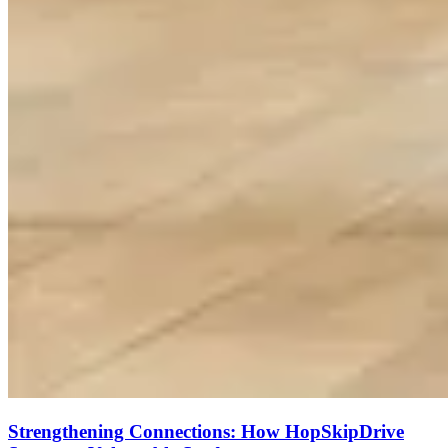
Strengthening Connections: How HopSkipDrive