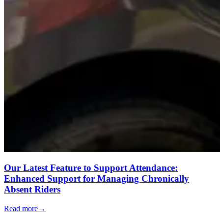
Our Latest Feature to Support Attendance:
Enhanced Support for Managing Chronically
Absent Riders
Read more
→