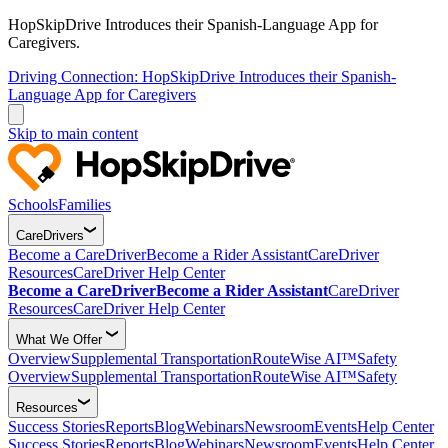
HopSkipDrive Introduces their Spanish-Language App for
Caregivers.
Driving Connection: HopSkipDrive Introduces their Spanish-
Language App for Caregivers
Skip to main content
Schools
Families
CareDrivers
Become a CareDriver
Become a Rider Assistant
CareDriver
Resources
CareDriver Help Center
Become a CareDriver
Become a Rider Assistant
CareDriver
Resources
CareDriver Help Center
What We Offer
Overview
Supplemental Transportation
RouteWise AI™
Safety
Overview
Supplemental Transportation
RouteWise AI™
Safety
Resources
Success Stories
Reports
Blog
Webinars
Newsroom
Events
Help Center
Success Stories
Reports
Blog
Webinars
Newsroom
Events
Help Center