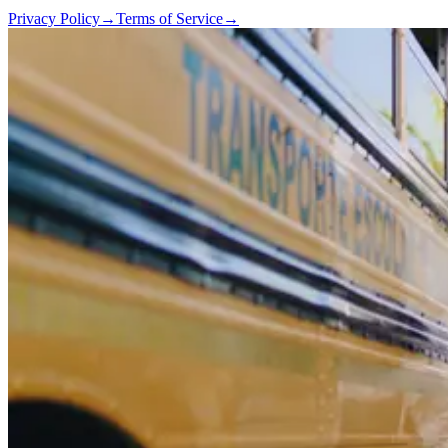
Privacy Policy
→
Terms of Service
→