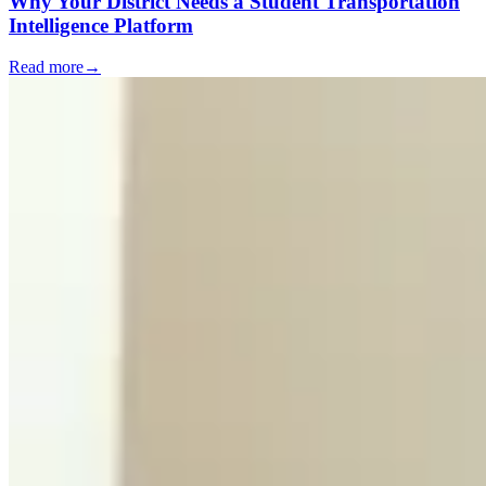
Why Your District Needs a Student Transportation
Intelligence Platform
Read more
→