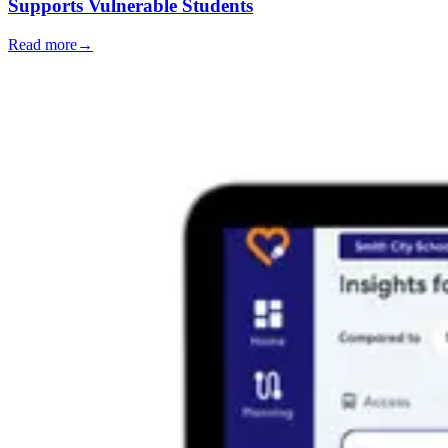
Supports Vulnerable Students
Read more
→