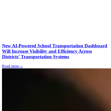
New AI-Powered School Transportation Dashboard
Will Increase Visibility and Efficiency Across
Districts’ Transportation Systems
Read more
→