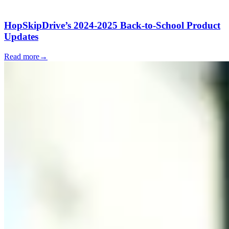
HopSkipDrive’s 2024-2025 Back-to-School Product
Updates
Read more
→