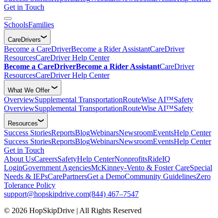
Get in Touch
Schools
Families
CareDrivers
Become a CareDriver
Become a Rider Assistant
CareDriver
Resources
CareDriver Help Center
Become a CareDriver
Become a Rider Assistant
CareDriver
Resources
CareDriver Help Center
What We Offer
Overview
Supplemental Transportation
RouteWise AI™
Safety
Overview
Supplemental Transportation
RouteWise AI™
Safety
Resources
Success Stories
Reports
Blog
Webinars
Newsroom
Events
Help Center
Success Stories
Reports
Blog
Webinars
Newsroom
Events
Help Center
Get in Touch
About Us
Careers
Safety
Help Center
Nonprofits
RideIQ
Login
Government Agencies
McKinney-Vento & Foster Care
Special
Needs & IEPs
CarePartners
Get a Demo
Community Guidelines
Zero
Tolerance Policy
support@hopskipdrive.com
(844) 467–7547
© 2026 HopSkipDrive | All Rights Reserved