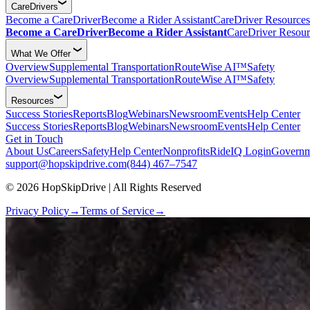
CareDrivers
Become a CareDriver
Become a Rider Assistant
CareDriver Resources
Become a CareDriver
Become a Rider Assistant
CareDriver Resour
What We Offer
Overview
Supplemental Transportation
RouteWise AI™
Safety
Overview
Supplemental Transportation
RouteWise AI™
Safety
Resources
Success Stories
Reports
Blog
Webinars
Newsroom
Events
Help Center
Success Stories
Reports
Blog
Webinars
Newsroom
Events
Help Center
Get in Touch
About Us
Careers
Safety
Help Center
Nonprofits
RideIQ Login
Governm
support@hopskipdrive.com
(844) 467–7547
© 2026 HopSkipDrive | All Rights Reserved
Privacy Policy
→
Terms of Service
→