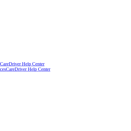
CareDriver Help Center
ces
CareDriver Help Center