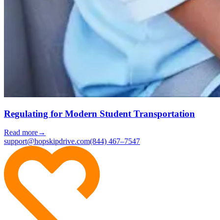
Regulating for Modern Student Transportation
Read more
→
support@hopskipdrive.com
(844) 467–7547