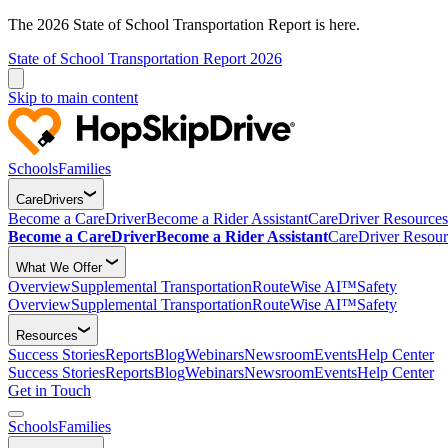
The 2026 State of School Transportation Report is here.
State of School Transportation Report 2026
Skip to main content
Schools
Families
CareDrivers
Become a CareDriver
Become a Rider Assistant
CareDriver Resources
Become a CareDriver
Become a Rider Assistant
CareDriver Resour
What We Offer
Overview
Supplemental Transportation
RouteWise AI™
Safety
Overview
Supplemental Transportation
RouteWise AI™
Safety
Resources
Success Stories
Reports
Blog
Webinars
Newsroom
Events
Help Center
Success Stories
Reports
Blog
Webinars
Newsroom
Events
Help Center
Get in Touch
Schools
Families