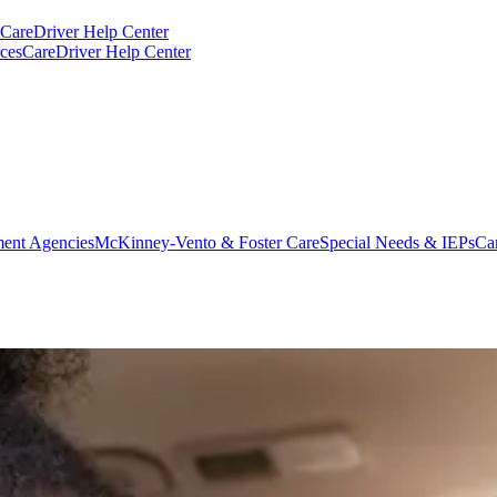
CareDriver Help Center
ces
CareDriver Help Center
ent Agencies
McKinney-Vento & Foster Care
Special Needs & IEPs
Ca