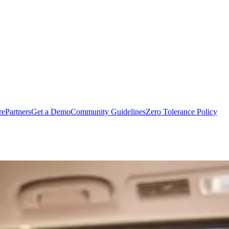
rePartners
Get a Demo
Community Guidelines
Zero Tolerance Policy