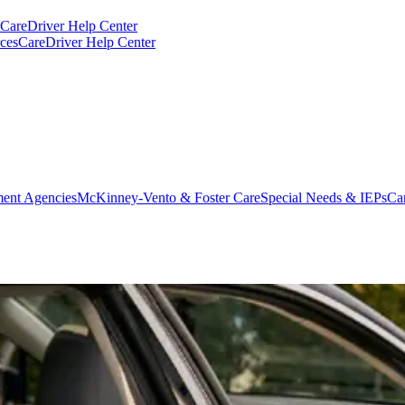
CareDriver Help Center
ces
CareDriver Help Center
ent Agencies
McKinney-Vento & Foster Care
Special Needs & IEPs
Ca