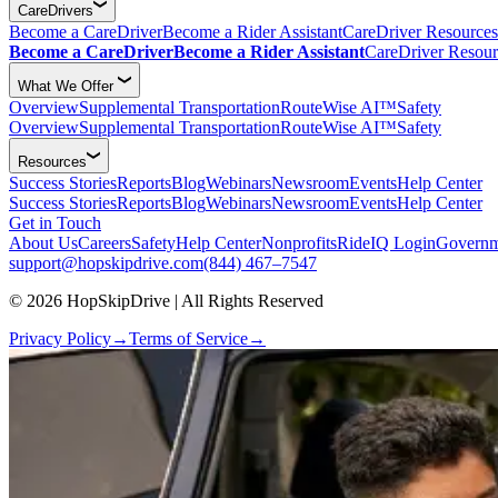
CareDrivers
Become a CareDriver
Become a Rider Assistant
CareDriver Resources
Become a CareDriver
Become a Rider Assistant
CareDriver Resour
What We Offer
Overview
Supplemental Transportation
RouteWise AI™
Safety
Overview
Supplemental Transportation
RouteWise AI™
Safety
Resources
Success Stories
Reports
Blog
Webinars
Newsroom
Events
Help Center
Success Stories
Reports
Blog
Webinars
Newsroom
Events
Help Center
Get in Touch
About Us
Careers
Safety
Help Center
Nonprofits
RideIQ Login
Governm
support@hopskipdrive.com
(844) 467–7547
© 2026 HopSkipDrive | All Rights Reserved
Privacy Policy
→
Terms of Service
→