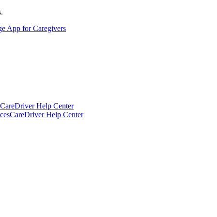
.
ge App for Caregivers
CareDriver Help Center
ces
CareDriver Help Center