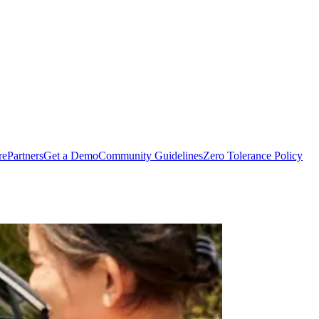
rePartners
Get a Demo
Community Guidelines
Zero Tolerance Policy