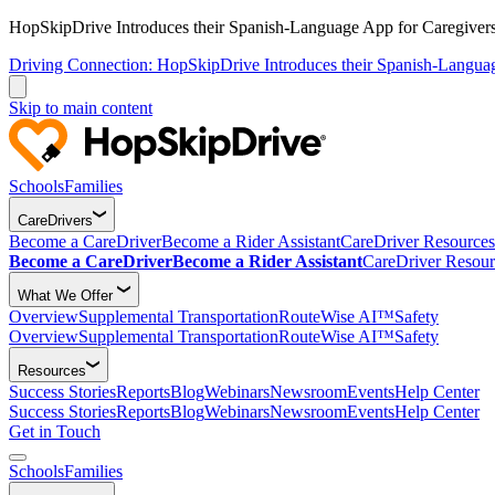
HopSkipDrive Introduces their Spanish-Language App for Caregivers
Driving Connection: HopSkipDrive Introduces their Spanish-Langua
Skip to main content
Schools
Families
CareDrivers
Become a CareDriver
Become a Rider Assistant
CareDriver Resources
Become a CareDriver
Become a Rider Assistant
CareDriver Resour
What We Offer
Overview
Supplemental Transportation
RouteWise AI™
Safety
Overview
Supplemental Transportation
RouteWise AI™
Safety
Resources
Success Stories
Reports
Blog
Webinars
Newsroom
Events
Help Center
Success Stories
Reports
Blog
Webinars
Newsroom
Events
Help Center
Get in Touch
Schools
Families