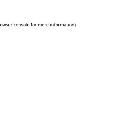
owser console
for more information).