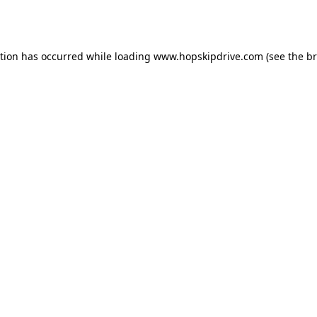
ption has occurred while loading
www.hopskipdrive.com
(see the
br