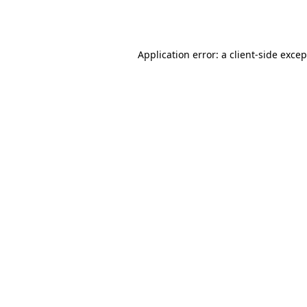
Application error: a
client
-side exce