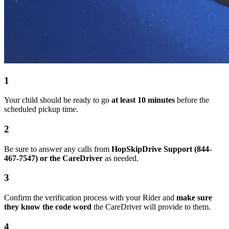
1
Your child should be ready to go
at least 10 minutes
before the
scheduled pickup time.
2
Be sure to answer any calls from
HopSkipDrive Support (844-
467-7547) or the CareDriver
as needed.
3
Confirm the verification process with your Rider and
make sure
they know the code word
the CareDriver will provide to them.
4