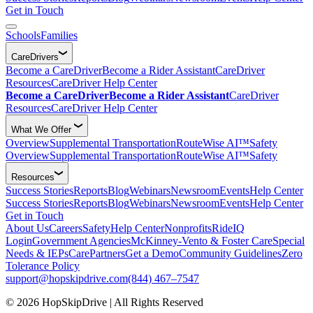
Get in Touch
Schools
Families
CareDrivers
Become a CareDriver
Become a Rider Assistant
CareDriver
Resources
CareDriver Help Center
Become a CareDriver
Become a Rider Assistant
CareDriver
Resources
CareDriver Help Center
What We Offer
Overview
Supplemental Transportation
RouteWise AI™
Safety
Overview
Supplemental Transportation
RouteWise AI™
Safety
Resources
Success Stories
Reports
Blog
Webinars
Newsroom
Events
Help Center
Success Stories
Reports
Blog
Webinars
Newsroom
Events
Help Center
Get in Touch
About Us
Careers
Safety
Help Center
Nonprofits
RideIQ
Login
Government Agencies
McKinney-Vento & Foster Care
Special
Needs & IEPs
CarePartners
Get a Demo
Community Guidelines
Zero
Tolerance Policy
support@hopskipdrive.com
(844) 467–7547
© 2026 HopSkipDrive | All Rights Reserved