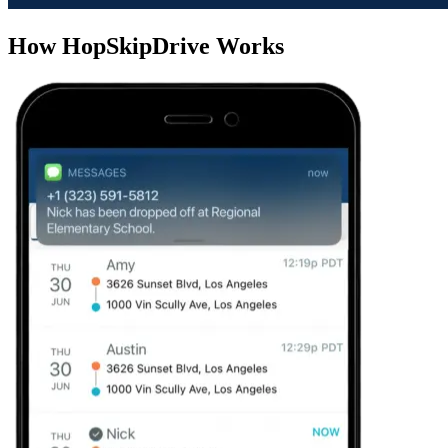
How HopSkipDrive Works