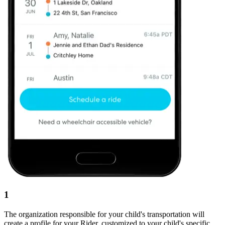
1
The organization responsible for your child's transportation will
create a profile for your Rider, customized to your child's specific