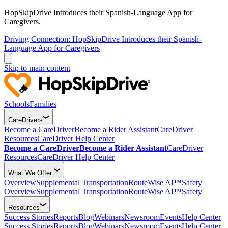
HopSkipDrive Introduces their Spanish-Language App for
Caregivers.
Driving Connection: HopSkipDrive Introduces their Spanish-
Language App for Caregivers
Skip to main content
Schools
Families
CareDrivers
Become a CareDriver
Become a Rider Assistant
CareDriver
Resources
CareDriver Help Center
Become a CareDriver
Become a Rider Assistant
CareDriver
Resources
CareDriver Help Center
What We Offer
Overview
Supplemental Transportation
RouteWise AI™
Safety
Overview
Supplemental Transportation
RouteWise AI™
Safety
Resources
Success Stories
Reports
Blog
Webinars
Newsroom
Events
Help Center
Success Stories
Reports
Blog
Webinars
Newsroom
Events
Help Center