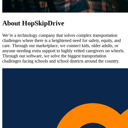
About HopSkipDrive
We’re a technology company that solves complex transportation
challenges where there is a heightened need for safety, equity, and
care. Through our marketplace, we connect kids, older adults, or
anyone needing extra support to highly vetted caregivers on wheels.
Through our software, we solve the biggest transportation
challenges facing schools and school districts around the country.