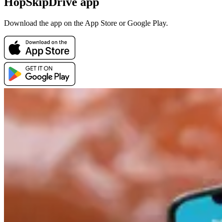
HopSkipDrive app
Download the app on the App Store or Google Play.