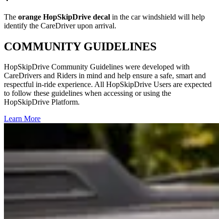
The
orange HopSkipDrive decal
in the car windshield will help
identify the CareDriver upon arrival.
COMMUNITY GUIDELINES
HopSkipDrive Community Guidelines were developed with
CareDrivers and Riders in mind and help ensure a safe, smart and
respectful in-ride experience. All HopSkipDrive Users are expected
to follow these guidelines when accessing or using the
HopSkipDrive Platform.
Learn More