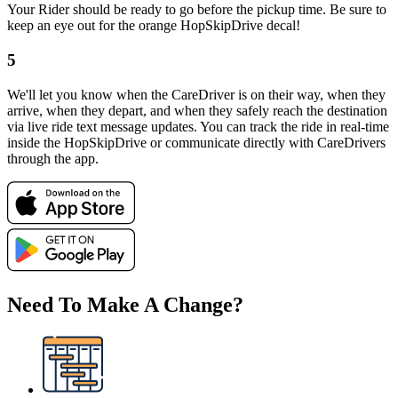
Your Rider should be ready to go before the pickup time. Be sure to
keep an eye out for the orange HopSkipDrive decal!
5
We'll let you know when the CareDriver is on their way, when they
arrive, when they depart, and when they safely reach the destination
via live ride text message updates. You can track the ride in real-time
inside the HopSkipDrive or communicate directly with CareDrivers
through the app.
Need To Make A Change?