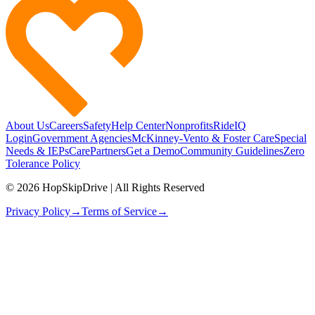
About Us
Careers
Safety
Help Center
Nonprofits
RideIQ
Login
Government Agencies
McKinney-Vento & Foster Care
Special
Needs & IEPs
CarePartners
Get a Demo
Community Guidelines
Zero
Tolerance Policy
© 2026 HopSkipDrive | All Rights Reserved
Privacy Policy
→
Terms of Service
→