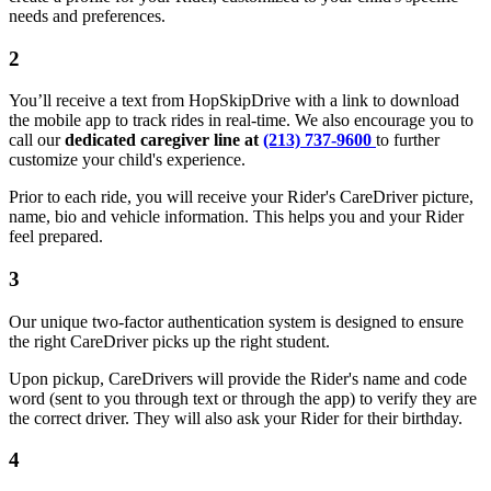
needs and preferences.
2
You’ll receive a text from HopSkipDrive with a link to download
the mobile app to track rides in real-time. We also encourage you to
call our
dedicated caregiver line at
(213) 737-9600
to further
customize your child's experience.
Prior to each ride, you will receive your Rider's CareDriver picture,
name, bio and vehicle information. This helps you and your Rider
feel prepared.
3
Our unique two-factor authentication system is designed to ensure
the right CareDriver picks up the right student.
Upon pickup, CareDrivers will provide the Rider's name and code
word (sent to you through text or through the app) to verify they are
the correct driver. They will also ask your Rider for their birthday.
4