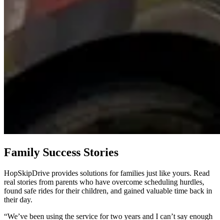
Family Success Stories
HopSkipDrive provides solutions for families just like yours. Read
real stories from parents who have overcome scheduling hurdles,
found safe rides for their children, and gained valuable time back in
their day.
“We’ve been using the service for two years and I can’t say enough