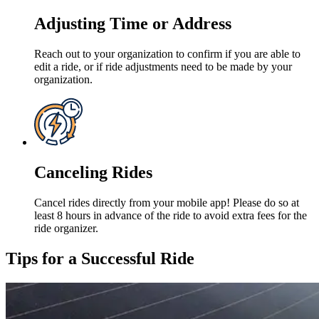
Adjusting Time or Address
Reach out to your organization to confirm if you are able to
edit a ride, or if ride adjustments need to be made by your
organization.
Canceling Rides
Cancel rides directly from your mobile app! Please do so at
least 8 hours in advance of the ride to avoid extra fees for the
ride organizer.
Tips for a Successful Ride