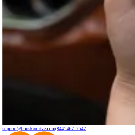
support@hopskipdrive.com
(844) 467–7547