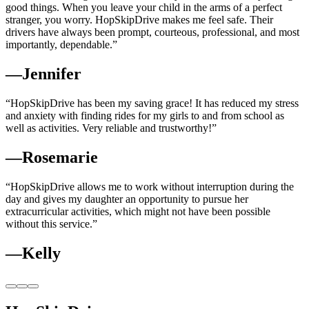
good things. When you leave your child in the arms of a perfect
stranger, you worry. HopSkipDrive makes me feel safe. Their
drivers have always been prompt, courteous, professional, and most
importantly, dependable.”
—Jennifer
“HopSkipDrive has been my saving grace! It has reduced my stress
and anxiety with finding rides for my girls to and from school as
well as activities. Very reliable and trustworthy!”
—Rosemarie
“HopSkipDrive allows me to work without interruption during the
day and gives my daughter an opportunity to pursue her
extracurricular activities, which might not have been possible
without this service.”
—Kelly