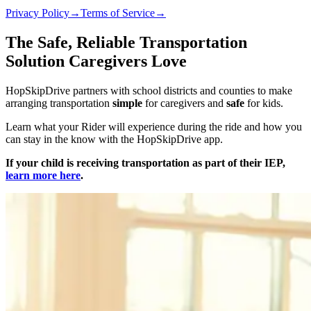
Privacy Policy
→
Terms of Service
→
The Safe, Reliable Transportation
Solution Caregivers Love
HopSkipDrive partners with school districts and counties to make
arranging transportation
simple
for caregivers and
safe
for kids.
Learn what your Rider will experience during the ride and how you
can stay in the know with the HopSkipDrive app.
If your child is receiving transportation as part of their IEP,
learn more here
.