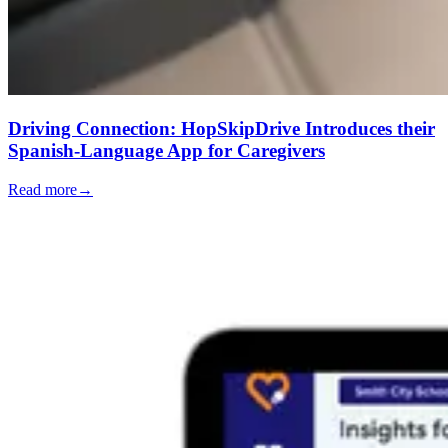
Driving Connection: HopSkipDrive Introduces their
Spanish-Language App for Caregivers
Read more
→