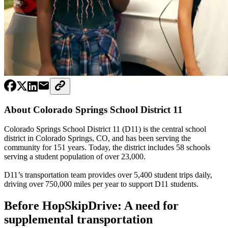
About Colorado Springs School District 11
Colorado Springs School District 11 (D11) is the central school
district in Colorado Springs, CO, and has been serving the
community for 151 years. Today, the district includes 58 schools
serving a student population of over 23,000.
D11’s transportation team provides over 5,400 student trips daily,
driving over 750,000 miles per year to support D11 students.
Before HopSkipDrive: A need for
supplemental transportation