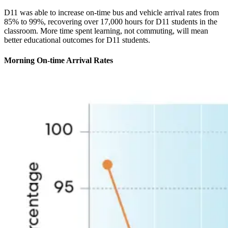
D11 was able to increase on-time bus and vehicle arrival rates from
85% to 99%, recovering over 17,000 hours for D11 students in the
classroom. More time spent learning, not commuting, will mean
better educational outcomes for D11 students.
Morning On-time Arrival Rates