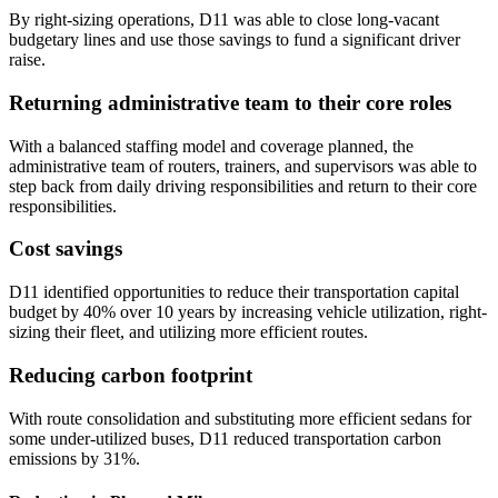
By right-sizing operations, D11 was able to close long-vacant
budgetary lines and use those savings to fund a significant driver
raise.
Returning administrative team to their core roles
With a balanced staffing model and coverage planned, the
administrative team of routers, trainers, and supervisors was able to
step back from daily driving responsibilities and return to their core
responsibilities.
Cost savings
D11 identified opportunities to reduce their transportation capital
budget by 40% over 10 years by increasing vehicle utilization, right-
sizing their fleet, and utilizing more efficient routes.
Reducing carbon footprint
With route consolidation and substituting more efficient sedans for
some under-utilized buses, D11 reduced transportation carbon
emissions by 31%.