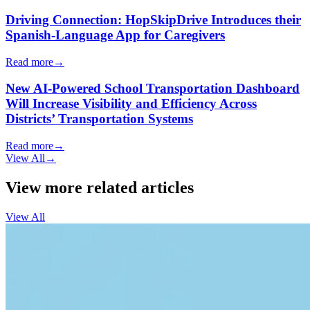
Driving Connection: HopSkipDrive Introduces their
Spanish-Language App for Caregivers
Read more
→
New AI-Powered School Transportation Dashboard
Will Increase Visibility and Efficiency Across
Districts’ Transportation Systems
Read more
→
View All
→
View more related articles
View All