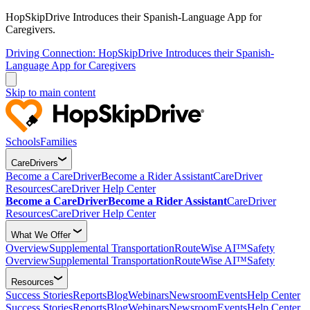
HopSkipDrive Introduces their Spanish-Language App for
Caregivers.
Driving Connection: HopSkipDrive Introduces their Spanish-
Language App for Caregivers
Skip to main content
Schools
Families
CareDrivers
Become a CareDriver
Become a Rider Assistant
CareDriver
Resources
CareDriver Help Center
Become a CareDriver
Become a Rider Assistant
CareDriver
Resources
CareDriver Help Center
What We Offer
Overview
Supplemental Transportation
RouteWise AI™
Safety
Overview
Supplemental Transportation
RouteWise AI™
Safety
Resources
Success Stories
Reports
Blog
Webinars
Newsroom
Events
Help Center
Success Stories
Reports
Blog
Webinars
Newsroom
Events
Help Center