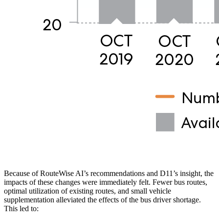
Because of RouteWise AI’s recommendations and D11’s insight, the
impacts of these changes were immediately felt. Fewer bus routes,
optimal utilization of existing routes, and small vehicle
supplementation alleviated the effects of the bus driver shortage.
This led to: