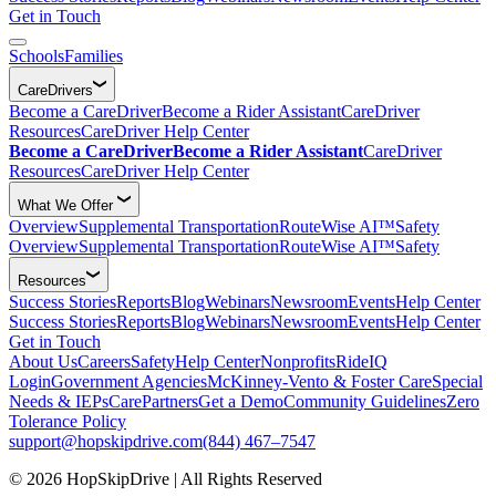
Get in Touch
Schools
Families
CareDrivers
Become a CareDriver
Become a Rider Assistant
CareDriver
Resources
CareDriver Help Center
Become a CareDriver
Become a Rider Assistant
CareDriver
Resources
CareDriver Help Center
What We Offer
Overview
Supplemental Transportation
RouteWise AI™
Safety
Overview
Supplemental Transportation
RouteWise AI™
Safety
Resources
Success Stories
Reports
Blog
Webinars
Newsroom
Events
Help Center
Success Stories
Reports
Blog
Webinars
Newsroom
Events
Help Center
Get in Touch
About Us
Careers
Safety
Help Center
Nonprofits
RideIQ
Login
Government Agencies
McKinney-Vento & Foster Care
Special
Needs & IEPs
CarePartners
Get a Demo
Community Guidelines
Zero
Tolerance Policy
support@hopskipdrive.com
(844) 467–7547
© 2026 HopSkipDrive | All Rights Reserved