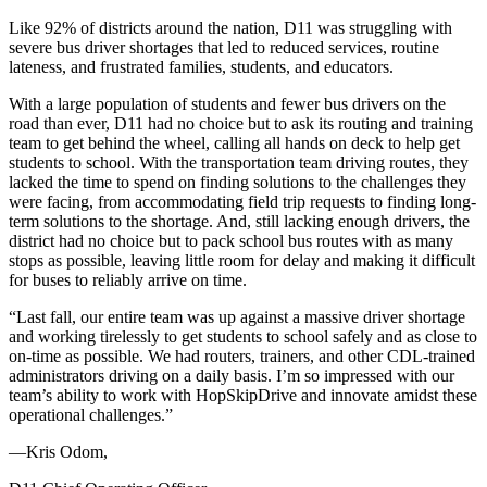
Like 92% of districts around the nation, D11 was struggling with
severe bus driver shortages that led to reduced services, routine
lateness, and frustrated families, students, and educators.
With a large population of students and fewer bus drivers on the
road than ever, D11 had no choice but to ask its routing and training
team to get behind the wheel, calling all hands on deck to help get
students to school. With the transportation team driving routes, they
lacked the time to spend on finding solutions to the challenges they
were facing, from accommodating field trip requests to finding long-
term solutions to the shortage. And, still lacking enough drivers, the
district had no choice but to pack school bus routes with as many
stops as possible, leaving little room for delay and making it difficult
for buses to reliably arrive on time.
“
Last fall, our entire team was up against a massive driver shortage
and working tirelessly to get students to school safely and as close to
on-time as possible. We had routers, trainers, and other CDL-trained
administrators driving on a daily basis. I’m so impressed with our
team’s ability to work with HopSkipDrive and innovate amidst these
operational challenges.
”
—Kris Odom,