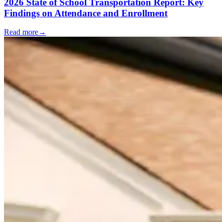
2026 State of School Transportation Report: Key
Findings on Attendance and Enrollment
Read more
→