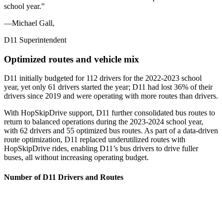
school year.
”
—Michael Gall,
D11 Superintendent
Optimized routes and vehicle mix
D11 initially budgeted for 112 drivers for the 2022-2023 school
year, yet only 61 drivers started the year; D11 had lost 36% of their
drivers since 2019 and were operating with more routes than drivers.
With HopSkipDrive support, D11 further consolidated bus routes to
return to balanced operations during the 2023-2024 school year,
with 62 drivers and 55 optimized bus routes. As part of a data-driven
route optimization, D11 replaced underutilized routes with
HopSkipDrive rides, enabling D11’s bus drivers to drive fuller
buses, all without increasing operating budget.
Number of D11 Drivers and Routes