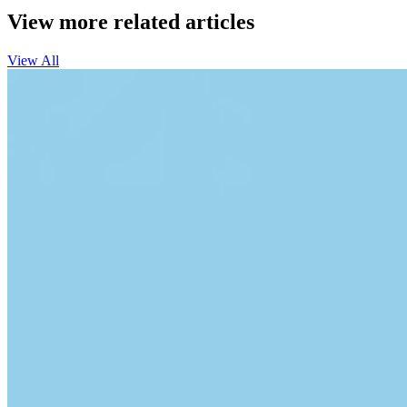
View more related articles
View All