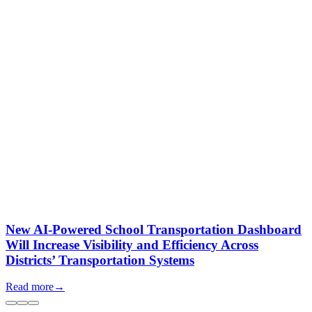
New AI-Powered School Transportation Dashboard
Will Increase Visibility and Efficiency Across
Districts’ Transportation Systems
Read more
→