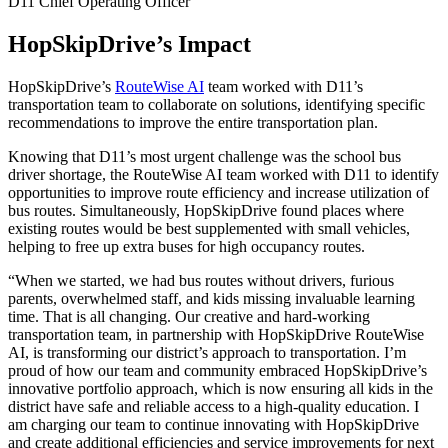
D11 Chief Operating Officer
HopSkipDrive’s Impact
HopSkipDrive’s
RouteWise AI
team worked with D11’s
transportation team to collaborate on solutions, identifying specific
recommendations to improve the entire transportation plan.
Knowing that D11’s most urgent challenge was the school bus
driver shortage, the RouteWise AI team worked with D11 to identify
opportunities to improve route efficiency and increase utilization of
bus routes. Simultaneously, HopSkipDrive found places where
existing routes would be best supplemented with small vehicles,
helping to free up extra buses for high occupancy routes.
“
When we started, we had bus routes without drivers, furious
parents, overwhelmed staff, and kids missing invaluable learning
time. That is all changing. Our creative and hard-working
transportation team, in partnership with HopSkipDrive RouteWise
AI, is transforming our district’s approach to transportation. I’m
proud of how our team and community embraced HopSkipDrive’s
innovative portfolio approach, which is now ensuring all kids in the
district have safe and reliable access to a high-quality education. I
am charging our team to continue innovating with HopSkipDrive
and create additional efficiencies and service improvements for next