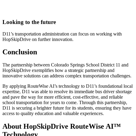
Looking to the future
D11’s transportation administration can focus on working with
HopSkipDrive on further innovation.
Conclusion
The partnership between Colorado Springs School District 11 and
HopSkipDrive exemplifies how a strategic partnership and
innovative solutions can address complex transportation challenges.
By applying RouteWise AI’s technology to D11’s foundational local
expertise, D11 was able to resolve its immediate bus driver shortage
and pave the way for more efficient, cost-effective, and reliable
school transportation for years to come. Through this partnership,
D11 is securing a brighter future for its students, ensuring they have
access to quality education and valuable experiences.
About HopSkipDrive RouteWise AI™
Technology