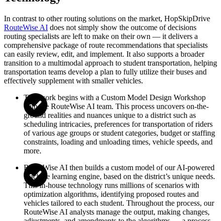
In contrast to other routing solutions on the market, HopSkipDrive
RouteWise AI
does not simply show the outcome of decisions
routing specialists are left to make on their own — it delivers a
comprehensive package of route recommendations that specialists
can easily review, edit, and implement. It also supports a broader
transition to a multimodal approach to student transportation, helping
transportation teams develop a plan to fully utilize their buses and
effectively supplement with smaller vehicles.
This work begins with a Custom Model Design Workshop
with the RouteWise AI team. This process uncovers on-the-
ground realities and nuances unique to a district such as
scheduling intricacies, preferences for transportation of riders
of various age groups or student categories, budget or staffing
constraints, loading and unloading times, vehicle speeds, and
more.
RouteWise AI then builds a custom model of our AI-powered
machine learning engine, based on the district’s unique needs.
This in-house technology runs millions of scenarios with
optimization algorithms, identifying proposed routes and
vehicles tailored to each student. Throughout the process, our
RouteWise AI analysts manage the output, making changes,
adjustments, and amendments to the algorithms — a process