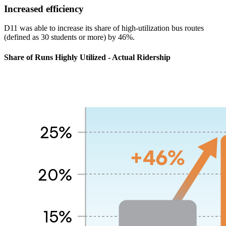
Increased efficiency
D11 was able to increase its share of high-utilization bus routes
(defined as 30 students or more) by 46%.
Share of Runs Highly Utilized - Actual Ridership