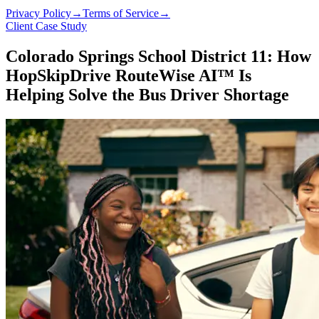
Privacy Policy
→
Terms of Service
→
Client Case Study
Colorado Springs School District 11: How
HopSkipDrive RouteWise AI™ Is
Helping Solve the Bus Driver Shortage