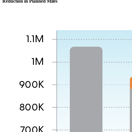
Reduction in Planned Miles