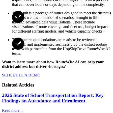
that can cover hours or days depending on the complexity.
The result is a package of routes designed to meet the district’s
goals, as well as a number of scenarios, brought to life
through advanced data visualizations. These include
visualizations of route coverage and fleet use, budget impacts
for different staffing models, and vehicle capacity checks.
The route recommendations are ready to be reviewed,
adjusted, and implemented seamlessly by the district routing
team, with partnership from the HopSkipDrive RouteWise AI
team.
Want to learn more about how RouteWise AI can help your
district address bus driver shortages?
SCHEDULE A DEMO
Related Articles
2026 State of School Transportation Report: Key
Findings on Attendance and Enrollment
Read more
→