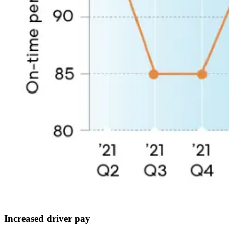
Increased driver pay