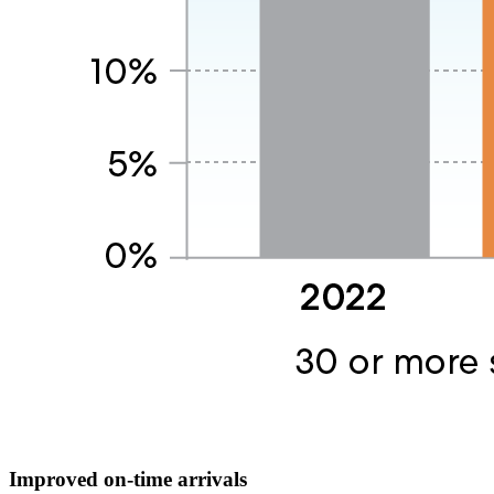
Improved on-time arrivals