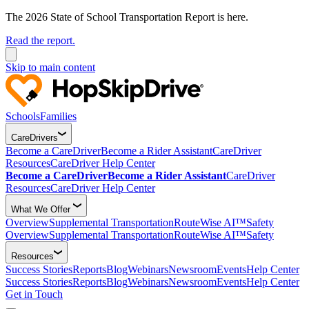
The 2026 State of School Transportation Report is here.
Read the report.
Skip to main content
Schools
Families
CareDrivers
Become a CareDriver
Become a Rider Assistant
CareDriver
Resources
CareDriver Help Center
Become a CareDriver
Become a Rider Assistant
CareDriver
Resources
CareDriver Help Center
What We Offer
Overview
Supplemental Transportation
RouteWise AI™
Safety
Overview
Supplemental Transportation
RouteWise AI™
Safety
Resources
Success Stories
Reports
Blog
Webinars
Newsroom
Events
Help Center
Success Stories
Reports
Blog
Webinars
Newsroom
Events
Help Center
Get in Touch