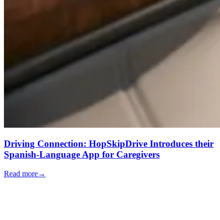
Driving Connection: HopSkipDrive Introduces their
Spanish-Language App for Caregivers
Read more
→