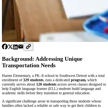
Background: Addressing Unique
Transportation Needs
Harms Elementary, a PK–8 school in Southwest Detroit with a total
enrollment of
329 students
, runs a dedicated
program,
which
currently serves about
120 students
across seven classes designed to
help English language learner (ELL) students build language and
academic skills before they transition to general education.
A significant challenge arose in transporting these students whose
families often lacked a reliable or safe way to get their children to