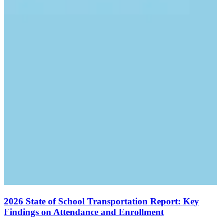
2026 State of School Transportation Report: Key
Findings on Attendance and Enrollment