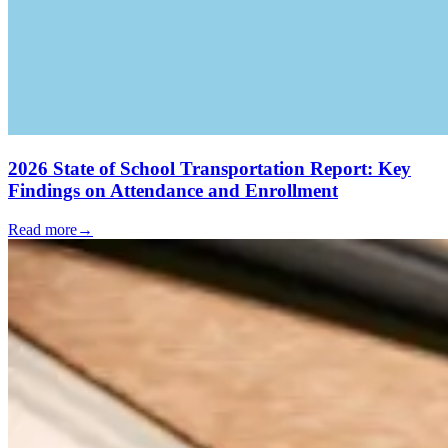
2026 State of School Transportation Report: Key
Findings on Attendance and Enrollment
Read more
→