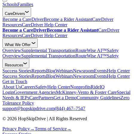
Schools
Families
CareDrivers
Become a CareDriver
Become a Rider Assistant
CareDriver
Resources
CareDriver Help Center
Become a CareDriver
Become a Rider Assistant
CareDriver
Resources
CareDriver Help Center
What We Offer
Overview
Supplemental Transportation
RouteWise AI™
Safety
Overview
Supplemental Transportation
RouteWise AI™
Safety
Resources
Success Stories
Reports
Blog
Webinars
Newsroom
Events
Help Center
Success Stories
Reports
Blog
Webinars
Newsroom
Events
Help Center
Get in Touch
About Us
Careers
Safety
Help Center
Nonprofits
RideIQ
Login
Government Agencies
McKinney-Vento & Foster Care
Special
Needs & IEPs
CarePartners
Get a Demo
Community Guidelines
Zero
Tolerance Policy
support@hopskipdrive.com
(844) 467–7547
© 2026 HopSkipDrive | All Rights Reserved
Privacy Policy
→
Terms of Service
→