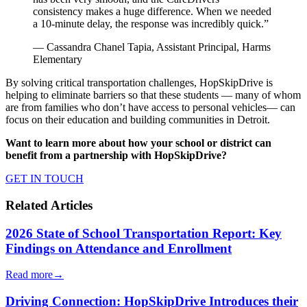
consistency makes a huge difference. When we needed
a 10-minute delay, the response was incredibly quick.”
— Cassandra Chanel Tapia, Assistant Principal, Harms
Elementary
By solving critical transportation challenges, HopSkipDrive is
helping to eliminate barriers so that these students — many of whom
are from families who don’t have access to personal vehicles— can
focus on their education and building communities in Detroit.
Want to learn more about how your school or district can
benefit from a partnership with HopSkipDrive?
GET IN TOUCH
Related Articles
2026 State of School Transportation Report: Key
Findings on Attendance and Enrollment
Read more
→
Driving Connection: HopSkipDrive Introduces their