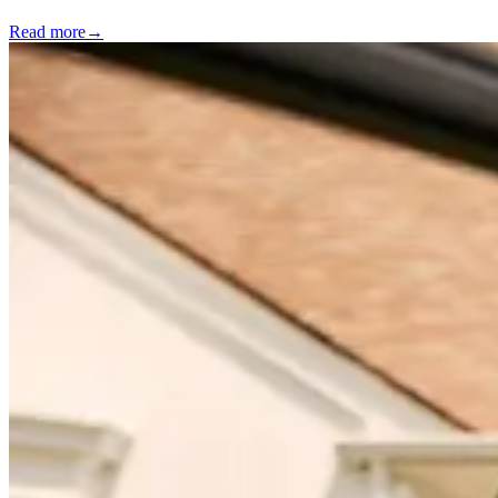
Read more
→