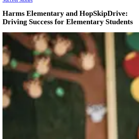
Success Stories
Harms Elementary and HopSkipDrive:
Driving Success for Elementary Students