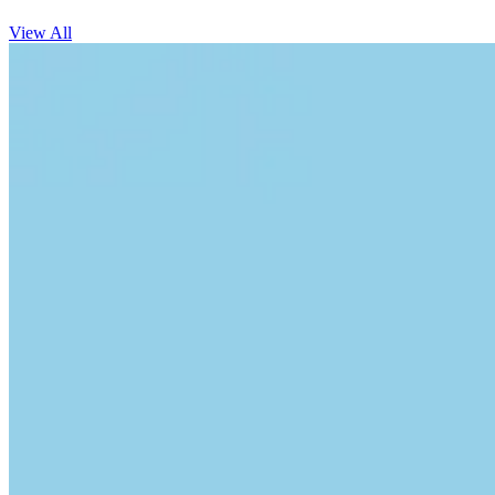
View All