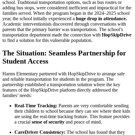
school. Traditional transportation options, such as bus routes or
adding bus stops, were considered inefficient and impractical for the
families served. When the program began in the 2024–2025 school
year, the school initially experienced a
huge drop in attendance.
Academic interventionists discovered through conversations with
parents that the primary barrier was transportation. The school’s
transportation department made the connection with
HopSkipDrive
to find a solution for this vulnerable population.
The Situation: Seamless Partnership for
Student Access
Harms Elementary partnered with HopSkipDrive to arrange safe
and reliable transportation for students in the program. The
partnership established a transportation solution where the key
features of the HopSkipDrive platform directly addressed the
families’ needs:
Real-Time Tracking:
Parents are very comfortable sending
their children to school because they can see where their kids
are using the real-time tracking feature. This feature provides
a crucial
sense of security
and peace of mind.
CareDriver Consistency:
The school has found that they