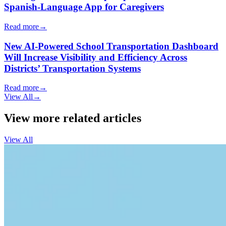
Spanish-Language App for Caregivers
Read more
→
New AI-Powered School Transportation Dashboard
Will Increase Visibility and Efficiency Across
Districts’ Transportation Systems
Read more
→
View All
→
View more related articles
View All