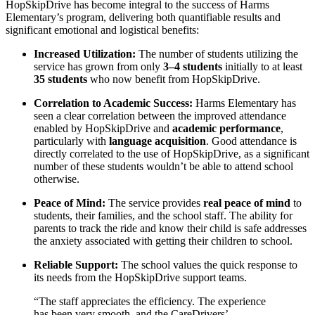
HopSkipDrive has become integral to the success of Harms
Elementary’s program, delivering both quantifiable results and
significant emotional and logistical benefits:
Increased Utilization:
The number of students utilizing the
service has grown from only
3–4 students
initially to at least
35 students
who now benefit from HopSkipDrive.
Correlation to Academic Success:
Harms Elementary has
seen a clear correlation between the improved attendance
enabled by HopSkipDrive and
academic performance
,
particularly with
language acquisition
. Good attendance is
directly correlated to the use of HopSkipDrive, as a significant
number of these students wouldn’t be able to attend school
otherwise.
Peace of Mind:
The service provides
real peace of mind
to
students, their families, and the school staff. The ability for
parents to track the ride and know their child is safe addresses
the anxiety associated with getting their children to school.
Reliable Support:
The school values the quick response to
its needs from the HopSkipDrive support teams.
“The staff appreciates the efficiency. The experience
has been very smooth, and the CareDrivers’