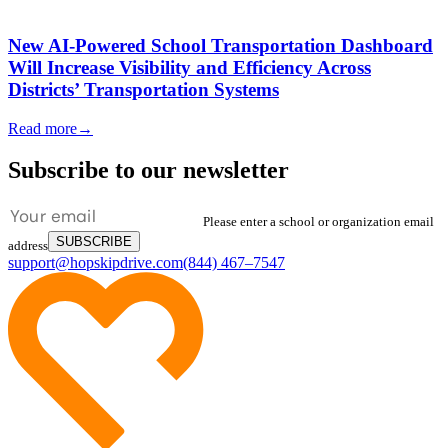
New AI-Powered School Transportation Dashboard
Will Increase Visibility and Efficiency Across
Districts’ Transportation Systems
Read more
→
Subscribe to our newsletter
Please enter a school or organization email
SUBSCRIBE
address
support@hopskipdrive.com
(844) 467–7547