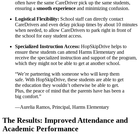
often have the same CareDriver pick up the same students,
ensuring a
smooth experience
and minimizing confusion.
Logistical Flexibility:
School staff can directly contact
CareDrivers and even delay pickup times by about 10 minutes
when needed, to allow CareDrivers to park right in front of
the school for easy student access.
Specialized Instruction Access:
HopSkipDrive helps to
ensure these students can attend Harms Elementary and
receive the specialized instruction and support of the program,
which they might not be able to get at another school.
“We’re partnering with someone who will keep them
safe. With HopSkipDrive, these students are able to get
the education they wouldn’t otherwise be able to get.
Plus, the peace of mind that the parents have has been a
big comfort.”
—Aurelia Ramos, Principal, Harms Elementary
The Results: Improved Attendance and
Academic Performance