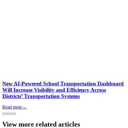
New AI-Powered School Transportation Dashboard
Will Increase Visibility and Efficiency Across
Districts’ Transportation Systems
Read more
→
View more related articles