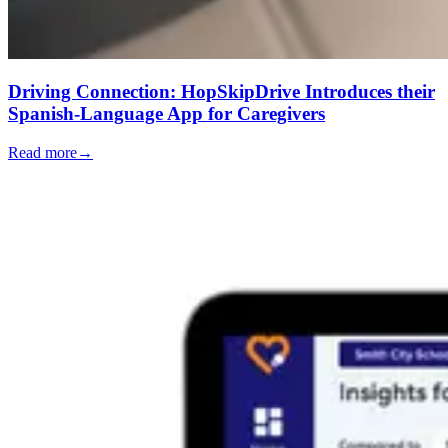
Driving Connection: HopSkipDrive Introduces their
Spanish-Language App for Caregivers
Read more
→