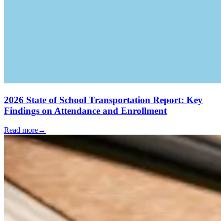
2026 State of School Transportation Report: Key
Findings on Attendance and Enrollment
Read more
→