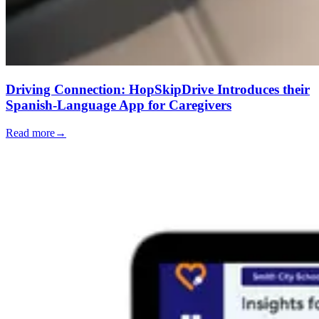
Driving Connection: HopSkipDrive Introduces their
Spanish-Language App for Caregivers
Read more
→