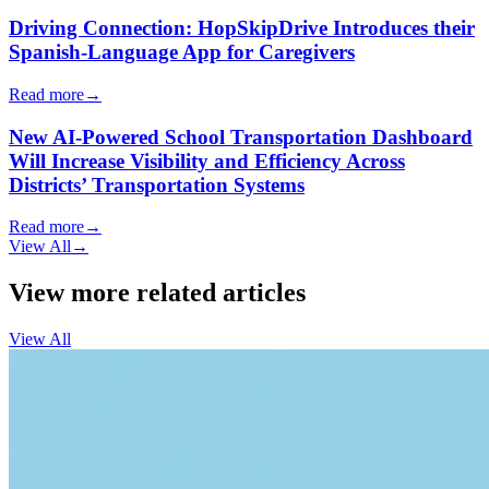
Driving Connection: HopSkipDrive Introduces their
Spanish-Language App for Caregivers
Read more
→
New AI-Powered School Transportation Dashboard
Will Increase Visibility and Efficiency Across
Districts’ Transportation Systems
Read more
→
View All
→
View more related articles
View All