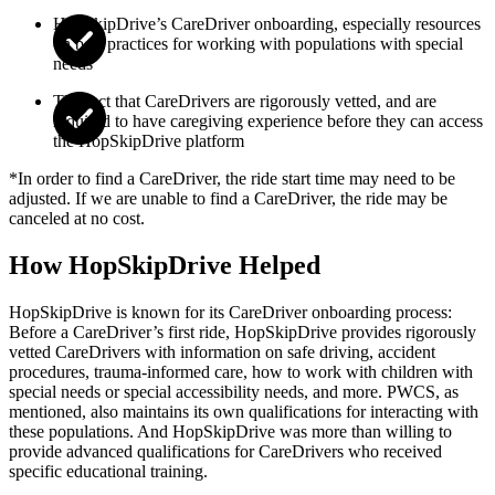
HopSkipDrive’s CareDriver onboarding, especially resources
on best practices for working with populations with special
needs
The fact that CareDrivers are rigorously vetted, and are
required to have caregiving experience before they can access
the HopSkipDrive platform
*In order to find a CareDriver, the ride start time may need to be
adjusted. If we are unable to find a CareDriver, the ride may be
canceled at no cost.
How HopSkipDrive Helped
HopSkipDrive is known for its CareDriver onboarding process:
Before a CareDriver’s first ride, HopSkipDrive provides rigorously
vetted CareDrivers with information on safe driving, accident
procedures, trauma-informed care, how to work with children with
special needs or special accessibility needs, and more. PWCS, as
mentioned, also maintains its own qualifications for interacting with
these populations. And HopSkipDrive was more than willing to
provide advanced qualifications for CareDrivers who received
specific educational training.