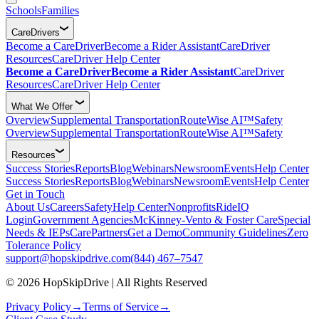
Schools
Families
CareDrivers
Become a CareDriver
Become a Rider Assistant
CareDriver
Resources
CareDriver Help Center
Become a CareDriver
Become a Rider Assistant
CareDriver
Resources
CareDriver Help Center
What We Offer
Overview
Supplemental Transportation
RouteWise AI™
Safety
Overview
Supplemental Transportation
RouteWise AI™
Safety
Resources
Success Stories
Reports
Blog
Webinars
Newsroom
Events
Help Center
Success Stories
Reports
Blog
Webinars
Newsroom
Events
Help Center
Get in Touch
About Us
Careers
Safety
Help Center
Nonprofits
RideIQ
Login
Government Agencies
McKinney-Vento & Foster Care
Special
Needs & IEPs
CarePartners
Get a Demo
Community Guidelines
Zero
Tolerance Policy
support@hopskipdrive.com
(844) 467–7547
© 2026 HopSkipDrive | All Rights Reserved
Privacy Policy
→
Terms of Service
→