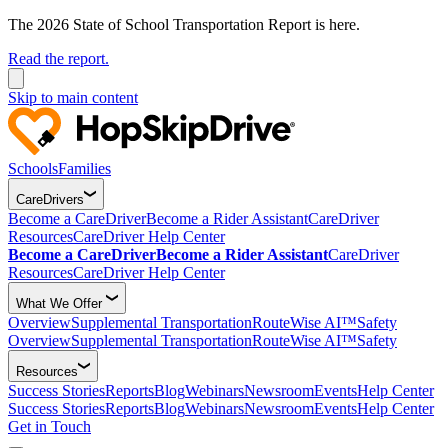
The 2026 State of School Transportation Report is here.
Read the report.
Skip to main content
Schools
Families
CareDrivers
Become a CareDriver
Become a Rider Assistant
CareDriver
Resources
CareDriver Help Center
Become a CareDriver
Become a Rider Assistant
CareDriver
Resources
CareDriver Help Center
What We Offer
Overview
Supplemental Transportation
RouteWise AI™
Safety
Overview
Supplemental Transportation
RouteWise AI™
Safety
Resources
Success Stories
Reports
Blog
Webinars
Newsroom
Events
Help Center
Success Stories
Reports
Blog
Webinars
Newsroom
Events
Help Center
Get in Touch