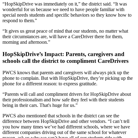
“HopSkipDrive was immediately on it,” the district said. “It was
wonderful for us because we need to have people familiar with
special needs students and specific behaviors so they know how to
respond to them.”
“
It gives us great peace of mind that our students, no matter what
their circumstances are, will have a CareDriver there for them,
morning and afternoon.
”
HopSkipDrive’s Impact: Parents, caregivers and
schools call the district to compliment CareDrivers
PWCS knows that parents and caregivers will always pick up the
phone to complain. But with HopSkipDrive, they’re picking up the
phone for a different reason: to express gratitude.
“Parents will call and compliment drivers for HopSkipDrive about
their professionalism and how safe they feel with their students
being in their cars. That's huge for us.”
PWCS also mentioned that schools in the district can see the
difference between HopSkipDrive and other vendors. “I can’t tell
you how many times we’ve had different schools, where we have
different companies driving out of the same school for whatever
reason, ask us why we can’t have all of our students ride with