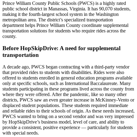
Prince William County Public Schools (PWCS) is a highly rated
public school district in Manassas, Virginia. It has 90,070 students,
making it the fourth-largest school system in the Washington
metropolitan area. The district’s specialized transportation
department helps Prince William County coordinate supplemental
transportation solutions for students who require rides across the
county.
Before HopSkipDrive: A need for supplemental
transportation
A decade ago, PWCS began contracting with a third-party vendor
that provided rides to students with disabilities. Rides were also
offered to students enrolled in general education programs available
only at specific schools, such as International Baccalaureate. Many
students participating in these programs lived across the county from
where they were offered. After the pandemic, like so many other
districts, PWCS saw an even greater increase in McKinney-Vento or
displaced student populations. These students required immediate
and reliable rides to their schools of origin. As these needs increased,
PWCS wanted to bring on a second vendor and was very impressed
by HopSkipDrive’s business model, level of care, and ability to
provide a consistent, positive experience — particularly for students
with special needs.