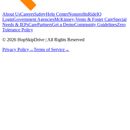
About Us
Careers
Safety
Help Center
Nonprofits
RideIQ
Login
Government Agencies
McKinney-Vento & Foster Care
Special
Needs & IEPs
CarePartners
Get a Demo
Community Guidelines
Zero
Tolerance Policy
© 2026 HopSkipDrive | All Rights Reserved
Privacy Policy
→
Terms of Service
→