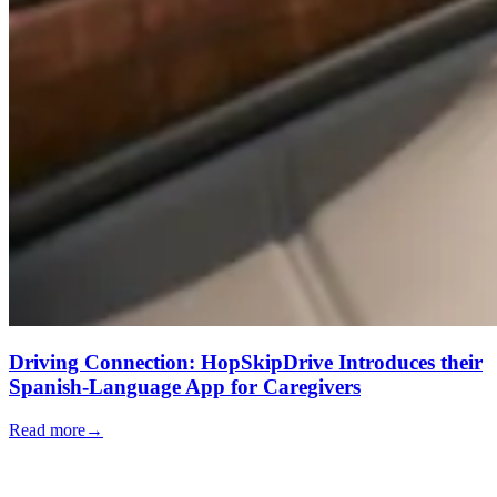
Driving Connection: HopSkipDrive Introduces their
Spanish-Language App for Caregivers
Read more
→