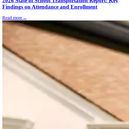
2026 State of School Transportation Report: Key
Findings on Attendance and Enrollment
Read more
→