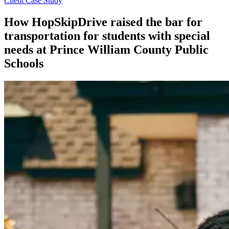
Client Case Study
How HopSkipDrive raised the bar for
transportation for students with special
needs at Prince William County Public
Schools