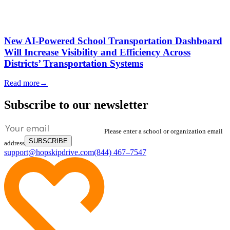
New AI-Powered School Transportation Dashboard
Will Increase Visibility and Efficiency Across
Districts’ Transportation Systems
Read more
→
Subscribe to our newsletter
Please enter a school or organization email
SUBSCRIBE
address
support@hopskipdrive.com
(844) 467–7547