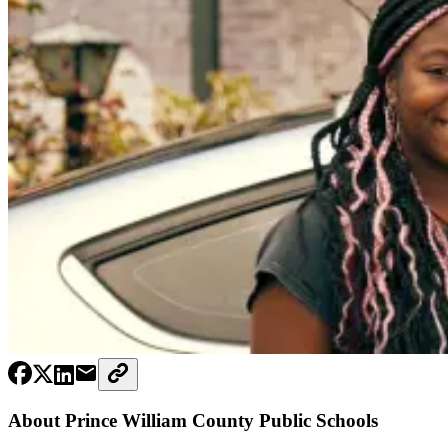
About Prince William County Public Schools