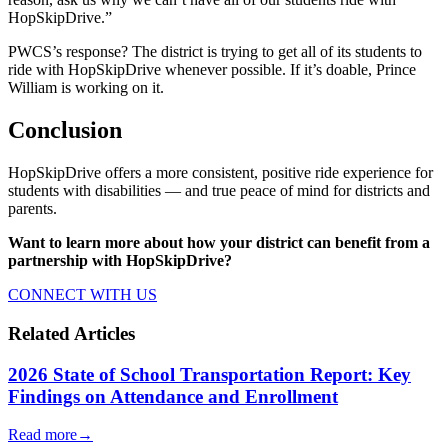
HopSkipDrive.”
PWCS’s response? The district is trying to get all of its students to
ride with HopSkipDrive whenever possible. If it’s doable, Prince
William is working on it.
Conclusion
HopSkipDrive offers a more consistent, positive ride experience for
students with disabilities — and true peace of mind for districts and
parents.
Want to learn more about how your district can benefit from a
partnership with HopSkipDrive?
CONNECT WITH US
Related Articles
2026 State of School Transportation Report: Key
Findings on Attendance and Enrollment
Read more
→