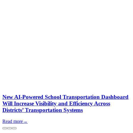
New AI-Powered School Transportation Dashboard
Will Increase Visibility and Efficiency Across
Districts’ Transportation Systems
Read more
→