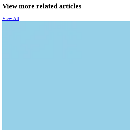
View more related articles
View All