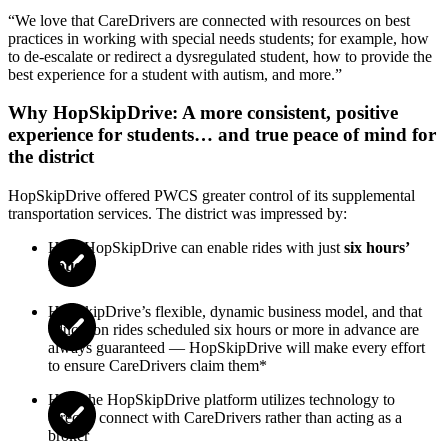
“
We love that CareDrivers are connected with resources on best
practices in working with special needs students; for example, how
to de-escalate or redirect a dysregulated student, how to provide the
best experience for a student with autism, and more.
”
Why HopSkipDrive: A more consistent, positive
experience for students… and true peace of mind for
the district
HopSkipDrive offered PWCS greater control of its supplemental
transportation services. The district was impressed by:
How HopSkipDrive can enable rides with just
six hours’
notice
HopSkipDrive’s flexible, dynamic business model, and that
education rides scheduled six hours or more in advance are
always guaranteed — HopSkipDrive will make every effort
to ensure CareDrivers claim them*
How the HopSkipDrive platform utilizes technology to
directly connect with CareDrivers rather than acting as a
broker