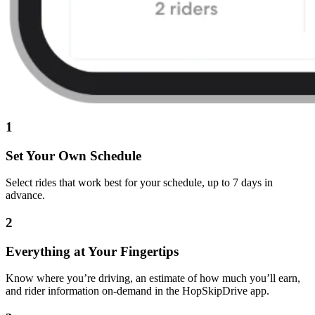
1
Set Your Own Schedule
Select rides that work best for your schedule, up to 7 days in
advance.
2
Everything at Your Fingertips
Know where you’re driving, an estimate of how much you’ll earn,
and rider information on-demand in the HopSkipDrive app.