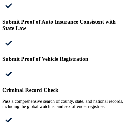
Submit Proof of Auto Insurance Consistent with
State Law
Submit Proof of Vehicle Registration
Criminal Record Check
Pass a comprehensive search of county, state, and national records,
including the global watchlist and sex offender registries.