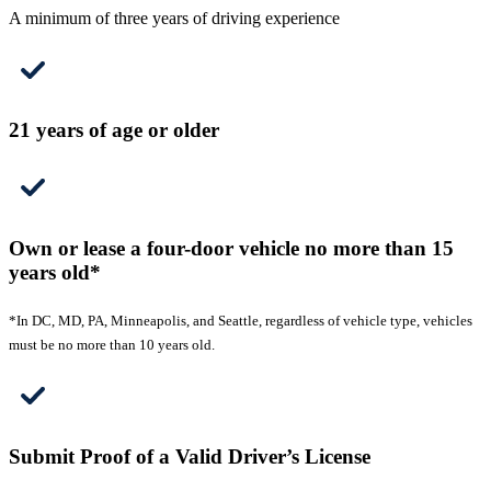
A minimum of three years of driving experience
21 years of age or older
Own or lease a four-door vehicle no more than 15
years old*
*In DC, MD, PA, Minneapolis, and Seattle, regardless of vehicle type, vehicles
must be no more than 10 years old.
Submit Proof of a Valid Driver’s License