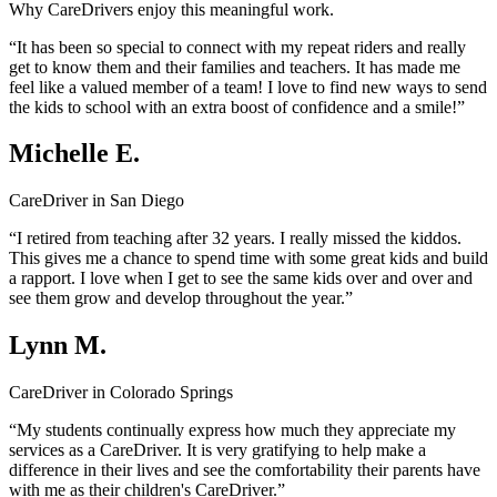
Why CareDrivers enjoy this meaningful work.
“It has been so special to connect with my repeat riders and really
get to know them and their families and teachers. It has made me
feel like a valued member of a team! I love to find new ways to send
the kids to school with an extra boost of confidence and a smile!”
Michelle E.
CareDriver in San Diego
“I retired from teaching after 32 years. I really missed the kiddos.
This gives me a chance to spend time with some great kids and build
a rapport. I love when I get to see the same kids over and over and
see them grow and develop throughout the year.”
Lynn M.
CareDriver in Colorado Springs
“My students continually express how much they appreciate my
services as a CareDriver. It is very gratifying to help make a
difference in their lives and see the comfortability their parents have
with me as their children's CareDriver.”