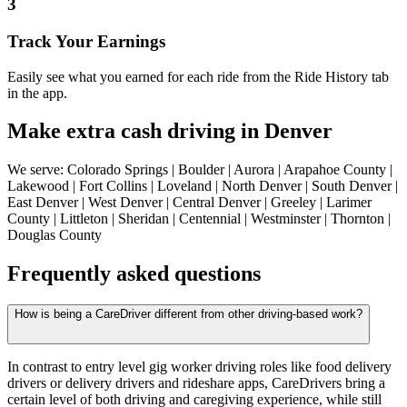
3
Track Your Earnings
Easily see what you earned for each ride from the Ride History tab
in the app.
Make extra cash driving in Denver
We serve: Colorado Springs | Boulder | Aurora | Arapahoe County |
Lakewood | Fort Collins | Loveland | North Denver | South Denver |
East Denver | West Denver | Central Denver | Greeley | Larimer
County | Littleton | Sheridan | Centennial | Westminster | Thornton |
Douglas County
Frequently asked questions
How is being a CareDriver different from other driving-based work?
In contrast to entry level gig worker driving roles like food delivery
drivers or delivery drivers and rideshare apps, CareDrivers bring a
certain level of both driving and caregiving experience, while still