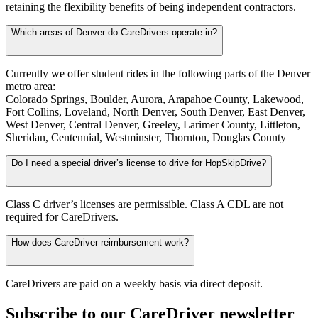
retaining the flexibility benefits of being independent contractors.
Which areas of Denver do CareDrivers operate in?
Currently we offer student rides in the following parts of the Denver
metro area:
Colorado Springs, Boulder, Aurora, Arapahoe County, Lakewood,
Fort Collins, Loveland, North Denver, South Denver, East Denver,
West Denver, Central Denver, Greeley, Larimer County, Littleton,
Sheridan, Centennial, Westminster, Thornton, Douglas County
Do I need a special driver’s license to drive for HopSkipDrive?
Class C driver’s licenses are permissible. Class A CDL are not
required for CareDrivers.
How does CareDriver reimbursement work?
CareDrivers are paid on a weekly basis via direct deposit.
Subscribe to our CareDriver newsletter