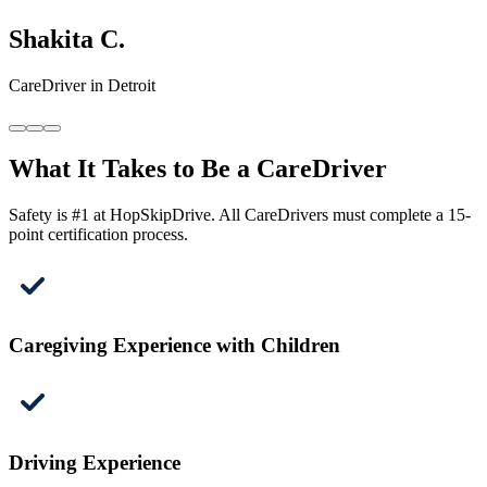
Shakita C.
CareDriver in Detroit
What It Takes to Be a CareDriver
Safety is #1 at HopSkipDrive. All CareDrivers must complete a 15-
point certification process.
Caregiving Experience with Children
Driving Experience