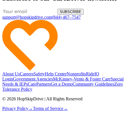
SUBSCRIBE
support@hopskipdrive.com
(844) 467–7547
About Us
Careers
Safety
Help Center
Nonprofits
RideIQ
Login
Government Agencies
McKinney-Vento & Foster Care
Special
Needs & IEPs
CarePartners
Get a Demo
Community Guidelines
Zero
Tolerance Policy
© 2026 HopSkipDrive | All Rights Reserved
Privacy Policy
→
Terms of Service
→