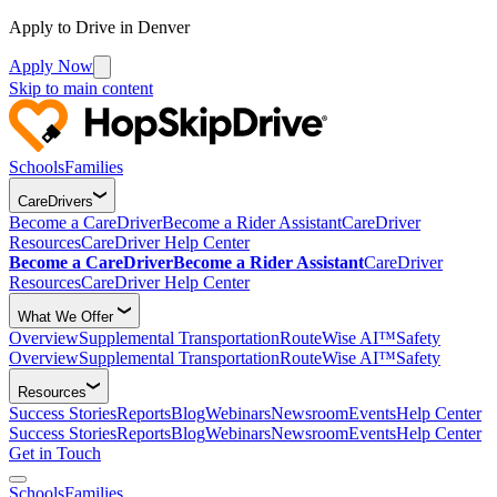
Apply to Drive in Denver
Apply Now
Skip to main content
Schools
Families
CareDrivers
Become a CareDriver
Become a Rider Assistant
CareDriver
Resources
CareDriver Help Center
Become a CareDriver
Become a Rider Assistant
CareDriver
Resources
CareDriver Help Center
What We Offer
Overview
Supplemental Transportation
RouteWise AI™
Safety
Overview
Supplemental Transportation
RouteWise AI™
Safety
Resources
Success Stories
Reports
Blog
Webinars
Newsroom
Events
Help Center
Success Stories
Reports
Blog
Webinars
Newsroom
Events
Help Center
Get in Touch
Schools
Families