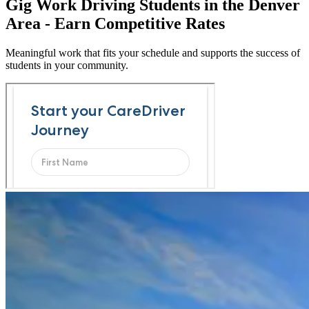
Gig Work Driving Students in the Denver
Area - Earn Competitive Rates
Meaningful work that fits your schedule and supports the success of
students in your community.