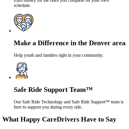
Earn money for the rides you complete on your own
schedule.
Make a Difference in the Denver area
Help youth and families right in your community.
Safe Ride Support Team™
Our Safe Ride Technology and Safe Ride Support™ team is
here to support you during every ride.
What Happy CareDrivers Have to Say