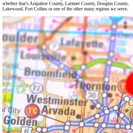
whether that’s Arapahoe County, Larimer County, Douglas County,
Lakewood, Fort Collins or one of the other many regions we serve.