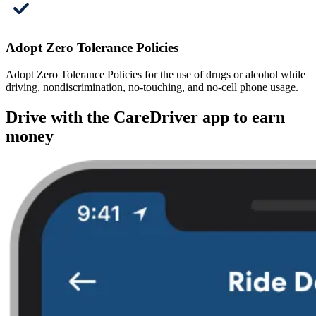
Adopt Zero Tolerance Policies
Adopt Zero Tolerance Policies for the use of drugs or alcohol while
driving, nondiscrimination, no-touching, and no-cell phone usage.
Drive with the CareDriver app to earn
money