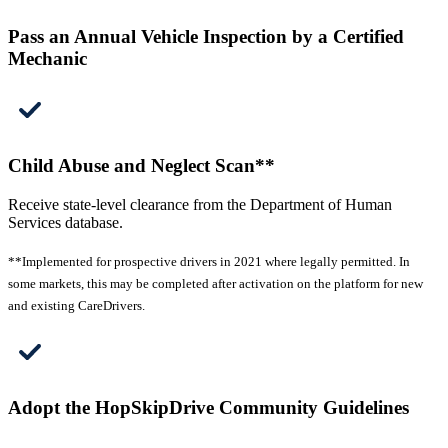
Pass an Annual Vehicle Inspection by a Certified
Mechanic
Child Abuse and Neglect Scan**
Receive state-level clearance from the Department of Human
Services database.
**Implemented for prospective drivers in 2021 where legally permitted. In
some markets, this may be completed after activation on the platform for new
and existing CareDrivers.
Adopt the HopSkipDrive Community Guidelines