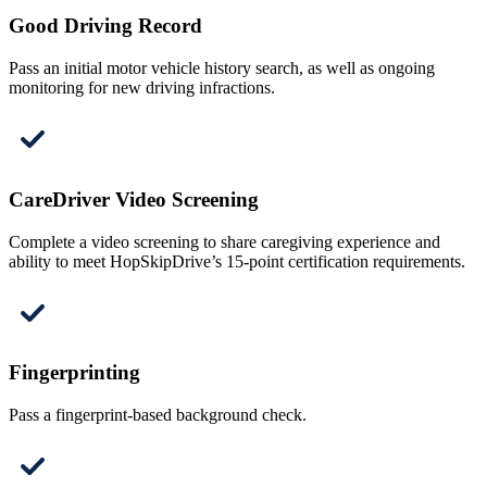
Good Driving Record
Pass an initial motor vehicle history search, as well as ongoing
monitoring for new driving infractions.
CareDriver Video Screening
Complete a video screening to share caregiving experience and
ability to meet HopSkipDrive’s 15-point certification requirements.
Fingerprinting
Pass a fingerprint-based background check.