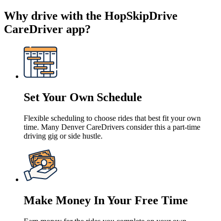
Why drive with the HopSkipDrive
CareDriver app?
Set Your Own Schedule
Flexible scheduling to choose rides that best fit your own
time. Many Denver CareDrivers consider this a part-time
driving gig or side hustle.
Make Money In Your Free Time