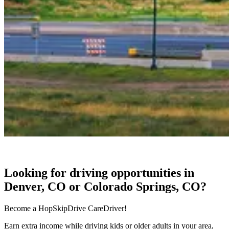
Looking for driving opportunities in
Denver, CO or Colorado Springs, CO?
Become a HopSkipDrive CareDriver!
Earn extra income while driving kids or older adults in your area,