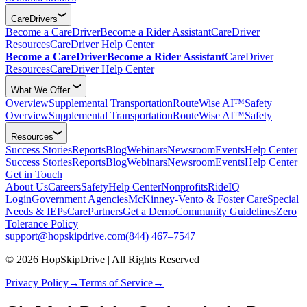
CareDrivers
Become a CareDriver
Become a Rider Assistant
CareDriver
Resources
CareDriver Help Center
Become a CareDriver
Become a Rider Assistant
CareDriver
Resources
CareDriver Help Center
What We Offer
Overview
Supplemental Transportation
RouteWise AI™
Safety
Overview
Supplemental Transportation
RouteWise AI™
Safety
Resources
Success Stories
Reports
Blog
Webinars
Newsroom
Events
Help Center
Success Stories
Reports
Blog
Webinars
Newsroom
Events
Help Center
Get in Touch
About Us
Careers
Safety
Help Center
Nonprofits
RideIQ
Login
Government Agencies
McKinney-Vento & Foster Care
Special
Needs & IEPs
CarePartners
Get a Demo
Community Guidelines
Zero
Tolerance Policy
support@hopskipdrive.com
(844) 467–7547
© 2026 HopSkipDrive | All Rights Reserved
Privacy Policy
→
Terms of Service
→