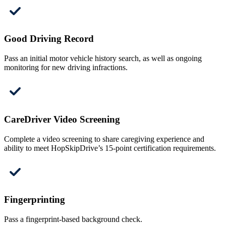
Good Driving Record
Pass an initial motor vehicle history search, as well as ongoing
monitoring for new driving infractions.
CareDriver Video Screening
Complete a video screening to share caregiving experience and
ability to meet HopSkipDrive’s 15-point certification requirements.
Fingerprinting
Pass a fingerprint-based background check.