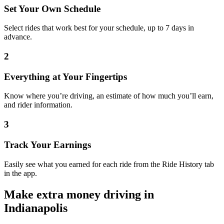
Set Your Own Schedule
Select rides that work best for your schedule, up to 7 days in
advance.
2
Everything at Your Fingertips
Know where you’re driving, an estimate of how much you’ll earn,
and rider information.
3
Track Your Earnings
Easily see what you earned for each ride from the Ride History tab
in the app.
Make extra money driving in
Indianapolis