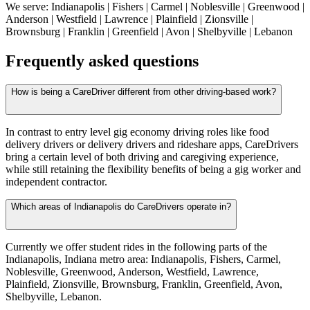
We serve: Indianapolis | Fishers | Carmel | Noblesville | Greenwood |
Anderson | Westfield | Lawrence | Plainfield | Zionsville |
Brownsburg | Franklin | Greenfield | Avon | Shelbyville | Lebanon
Frequently asked questions
How is being a CareDriver different from other driving-based work?
In contrast to entry level gig economy driving roles like food
delivery drivers or delivery drivers and rideshare apps, CareDrivers
bring a certain level of both driving and caregiving experience,
while still retaining the flexibility benefits of being a gig worker and
independent contractor.
Which areas of Indianapolis do CareDrivers operate in?
Currently we offer student rides in the following parts of the
Indianapolis, Indiana metro area: Indianapolis, Fishers, Carmel,
Noblesville, Greenwood, Anderson, Westfield, Lawrence,
Plainfield, Zionsville, Brownsburg, Franklin, Greenfield, Avon,
Shelbyville, Lebanon.