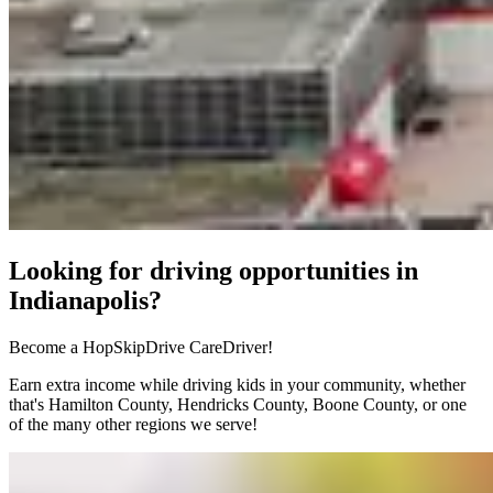
Looking for driving opportunities in
Indianapolis?
Become a HopSkipDrive CareDriver!
Earn extra income while driving kids in your community, whether
that's Hamilton County, Hendricks County, Boone County, or one
of the many other regions we serve!