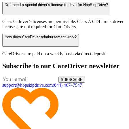
Do I need a special driver’s license to drive for HopSkipDrive?
Class C driver’s licenses are permissible. Class A CDL truck driver
licenses are not required for CareDrivers.
How does CareDriver reimbursement work?
CareDrivers are paid on a weekly basis via direct deposit.
Subscribe to our CareDriver newsletter
SUBSCRIBE
support@hopskipdrive.com
(844) 467–7547