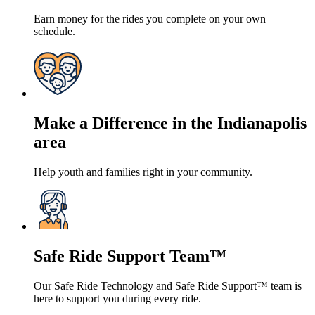
Earn money for the rides you complete on your own
schedule.
Make a Difference in the Indianapolis
area
Help youth and families right in your community.
Safe Ride Support Team™
Our Safe Ride Technology and Safe Ride Support™ team is
here to support you during every ride.