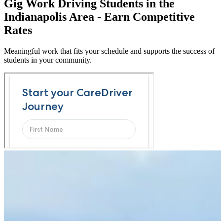
Gig Work Driving Students in the
Indianapolis Area - Earn Competitive
Rates
Meaningful work that fits your schedule and supports the success of
students in your community.