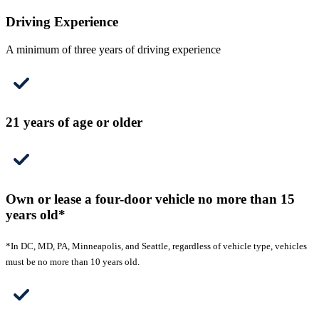
Driving Experience
A minimum of three years of driving experience
21 years of age or older
Own or lease a four-door vehicle no more than 15
years old*
*In DC, MD, PA, Minneapolis, and Seattle, regardless of vehicle type, vehicles
must be no more than 10 years old.