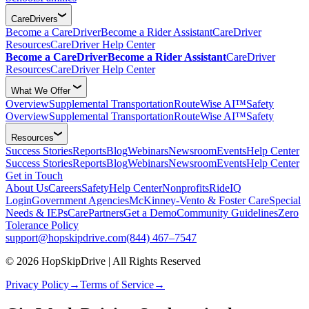
CareDrivers
Become a CareDriver
Become a Rider Assistant
CareDriver
Resources
CareDriver Help Center
Become a CareDriver
Become a Rider Assistant
CareDriver
Resources
CareDriver Help Center
What We Offer
Overview
Supplemental Transportation
RouteWise AI™
Safety
Overview
Supplemental Transportation
RouteWise AI™
Safety
Resources
Success Stories
Reports
Blog
Webinars
Newsroom
Events
Help Center
Success Stories
Reports
Blog
Webinars
Newsroom
Events
Help Center
Get in Touch
About Us
Careers
Safety
Help Center
Nonprofits
RideIQ
Login
Government Agencies
McKinney-Vento & Foster Care
Special
Needs & IEPs
CarePartners
Get a Demo
Community Guidelines
Zero
Tolerance Policy
support@hopskipdrive.com
(844) 467–7547
© 2026 HopSkipDrive | All Rights Reserved
Privacy Policy
→
Terms of Service
→