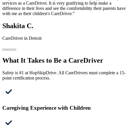
services as a CareDriver. It is very gratifying to help make a
difference in their lives and see the comfortability their parents have
with me as their children's CareDriver.”
Shakita C.
CareDriver in Detroit
What It Takes to Be a CareDriver
Safety is #1 at HopSkipDrive. All CareDrivers must complete a 15-
point certification process.
Caregiving Experience with Children