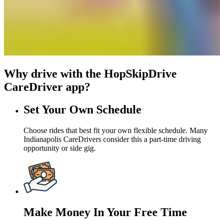
Why drive with the HopSkipDrive
CareDriver app?
Set Your Own Schedule
Choose rides that best fit your own flexible schedule. Many
Indianapolis CareDrivers consider this a part-time driving
opportunity or side gig.
Make Money In Your Free Time