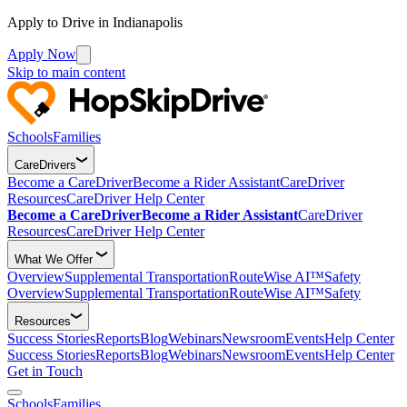
Apply to Drive in Indianapolis
Apply Now
Skip to main content
Schools
Families
CareDrivers
Become a CareDriver
Become a Rider Assistant
CareDriver
Resources
CareDriver Help Center
Become a CareDriver
Become a Rider Assistant
CareDriver
Resources
CareDriver Help Center
What We Offer
Overview
Supplemental Transportation
RouteWise AI™
Safety
Overview
Supplemental Transportation
RouteWise AI™
Safety
Resources
Success Stories
Reports
Blog
Webinars
Newsroom
Events
Help Center
Success Stories
Reports
Blog
Webinars
Newsroom
Events
Help Center
Get in Touch
Schools
Families