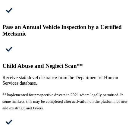
Pass an Annual Vehicle Inspection by a Certified
Mechanic
Child Abuse and Neglect Scan**
Receive state-level clearance from the Department of Human
Services database.
**Implemented for prospective drivers in 2021 where legally permitted. In
some markets, this may be completed after activation on the platform for new
and existing CareDrivers.