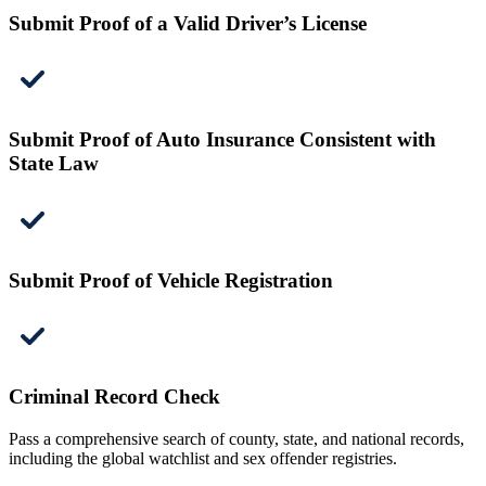
Submit Proof of a Valid Driver’s License
Submit Proof of Auto Insurance Consistent with
State Law
Submit Proof of Vehicle Registration
Criminal Record Check
Pass a comprehensive search of county, state, and national records,
including the global watchlist and sex offender registries.