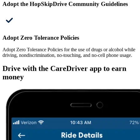
Adopt the HopSkipDrive Community Guidelines
Adopt Zero Tolerance Policies
Adopt Zero Tolerance Policies for the use of drugs or alcohol while
driving, nondiscrimination, no-touching, and no-cell phone usage.
Drive with the CareDriver app to earn
money