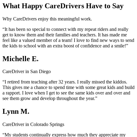
What Happy CareDrivers Have to Say
Why CareDrivers enjoy this meaningful work.
“It has been so special to connect with my repeat riders and really
get to know them and their families and teachers. It has made me
feel like a valued member of a team! I love to find new ways to send
the kids to school with an extra boost of confidence and a smile!”
Michelle E.
CareDriver in San Diego
“I retired from teaching after 32 years. I really missed the kiddos.
This gives me a chance to spend time with some great kids and build
a rapport. I love when I get to see the same kids over and over and
see them grow and develop throughout the year.”
Lynn M.
CareDriver in Colorado Springs
“My students continually express how much they appreciate my