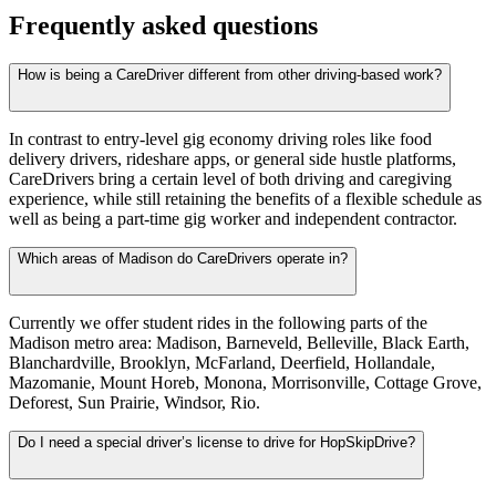
Frequently asked questions
How is being a CareDriver different from other driving-based work?
In contrast to entry-level gig economy driving roles like food
delivery drivers, rideshare apps, or general side hustle platforms,
CareDrivers bring a certain level of both driving and caregiving
experience, while still retaining the benefits of a flexible schedule as
well as being a part-time gig worker and independent contractor.
Which areas of Madison do CareDrivers operate in?
Currently we offer student rides in the following parts of the
Madison metro area: Madison, Barneveld, Belleville, Black Earth,
Blanchardville, Brooklyn, McFarland, Deerfield, Hollandale,
Mazomanie, Mount Horeb, Monona, Morrisonville, Cottage Grove,
Deforest, Sun Prairie, Windsor, Rio.
Do I need a special driver’s license to drive for HopSkipDrive?