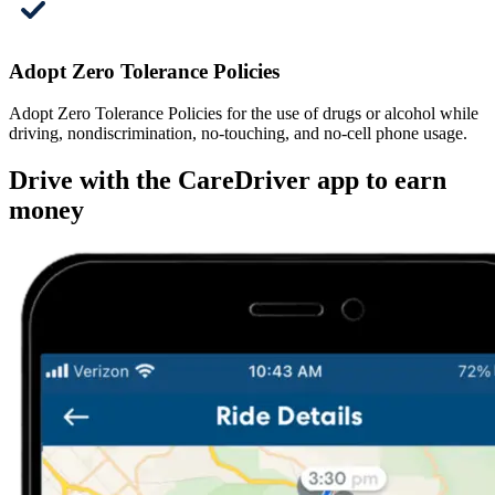
Adopt Zero Tolerance Policies
Adopt Zero Tolerance Policies for the use of drugs or alcohol while
driving, nondiscrimination, no-touching, and no-cell phone usage.
Drive with the CareDriver app to earn
money