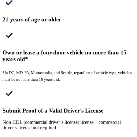
21 years of age or older
Own or lease a four-door vehicle no more than 15
years old*
*In DC, MD, PA, Minneapolis, and Seattle, regardless of vehicle type, vehicles
must be no more than 10 years old.
Submit Proof of a Valid Driver’s License
Non-CDL (commercial driver’s license) license – commercial
driver’s license not required.