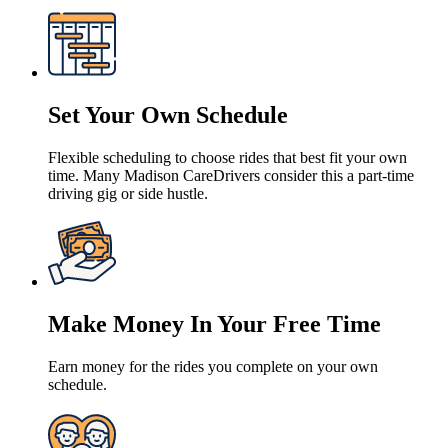
Set Your Own Schedule
Flexible scheduling to choose rides that best fit your own
time. Many Madison CareDrivers consider this a part-time
driving gig or side hustle.
Make Money In Your Free Time
Earn money for the rides you complete on your own
schedule.