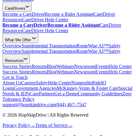
CareDrivers
Become a CareDriver
Become a Rider Assistant
CareDriver
Resources
CareDriver Help Center
Become a CareDriver
Become a Rider Assistant
CareDriver
Resources
CareDriver Help Center
What We Offer
Overview
Supplemental Transportation
RouteWise AI™
Safety
Overview
Supplemental Transportation
RouteWise AI™
Safety
Resources
Success Stories
Reports
Blog
Webinars
Newsroom
Events
Help Center
Success Stories
Reports
Blog
Webinars
Newsroom
Events
Help Center
Get in Touch
About Us
Careers
Safety
Help Center
Nonprofits
RideIQ
Login
Government Agencies
McKinney-Vento & Foster Care
Special
Needs & IEPs
CarePartners
Get a Demo
Community Guidelines
Zero
Tolerance Policy
support@hopskipdrive.com
(844) 467–7547
© 2026 HopSkipDrive | All Rights Reserved
Privacy Policy
→
Terms of Service
→