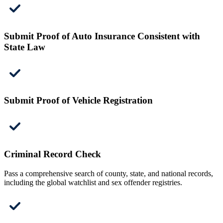
Submit Proof of Auto Insurance Consistent with
State Law
Submit Proof of Vehicle Registration
Criminal Record Check
Pass a comprehensive search of county, state, and national records,
including the global watchlist and sex offender registries.