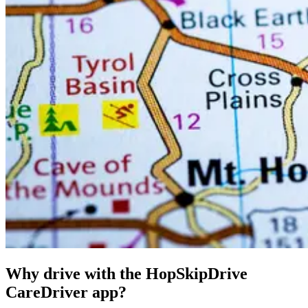
Why drive with the HopSkipDrive
CareDriver app?