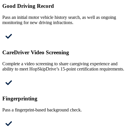
Good Driving Record
Pass an initial motor vehicle history search, as well as ongoing
monitoring for new driving infractions.
CareDriver Video Screening
Complete a video screening to share caregiving experience and
ability to meet HopSkipDrive’s 15-point certification requirements.
Fingerprinting
Pass a fingerprint-based background check.