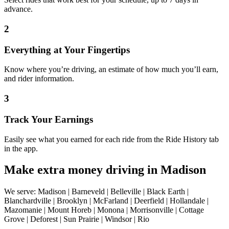
advance.
2
Everything at Your Fingertips
Know where you’re driving, an estimate of how much you’ll earn,
and rider information.
3
Track Your Earnings
Easily see what you earned for each ride from the Ride History tab
in the app.
Make extra money driving in Madison
We serve: Madison | Barneveld | Belleville | Black Earth |
Blanchardville | Brooklyn | McFarland | Deerfield | Hollandale |
Mazomanie | Mount Horeb | Monona | Morrisonville | Cottage
Grove | Deforest | Sun Prairie | Windsor | Rio