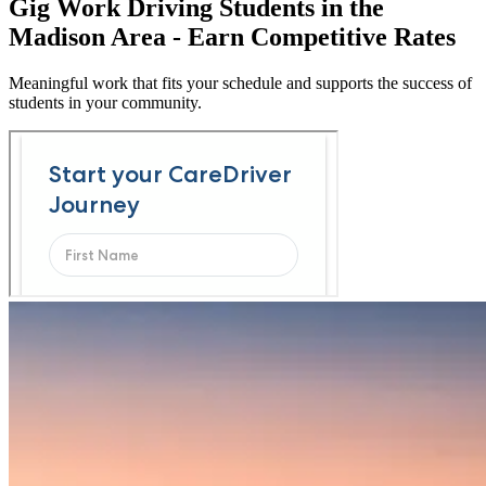
Gig Work Driving Students in the
Madison Area - Earn Competitive Rates
Meaningful work that fits your schedule and supports the success of
students in your community.