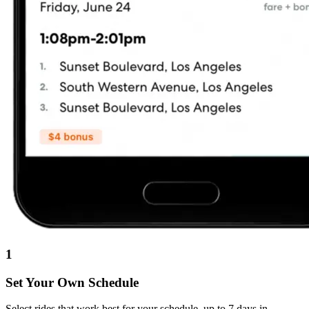
1
Set Your Own Schedule
Select rides that work best for your schedule, up to 7 days in