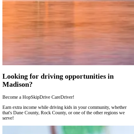
Looking for driving opportunities in
Madison?
Become a HopSkipDrive CareDriver!
Earn extra income while driving kids in your community, whether
that's Dane County, Rock County, or one of the other regions we
serve!