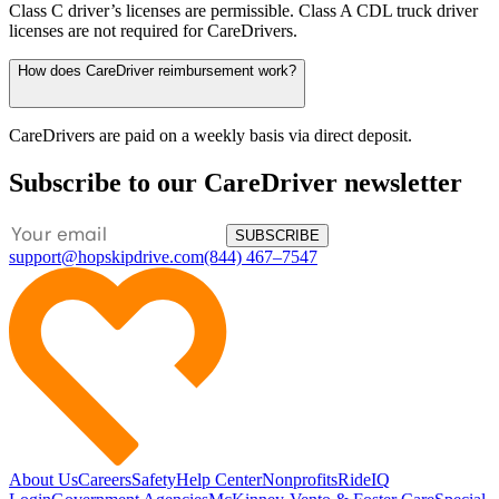
Class C driver’s licenses are permissible. Class A CDL truck driver
licenses are not required for CareDrivers.
How does CareDriver reimbursement work?
CareDrivers are paid on a weekly basis via direct deposit.
Subscribe to our CareDriver newsletter
SUBSCRIBE
support@hopskipdrive.com
(844) 467–7547
About Us
Careers
Safety
Help Center
Nonprofits
RideIQ