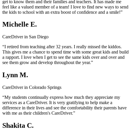
get to know them and their families and teachers. It has made me
feel like a valued member of a team! I love to find new ways to send
the kids to school with an extra boost of confidence and a smile!”
Michelle E.
CareDriver in San Diego
“I retired from teaching after 32 years. I really missed the kiddos.
This gives me a chance to spend time with some great kids and build
a rapport. I love when I get to see the same kids over and over and
see them grow and develop throughout the year.”
Lynn M.
CareDriver in Colorado Springs
“My students continually express how much they appreciate my
services as a CareDriver. It is very gratifying to help make a
difference in their lives and see the comfortability their parents have
with me as their children's CareDriver.”
Shakita C.