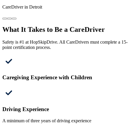
CareDriver in Detroit
What It Takes to Be a CareDriver
Safety is #1 at HopSkipDrive. All CareDrivers must complete a 15-
point certification process.
Caregiving Experience with Children
Driving Experience
A minimum of three years of driving experience