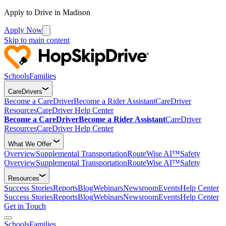
Apply to Drive in Madison
Apply Now
Skip to main content
Schools
Families
CareDrivers
Become a CareDriver
Become a Rider Assistant
CareDriver
Resources
CareDriver Help Center
Become a CareDriver
Become a Rider Assistant
CareDriver
Resources
CareDriver Help Center
What We Offer
Overview
Supplemental Transportation
RouteWise AI™
Safety
Overview
Supplemental Transportation
RouteWise AI™
Safety
Resources
Success Stories
Reports
Blog
Webinars
Newsroom
Events
Help Center
Success Stories
Reports
Blog
Webinars
Newsroom
Events
Help Center
Get in Touch
Schools
Families