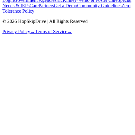
Login
Government Agencies
McKinney-Vento & Foster Care
Special
Needs & IEPs
CarePartners
Get a Demo
Community Guidelines
Zero
Tolerance Policy
© 2026 HopSkipDrive | All Rights Reserved
Privacy Policy
→
Terms of Service
→