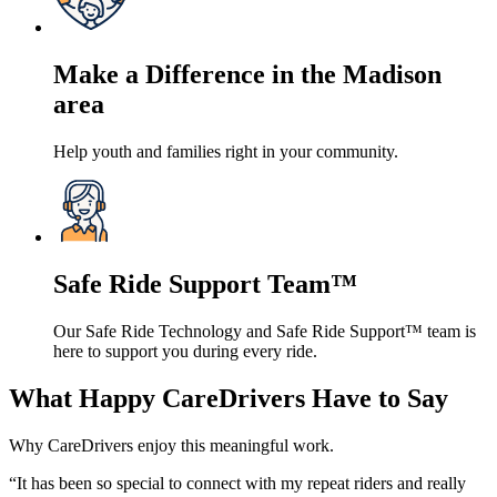
Make a Difference in the Madison
area
Help youth and families right in your community.
Safe Ride Support Team™
Our Safe Ride Technology and Safe Ride Support™ team is
here to support you during every ride.
What Happy CareDrivers Have to Say
Why CareDrivers enjoy this meaningful work.
“It has been so special to connect with my repeat riders and really