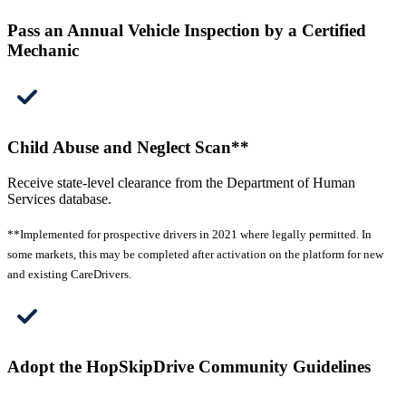
Pass an Annual Vehicle Inspection by a Certified
Mechanic
Child Abuse and Neglect Scan**
Receive state-level clearance from the Department of Human
Services database.
**Implemented for prospective drivers in 2021 where legally permitted. In
some markets, this may be completed after activation on the platform for new
and existing CareDrivers.
Adopt the HopSkipDrive Community Guidelines