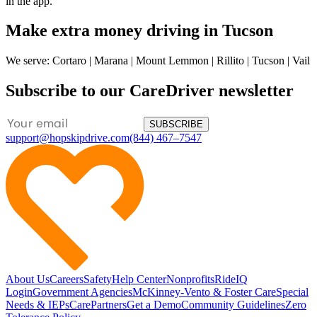
in the app.
Make extra money driving in Tucson
We serve: Cortaro | Marana | Mount Lemmon | Rillito | Tucson | Vail
Subscribe to our CareDriver newsletter
SUBSCRIBE
support@hopskipdrive.com
(844) 467–7547
About Us
Careers
Safety
Help Center
Nonprofits
RideIQ
Login
Government Agencies
McKinney-Vento & Foster Care
Special
Needs & IEPs
CarePartners
Get a Demo
Community Guidelines
Zero