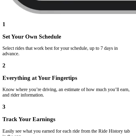
1
Set Your Own Schedule
Select rides that work best for your schedule, up to 7 days in
advance.
2
Everything at Your Fingertips
Know where you’re driving, an estimate of how much you’ll earn,
and rider information.
3
Track Your Earnings
Easily see what you earned for each ride from the Ride History tab