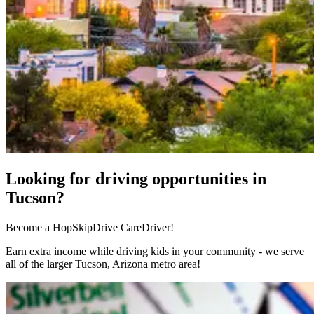
Looking for driving opportunities in
Tucson?
Become a HopSkipDrive CareDriver!
Earn extra income while driving kids in your community - we serve
all of the larger Tucson, Arizona metro area!