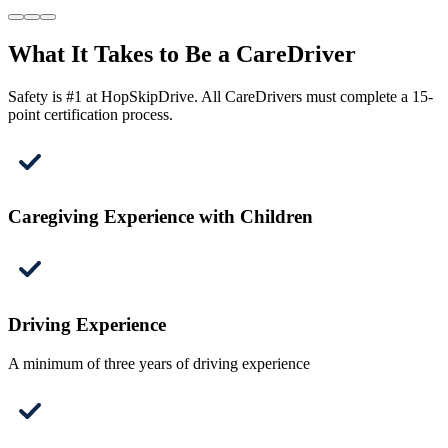
What It Takes to Be a CareDriver
Safety is #1 at HopSkipDrive. All CareDrivers must complete a 15-
point certification process.
Caregiving Experience with Children
Driving Experience
A minimum of three years of driving experience