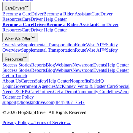
CareDrivers
Become a CareDriver
Become a Rider Assistant
CareDriver
Resources
CareDriver Help Center
Become a CareDriver
Become a Rider Assistant
CareDriver
Resources
CareDriver Help Center
What We Offer
Overview
Supplemental Transportation
RouteWise AI™
Safety
Overview
Supplemental Transportation
RouteWise AI™
Safety
Resources
Success Stories
Reports
Blog
Webinars
Newsroom
Events
Help Center
Success Stories
Reports
Blog
Webinars
Newsroom
Events
Help Center
Get in Touch
About Us
Careers
Safety
Help Center
Nonprofits
RideIQ
Login
Government Agencies
McKinney-Vento & Foster Care
Special
Needs & IEPs
CarePartners
Get a Demo
Community Guidelines
Zero
Tolerance Policy
support@hopskipdrive.com
(844) 467–7547
© 2026 HopSkipDrive | All Rights Reserved
Privacy Policy
→
Terms of Service
→