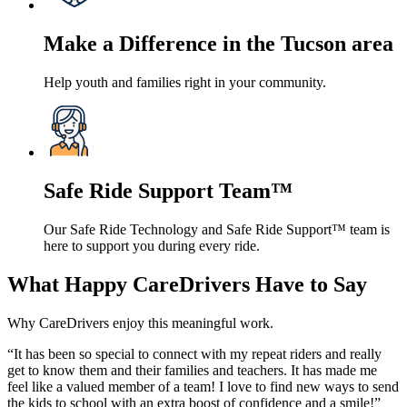
Make a Difference in the Tucson area
Help youth and families right in your community.
Safe Ride Support Team™
Our Safe Ride Technology and Safe Ride Support™ team is
here to support you during every ride.
What Happy CareDrivers Have to Say
Why CareDrivers enjoy this meaningful work.
“It has been so special to connect with my repeat riders and really
get to know them and their families and teachers. It has made me
feel like a valued member of a team! I love to find new ways to send
the kids to school with an extra boost of confidence and a smile!”