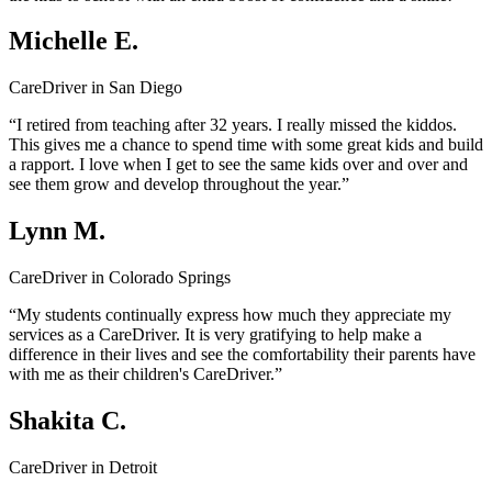
Michelle E.
CareDriver in San Diego
“I retired from teaching after 32 years. I really missed the kiddos.
This gives me a chance to spend time with some great kids and build
a rapport. I love when I get to see the same kids over and over and
see them grow and develop throughout the year.”
Lynn M.
CareDriver in Colorado Springs
“My students continually express how much they appreciate my
services as a CareDriver. It is very gratifying to help make a
difference in their lives and see the comfortability their parents have
with me as their children's CareDriver.”
Shakita C.
CareDriver in Detroit