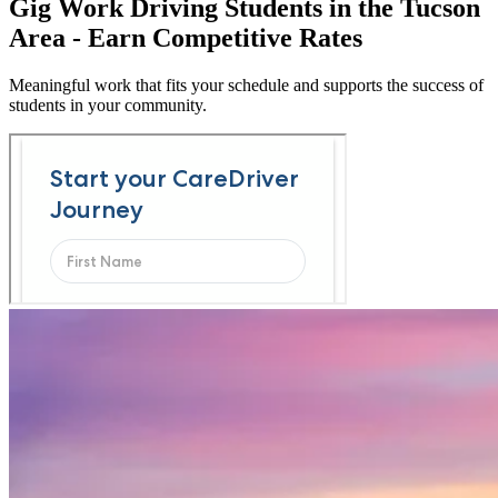
Gig Work Driving Students in the Tucson
Area - Earn Competitive Rates
Meaningful work that fits your schedule and supports the success of
students in your community.