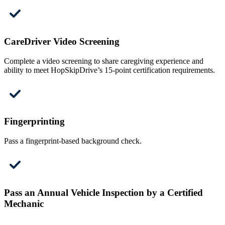
CareDriver Video Screening
Complete a video screening to share caregiving experience and
ability to meet HopSkipDrive’s 15-point certification requirements.
Fingerprinting
Pass a fingerprint-based background check.
Pass an Annual Vehicle Inspection by a Certified
Mechanic