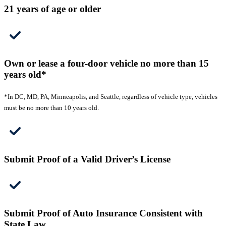
21 years of age or older
Own or lease a four-door vehicle no more than 15
years old*
*In DC, MD, PA, Minneapolis, and Seattle, regardless of vehicle type, vehicles
must be no more than 10 years old.
Submit Proof of a Valid Driver’s License
Submit Proof of Auto Insurance Consistent with
State Law