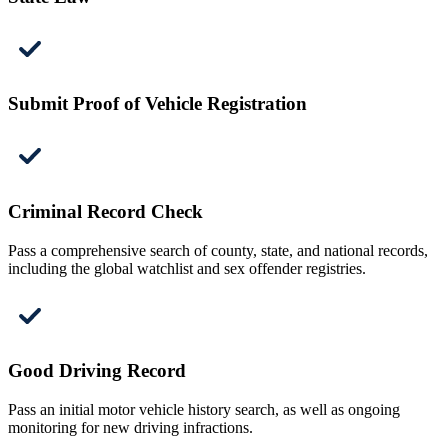
Submit Proof of Vehicle Registration
Criminal Record Check
Pass a comprehensive search of county, state, and national records,
including the global watchlist and sex offender registries.
Good Driving Record
Pass an initial motor vehicle history search, as well as ongoing
monitoring for new driving infractions.