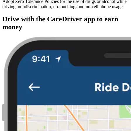
Adopt Zero Tolerance Policies for the use of drugs or alcohol while
driving, nondiscrimination, no-touching, and no-cell phone usage.
Drive with the CareDriver app to earn
money