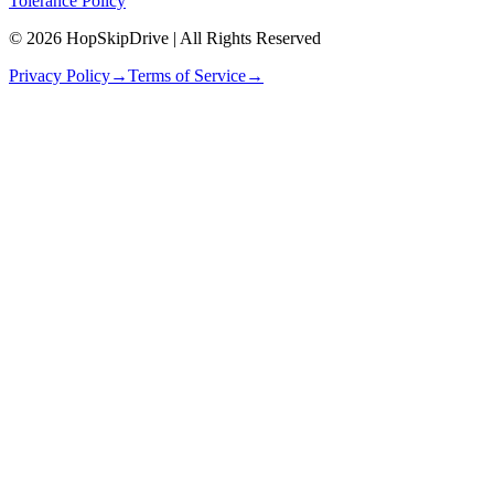
Tolerance Policy
© 2026 HopSkipDrive | All Rights Reserved
Privacy Policy
→
Terms of Service
→