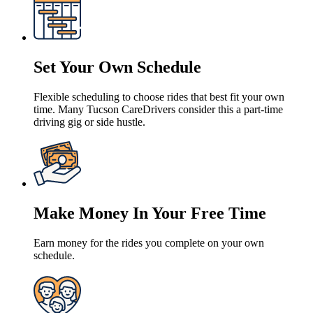
Set Your Own Schedule
Flexible scheduling to choose rides that best fit your own
time. Many Tucson CareDrivers consider this a part-time
driving gig or side hustle.
Make Money In Your Free Time
Earn money for the rides you complete on your own
schedule.