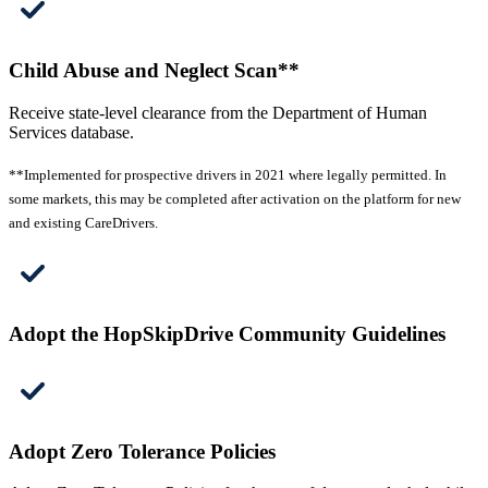
Child Abuse and Neglect Scan**
Receive state-level clearance from the Department of Human
Services database.
**Implemented for prospective drivers in 2021 where legally permitted. In
some markets, this may be completed after activation on the platform for new
and existing CareDrivers.
Adopt the HopSkipDrive Community Guidelines
Adopt Zero Tolerance Policies