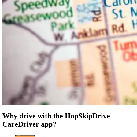
Why drive with the HopSkipDrive
CareDriver app?