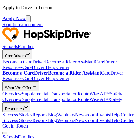
Apply to Drive in Tucson
Apply Now
Skip to main content
Schools
Families
CareDrivers
Become a CareDriver
Become a Rider Assistant
CareDriver
Resources
CareDriver Help Center
Become a CareDriver
Become a Rider Assistant
CareDriver
Resources
CareDriver Help Center
What We Offer
Overview
Supplemental Transportation
RouteWise AI™
Safety
Overview
Supplemental Transportation
RouteWise AI™
Safety
Resources
Success Stories
Reports
Blog
Webinars
Newsroom
Events
Help Center
Success Stories
Reports
Blog
Webinars
Newsroom
Events
Help Center
Get in Touch
Schools
Families