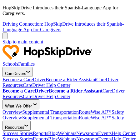
HopSkipDrive Introduces their Spanish-Language App for
Caregivers.
Driving Connection: HopSkipDrive Introduces their Spanish-
Language App for Caregivers
Skip to main content
Schools
Families
CareDrivers
Become a CareDriver
Become a Rider Assistant
CareDriver
Resources
CareDriver Help Center
Become a CareDriver
Become a Rider Assistant
CareDriver
Resources
CareDriver Help Center
What We Offer
Overview
Supplemental Transportation
RouteWise AI™
Safety
Overview
Supplemental Transportation
RouteWise AI™
Safety
Resources
Success Stories
Reports
Blog
Webinars
Newsroom
Events
Help Center
Success Stories
Reports
Blog
Webinars
Newsroom
Events
Help Center