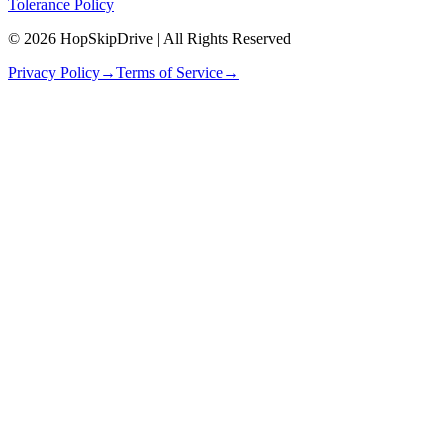
Tolerance Policy
© 2026 HopSkipDrive | All Rights Reserved
Privacy Policy
→
Terms of Service
→