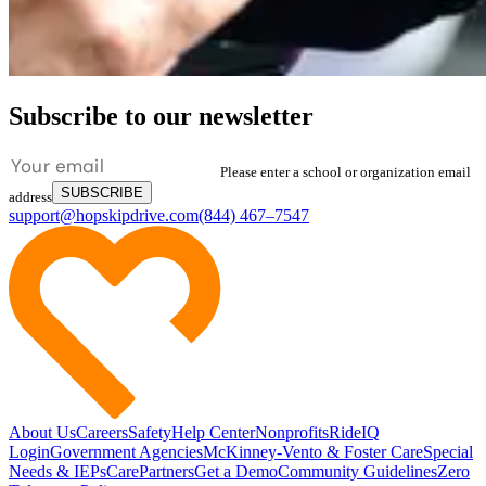
Subscribe to our newsletter
Please enter a school or organization email
SUBSCRIBE
address
support@hopskipdrive.com
(844) 467–7547
About Us
Careers
Safety
Help Center
Nonprofits
RideIQ
Login
Government Agencies
McKinney-Vento & Foster Care
Special
Needs & IEPs
CarePartners
Get a Demo
Community Guidelines
Zero