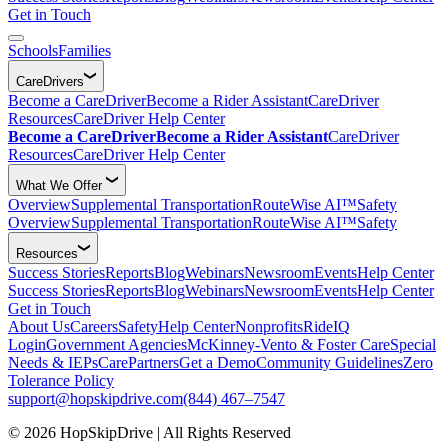
Get in Touch
Schools
Families
CareDrivers
Become a CareDriver
Become a Rider Assistant
CareDriver
Resources
CareDriver Help Center
Become a CareDriver
Become a Rider Assistant
CareDriver
Resources
CareDriver Help Center
What We Offer
Overview
Supplemental Transportation
RouteWise AI™
Safety
Overview
Supplemental Transportation
RouteWise AI™
Safety
Resources
Success Stories
Reports
Blog
Webinars
Newsroom
Events
Help Center
Success Stories
Reports
Blog
Webinars
Newsroom
Events
Help Center
Get in Touch
About Us
Careers
Safety
Help Center
Nonprofits
RideIQ
Login
Government Agencies
McKinney-Vento & Foster Care
Special
Needs & IEPs
CarePartners
Get a Demo
Community Guidelines
Zero
Tolerance Policy
support@hopskipdrive.com
(844) 467–7547
© 2026 HopSkipDrive | All Rights Reserved