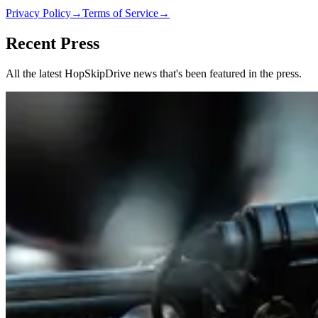
Privacy Policy
→
Terms of Service
→
Recent Press
All the latest HopSkipDrive news that's been featured in the press.