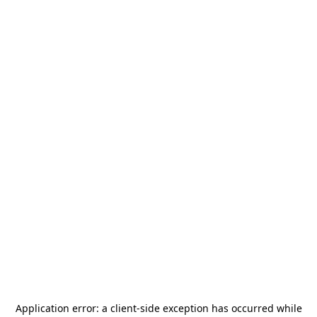
Application error: a
client
-side exception has occurred while