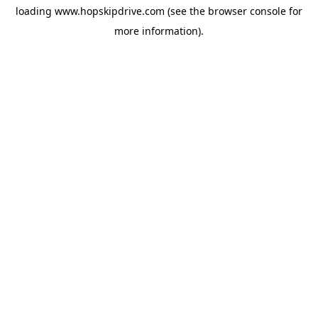
loading
www.hopskipdrive.com
(see the
browser console
for
more information).