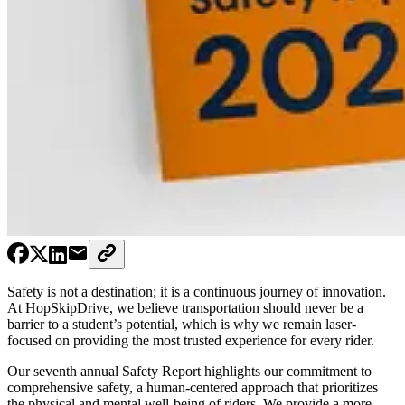
Safety is not a destination; it is a continuous journey of innovation.
At HopSkipDrive, we believe transportation should never be a
barrier to a student’s potential, which is why we remain laser-
focused on providing the most trusted experience for every rider.
Our seventh annual Safety Report highlights our commitment to
comprehensive safety, a human-centered approach that prioritizes
the physical and mental well-being of riders. We provide a more