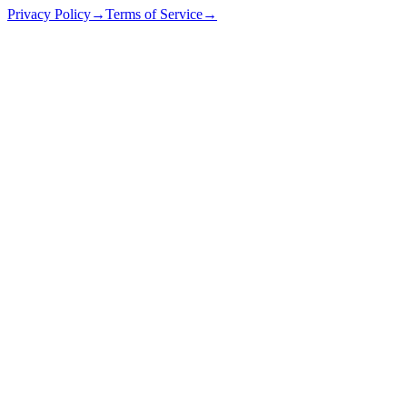
Privacy Policy
→
Terms of Service
→