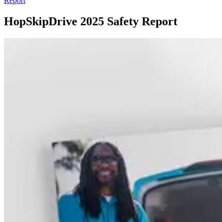
Report
HopSkipDrive 2025 Safety Report