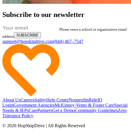
Subscribe to our newsletter
Please enter a school or organization email
SUBSCRIBE
address
support@hopskipdrive.com
(844) 467–7547
About Us
Careers
Safety
Help Center
Nonprofits
RideIQ
Login
Government Agencies
McKinney-Vento & Foster Care
Special
Needs & IEPs
CarePartners
Get a Demo
Community Guidelines
Zero
Tolerance Policy
© 2026 HopSkipDrive | All Rights Reserved