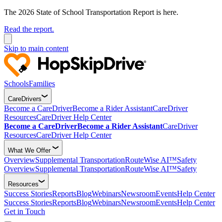
The 2026 State of School Transportation Report is here.
Read the report.
Skip to main content
Schools
Families
CareDrivers
Become a CareDriver
Become a Rider Assistant
CareDriver
Resources
CareDriver Help Center
Become a CareDriver
Become a Rider Assistant
CareDriver
Resources
CareDriver Help Center
What We Offer
Overview
Supplemental Transportation
RouteWise AI™
Safety
Overview
Supplemental Transportation
RouteWise AI™
Safety
Resources
Success Stories
Reports
Blog
Webinars
Newsroom
Events
Help Center
Success Stories
Reports
Blog
Webinars
Newsroom
Events
Help Center
Get in Touch