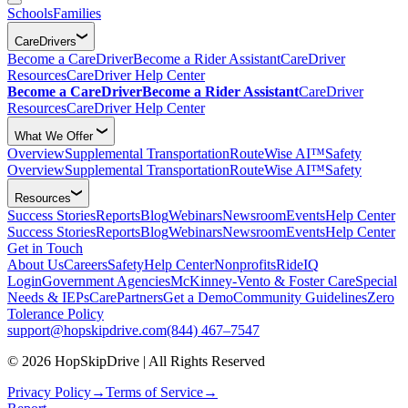
Schools
Families
CareDrivers
Become a CareDriver
Become a Rider Assistant
CareDriver
Resources
CareDriver Help Center
Become a CareDriver
Become a Rider Assistant
CareDriver
Resources
CareDriver Help Center
What We Offer
Overview
Supplemental Transportation
RouteWise AI™
Safety
Overview
Supplemental Transportation
RouteWise AI™
Safety
Resources
Success Stories
Reports
Blog
Webinars
Newsroom
Events
Help Center
Success Stories
Reports
Blog
Webinars
Newsroom
Events
Help Center
Get in Touch
About Us
Careers
Safety
Help Center
Nonprofits
RideIQ
Login
Government Agencies
McKinney-Vento & Foster Care
Special
Needs & IEPs
CarePartners
Get a Demo
Community Guidelines
Zero
Tolerance Policy
support@hopskipdrive.com
(844) 467–7547
© 2026 HopSkipDrive | All Rights Reserved
Privacy Policy
→
Terms of Service
→