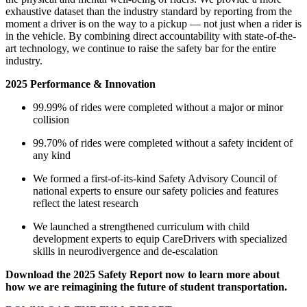
exhaustive dataset than the industry standard by reporting from the
moment a driver is on the way to a pickup — not just when a rider is
in the vehicle. By combining direct accountability with state-of-the-
art technology, we continue to raise the safety bar for the entire
industry.
2025 Performance & Innovation
99.99% of rides were completed without a major or minor
collision
99.70% of rides were completed without a safety incident of
any kind
We formed a first-of-its-kind Safety Advisory Council of
national experts to ensure our safety policies and features
reflect the latest research
We launched a strengthened curriculum with child
development experts to equip CareDrivers with specialized
skills in neurodivergence and de-escalation
Download the 2025 Safety Report now to learn more about
how we are reimagining the future of student transportation.