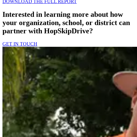
DOWNLOAD THE FULL REPORT
Interested in learning more about how
your organization, school, or district can
partner with HopSkipDrive?
GET IN TOUCH