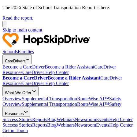
The 2026 State of School Transportation Report is here.
Read the report.
Skip to main content
Schools
Families
CareDrivers
Become a CareDriver
Become a Rider Assistant
CareDriver
Resources
CareDriver Help Center
Become a CareDriver
Become a Rider Assistant
CareDriver
Resources
CareDriver Help Center
What We Offer
Overview
Supplemental Transportation
RouteWise AI™
Safety
Overview
Supplemental Transportation
RouteWise AI™
Safety
Resources
Success Stories
Reports
Blog
Webinars
Newsroom
Events
Help Center
Success Stories
Reports
Blog
Webinars
Newsroom
Events
Help Center
Get in Touch