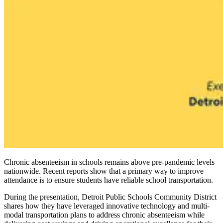
Chronic absenteeism in schools remains above pre-pandemic levels
nationwide. Recent reports show that a primary way to improve
attendance is to ensure students have reliable school transportation.
During the presentation, Detroit Public Schools Community District
shares how they have leveraged innovative technology and multi-
modal transportation plans to address chronic absenteeism while