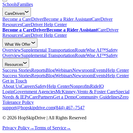
Schools
Families
CareDrivers
Become a CareDriver
Become a Rider Assistant
CareDriver
Resources
CareDriver Help Center
Become a CareDriver
Become a Rider Assistant
CareDriver
Resources
CareDriver Help Center
What We Offer
Overview
Supplemental Transportation
RouteWise AI™
Safety
Overview
Supplemental Transportation
RouteWise AI™
Safety
Resources
Success Stories
Reports
Blog
Webinars
Newsroom
Events
Help Center
Success Stories
Reports
Blog
Webinars
Newsroom
Events
Help Center
Get in Touch
About Us
Careers
Safety
Help Center
Nonprofits
RideIQ
Login
Government Agencies
McKinney-Vento & Foster Care
Special
Needs & IEPs
CarePartners
Get a Demo
Community Guidelines
Zero
Tolerance Policy
support@hopskipdrive.com
(844) 467–7547
© 2026 HopSkipDrive | All Rights Reserved
Privacy Policy
→
Terms of Service
→