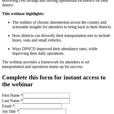
delivering cost savings and driving operational excellence for their
district.
This webinar highlights:
The realities of chronic absenteeism across the country and
actionable insights for attendees to bring back to their districts.
How districts can diversify their transportation mix to include
buses, vans and small vehicles.
Ways DPSCD improved their attendance rates, while
improving their daily operations.
T
he webinar provides a framework for attendees to set
transportation and operations teams up for success.
Complete this form for instant access to
the webinar
First Name
*
Last Name
*
Email
*
Job Title
*