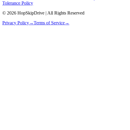
Tolerance Policy
© 2026 HopSkipDrive | All Rights Reserved
Privacy Policy
→
Terms of Service
→