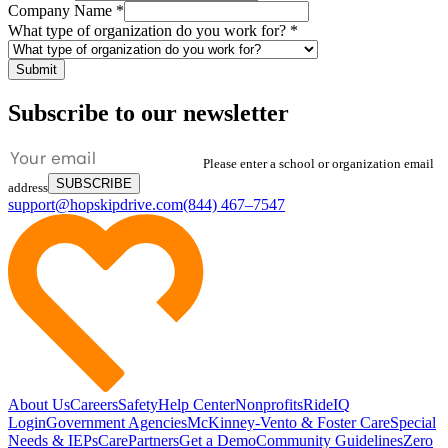
Company Name
*
What type of organization do you work for?
*
Submit
Subscribe to our newsletter
Please enter a school or organization email
SUBSCRIBE
address
support@hopskipdrive.com
(844) 467–7547
About Us
Careers
Safety
Help Center
Nonprofits
RideIQ
Login
Government Agencies
McKinney-Vento & Foster Care
Special
Needs & IEPs
CarePartners
Get a Demo
Community Guidelines
Zero