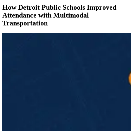
How Detroit Public Schools Improved
Attendance with Multimodal
Transportation