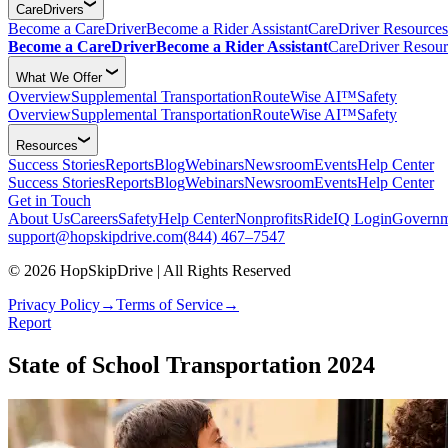
CareDrivers
Become a CareDriver
Become a Rider Assistant
CareDriver Resources
Become a CareDriver
Become a Rider Assistant
CareDriver Resour
What We Offer
Overview
Supplemental Transportation
RouteWise AI™
Safety
Overview
Supplemental Transportation
RouteWise AI™
Safety
Resources
Success Stories
Reports
Blog
Webinars
Newsroom
Events
Help Center
Success Stories
Reports
Blog
Webinars
Newsroom
Events
Help Center
Get in Touch
About Us
Careers
Safety
Help Center
Nonprofits
RideIQ Login
Governm
support@hopskipdrive.com
(844) 467–7547
© 2026 HopSkipDrive | All Rights Reserved
Privacy Policy
→
Terms of Service
→
Report
State of School Transportation 2024