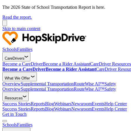
The 2026 State of School Transportation Report is here.
Read the report.
Skip to main content
Schools
Families
CareDrivers
Become a CareDriver
Become a Rider Assistant
CareDriver Resources
Become a CareDriver
Become a Rider Assistant
CareDriver Resour
What We Offer
Overview
Supplemental Transportation
RouteWise AI™
Safety
Overview
Supplemental Transportation
RouteWise AI™
Safety
Resources
Success Stories
Reports
Blog
Webinars
Newsroom
Events
Help Center
Success Stories
Reports
Blog
Webinars
Newsroom
Events
Help Center
Get in Touch
Schools
Families