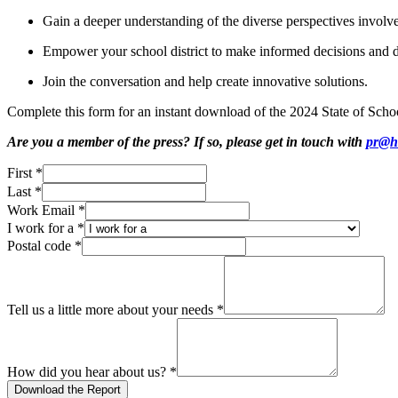
Gain a deeper understanding of the diverse perspectives involv
Empower your school district to make informed decisions and d
Join the conversation and help create innovative solutions.
Complete this form for an instant download of the 2024 State of Scho
Are you a member of the press? If so, please get in touch with
pr@h
First
*
Last
*
Work Email
*
I work for a
*
Postal code
*
Tell us a little more about your needs
*
How did you hear about us?
*
Download the Report