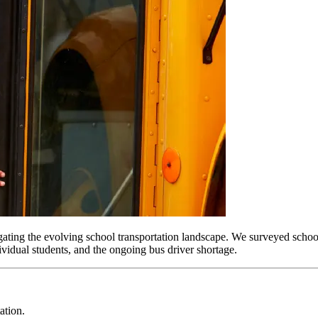
ing the evolving school transportation landscape. We surveyed school dis
ividual students, and the ongoing bus driver shortage.
ation.