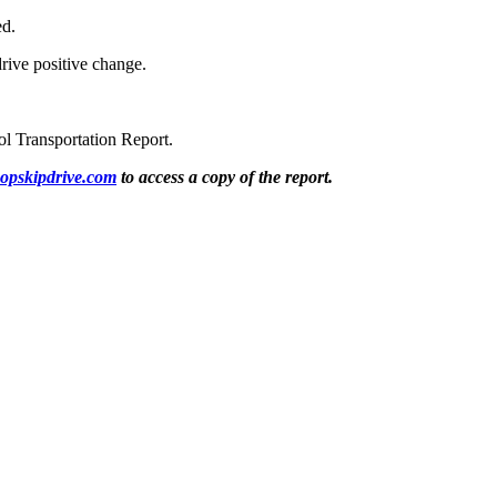
ed.
rive positive change.
ol Transportation Report.
opskipdrive.com
to access a copy of the report.