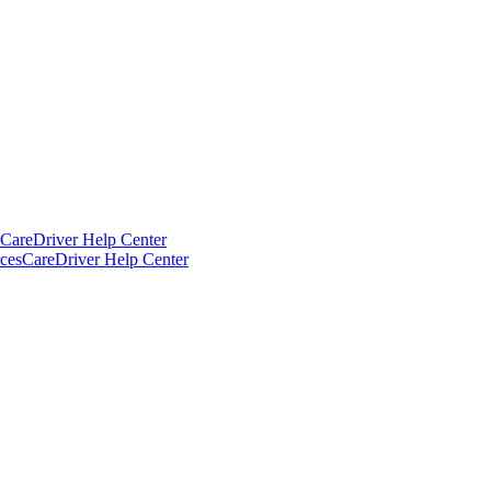
CareDriver Help Center
ces
CareDriver Help Center