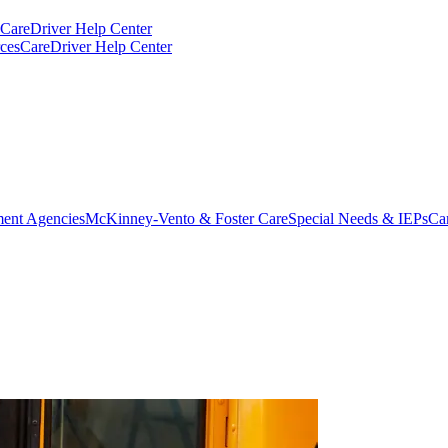
CareDriver Help Center
ces
CareDriver Help Center
ent Agencies
McKinney-Vento & Foster Care
Special Needs & IEPs
Ca