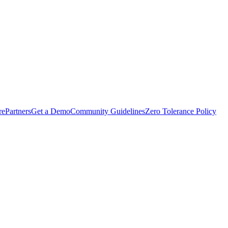
rePartners
Get a Demo
Community Guidelines
Zero Tolerance Policy