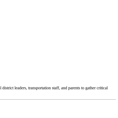
trict leaders, transportation staff, and parents to gather critical