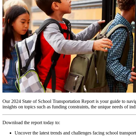
Our 2024 State of School Transportation Report is your guide to navigat
insights on topics such as funding constraints, the unique needs of ind
Download the report today to:
Uncover the latest trends and challenges facing school transport