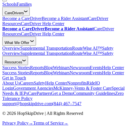
Schools
Families
CareDrivers
Become a CareDriver
Become a Rider Assistant
CareDriver
Resources
CareDriver Help Center
Become a CareDriver
Become a Rider Assistant
CareDriver
Resources
CareDriver Help Center
What We Offer
Overview
Supplemental Transportation
RouteWise AI™
Safety
Overview
Supplemental Transportation
RouteWise AI™
Safety
Resources
Success Stories
Reports
Blog
Webinars
Newsroom
Events
Help Center
Success Stories
Reports
Blog
Webinars
Newsroom
Events
Help Center
Get in Touch
About Us
Careers
Safety
Help Center
Nonprofits
RideIQ
Login
Government Agencies
McKinney-Vento & Foster Care
Special
Needs & IEPs
CarePartners
Get a Demo
Community Guidelines
Zero
Tolerance Policy
support@hopskipdrive.com
(844) 467–7547
© 2026 HopSkipDrive | All Rights Reserved
Privacy Policy
→
Terms of Service
→