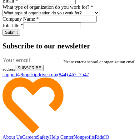
Email
*
What type of organization do you work for?
*
Company Name
*
Job Title
*
Submit
Subscribe to our newsletter
Please enter a school or organization email
SUBSCRIBE
address
support@hopskipdrive.com
(844) 467–7547
About Us
Careers
Safety
Help Center
Nonprofits
RideIQ