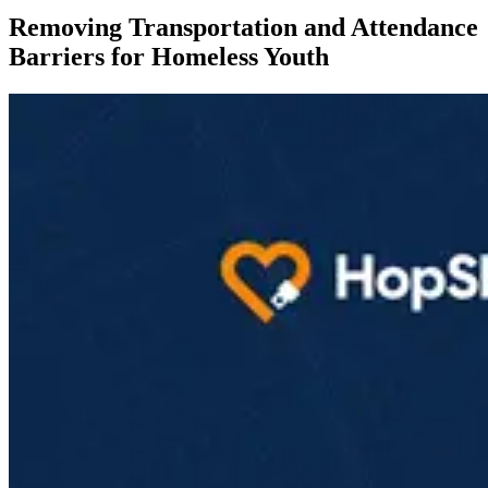
Removing Transportation and Attendance
Barriers for Homeless Youth