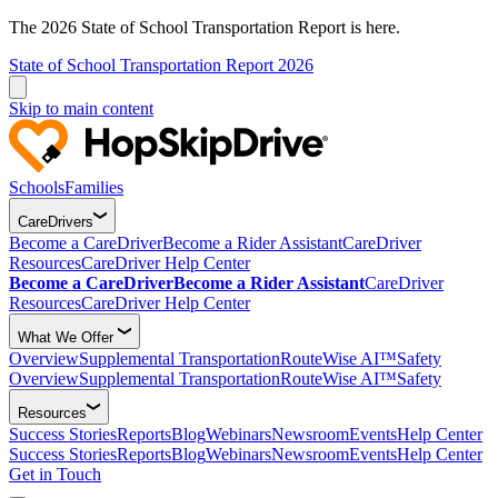
The 2026 State of School Transportation Report is here.
State of School Transportation Report 2026
Skip to main content
Schools
Families
CareDrivers
Become a CareDriver
Become a Rider Assistant
CareDriver
Resources
CareDriver Help Center
Become a CareDriver
Become a Rider Assistant
CareDriver
Resources
CareDriver Help Center
What We Offer
Overview
Supplemental Transportation
RouteWise AI™
Safety
Overview
Supplemental Transportation
RouteWise AI™
Safety
Resources
Success Stories
Reports
Blog
Webinars
Newsroom
Events
Help Center
Success Stories
Reports
Blog
Webinars
Newsroom
Events
Help Center
Get in Touch