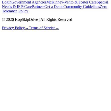
Login
Government Agencies
McKinney-Vento & Foster Care
Special
Needs & IEPs
CarePartners
Get a Demo
Community Guidelines
Zero
Tolerance Policy
© 2026 HopSkipDrive | All Rights Reserved
Privacy Policy
→
Terms of Service
→