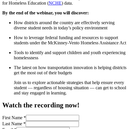
for Homeless Education (
NCHE
) data.
By the end of the webinar, you will discover:
How districts around the country are effectively serving
diverse student needs in today’s policy environment
How to leverage federal funding and resources to support
students under the McKinney-Vento Homeless Assistance Act
Tools to identify and support children and youth experiencing
homelessness
The latest on how transportation innovation is helping districts
get the most out of their budgets
Join us to explore actionable strategies that help ensure every
student — regardless of housing situation — can get to school
and stay engaged in learning.
Watch the recording now!
First Name
*
Last Name
*