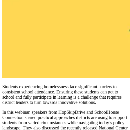
Students experiencing homelessness face significant barriers to
consistent school attendance. Ensuring these students can get to
school and fully participate in learning is a challenge that requires
district leaders to turn towards innovative solutions.
In this webinar, speakers from HopSkipDrive and SchoolHouse
Connection shared practical approaches districts are using to support
students from varied circumstances while navigating today’s policy
landscape. They also discussed the recently released National Center