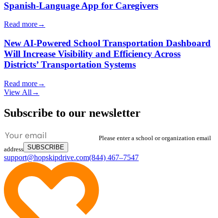
Spanish-Language App for Caregivers
Read more
→
New AI-Powered School Transportation Dashboard
Will Increase Visibility and Efficiency Across
Districts’ Transportation Systems
Read more
→
View All
→
Subscribe to our newsletter
Please enter a school or organization email
SUBSCRIBE
address
support@hopskipdrive.com
(844) 467–7547