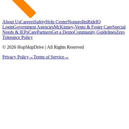
About Us
Careers
Safety
Help Center
Nonprofits
RideIQ
Login
Government Agencies
McKinney-Vento & Foster Care
Special
Needs & IEPs
CarePartners
Get a Demo
Community Guidelines
Zero
Tolerance Policy
© 2026 HopSkipDrive | All Rights Reserved
Privacy Policy
→
Terms of Service
→