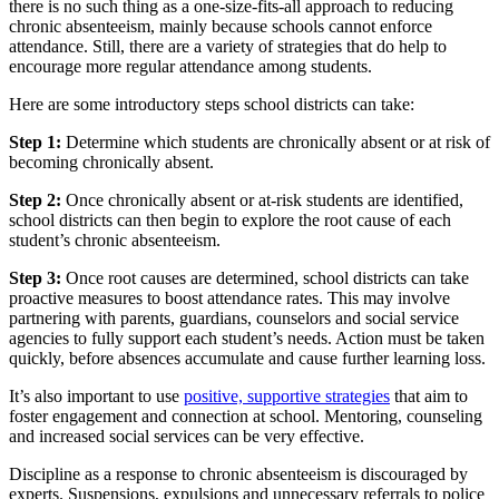
there is no such thing as a one-size-fits-all approach to reducing
chronic absenteeism, mainly because schools cannot enforce
attendance. Still, there are a variety of strategies that do help to
encourage more regular attendance among students.
Here are some introductory steps school districts can take:
Step 1:
Determine which students are chronically absent or at risk of
becoming chronically absent.
Step 2:
Once chronically absent or at-risk students are identified,
school districts can then begin to explore the root cause of each
student’s chronic absenteeism.
Step 3:
Once root causes are determined, school districts can take
proactive measures to boost attendance rates. This may involve
partnering with parents, guardians, counselors and social service
agencies to fully support each student’s needs. Action must be taken
quickly, before absences accumulate and cause further learning loss.
It’s also important to use
positive, supportive strategies
that aim to
foster engagement and connection at school. Mentoring, counseling
and increased social services can be very effective.
Discipline as a response to chronic absenteeism is discouraged by
experts. Suspensions, expulsions and unnecessary referrals to police