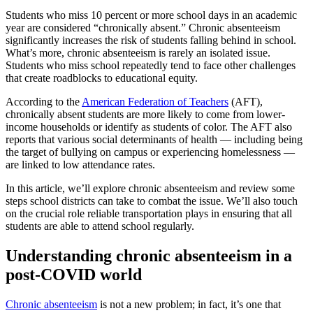
Students who miss 10 percent or more school days in an academic
year are considered “chronically absent.” Chronic absenteeism
significantly increases the risk of students falling behind in school.
What’s more, chronic absenteeism is rarely an isolated issue.
Students who miss school repeatedly tend to face other challenges
that create roadblocks to educational equity.
According to the
American Federation of Teachers
(AFT),
chronically absent students are more likely to come from lower-
income households or identify as students of color. The AFT also
reports that various social determinants of health — including being
the target of bullying on campus or experiencing homelessness —
are linked to low attendance rates.
In this article, we’ll explore chronic absenteeism and review some
steps school districts can take to combat the issue. We’ll also touch
on the crucial role reliable transportation plays in ensuring that all
students are able to attend school regularly.
Understanding chronic absenteeism in a
post-COVID world
Chronic absenteeism
is not a new problem; in fact, it’s one that