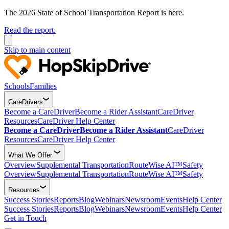
The 2026 State of School Transportation Report is here.
Read the report.
Skip to main content
Schools
Families
CareDrivers
Become a CareDriver
Become a Rider Assistant
CareDriver
Resources
CareDriver Help Center
Become a CareDriver
Become a Rider Assistant
CareDriver
Resources
CareDriver Help Center
What We Offer
Overview
Supplemental Transportation
RouteWise AI™
Safety
Overview
Supplemental Transportation
RouteWise AI™
Safety
Resources
Success Stories
Reports
Blog
Webinars
Newsroom
Events
Help Center
Success Stories
Reports
Blog
Webinars
Newsroom
Events
Help Center
Get in Touch