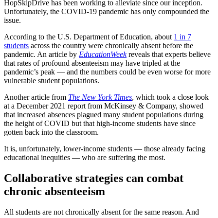
HopSkipDrive has been working to alleviate since our inception.
Unfortunately, the COVID-19 pandemic has only compounded the
issue.
According to the U.S. Department of Education, about
1 in 7
students
across the country were chronically absent before the
pandemic. An article by
EducationWeek
reveals that experts believe
that rates of profound absenteeism may have tripled at the
pandemic’s peak — and the numbers could be even worse for more
vulnerable student populations.
Another article from
The New York Times
, which took a close look
at a December 2021 report from McKinsey & Company, showed
that increased absences plagued many student populations during
the height of COVID but that high-income students have since
gotten back into the classroom.
It is, unfortunately, lower-income students — those already facing
educational inequities — who are suffering the most.
Collaborative strategies can combat
chronic absenteeism
All students are not chronically absent for the same reason. And