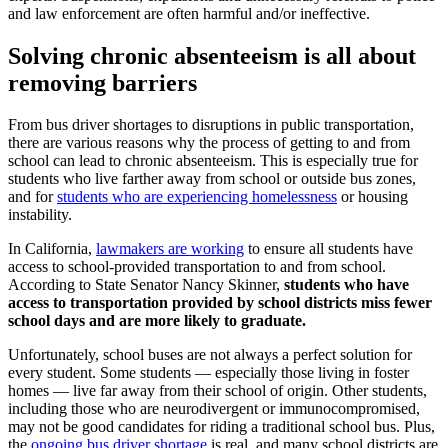
and law enforcement are often harmful and/or ineffective.
Solving chronic absenteeism is all about
removing barriers
From bus driver shortages to disruptions in public transportation,
there are various reasons why the process of getting to and from
school can lead to chronic absenteeism. This is especially true for
students who live farther away from school or outside bus zones,
and for
students who are experiencing homelessness
or housing
instability.
In California,
lawmakers are working
to ensure all students have
access to school-provided transportation to and from school.
According to State Senator Nancy Skinner,
students who have
access to transportation provided by school districts miss fewer
school days and are more likely to graduate.
Unfortunately, school buses are not always a perfect solution for
every student. Some students — especially those living in foster
homes — live far away from their school of origin. Other students,
including those who are neurodivergent or immunocompromised,
may not be good candidates for riding a traditional school bus. Plus,
the
ongoing bus driver shortage
is real, and many school districts are