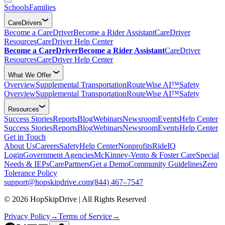
Schools
Families
CareDrivers
Become a CareDriver
Become a Rider Assistant
CareDriver
Resources
CareDriver Help Center
Become a CareDriver
Become a Rider Assistant
CareDriver
Resources
CareDriver Help Center
What We Offer
Overview
Supplemental Transportation
RouteWise AI™
Safety
Overview
Supplemental Transportation
RouteWise AI™
Safety
Resources
Success Stories
Reports
Blog
Webinars
Newsroom
Events
Help Center
Success Stories
Reports
Blog
Webinars
Newsroom
Events
Help Center
Get in Touch
About Us
Careers
Safety
Help Center
Nonprofits
RideIQ
Login
Government Agencies
McKinney-Vento & Foster Care
Special
Needs & IEPs
CarePartners
Get a Demo
Community Guidelines
Zero
Tolerance Policy
support@hopskipdrive.com
(844) 467–7547
© 2026 HopSkipDrive | All Rights Reserved
Privacy Policy
→
Terms of Service
→