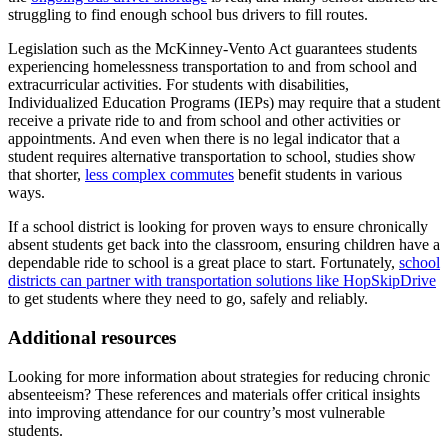
struggling to find enough school bus drivers to fill routes.
Legislation such as the McKinney-Vento Act guarantees students
experiencing homelessness transportation to and from school and
extracurricular activities. For students with disabilities,
Individualized Education Programs (IEPs) may require that a student
receive a private ride to and from school and other activities or
appointments. And even when there is no legal indicator that a
student requires alternative transportation to school, studies show
that shorter,
less complex commutes
benefit students in various
ways.
If a school district is looking for proven ways to ensure chronically
absent students get back into the classroom, ensuring children have a
dependable ride to school is a great place to start. Fortunately,
school
districts can partner with transportation solutions like HopSkipDrive
to get students where they need to go, safely and reliably.
Additional resources
Looking for more information about strategies for reducing chronic
absenteeism? These references and materials offer critical insights
into improving attendance for our country’s most vulnerable
students.