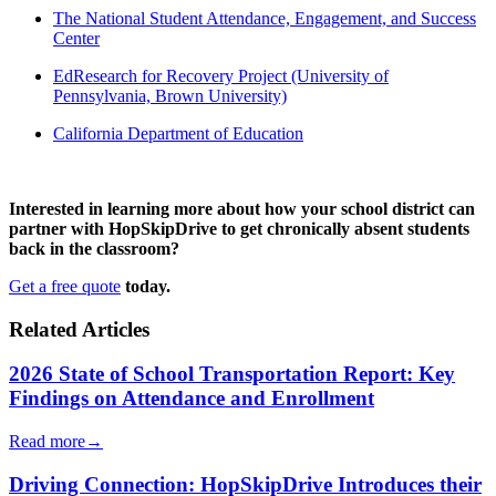
The National Student Attendance, Engagement, and Success
Center
EdResearch for Recovery Project (University of
Pennsylvania, Brown University)
California Department of Education
Interested in learning more about how your school district can
partner with HopSkipDrive to get chronically absent students
back in the classroom?
Get a free quote
today.
Related Articles
2026 State of School Transportation Report: Key
Findings on Attendance and Enrollment
Read more
→
Driving Connection: HopSkipDrive Introduces their