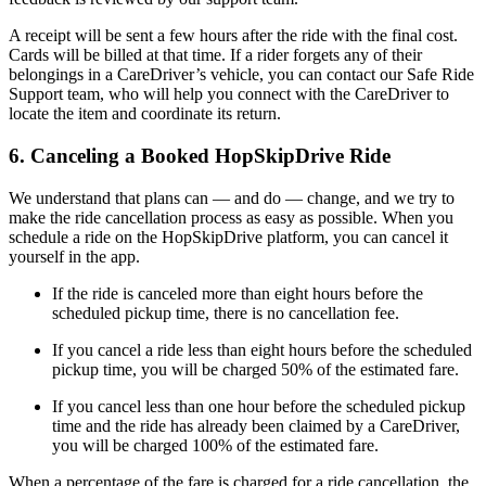
A receipt will be sent a few hours after the ride with the final cost.
Cards will be billed at that time. If a rider forgets any of their
belongings in a CareDriver’s vehicle, you can contact our Safe Ride
Support team, who will help you connect with the CareDriver to
locate the item and coordinate its return.
6. Canceling a Booked HopSkipDrive Ride
We understand that plans can — and do — change, and we try to
make the ride cancellation process as easy as possible. When you
schedule a ride on the HopSkipDrive platform, you can cancel it
yourself in the app.
If the ride is canceled more than eight hours before the
scheduled pickup time, there is no cancellation fee.
If you cancel a ride less than eight hours before the scheduled
pickup time, you will be charged 50% of the estimated fare.
If you cancel less than one hour before the scheduled pickup
time and the ride has already been claimed by a CareDriver,
you will be charged 100% of the estimated fare.
When a percentage of the fare is charged for a ride cancellation, the