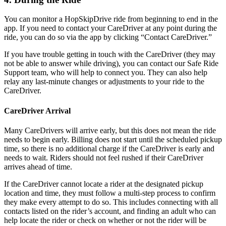
You can monitor a HopSkipDrive ride from beginning to end in the
app. If you need to contact your CareDriver at any point during the
ride, you can do so via the app by clicking “Contact CareDriver.”
If you have trouble getting in touch with the CareDriver (they may
not be able to answer while driving), you can contact our Safe Ride
Support team, who will help to connect you. They can also help
relay any last-minute changes or adjustments to your ride to the
CareDriver.
CareDriver Arrival
Many CareDrivers will arrive early, but this does not mean the ride
needs to begin early. Billing does not start until the scheduled pickup
time, so there is no additional charge if the CareDriver is early and
needs to wait. Riders should not feel rushed if their CareDriver
arrives ahead of time.
If the CareDriver cannot locate a rider at the designated pickup
location and time, they must follow a multi-step process to confirm
they make every attempt to do so. This includes connecting with all
contacts listed on the rider’s account, and finding an adult who can
help locate the rider or check on whether or not the rider will be