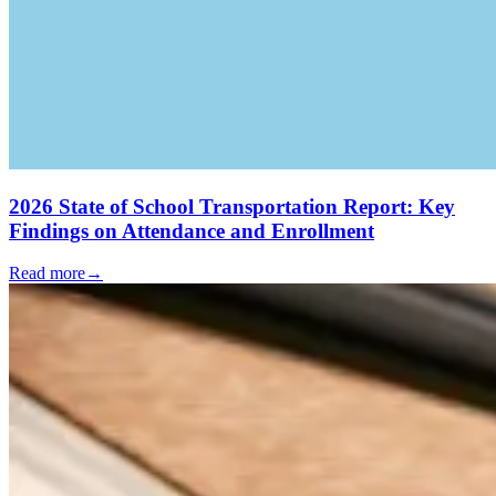
2026 State of School Transportation Report: Key
Findings on Attendance and Enrollment
Read more
→