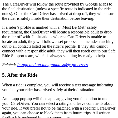
The CareDriver will follow the route provided by Google Maps to
the final destination (unless a specific route is indicated in the ride
notes). Once the CareDriver has arrived at drop-off, they will ensure
the rider is safely inside their destination before leaving.
If a rider’s profile is marked with a “Must Be Met” safety
requirement, the CareDriver will locate a responsible adult to drop
the rider off with. In situations where a CareDriver is unable to
locate an adult, they will follow a set process that includes reaching
out to all contacts listed on the rider’s profile. If they still cannot
connect with a responsible adult, they will then reach out to our Safe
Ride Support team, which is always standing by ready to help.
Related:
In-app and on-the-ground safety processes
5. After the Ride
When a ride is complete, you will receive a text message informing
you that your rider has arrived safely at their destination.
An in-app pop-up will then appear, giving you the option to rate
your CareDriver. You can select a rating and leave comments about
your ride. If you prefer not to be matched with a specific CareDriver
again, you can choose to block them from future trips. All written
feedback is reviewed by our support team.