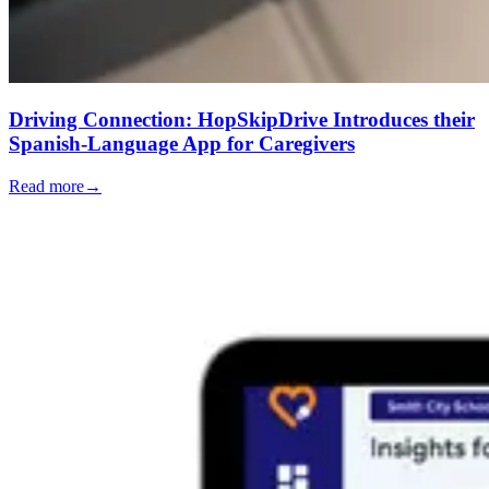
Driving Connection: HopSkipDrive Introduces their
Spanish-Language App for Caregivers
Read more
→