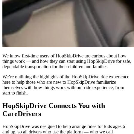
We know first-time users of HopSkipDrive are curious about how
things work — and how they can start using HopSkipDrive for safe,
dependable transportation for their children and families.
We’re outlining the highlights of the HopSkipDrive ride experience
here to help those who are new to HopSkipDrive familiarize
themselves with how things work with our ride experience, from
start to finish.
HopSkipDrive Connects You with
CareDrivers
HopSkipDrive was designed to help arrange rides for kids ages 6
and up, so all drivers who use the platform — who we call