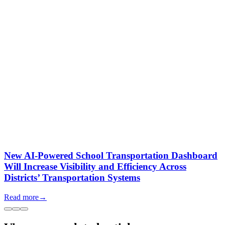
New AI-Powered School Transportation Dashboard
Will Increase Visibility and Efficiency Across
Districts’ Transportation Systems
Read more
→