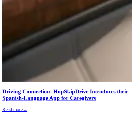
Driving Connection: HopSkipDrive Introduces their
Spanish-Language App for Caregivers
Read more
→