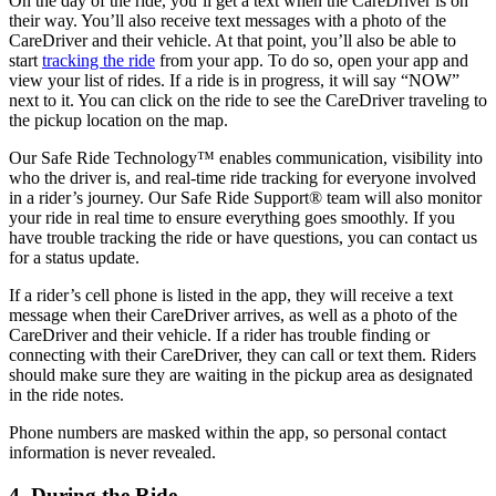
On the day of the ride, you’ll get a text when the CareDriver is on
their way. You’ll also receive text messages with a photo of the
CareDriver and their vehicle. At that point, you’ll also be able to
start
tracking the ride
from your app. To do so, open your app and
view your list of rides. If a ride is in progress, it will say “NOW”
next to it. You can click on the ride to see the CareDriver traveling to
the pickup location on the map.
Our Safe Ride Technology™ enables communication, visibility into
who the driver is, and real-time ride tracking for everyone involved
in a rider’s journey. Our Safe Ride Support
®
team will also monitor
your ride in real time to ensure everything goes smoothly. If you
have trouble tracking the ride or have questions, you can contact us
for a status update.
If a rider’s cell phone is listed in the app, they will receive a text
message when their CareDriver arrives, as well as a photo of the
CareDriver and their vehicle. If a rider has trouble finding or
connecting with their CareDriver, they can call or text them. Riders
should make sure they are waiting in the pickup area as designated
in the ride notes.
Phone numbers are masked within the app, so personal contact
information is never revealed.
4. During the Ride