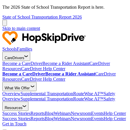
The 2026 State of School Transportation Report is here.
State of School Transportation Report 2026
Skip to main content
Schools
Families
CareDrivers
Become a CareDriver
Become a Rider Assistant
CareDriver
Resources
CareDriver Help Center
Become a CareDriver
Become a Rider Assistant
CareDriver
Resources
CareDriver Help Center
What We Offer
Overview
Supplemental Transportation
RouteWise AI™
Safety
Overview
Supplemental Transportation
RouteWise AI™
Safety
Resources
Success Stories
Reports
Blog
Webinars
Newsroom
Events
Help Center
Success Stories
Reports
Blog
Webinars
Newsroom
Events
Help Center
Get in Touch