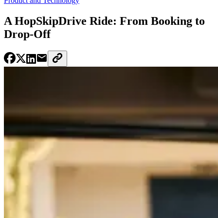
Product and Technology
A HopSkipDrive Ride: From Booking to
Drop-Off