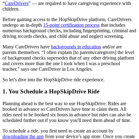
“
CareDrivers
” — are required to have caregiving experience with
children.
Before gaining access to the HopSkipDrive platform, CareDrivers
undergo an in-depth
15-point certification process
that includes
numerous background checks, including fingerprinting, criminal and
driving records checks, and child abuse and neglect screening.
Many CareDrivers have
backgrounds in education
and/or are
parents themselves. “I often explain [to parents/caregivers] the level
of background checks supersedes that of any other driving platform
and covers more than the one I took when I was a preschool
teacher,” says one CareDriver in Los Angeles.
So let’s dive into the HopSkipDrive ride experience.
1. You Schedule a HopSkipDrive Ride
Planning ahead is the best way to use HopSkipDrive. Rides are
booked in advance so CareDrivers have time to claim them. All
rides need to be booked six hours in advance but rides can also be
scheduled further out if you know you'll need them ahead of time.
To schedule a ride, you first need to create an account by
downloading the app
from your device’s app store. Once you create