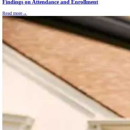
Findings on Attendance and Enrollment
Read more
→