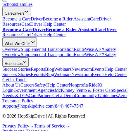
Schools
Families
CareDrivers
Become a CareDriver
Become a Rider Assistant
CareDriver
Resources
CareDriver Help Center
Become a CareDriver
Become a Rider Assistant
CareDriver
Resources
CareDriver Help Center
What We Offer
Overview
Supplemental Transportation
RouteWise AI™
Safety
Overview
Supplemental Transportation
RouteWise AI™
Safety
Resources
Success Stories
Reports
Blog
Webinars
Newsroom
Events
Help Center
Success Stories
Reports
Blog
Webinars
Newsroom
Events
Help Center
Get in Touch
About Us
Careers
Safety
Help Center
Nonprofits
RideIQ
Login
Government Agencies
McKinney-Vento & Foster Care
Special
Needs & IEPs
CarePartners
Get a Demo
Community Guidelines
Zero
Tolerance Policy
support@hopskipdrive.com
(844) 467–7547
© 2026 HopSkipDrive | All Rights Reserved
Privacy Policy
→
Terms of Service
→