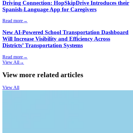
Driving Connection: HopSkipDrive Introduces their
Spanish-Language App for Caregivers
Read more
→
New AI-Powered School Transportation Dashboard
Will Increase Visibility and Efficiency Across
Districts’ Transportation Systems
Read more
→
View All
→
View more related articles
View All