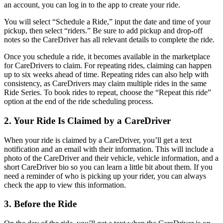
an account, you can log in to the app to create your ride.
You will select “Schedule a Ride,” input the date and time of your
pickup, then select “riders.” Be sure to add pickup and drop-off
notes so the CareDriver has all relevant details to complete the ride.
Once you schedule a ride, it becomes available in the marketplace
for CareDrivers to claim. For repeating rides, claiming can happen
up to six weeks ahead of time. Repeating rides can also help with
consistency, as CareDrivers may claim multiple rides in the same
Ride Series. To book rides to repeat, choose the “Repeat this ride”
option at the end of the ride scheduling process.
2. Your Ride Is Claimed by a CareDriver
When your ride is claimed by a CareDriver, you’ll get a text
notification and an email with their information. This will include a
photo of the CareDriver and their vehicle, vehicle information, and a
short CareDriver bio so you can learn a little bit about them. If you
need a reminder of who is picking up your rider, you can always
check the app to view this information.
3. Before the Ride