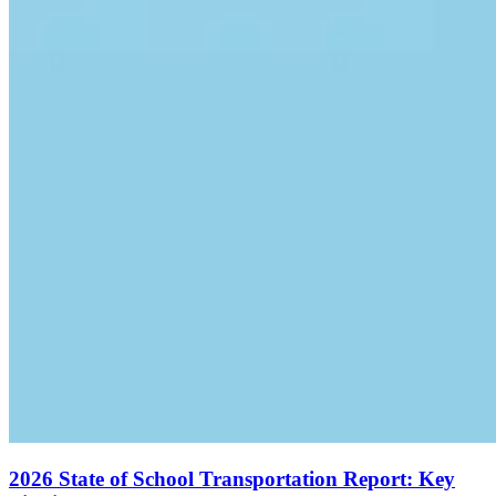
2026 State of School Transportation Report: Key