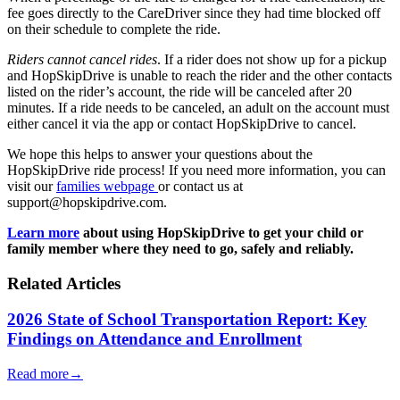
fee goes directly to the CareDriver since they had time blocked off
on their schedule to complete the ride.
Riders cannot cancel rides
. If a rider does not show up for a pickup
and HopSkipDrive is unable to reach the rider and the other contacts
listed on the rider’s account, the ride will be canceled after 20
minutes. If a ride needs to be canceled, an adult on the account must
either cancel it via the app or contact HopSkipDrive to cancel.
We hope this helps to answer your questions about the
HopSkipDrive ride process! If you need more information, you can
visit our
families webpage
or contact us at
support@hopskipdrive.com.
Learn more
about using HopSkipDrive to get your child or
family member where they need to go, safely and reliably.
Related Articles
2026 State of School Transportation Report: Key
Findings on Attendance and Enrollment
Read more
→