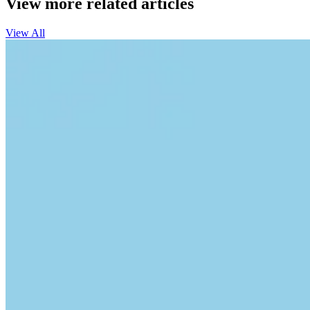
View more related articles
View All