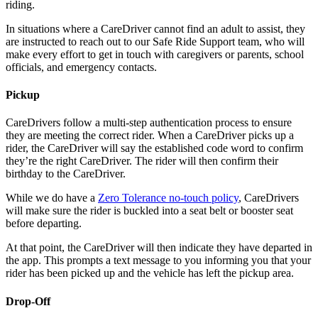
riding.
In situations where a CareDriver cannot find an adult to assist, they
are instructed to reach out to our Safe Ride Support team, who will
make every effort to get in touch with caregivers or parents, school
officials, and emergency contacts.
Pickup
CareDrivers follow a multi-step authentication process to ensure
they are meeting the correct rider. When a CareDriver picks up a
rider, the CareDriver will say the established code word to confirm
they’re the right CareDriver. The rider will then confirm their
birthday to the CareDriver.
While we do have a
Zero Tolerance no-touch policy
, CareDrivers
will make sure the rider is buckled into a seat belt or booster seat
before departing.
At that point, the CareDriver will then indicate they have departed in
the app. This prompts a text message to you informing you that your
rider has been picked up and the vehicle has left the pickup area.
Drop-Off