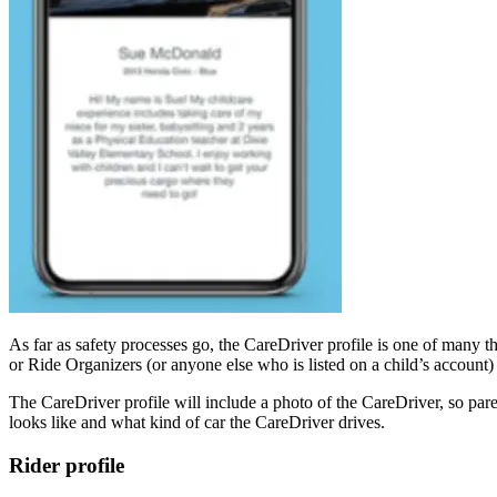
As far as safety processes go, the CareDriver profile is one of many 
or Ride Organizers (or anyone else who is listed on a child’s account
The CareDriver profile will include a photo of the CareDriver, so pa
looks like and what kind of car the CareDriver drives.
Rider profile