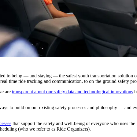
d to being — and staying — the safest youth transportation solution o
real-time ride tracking and communication, to on-the-ground safety pro
we are
transparent about our safety data and technological innovations
be
s to build on our existing safety processes and philosophy — and evol
cesses
that support the safety and well-being of everyone who uses the
cheduling (who we refer to as Ride Organizers).