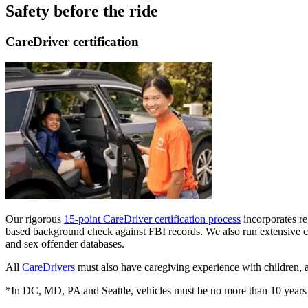
Safety before the ride
CareDriver certification
Our rigorous
15-point CareDriver certification process
incorporates reg
based background check against FBI records. We also run extensive ch
and sex offender databases.
All
CareDrivers
must also have caregiving experience with children, a
*In DC, MD, PA and Seattle, vehicles must be no more than 10 years 