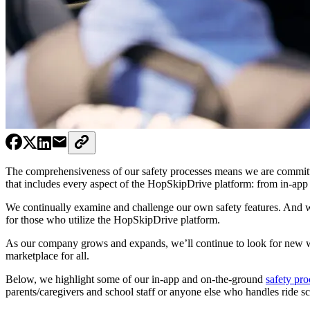
The comprehensiveness of our safety processes means we are committe
that includes every aspect of the HopSkipDrive platform: from in-app 
We continually examine and challenge our own safety features. And 
for those who utilize the HopSkipDrive platform.
As our company grows and expands, we’ll continue to look for new way
marketplace for all.
Below, we highlight some of our in-app and on-the-ground
safety pro
parents/caregivers and school staff or anyone else who handles ride s