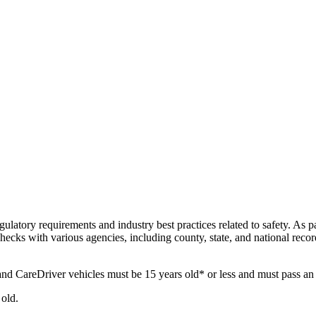
ulatory requirements and industry best practices related to safety. As pa
ecks with various agencies, including county, state, and national rec
nd CareDriver vehicles must be 15 years old* or less and must pass an 
old.