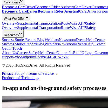
CareDrivers
Become a CareDriver
Become a Rider Assistant
CareDriver Resources
Become a CareDriver
Become a Rider Assistant
CareDriver Resour
What We Offer
Overview
Supplemental Transportation
RouteWise AI™
Safety
Overview
Supplemental Transportation
RouteWise AI™
Safety
Resources
Success Stories
Reports
Blog
Webinars
Newsroom
Events
Help Center
Success Stories
Reports
Blog
Webinars
Newsroom
Events
Help Center
Get in Touch
About Us
Careers
Safety
Help Center
Nonprofits
RideIQ Login
Governm
support@hopskipdrive.com
(844) 467–7547
© 2026 HopSkipDrive | All Rights Reserved
Privacy Policy
→
Terms of Service
→
Product and Technology
In-app and on-the-ground safety processes