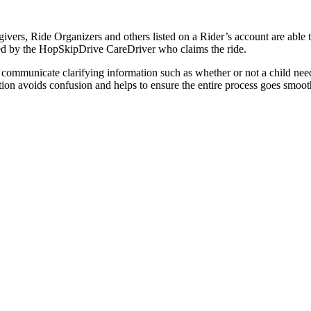
vers, Ride Organizers and others listed on a Rider’s account are able to
llowed by the HopSkipDrive CareDriver who claims the ride.
 communicate clarifying information such as whether or not a child need
cation avoids confusion and helps to ensure the entire process goes smoo