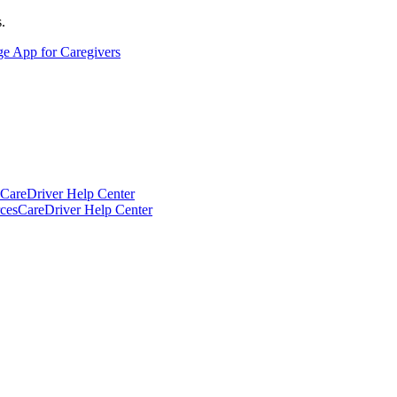
.
ge App for Caregivers
CareDriver Help Center
ces
CareDriver Help Center