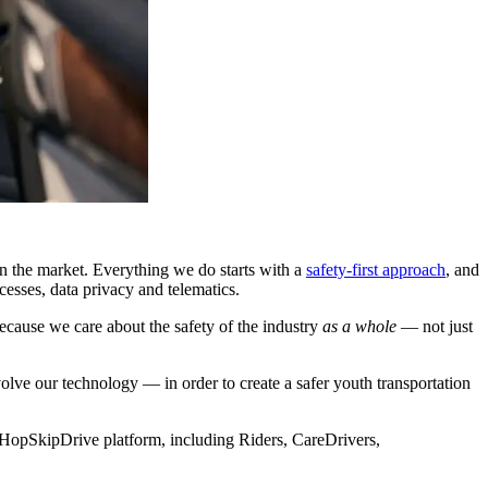
n the market. Everything we do starts with a
safety-first approach
, and
cesses, data privacy and telematics.
cause we care about the safety of the industry
as a whole
— not just
ve our technology — in order to create a safer youth transportation
 HopSkipDrive platform, including Riders, CareDrivers,