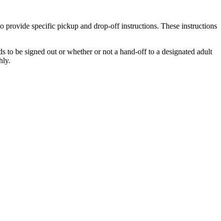
 provide specific pickup and drop-off instructions. These instructions
s to be signed out or whether or not a hand-off to a designated adult
thly.