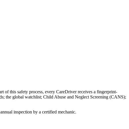
rt of this safety process, every CareDriver receives a fingerprint-
ords; the global watchlist; Child Abuse and Neglect Screening (CANS);
annual inspection by a certified mechanic.