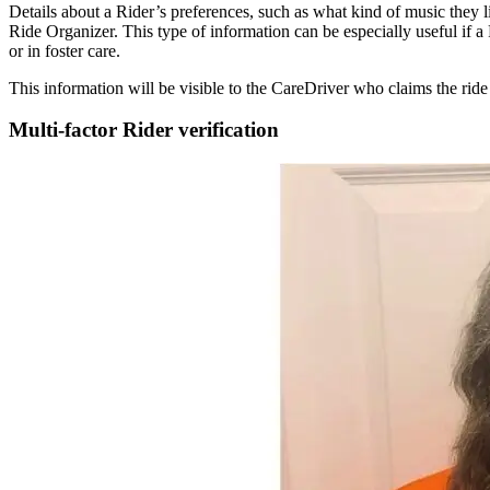
Details about a Rider’s preferences, such as what kind of music they lik
Ride Organizer. This type of information can be especially useful if a
or in foster care.
This information will be visible to the CareDriver who claims the ride
Multi-factor Rider verification