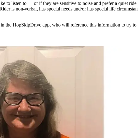
e to listen to — or if they are sensitive to noise and prefer a quiet rid
 Rider is non-verbal, has special needs and/or has special life circumst
 in the HopSkipDrive app, who will reference this information to try to 