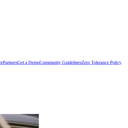
rePartners
Get a Demo
Community Guidelines
Zero Tolerance Policy