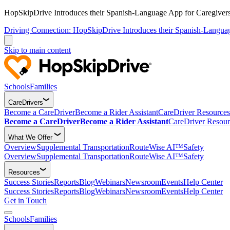
HopSkipDrive Introduces their Spanish-Language App for Caregivers
Driving Connection: HopSkipDrive Introduces their Spanish-Langua
Skip to main content
Schools
Families
CareDrivers
Become a CareDriver
Become a Rider Assistant
CareDriver Resources
Become a CareDriver
Become a Rider Assistant
CareDriver Resour
What We Offer
Overview
Supplemental Transportation
RouteWise AI™
Safety
Overview
Supplemental Transportation
RouteWise AI™
Safety
Resources
Success Stories
Reports
Blog
Webinars
Newsroom
Events
Help Center
Success Stories
Reports
Blog
Webinars
Newsroom
Events
Help Center
Get in Touch
Schools
Families