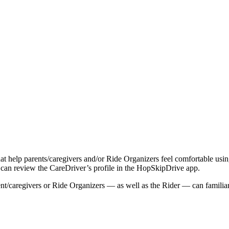
that help parents/caregivers and/or Ride Organizers feel comfortable usi
) can review the CareDriver’s profile in the HopSkipDrive app.
rent/caregivers or Ride Organizers — as well as the Rider — can famili