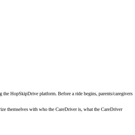
ng the HopSkipDrive platform. Before a ride begins, parents/caregivers
arize themselves with who the CareDriver is, what the CareDriver