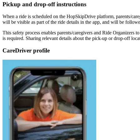
Pickup and drop-off instructions
When a ride is scheduled on the HopSkipDrive platform, parents/caregi
will be visible as part of the ride details in the app, and will be fo
This safety process enables parents/caregivers and Ride Organizers to
is required. Sharing relevant details about the pick-up or drop-off lo
CareDriver profile