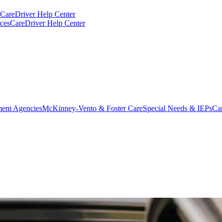
CareDriver Help Center
ces
CareDriver Help Center
ent Agencies
McKinney-Vento & Foster Care
Special Needs & IEPs
Ca