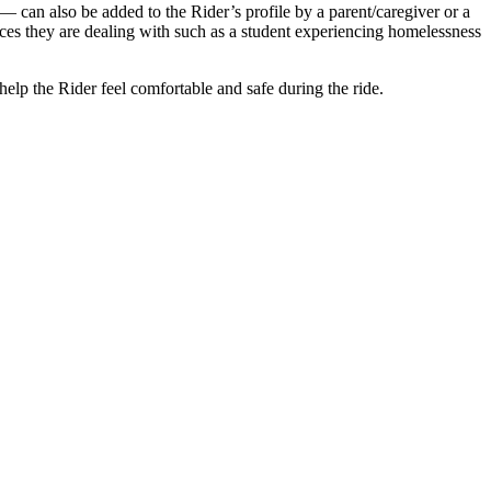
e — can also be added to the Rider’s profile by a parent/caregiver or a
ances they are dealing with such as a student experiencing homelessness
help the Rider feel comfortable and safe during the ride.