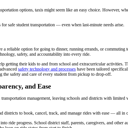
nsportation options, taxis might seem like an easy choice. However, when
 for safe student transportation — even when last-minute needs arise.
e a reliable option for going to dinner, running errands, or commuting 
nology, safety, and accountability into every ride.
tting their kids to and from school and extracurricular activities. T
s advanced
safety technology and processes
have been tailored specifica
 the safety and care of every student from pickup to drop-off.
parency, and Ease
ed transportation management, leaving schools and districts with limited
d districts to book, cancel, track, and manage rides with ease — all in 
 ride progress. School district staff, parents, caregivers, and other aut
loop on ride status from start to finish.