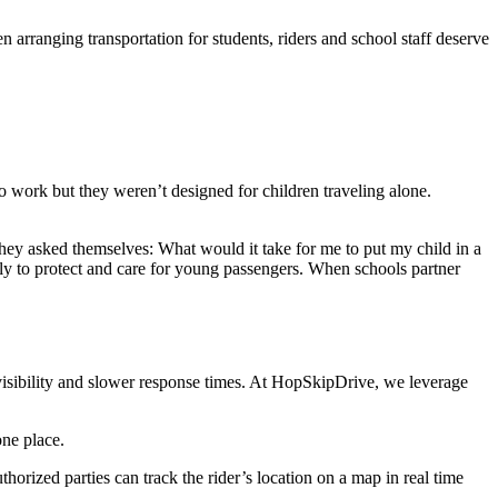
 arranging transportation for students, riders and school staff deserve
to work but they weren’t designed for children traveling alone.
hey asked themselves: What would it take for me to put my child in a
lly to protect and care for young passengers. When schools partner
 visibility and slower response times. At HopSkipDrive, we leverage
one place.
horized parties can track the rider’s location on a map in real time