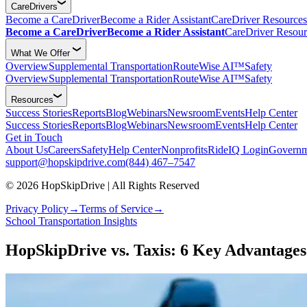
CareDrivers
Become a CareDriver
Become a Rider Assistant
CareDriver Resources
Become a CareDriver
Become a Rider Assistant
CareDriver Resour
What We Offer
Overview
Supplemental Transportation
RouteWise AI™
Safety
Overview
Supplemental Transportation
RouteWise AI™
Safety
Resources
Success Stories
Reports
Blog
Webinars
Newsroom
Events
Help Center
Success Stories
Reports
Blog
Webinars
Newsroom
Events
Help Center
Get in Touch
About Us
Careers
Safety
Help Center
Nonprofits
RideIQ Login
Governm
support@hopskipdrive.com
(844) 467–7547
© 2026 HopSkipDrive | All Rights Reserved
Privacy Policy
→
Terms of Service
→
School Transportation Insights
HopSkipDrive vs. Taxis: 6 Key Advantages