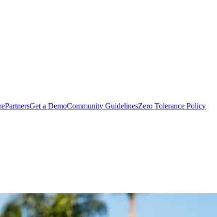
rePartners
Get a Demo
Community Guidelines
Zero Tolerance Policy