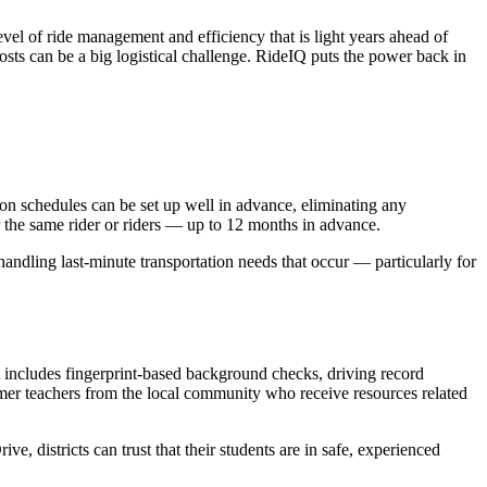
evel of ride management and efficiency that is light years ahead of
g costs can be a big logistical challenge. RideIQ puts the power back in
tion schedules can be set up well in advance, eliminating any
r the same rider or riders — up to 12 months in advance.
 handling last-minute transportation needs that occur — particularly for
 includes fingerprint-based background checks, driving record
mer teachers from the local community who receive resources related
e, districts can trust that their students are in safe, experienced