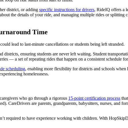
her district, or adding
specific instructions for drivers
, RideIQ offers a l
rk about the details of your ride, and managing multiple rides or splittin
 Turnaround Time
 could lead to last-minute cancellations or students being left stranded.
 districts, ensuring students are never left waiting. Student transporta
ries — a set of repeating rides that happen on a consistent schedule fo
ide scheduling
, enabling more flexibility for districts and schools when
r experiencing homelessness.
 caregivers who go through a rigorous
15-point certification process
that
). CareDrivers are parents, grandparents, babysitters, nurses, and for
ren’t required to have experience working with children. With HopSkipDriv