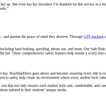
r up. She even has her favorites! I’m thankful for this service as a mo
safe.”
d — and parents the peace of mind they deserve. Through
GPS tracking
a
, including hard braking, speeding, phone use, and more. Our Safe Ride S
 flat tire. These comprehensive safety features help ensure a worry-free
ful day. HopSkipDrive goes above and beyond, ensuring every ride is ex
 to safety help create an environment where every student feels valu
 one that not only ensures each student feels safe, comfortable, and ca
lutions tailored to their students’ unique needs.