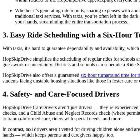
Whether it’s generating ride reports, sharing expenses with anot
traditional taxi services. With taxis, you’re often left in the da
your hands, streamlining the entire transportation process.
3. Easy Ride Scheduling with a Six-Hour
With taxis, it’s hard to guarantee dependability and availability, which
HopSkipDrive simplifies the scheduling of regular rides for schools and
guesswork or uncertainty. Districts and schools can schedule a Ride Se
HopSkipDrive also offers a guaranteed
six-hour turnaround time for r
students facing unstable housing situations like those in foster care o
4. Safety- and Care-Focused Drivers
HopSkipDrive CareDrivers aren’t just drivers — they’re experienced
checks, and a Child Abuse and Neglect Records check (where permitted
to trauma-informed care, riders with special needs, and more.
In contrast, taxi drivers aren’t vetted for driving children alone and a
hands — which keeps parents and caregivers happy, too.