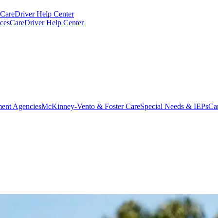
CareDriver Help Center
ces
CareDriver Help Center
ent Agencies
McKinney-Vento & Foster Care
Special Needs & IEPs
Ca