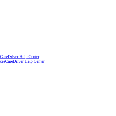
CareDriver Help Center
ces
CareDriver Help Center