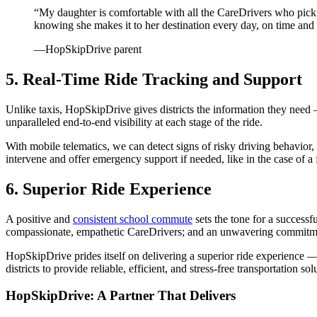
“My daughter is comfortable with all the CareDrivers who pick he
knowing she makes it to her destination every day, on time and 
—HopSkipDrive parent
5. Real-Time Ride Tracking and Support
Unlike taxis, HopSkipDrive gives districts the information they nee
unparalleled end-to-end visibility at each stage of the ride.
With mobile telematics, we can detect signs of risky driving behavior
intervene and offer emergency support if needed, like in the case of a
6. Superior Ride Experience
A positive and
consistent school commute
sets the tone for a success
compassionate, empathetic CareDrivers; and an unwavering commitment
HopSkipDrive prides itself on delivering a superior ride experience —
districts to provide reliable, efficient, and stress-free transportation so
HopSkipDrive: A Partner That Delivers