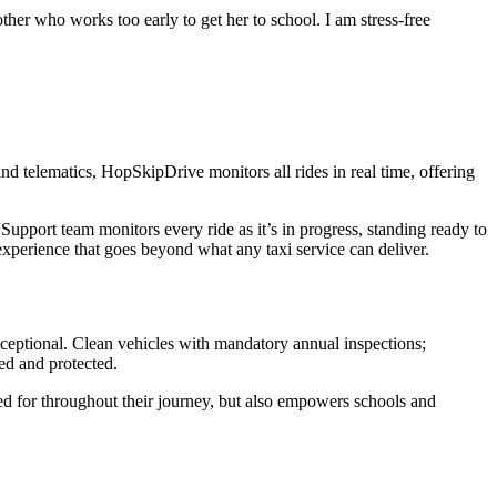
ther who works too early to get her to school. I am stress-free
nd telematics, HopSkipDrive monitors all rides in real time, offering
upport team monitors every ride as it’s in progress, standing ready to
 experience that goes beyond what any taxi service can deliver.
ceptional. Clean vehicles with mandatory annual inspections;
ed and protected.
red for throughout their journey, but also empowers schools and