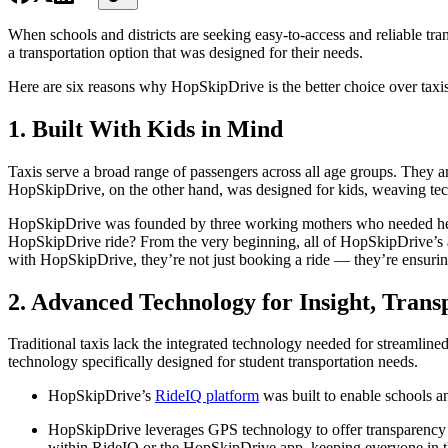
When schools and districts are seeking easy-to-access and reliable tra
a transportation option that was designed for their needs.
Here are six reasons why HopSkipDrive is the better choice over taxis
1. Built With Kids in Mind
Taxis serve a broad range of passengers across all age groups. They ar
HopSkipDrive, on the other hand, was designed for kids, weaving tech
HopSkipDrive was founded by three working mothers who needed help ge
HopSkipDrive ride? From the very beginning, all of HopSkipDrive’
with HopSkipDrive, they’re not just booking a ride — they’re ensuring
2. Advanced Technology for Insight, Trans
Traditional taxis lack the integrated technology needed for streamlin
technology specifically designed for student transportation needs.
HopSkipDrive’s
RideIQ platform
was built to enable schools an
HopSkipDrive leverages GPS technology to offer transparency into
within RideIQ or the HopSkipDrive app, keeping everyone in the 