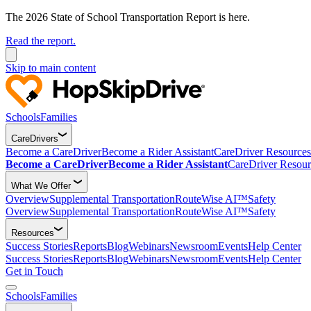
The 2026 State of School Transportation Report is here.
Read the report.
Skip to main content
Schools
Families
CareDrivers
Become a CareDriver
Become a Rider Assistant
CareDriver Resources
Become a CareDriver
Become a Rider Assistant
CareDriver Resour
What We Offer
Overview
Supplemental Transportation
RouteWise AI™
Safety
Overview
Supplemental Transportation
RouteWise AI™
Safety
Resources
Success Stories
Reports
Blog
Webinars
Newsroom
Events
Help Center
Success Stories
Reports
Blog
Webinars
Newsroom
Events
Help Center
Get in Touch
Schools
Families