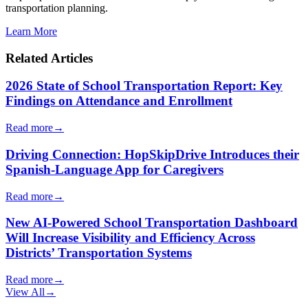
transportation planning.
Learn More
Related Articles
2026 State of School Transportation Report: Key
Findings on Attendance and Enrollment
Read more
→
Driving Connection: HopSkipDrive Introduces their
Spanish-Language App for Caregivers
Read more
→
New AI-Powered School Transportation Dashboard
Will Increase Visibility and Efficiency Across
Districts’ Transportation Systems
Read more
→
View All
→