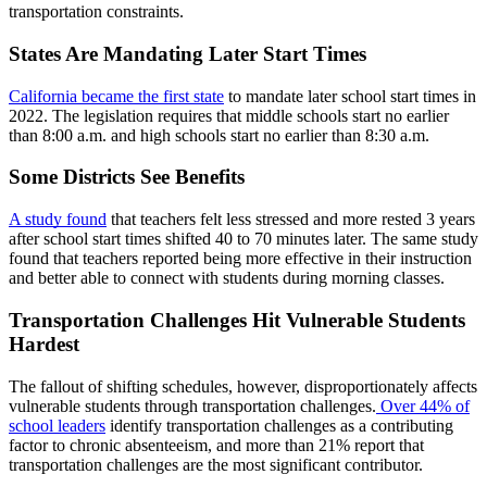
transportation constraints.
States Are Mandating Later Start Times
California became the first state
to mandate later school start times in
2022. The legislation requires that middle schools start no earlier
than 8:00 a.m. and high schools start no earlier than 8:30 a.m.
Some Districts See Benefits
A study found
that teachers felt less stressed and more rested 3 years
after school start times shifted 40 to 70 minutes later. The same study
found that teachers reported being more effective in their instruction
and better able to connect with students during morning classes.
Transportation Challenges Hit Vulnerable Students
Hardest
The fallout of shifting schedules, however, disproportionately affects
vulnerable students through transportation challenges.
Over 44% of
school leaders
identify transportation challenges as a contributing
factor to chronic absenteeism, and more than 21% report that
transportation challenges are the most significant contributor.