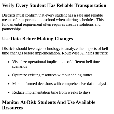
Verify Every Student Has Reliable Transportation
Districts must confirm that every student has a safe and reliable
means of transportation to school when altering schedules. This
fundamental requirement often requires creative solutions and
partnerships.
Use Data Before Making Changes
Districts should leverage technology to analyze the impacts of bell
time changes before implementation. RouteWise AI helps districts:
Visualize operational implications of different bell time
scenarios
Optimize existing resources without adding routes
Make informed decisions with comprehensive data analysis
Reduce implementation time from weeks to days
Monitor At-Risk Students And Use Available
Resources