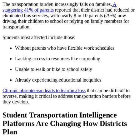
The transportation burden increasingly falls on families.
A
staggering 41% of parents
reported that their district had reduced or
eliminated bus services, with nearly 8 in 10 parents (79%) now
driving their children to school or relying on family members for
transportation.
Students most affected include those:
Without parents who have flexible work schedules
Lacking access to resources like carpooling
Unable to walk or bike to school safely
Already experiencing educational inequities
Chronic absenteeism leads to learning loss
that can be difficult to
reverse, making it critical to address transportation barriers before
they develop.
Student Transportation Intelligence
Platforms Are Changing How Districts
Plan