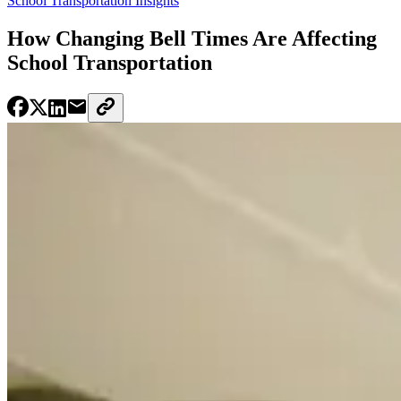
School Transportation Insights
How Changing Bell Times Are Affecting
School Transportation