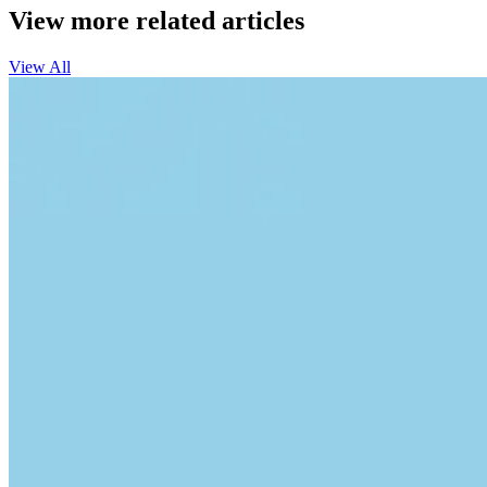
View more related articles
View All