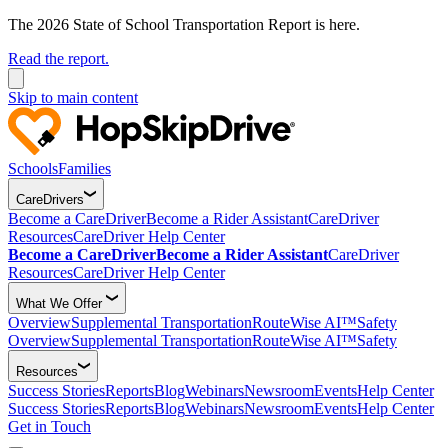
The 2026 State of School Transportation Report is here.
Read the report.
Skip to main content
Schools
Families
CareDrivers
Become a CareDriver
Become a Rider Assistant
CareDriver
Resources
CareDriver Help Center
Become a CareDriver
Become a Rider Assistant
CareDriver
Resources
CareDriver Help Center
What We Offer
Overview
Supplemental Transportation
RouteWise AI™
Safety
Overview
Supplemental Transportation
RouteWise AI™
Safety
Resources
Success Stories
Reports
Blog
Webinars
Newsroom
Events
Help Center
Success Stories
Reports
Blog
Webinars
Newsroom
Events
Help Center
Get in Touch