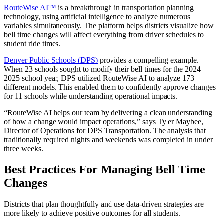
RouteWise AI™
is a breakthrough in transportation planning
technology, using artificial intelligence to analyze numerous
variables simultaneously. The platform helps districts visualize how
bell time changes will affect everything from driver schedules to
student ride times.
Denver Public Schools (DPS)
provides a compelling example.
When 23 schools sought to modify their bell times for the 2024–
2025 school year, DPS utilized RouteWise AI to analyze 173
different models. This enabled them to confidently approve changes
for 11 schools while understanding operational impacts.
“RouteWise AI helps our team by delivering a clean understanding
of how a change would impact operations,” says Tyler Maybee,
Director of Operations for DPS Transportation. The analysis that
traditionally required nights and weekends was completed in under
three weeks.
Best Practices For Managing Bell Time
Changes
Districts that plan thoughtfully and use data-driven strategies are
more likely to achieve positive outcomes for all students.