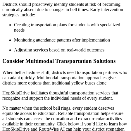
Districts should proactively identify students at risk of becoming
chronically absent due to changes in bell times. Early intervention
strategies include:
Creating transportation plans for students with specialized
needs
Monitoring attendance patterns after implementation
Adjusting services based on real-world outcomes
Consider Multimodal Transportation Solutions
When bell schedules shift, districts need transportation partners who
can adapt quickly. Multimodal transportation approaches give
districts more options than traditional yellow buses alone.
HopSkipDrive facilitates thoughtful transportation services that
recognize and support the individual needs of every student.
No matter when the school bell rings, every student deserves
equitable access to education. Reliable transportation helps ensure
all students can access the education and extracurricular activities
available in their community. Click below if you’d like to learn how
HopSkipDrive and RouteWise AI can help your district strengthen