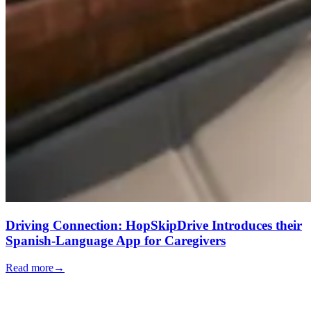
Driving Connection: HopSkipDrive Introduces their
Spanish-Language App for Caregivers
Read more
→