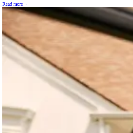
Read more
→