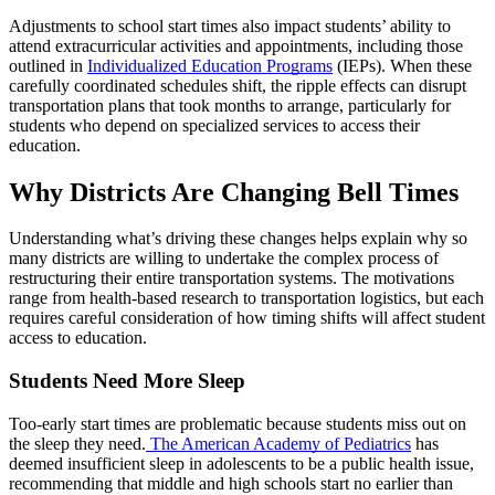
Adjustments to school start times also impact students’ ability to
attend extracurricular activities and appointments, including those
outlined in
Individualized Education Programs
(IEPs). When these
carefully coordinated schedules shift, the ripple effects can disrupt
transportation plans that took months to arrange, particularly for
students who depend on specialized services to access their
education.
Why Districts Are Changing Bell Times
Understanding what’s driving these changes helps explain why so
many districts are willing to undertake the complex process of
restructuring their entire transportation systems. The motivations
range from health-based research to transportation logistics, but each
requires careful consideration of how timing shifts will affect student
access to education.
Students Need More Sleep
Too-early start times are problematic because students miss out on
the sleep they need.
The American Academy of Pediatrics
has
deemed insufficient sleep in adolescents to be a public health issue,
recommending that middle and high schools start no earlier than