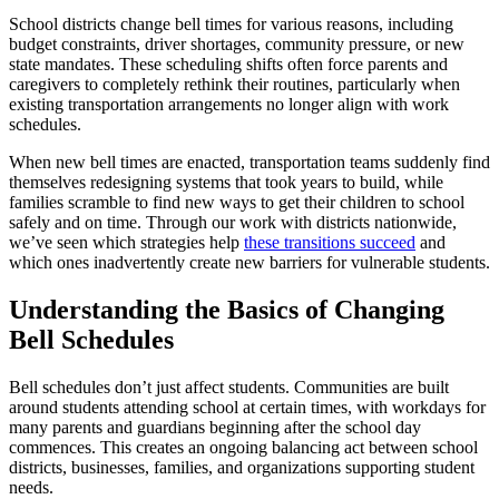
School districts change bell times for various reasons, including
budget constraints, driver shortages, community pressure, or new
state mandates. These scheduling shifts often force parents and
caregivers to completely rethink their routines, particularly when
existing transportation arrangements no longer align with work
schedules.
When new bell times are enacted, transportation teams suddenly find
themselves redesigning systems that took years to build, while
families scramble to find new ways to get their children to school
safely and on time. Through our work with districts nationwide,
we’ve seen which strategies help
these transitions succeed
and
which ones inadvertently create new barriers for vulnerable students.
Understanding the Basics of Changing
Bell Schedules
Bell schedules don’t just affect students. Communities are built
around students attending school at certain times, with workdays for
many parents and guardians beginning after the school day
commences. This creates an ongoing balancing act between school
districts, businesses, families, and organizations supporting student
needs.