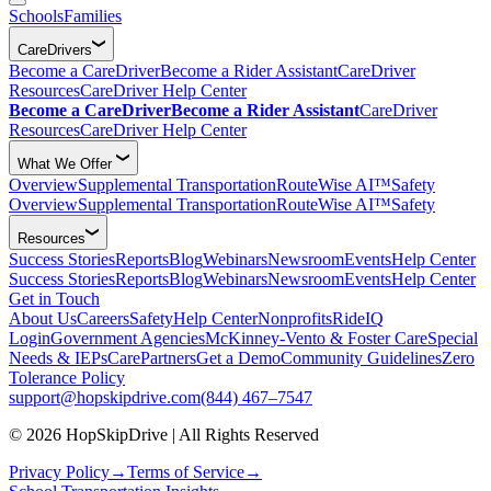
Schools
Families
CareDrivers
Become a CareDriver
Become a Rider Assistant
CareDriver
Resources
CareDriver Help Center
Become a CareDriver
Become a Rider Assistant
CareDriver
Resources
CareDriver Help Center
What We Offer
Overview
Supplemental Transportation
RouteWise AI™
Safety
Overview
Supplemental Transportation
RouteWise AI™
Safety
Resources
Success Stories
Reports
Blog
Webinars
Newsroom
Events
Help Center
Success Stories
Reports
Blog
Webinars
Newsroom
Events
Help Center
Get in Touch
About Us
Careers
Safety
Help Center
Nonprofits
RideIQ
Login
Government Agencies
McKinney-Vento & Foster Care
Special
Needs & IEPs
CarePartners
Get a Demo
Community Guidelines
Zero
Tolerance Policy
support@hopskipdrive.com
(844) 467–7547
© 2026 HopSkipDrive | All Rights Reserved
Privacy Policy
→
Terms of Service
→