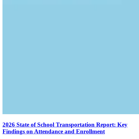
2026 State of School Transportation Report: Key
Findings on Attendance and Enrollment