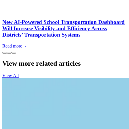
New AI-Powered School Transportation Dashboard
Will Increase Visibility and Efficiency Across
Districts’ Transportation Systems
Read more
→
View more related articles
View All