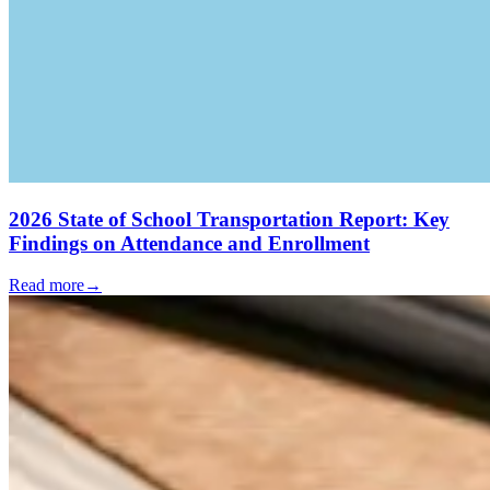
2026 State of School Transportation Report: Key
Findings on Attendance and Enrollment
Read more
→