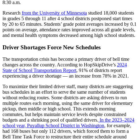
8:30 a.m.
Research
from the University of Minnesota
studied 18,000 students
in grades 5 through 11 after 4 school districts postponed start times
by 20 to 65 minutes. Students’ grade point averages increased by 0.1
points on average, attendance rates improved across all grade levels,
and mental health symptoms decreased among high school students.
Driver Shortages Force New Schedules
The transportation crisis has become a primary driver of bell time
changes across the country. According to HopSkipDrive’s
2024
State of School Transportation Report
, 91% of districts report
experiencing a driver shortage — an increase from 78% in 2021.
To maximize their limited driver staff, many districts are staggering
bus schedules in an effort to serve the same number of students
without reducing routes. Some districts are asking drivers to run
multiple routes each morning, using the same driver for elementary
pickup, then middle or high school. This extends morning
commutes, but helps maintain service levels despite constrained
budgets and a shrinking pool of qualified drivers.
In the 2023–2024
school year,
Puyallup School District in Washington
, for example,
had 168 buses but only 112 drivers, which forced them to form a
Bell Time Task Force to restructure their entire schedule around