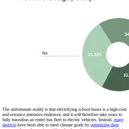
The unfortunate reality is that electrifying school buses is a high-cost
and resource-intensive endeavor, and it will therefore take years to
fully transition an entire bus fleet to electric vehicles. Instead,
many
districts
have been able to meet climate goals by
optimizing their