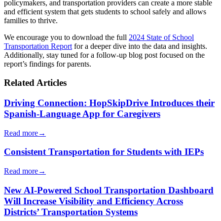
policymakers, and transportation providers can create a more stable
and efficient system that gets students to school safely and allows
families to thrive.
We encourage you to download the full
2024 State of School
Transportation Report
for a deeper dive into the data and insights.
Additionally, stay tuned for a follow-up blog post focused on the
report’s findings for parents.
Related Articles
Driving Connection: HopSkipDrive Introduces their
Spanish-Language App for Caregivers
Read more
→
Consistent Transportation for Students with IEPs
Read more
→
New AI-Powered School Transportation Dashboard
Will Increase Visibility and Efficiency Across
Districts’ Transportation Systems