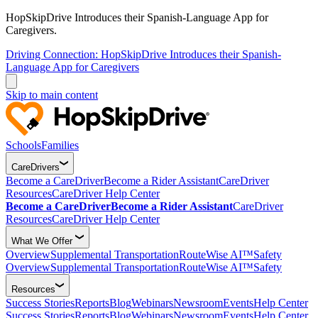
HopSkipDrive Introduces their Spanish-Language App for
Caregivers.
Driving Connection: HopSkipDrive Introduces their Spanish-
Language App for Caregivers
Skip to main content
Schools
Families
CareDrivers
Become a CareDriver
Become a Rider Assistant
CareDriver
Resources
CareDriver Help Center
Become a CareDriver
Become a Rider Assistant
CareDriver
Resources
CareDriver Help Center
What We Offer
Overview
Supplemental Transportation
RouteWise AI™
Safety
Overview
Supplemental Transportation
RouteWise AI™
Safety
Resources
Success Stories
Reports
Blog
Webinars
Newsroom
Events
Help Center
Success Stories
Reports
Blog
Webinars
Newsroom
Events
Help Center