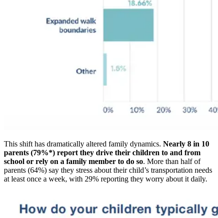
This shift has dramatically altered family dynamics.
Nearly 8 in 10
parents (79%*) report they drive their children to and from
school or rely on a family member to do so
. More than half of
parents (64%) say they stress about their child’s transportation needs
at least once a week, with 29% reporting they worry about it daily.