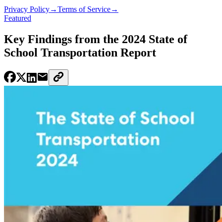
Privacy Policy
→
Terms of Service
→
Featured
Key Findings from the 2024 State of
School Transportation Report