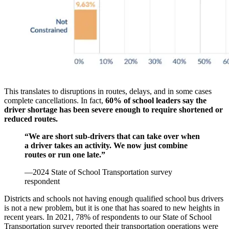
This translates to disruptions in routes, delays, and in some cases
complete cancellations. In fact,
60% of school leaders say the
driver shortage has been severe enough to require shortened or
reduced routes.
“We are short sub-drivers that can take over when
a driver takes an activity. We now just combine
routes or run one late.”
—2024 State of School Transportation survey
respondent
Districts and schools not having enough qualified school bus drivers
is not a new problem, but it is one that has soared to new heights in
recent years. In 2021, 78% of respondents to our State of School
Transportation survey reported their transportation operations were