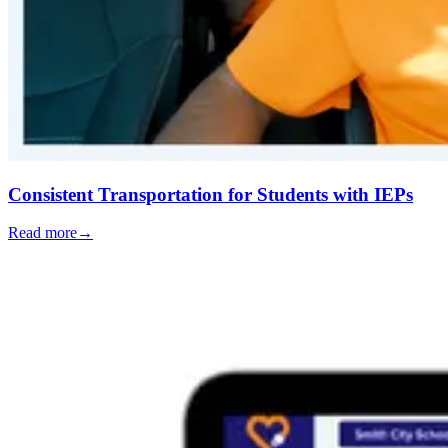
Consistent Transportation for Students with IEPs
Read more
→