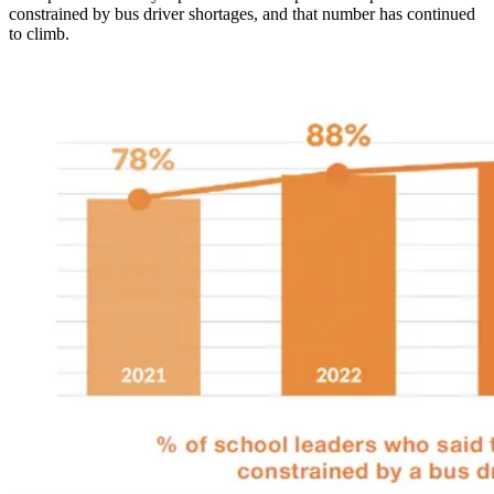
constrained by bus driver shortages, and that number has continued
to climb.