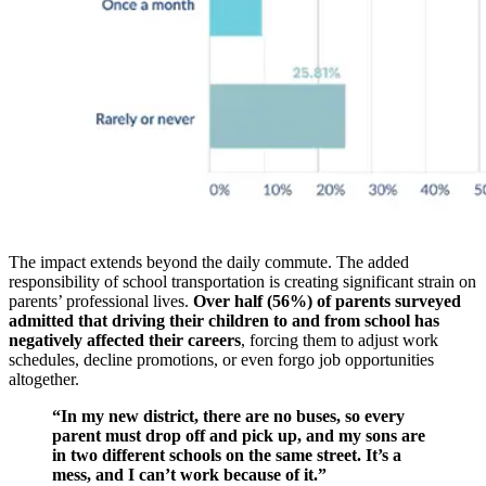
The impact extends beyond the daily commute. The added
responsibility of school transportation is creating significant strain on
parents’ professional lives.
Over half (56%) of parents surveyed
admitted that driving their children to and from school has
negatively affected their careers
, forcing them to adjust work
schedules, decline promotions, or even forgo job opportunities
altogether.
“In my new district, there are no buses, so every
parent must drop off and pick up, and my sons are
in two different schools on the same street. It’s a
mess, and I can’t work because of it.”