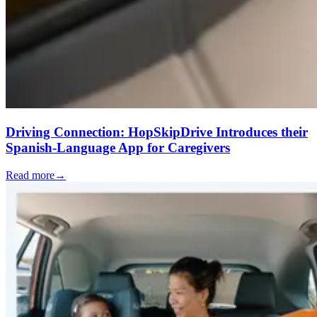
Driving Connection: HopSkipDrive Introduces their
Spanish-Language App for Caregivers
Read more
→