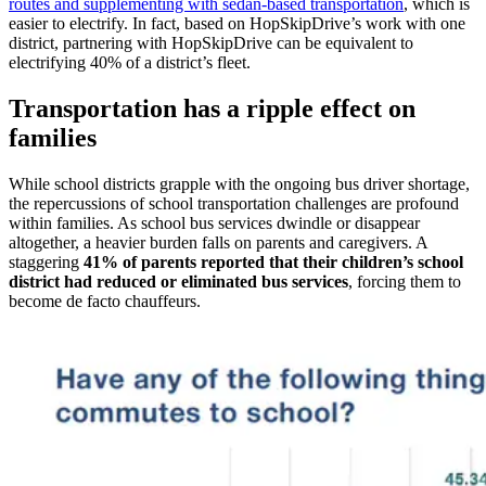
routes and supplementing with sedan-based transportation
, which is
easier to electrify. In fact, based on HopSkipDrive’s work with one
district, partnering with HopSkipDrive can be equivalent to
electrifying 40% of a district’s fleet.
Transportation has a ripple effect on
families
While school districts grapple with the ongoing bus driver shortage,
the repercussions of school transportation challenges are profound
within families. As school bus services dwindle or disappear
altogether, a heavier burden falls on parents and caregivers. A
staggering
41% of parents reported that their children’s school
district had reduced or eliminated bus services
, forcing them to
become de facto chauffeurs.