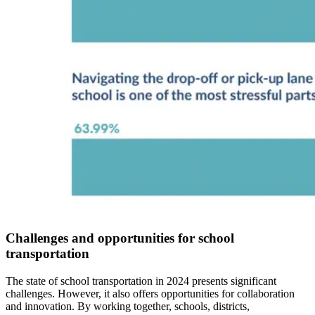
Challenges and opportunities for school
transportation
The state of school transportation in 2024 presents significant
challenges. However, it also offers opportunities for collaboration
and innovation. By working together, schools, districts,