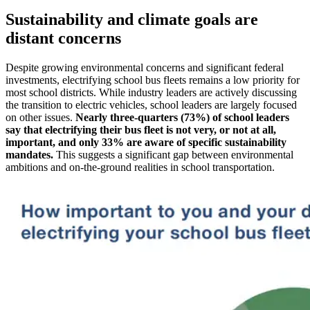
Sustainability and climate goals are
distant concerns
Despite growing environmental concerns and significant federal
investments, electrifying school bus fleets remains a low priority for
most school districts. While industry leaders are actively discussing
the transition to electric vehicles, school leaders are largely focused
on other issues.
Nearly three-quarters (73%) of school leaders
say that electrifying their bus fleet is not very, or not at all,
important, and only 33% are aware of specific sustainability
mandates.
This suggests a significant gap between environmental
ambitions and on-the-ground realities in school transportation.