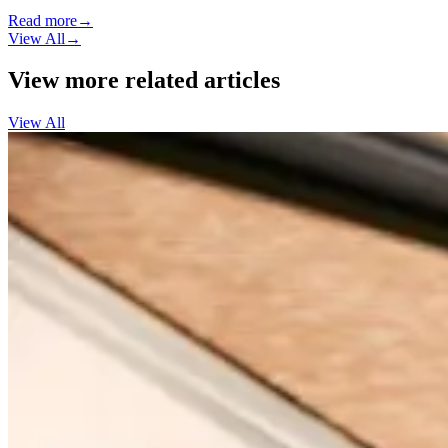
Read more
→
View All
→
View more related articles
View All