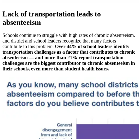
Lack of transportation leads to
absenteeism
Schools continue to struggle with high rates of chronic absenteeism,
and district and school leaders recognize that many factors
contribute to this problem.
Over 44% of school leaders identify
transportation challenges as a factor that contributes to chronic
absenteeism — and more than 21% report transportation
challenges are the biggest contributor to chronic absenteeism in
their schools, even more than student health issues.