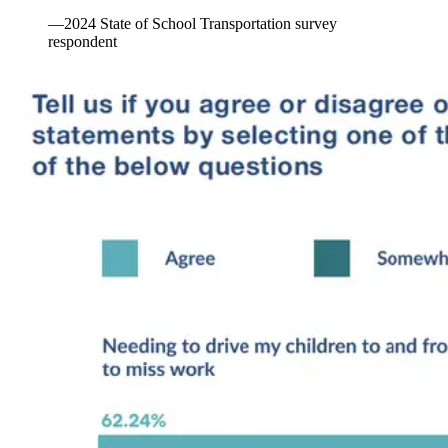
—2024 State of School Transportation survey
respondent