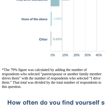
*The 79% figure was calculated by adding the number of
respondents who selected “parent/spouse or another family member
drives them” with the number of respondents who selected “I drive
them.” That total was divided by the total number of respondents to
this question.