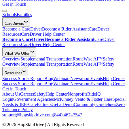
Get in Touch
Schools
Families
CareDrivers
Become a CareDriver
Become a Rider Assistant
CareDriver
Resources
CareDriver Help Center
Become a CareDriver
Become a Rider Assistant
CareDriver
Resources
CareDriver Help Center
What We Offer
Overview
Supplemental Transportation
RouteWise AI™
Safety
Overview
Supplemental Transportation
RouteWise AI™
Safety
Resources
Success Stories
Reports
Blog
Webinars
Newsroom
Events
Help Center
Success Stories
Reports
Blog
Webinars
Newsroom
Events
Help Center
Get in Touch
About Us
Careers
Safety
Help Center
Nonprofits
RideIQ
Login
Government Agencies
McKinney-Vento & Foster Care
Special
Needs & IEPs
CarePartners
Get a Demo
Community Guidelines
Zero
Tolerance Policy
support@hopskipdrive.com
(844) 467–7547
© 2026 HopSkipDrive | All Rights Reserved