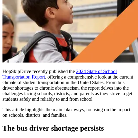
HopSkipDrive recently published the
2024 State of School
Transportation Report
, offering a comprehensive look at the current
climate of student transportation in the United States. From bus
driver shortages to chronic absenteeism, the report delves into the
challenges facing schools, districts, and parents as they strive to get
students safely and reliably to and from school.
This article highlights the main takeaways, focusing on the impact
on schools, districts, and families.
The bus driver shortage persists