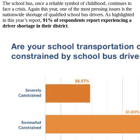
The school bus, once a reliable symbol of childhood, continues to
face a crisis. Again this year, one of the most pressing issues is the
nationwide shortage of qualified school bus drivers. As highlighted
in this year’s report,
91% of respondents report experiencing a
driver shortage in their district
.