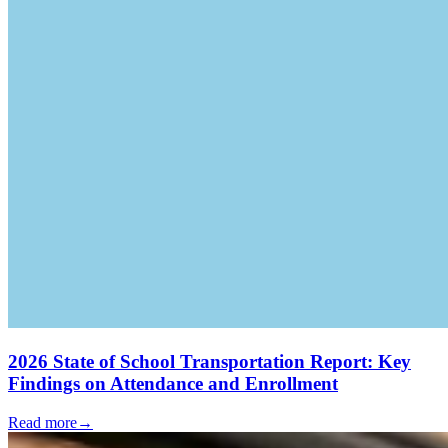
2026 State of School Transportation Report: Key
Findings on Attendance and Enrollment
Read more
→