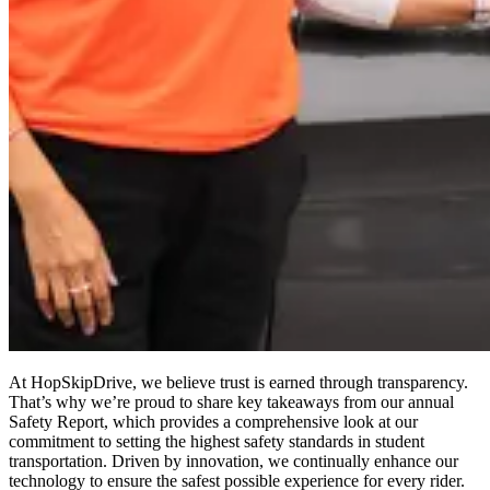
At HopSkipDrive, we believe trust is earned through transparency.
That’s why we’re proud to share key takeaways from our annual
Safety Report, which provides a comprehensive look at our
commitment to setting the highest safety standards in student
transportation. Driven by innovation, we continually enhance our
technology to ensure the safest possible experience for every rider.