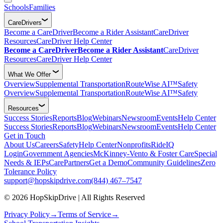
Schools
Families
CareDrivers
Become a CareDriver
Become a Rider Assistant
CareDriver
Resources
CareDriver Help Center
Become a CareDriver
Become a Rider Assistant
CareDriver
Resources
CareDriver Help Center
What We Offer
Overview
Supplemental Transportation
RouteWise AI™
Safety
Overview
Supplemental Transportation
RouteWise AI™
Safety
Resources
Success Stories
Reports
Blog
Webinars
Newsroom
Events
Help Center
Success Stories
Reports
Blog
Webinars
Newsroom
Events
Help Center
Get in Touch
About Us
Careers
Safety
Help Center
Nonprofits
RideIQ
Login
Government Agencies
McKinney-Vento & Foster Care
Special
Needs & IEPs
CarePartners
Get a Demo
Community Guidelines
Zero
Tolerance Policy
support@hopskipdrive.com
(844) 467–7547
© 2026 HopSkipDrive | All Rights Reserved
Privacy Policy
→
Terms of Service
→