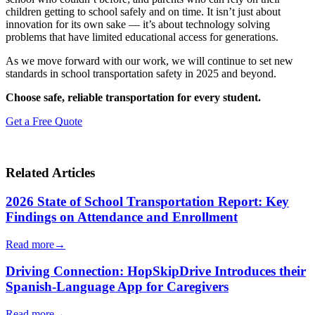
children getting to school safely and on time. It isn’t just about
innovation for its own sake — it’s about technology solving
problems that have limited educational access for generations.
As we move forward with our work, we will continue to set new
standards in school transportation safety in 2025 and beyond.
Choose safe, reliable transportation for every student.
Get a Free Quote
Related Articles
2026 State of School Transportation Report: Key
Findings on Attendance and Enrollment
Read more
→
Driving Connection: HopSkipDrive Introduces their
Spanish-Language App for Caregivers
Read more
→