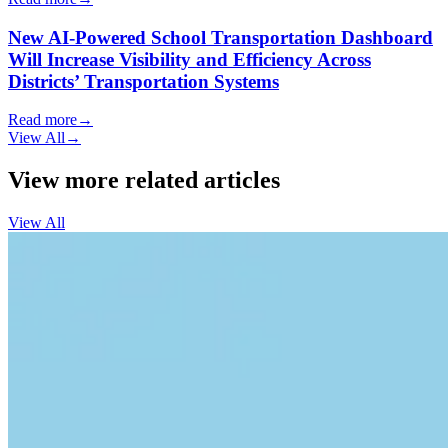
New AI-Powered School Transportation Dashboard
Will Increase Visibility and Efficiency Across
Districts’ Transportation Systems
Read more
→
View All
→
View more related articles
View All