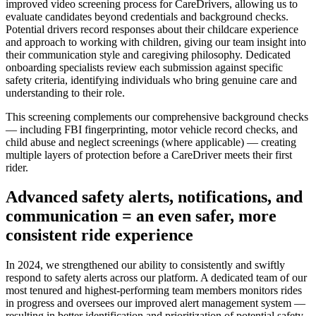
improved video screening process for CareDrivers, allowing us to
evaluate candidates beyond credentials and background checks.
Potential drivers record responses about their childcare experience
and approach to working with children, giving our team insight into
their communication style and caregiving philosophy. Dedicated
onboarding specialists review each submission against specific
safety criteria, identifying individuals who bring genuine care and
understanding to their role.
This screening complements our comprehensive background checks
— including FBI fingerprinting, motor vehicle record checks, and
child abuse and neglect screenings (where applicable) — creating
multiple layers of protection before a CareDriver meets their first
rider.
Advanced safety alerts, notifications, and
communication = an even safer, more
consistent ride experience
In 2024, we strengthened our ability to consistently and swiftly
respond to safety alerts across our platform. A dedicated team of our
most tenured and highest-performing team members monitors rides
in progress and oversees our improved alert management system —
resulting in better identification and prioritization of potential safety