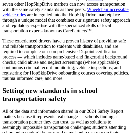
seven other HopSkipDrive markets can now access transportation
with the same safety standards as their peers.
Wheelchair-accessible
vehicle rides
are integrated into the HopSkipDrive marketplace
through a unique model that combines our signature safety approach
and regulatory expertise with the specialized skills of local
transportation experts known as CarePartners™.
These experienced drivers have a proven history of providing safe
and reliable transportation to students with disabilities, and are
required to complete our comprehensive 15-point certification
process — which includes name-based and fingerprint background
checks; child abuse and neglect screenings (where applicable);
continuous criminal record monitoring; vehicle inspections; and
registering for HopSkipDrive onboarding courses covering policies,
trauma-informed care, and more.
Setting new standards in school
transportation safety
All of the data and information shared in our 2024 Safety Report
matters because it represents real change — schools finding a
transportation partner they can trust, as well as solutions to
seemingly impossible transportation challenges; students attending
school who couldn’t before; and parents who can rely on their