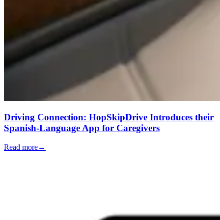
Driving Connection: HopSkipDrive Introduces their
Spanish-Language App for Caregivers
Read more
→