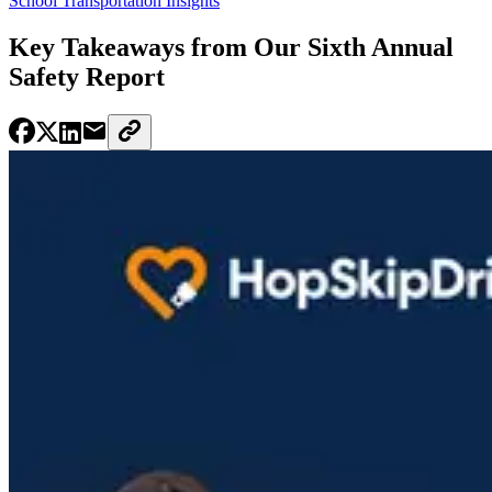
School Transportation Insights
Key Takeaways from Our Sixth Annual
Safety Report