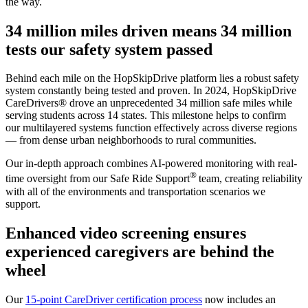
the way.
34 million miles driven means 34 million
tests our safety system passed
Behind each mile on the HopSkipDrive platform lies a robust safety
system constantly being tested and proven. In 2024, HopSkipDrive
CareDrivers
®
drove an unprecedented 34 million safe miles while
serving students across 14 states. This milestone helps to confirm
our multilayered systems function effectively across diverse regions
— from dense urban neighborhoods to rural communities.
Our in-depth approach combines AI-powered monitoring with real-
®
time oversight from our Safe Ride Support
team, creating reliability
with all of the environments and transportation scenarios we
support.
Enhanced video screening ensures
experienced caregivers are behind the
wheel
Our
15-point CareDriver certification process
now includes an