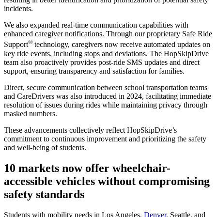
incidents.
We also expanded real-time communication capabilities with
enhanced caregiver notifications. Through our proprietary Safe Ride
®
Support
technology, caregivers now receive automated updates on
key ride events, including stops and deviations. The HopSkipDrive
team also proactively provides post-ride SMS updates and direct
support, ensuring transparency and satisfaction for families.
Direct, secure communication between school transportation teams
and CareDrivers was also introduced in 2024, facilitating immediate
resolution of issues during rides while maintaining privacy through
masked numbers.
These advancements collectively reflect HopSkipDrive’s
commitment to continuous improvement and prioritizing the safety
and well-being of students.
10 markets now offer wheelchair-
accessible vehicles without compromising
safety standards
Students with mobility needs in Los Angeles,
Denver
, Seattle, and