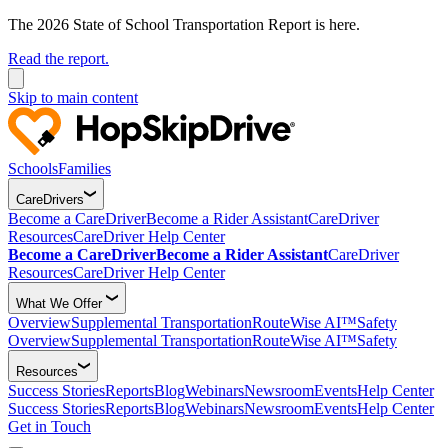
The 2026 State of School Transportation Report is here.
Read the report.
Skip to main content
Schools
Families
CareDrivers
Become a CareDriver
Become a Rider Assistant
CareDriver
Resources
CareDriver Help Center
Become a CareDriver
Become a Rider Assistant
CareDriver
Resources
CareDriver Help Center
What We Offer
Overview
Supplemental Transportation
RouteWise AI™
Safety
Overview
Supplemental Transportation
RouteWise AI™
Safety
Resources
Success Stories
Reports
Blog
Webinars
Newsroom
Events
Help Center
Success Stories
Reports
Blog
Webinars
Newsroom
Events
Help Center
Get in Touch