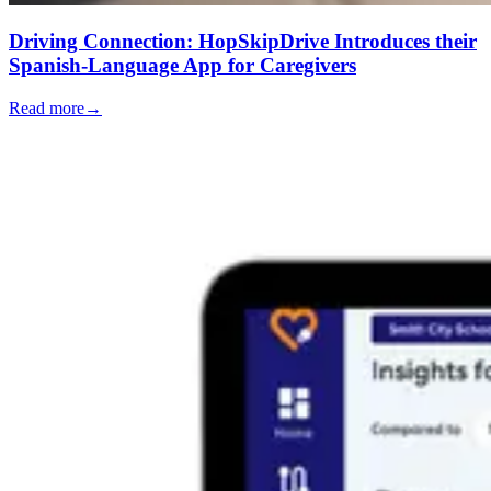
Driving Connection: HopSkipDrive Introduces their
Spanish-Language App for Caregivers
Read more
→