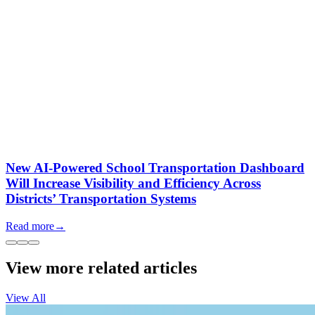
New AI-Powered School Transportation Dashboard
Will Increase Visibility and Efficiency Across
Districts’ Transportation Systems
Read more
→
View more related articles
View All