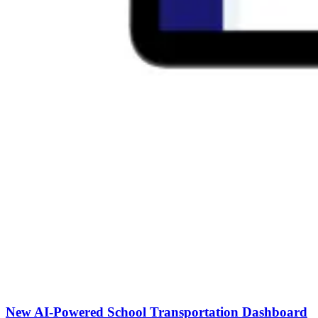
New AI-Powered School Transportation Dashboard