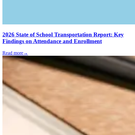
2026 State of School Transportation Report: Key
Findings on Attendance and Enrollment
Read more
→