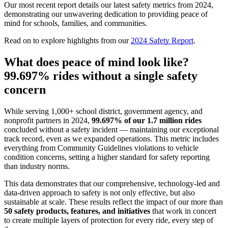
Our most recent report details our latest safety metrics from 2024,
demonstrating our unwavering dedication to providing peace of
mind for schools, families, and communities.
Read on to explore highlights from our
2024 Safety Report
.
What does peace of mind look like?
99.697% rides without a single safety
concern
While serving 1,000+ school district, government agency, and
nonprofit partners in 2024,
99.697% of our 1.7 million rides
concluded without a safety incident — maintaining our exceptional
track record, even as we expanded operations. This metric includes
everything from Community Guidelines violations to vehicle
condition concerns, setting a higher standard for safety reporting
than industry norms.
This data demonstrates that our comprehensive, technology-led and
data-driven approach to safety is not only effective, but also
sustainable at scale. These results reflect the impact of our more than
50 safety products, features, and initiatives
that work in concert
to create multiple layers of protection for every ride, every step of