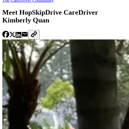
The CareDriver Community
Meet HopSkipDrive CareDriver
Kimberly Quan