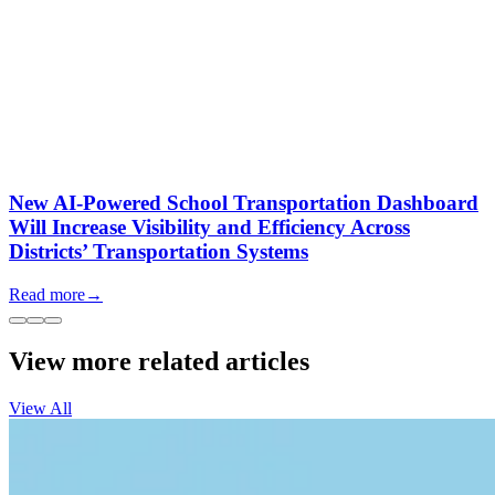
New AI-Powered School Transportation Dashboard
Will Increase Visibility and Efficiency Across
Districts’ Transportation Systems
Read more
→
View more related articles
View All