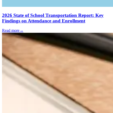
2026 State of School Transportation Report: Key
Findings on Attendance and Enrollment
Read more
→