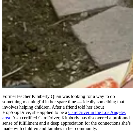
Former teacher Kimberly Quan was looking for a way to do
something meaningful in her spare time — ideally something that
involves helping children. After a friend told her about
HopSkipDrive, she applied to be a
CareDriver in the Los Angeles
area
. As a certified CareDriver, Kimberly has discovered a profound
sense of fulfillment and a deep appreciation for the connections she’s
made with children and families in her community.