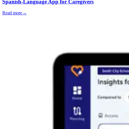
Spanish-Language App for Caregivers
Read more
→