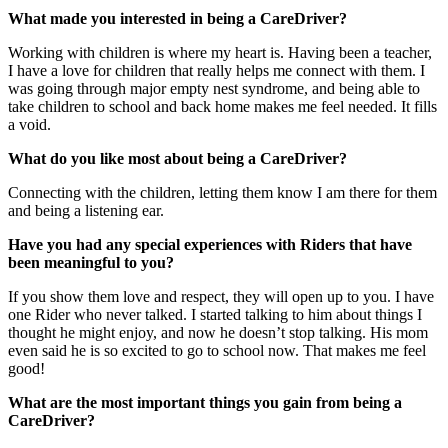
What made you interested in being a CareDriver?
Working with children is where my heart is. Having been a teacher,
I have a love for children that really helps me connect with them. I
was going through major empty nest syndrome, and being able to
take children to school and back home makes me feel needed. It fills
a void.
What do you like most about being a CareDriver?
Connecting with the children, letting them know I am there for them
and being a listening ear.
Have you had any special experiences with Riders that have
been meaningful to you?
If you show them love and respect, they will open up to you. I have
one Rider who never talked. I started talking to him about things I
thought he might enjoy, and now he doesn’t stop talking. His mom
even said he is so excited to go to school now. That makes me feel
good!
What are the most important things you gain from being a
CareDriver?