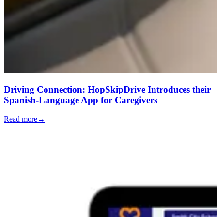
Driving Connection: HopSkipDrive Introduces their
Spanish-Language App for Caregivers
Read more
→