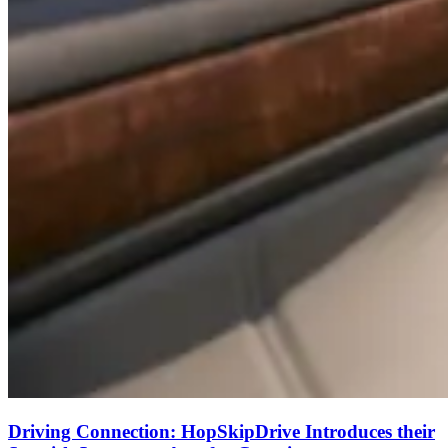
Driving Connection: HopSkipDrive Introduces their