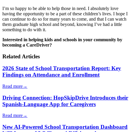
I’m so happy to be able to help those in need. I absolutely love
having the opportunity to be a part of these children’s lives. I hope I
can continue to do so for many years to come, and that I can watch
them graduate high school and beyond, knowing I’ve had a little
something to do with it.
Interested in helping kids and schools in your community by
becoming a CareDriver?
Related Articles
2026 State of School Transportation Report: Key
Findings on Attendance and Enrollment
Read more
→
Driving Connection: HopSkipDrive Introduces their
Spanish-Language App for Caregivers
Read more
→
New AI-Powered School Transportation Dashboard