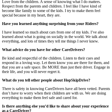
Love from the children. A sense of knowing what I do matters.
Respect from the parents and children. I feel like I have kind of
become like family to some of the kids. I try to make them feel
special because in my heart, they are.
Have you learned anything surprising from your Riders?
I have learned so much about cars from one of my kids. I’ve also
learned about what is going on socially in the world. We talk about
everything, and lots of times they tell me things I never knew.
What advice do you have for other CareDrivers?
Be kind and respectful of the children. Listen to their cues and
respond in a loving way. Let them know you are there for them, and
that you are a safe space. Be MORE than just their driver. Engage in
their life, and you will never regret it.
What do you tell other people about HopSkipDrive?
There is safety in knowing CareDrivers have all been vetted. Parents
don’t have to worry when their children are with us. We are doing
everything to make them feel safe and cared for.
Is there anything else you’d like to share about your experience
as a CareDriver?