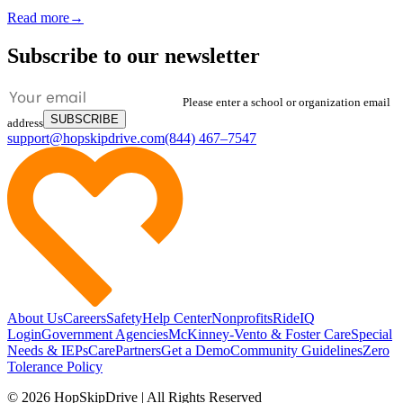
Read more
→
Subscribe to our newsletter
Please enter a school or organization email
SUBSCRIBE
address
support@hopskipdrive.com
(844) 467–7547
About Us
Careers
Safety
Help Center
Nonprofits
RideIQ
Login
Government Agencies
McKinney-Vento & Foster Care
Special
Needs & IEPs
CarePartners
Get a Demo
Community Guidelines
Zero
Tolerance Policy
© 2026 HopSkipDrive | All Rights Reserved