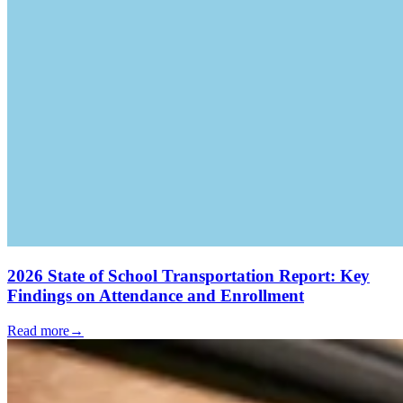
2026 State of School Transportation Report: Key
Findings on Attendance and Enrollment
Read more
→