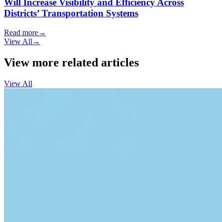
Will Increase Visibility and Efficiency Across
Districts’ Transportation Systems
Read more
→
View All
→
View more related articles
View All