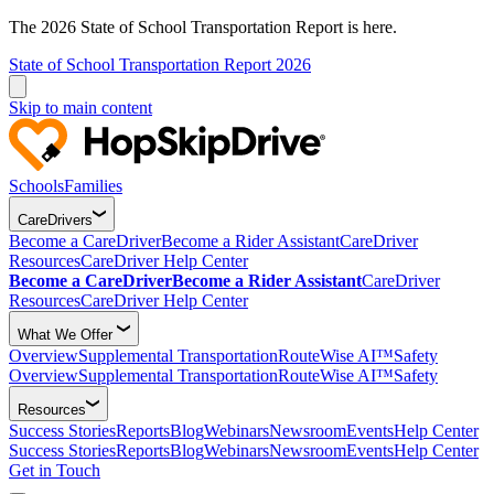
The 2026 State of School Transportation Report is here.
State of School Transportation Report 2026
Skip to main content
Schools
Families
CareDrivers
Become a CareDriver
Become a Rider Assistant
CareDriver
Resources
CareDriver Help Center
Become a CareDriver
Become a Rider Assistant
CareDriver
Resources
CareDriver Help Center
What We Offer
Overview
Supplemental Transportation
RouteWise AI™
Safety
Overview
Supplemental Transportation
RouteWise AI™
Safety
Resources
Success Stories
Reports
Blog
Webinars
Newsroom
Events
Help Center
Success Stories
Reports
Blog
Webinars
Newsroom
Events
Help Center
Get in Touch