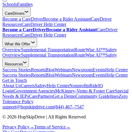
Schools
Families
CareDrivers
Become a CareDriver
Become a Rider Assistant
CareDriver
Resources
CareDriver Help Center
Become a CareDriver
Become a Rider Assistant
CareDriver
Resources
CareDriver Help Center
What We Offer
Overview
Supplemental Transportation
RouteWise AI™
Safety
Overview
Supplemental Transportation
RouteWise AI™
Safety
Resources
Success Stories
Reports
Blog
Webinars
Newsroom
Events
Help Center
Success Stories
Reports
Blog
Webinars
Newsroom
Events
Help Center
Get in Touch
About Us
Careers
Safety
Help Center
Nonprofits
RideIQ
Login
Government Agencies
McKinney-Vento & Foster Care
Special
Needs & IEPs
CarePartners
Get a Demo
Community Guidelines
Zero
Tolerance Policy
support@hopskipdrive.com
(844) 467–7547
© 2026 HopSkipDrive | All Rights Reserved
Privacy Policy
→
Terms of Service
→