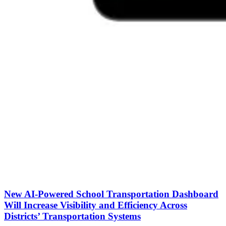
New AI-Powered School Transportation Dashboard
Will Increase Visibility and Efficiency Across
Districts’ Transportation Systems