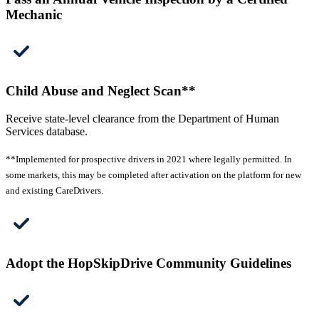
Mechanic
Child Abuse and Neglect Scan**
Receive state-level clearance from the Department of Human
Services database.
**Implemented for prospective drivers in 2021 where legally permitted. In
some markets, this may be completed after activation on the platform for new
and existing CareDrivers.
Adopt the HopSkipDrive Community Guidelines