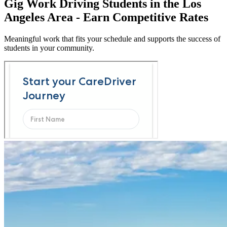
Gig Work Driving Students in the Los
Angeles Area - Earn Competitive Rates
Meaningful work that fits your schedule and supports the success of
students in your community.