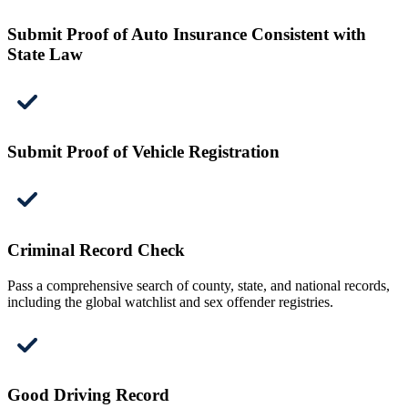
Submit Proof of Auto Insurance Consistent with
State Law
Submit Proof of Vehicle Registration
Criminal Record Check
Pass a comprehensive search of county, state, and national records,
including the global watchlist and sex offender registries.
Good Driving Record