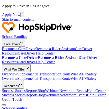
Apply to Drive in Los Angeles
Apply Now
Skip to main content
Schools
Families
CareDrivers
Become a CareDriver
Become a Rider Assistant
CareDriver
Resources
CareDriver Help Center
Become a CareDriver
Become a Rider Assistant
CareDriver
Resources
CareDriver Help Center
What We Offer
Overview
Supplemental Transportation
RouteWise AI™
Safety
Overview
Supplemental Transportation
RouteWise AI™
Safety
Resources
Success Stories
Reports
Blog
Webinars
Newsroom
Events
Help Center
Success Stories
Reports
Blog
Webinars
Newsroom
Events
Help Center
Get in Touch
Schools
Families