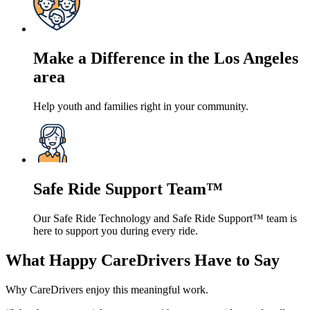
Make a Difference in the Los Angeles
area
Help youth and families right in your community.
Safe Ride Support Team™
Our Safe Ride Technology and Safe Ride Support™ team is
here to support you during every ride.
What Happy CareDrivers Have to Say
Why CareDrivers enjoy this meaningful work.