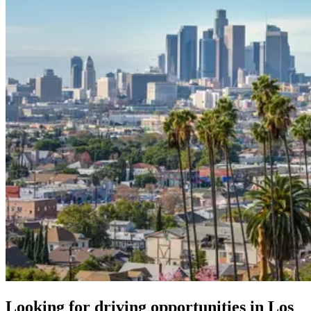
Looking for driving opportunities in Los