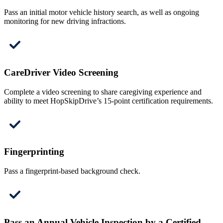
Pass an initial motor vehicle history search, as well as ongoing
monitoring for new driving infractions.
CareDriver Video Screening
Complete a video screening to share caregiving experience and
ability to meet HopSkipDrive’s 15-point certification requirements.
Fingerprinting
Pass a fingerprint-based background check.
Pass an Annual Vehicle Inspection by a Certified