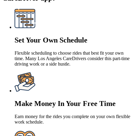
Set Your Own Schedule
Flexible scheduling to choose rides that best fit your own
time. Many Los Angeles CareDrivers consider this part-time
driving work or a side hustle.
Make Money In Your Free Time
Earn money for the rides you complete on your own flexible
work schedule.