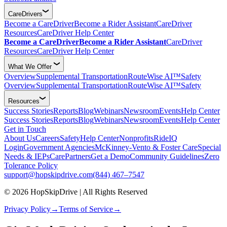
CareDrivers
Become a CareDriver
Become a Rider Assistant
CareDriver
Resources
CareDriver Help Center
Become a CareDriver
Become a Rider Assistant
CareDriver
Resources
CareDriver Help Center
What We Offer
Overview
Supplemental Transportation
RouteWise AI™
Safety
Overview
Supplemental Transportation
RouteWise AI™
Safety
Resources
Success Stories
Reports
Blog
Webinars
Newsroom
Events
Help Center
Success Stories
Reports
Blog
Webinars
Newsroom
Events
Help Center
Get in Touch
About Us
Careers
Safety
Help Center
Nonprofits
RideIQ
Login
Government Agencies
McKinney-Vento & Foster Care
Special
Needs & IEPs
CarePartners
Get a Demo
Community Guidelines
Zero
Tolerance Policy
support@hopskipdrive.com
(844) 467–7547
© 2026 HopSkipDrive | All Rights Reserved
Privacy Policy
→
Terms of Service
→