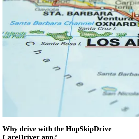
Why drive with the HopSkipDrive
CareDriver app?