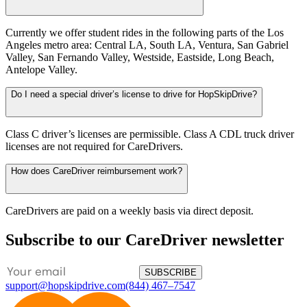
Currently we offer student rides in the following parts of the Los
Angeles metro area: Central LA, South LA, Ventura, San Gabriel
Valley, San Fernando Valley, Westside, Eastside, Long Beach,
Antelope Valley.
Do I need a special driver’s license to drive for HopSkipDrive?
Class C driver’s licenses are permissible. Class A CDL truck driver
licenses are not required for CareDrivers.
How does CareDriver reimbursement work?
CareDrivers are paid on a weekly basis via direct deposit.
Subscribe to our CareDriver newsletter
SUBSCRIBE
support@hopskipdrive.com
(844) 467–7547