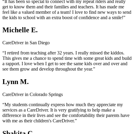
“It has been so special to connect with my repeat riders and really
get to know them and their families and teachers. It has made me
feel like a valued member of a team! I love to find new ways to send
the kids to school with an extra boost of confidence and a smile!”
Michelle E.
CareDriver in San Diego
“I retired from teaching after 32 years. I really missed the kiddos.
This gives me a chance to spend time with some great kids and build
a rapport. I love when I get to see the same kids over and over and
see them grow and develop throughout the year.”
Lynn M.
CareDriver in Colorado Springs
“My students continually express how much they appreciate my
services as a CareDriver. It is very gratifying to help make a
difference in their lives and see the comfortability their parents have
with me as their children's CareDriver.”
Shakita C.