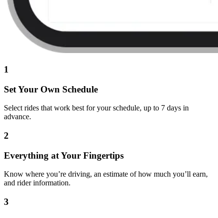
1
Set Your Own Schedule
Select rides that work best for your schedule, up to 7 days in
advance.
2
Everything at Your Fingertips
Know where you’re driving, an estimate of how much you’ll earn,
and rider information.
3