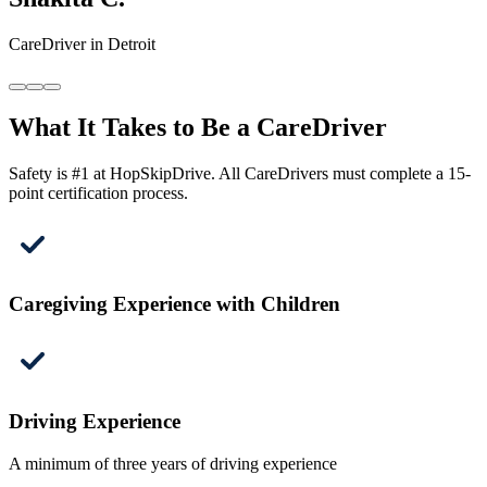
CareDriver in Detroit
What It Takes to Be a CareDriver
Safety is #1 at HopSkipDrive. All CareDrivers must complete a 15-
point certification process.
Caregiving Experience with Children
Driving Experience
A minimum of three years of driving experience