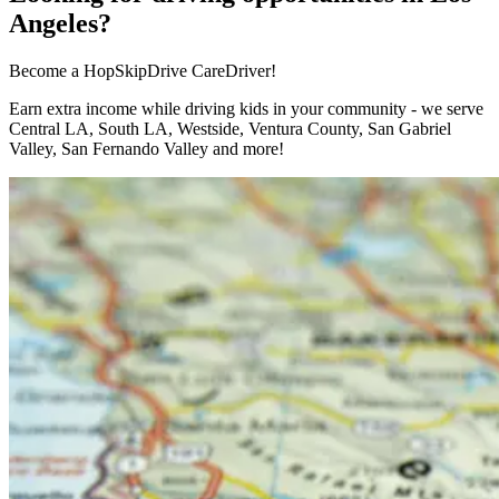
Angeles?
Become a HopSkipDrive CareDriver!
Earn extra income while driving kids in your community - we serve
Central LA, South LA, Westside, Ventura County, San Gabriel
Valley, San Fernando Valley and more!