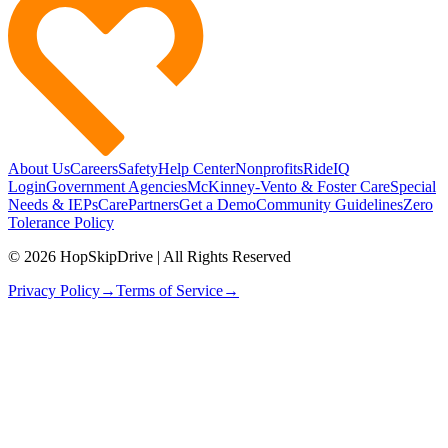
About Us
Careers
Safety
Help Center
Nonprofits
RideIQ
Login
Government Agencies
McKinney-Vento & Foster Care
Special
Needs & IEPs
CarePartners
Get a Demo
Community Guidelines
Zero
Tolerance Policy
© 2026 HopSkipDrive | All Rights Reserved
Privacy Policy
→
Terms of Service
→