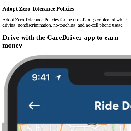
Adopt Zero Tolerance Policies
Adopt Zero Tolerance Policies for the use of drugs or alcohol while
driving, nondiscrimination, no-touching, and no-cell phone usage.
Drive with the CareDriver app to earn
money