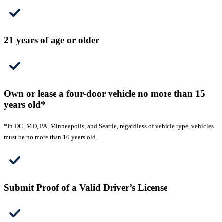
21 years of age or older
Own or lease a four-door vehicle no more than 15
years old*
*In DC, MD, PA, Minneapolis, and Seattle, regardless of vehicle type, vehicles
must be no more than 10 years old.
Submit Proof of a Valid Driver’s License