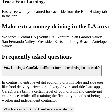
Track Your Earnings
Easily see what you earned for each ride from the Ride History tab
in the app.
Make extra money driving in the LA area
We serve: Central LA | South LA | Ventura | San Gabriel Valley |
San Fernando Valley | Westside | Eastside | Long Beach | Antelope
Valley
Frequently asked questions
How is being a CareDriver different from other driving-based work?
In contrast to entry level gig economy driving roles and side gigs
like food delivery drivers or delivery drivers and rideshare apps,
CareDrivers bring a certain level of both driving and caregiving
experience, while still retaining the flexibility benefits of being a gig
worker and independent contractor.
Which areas of L.A. do CareDrivers operate in?