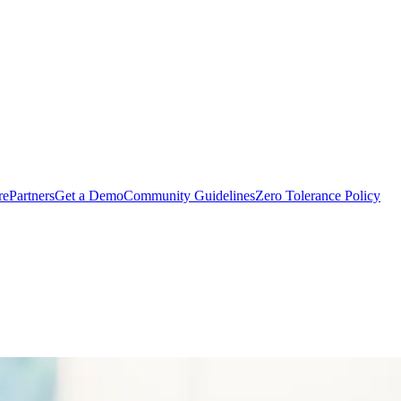
rePartners
Get a Demo
Community Guidelines
Zero Tolerance Policy