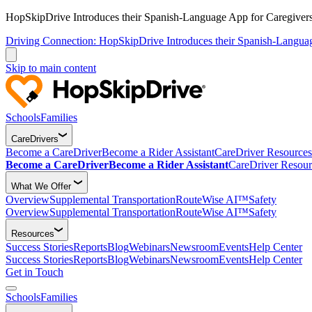
HopSkipDrive Introduces their Spanish-Language App for Caregivers
Driving Connection: HopSkipDrive Introduces their Spanish-Langua
Skip to main content
Schools
Families
CareDrivers
Become a CareDriver
Become a Rider Assistant
CareDriver Resources
Become a CareDriver
Become a Rider Assistant
CareDriver Resour
What We Offer
Overview
Supplemental Transportation
RouteWise AI™
Safety
Overview
Supplemental Transportation
RouteWise AI™
Safety
Resources
Success Stories
Reports
Blog
Webinars
Newsroom
Events
Help Center
Success Stories
Reports
Blog
Webinars
Newsroom
Events
Help Center
Get in Touch
Schools
Families