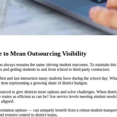
 to Mean Outsourcing Visibility
on always remains the same: driving student outcomes. To maintain this 
s and getting students to and from school to third-party contractors.
he first and last interaction many students have during the school day. Wh
t item representing a growing share of district budgets.
urced to give districts more options and solve challenges. When district
e routes as efficient as can be? Are service levels meeting student needs
t aligned.
sportation options — can uniquely benefit from a robust student transpor
d restores control to district teams.