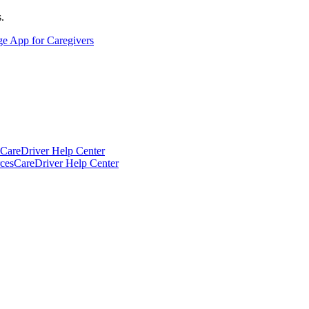
.
ge App for Caregivers
CareDriver Help Center
ces
CareDriver Help Center