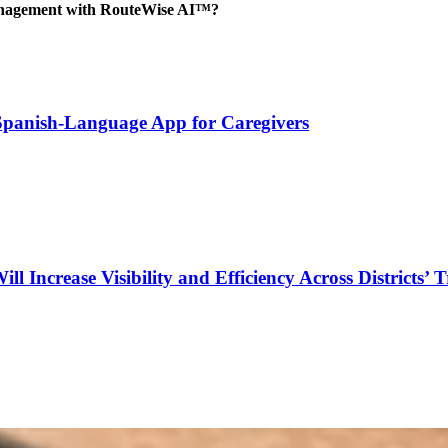
management with RouteWise AI™?
 Spanish-Language App for Caregivers
Increase Visibility and Efficiency Across Districts’ 