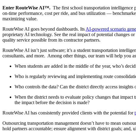
Enter RouteWise AI™.
The first school transportation intelligence
on-time performance, cost per ride, and bus utilization — benchmarked 
maximizing value.
RouteWise AI goes beyond dashboards. Its
AI-powered scenario gene
proprietary AI technology. See the real impact of potential changes or o
quality service possible from its contractor partners.
RouteWise AI isn’t just software; it’s a student transportation intelli
consultants, and more. Among other things, our team will help you ask
When students are added in the middle of the year, who’s decid
Who is regularly reviewing and implementing route consolidati
Who controls the data? Can the district directly access insight
When the district needs to evaluate policy changes that impact 
the impact before the decision is made?
RouteWise AI has consistently provided clients with the potential for
Outsourcing transportation management doesn’t have to mean outsourcin
hold partners accountable; ensure alignment with district goals; and, ul