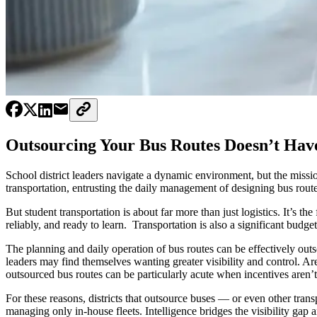
Outsourcing Your Bus Routes Doesn’t Have
School district leaders navigate a dynamic environment, but the missi
transportation, entrusting the daily management of designing bus route
But student transportation is about far more than just logistics. It’s t
reliably, and ready to learn. Transportation is also a significant budge
The planning and daily operation of bus routes can be effectively outso
leaders may find themselves wanting greater visibility and control. Ar
outsourced bus routes can be particularly acute when incentives aren’
For these reasons, districts that outsource buses — or even other tran
managing only in-house fleets. Intelligence bridges the visibility gap an