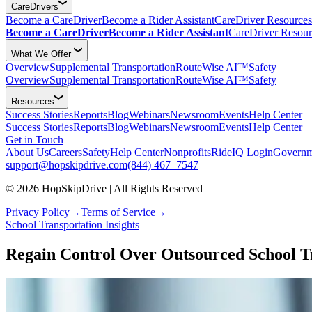
CareDrivers
Become a CareDriver
Become a Rider Assistant
CareDriver Resources
Become a CareDriver
Become a Rider Assistant
CareDriver Resour
What We Offer
Overview
Supplemental Transportation
RouteWise AI™
Safety
Overview
Supplemental Transportation
RouteWise AI™
Safety
Resources
Success Stories
Reports
Blog
Webinars
Newsroom
Events
Help Center
Success Stories
Reports
Blog
Webinars
Newsroom
Events
Help Center
Get in Touch
About Us
Careers
Safety
Help Center
Nonprofits
RideIQ Login
Governm
support@hopskipdrive.com
(844) 467–7547
© 2026 HopSkipDrive | All Rights Reserved
Privacy Policy
→
Terms of Service
→
School Transportation Insights
Regain Control Over Outsourced School 