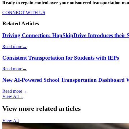
Ready to regain control over your outsourced transportation 
CONNECT WITH US
Related Articles
Driving Connection: HopSkipDrive Introduces their
Read more
→
Consistent Transportation for Students with IEPs
Read more
→
New AI-Powered School Transportation Dashboard Will 
Read more
→
View All
→
View more related articles
View All