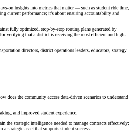
ays-on insights into metrics that matter — such as student ride time,
ring current performance; it’s about ensuring accountability and
ainst fully optimized, stop-by-stop routing plans generated by
r verifying that a district is receiving the most efficient and high-
portation directors, district operations leaders, educators, strategy
), how does the community access data-driven scenarios to understand
-making, and improved student experience.
n the strategic intelligence needed to manage contracts effectively;
o a strategic asset that supports student success.