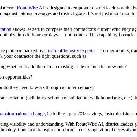
 platform,
RouteWise AI
is designed to empower district leaders with alw
against national averages and district goals. It’s not just about monito
ration
allows leaders to compare their contractor’s current efficiency ag
ptimizations in hours or days — not months. This capability is crucial fo
gence platform backed by a
team of industry experts
— former routers, trans
 your contractor the right questions, such as:
ing whether to add them to an existing route or launch a new one?
on opportunities?
s or do they need to work through an intermediary?
transportation (bell times, school consolidation, walk boundaries, etc.
transformational change
, including up to 20% savings, faster decision
g visibility and understanding. With RouteWise AI, district leaders gai
timately, transform transportation from a costly operational necessity int