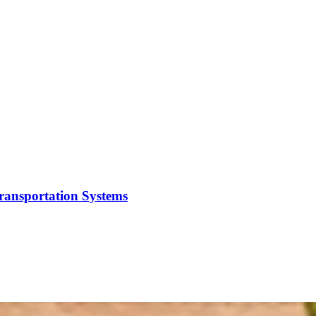
Transportation Systems