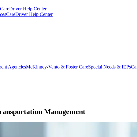
CareDriver Help Center
ces
CareDriver Help Center
ent Agencies
McKinney-Vento & Foster Care
Special Needs & IEPs
Ca
Transportation Management