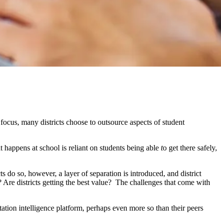
focus, many districts choose to outsource aspects of student
at happens at school is reliant on students being able
t
o get there safely,
s do so, however, a layer of separation is introduced, and district
? Are districts getting the best value? The challenges that come with
tation intelligence platform, perhaps even more so than their peers