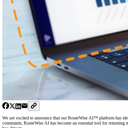
We are excited to announce that our RouteWise AI™ platform has identi
constraints, RouteWise AI has become an essential tool for returning mi