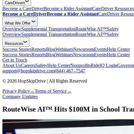
CareDrivers
Become a CareDriver
Become a Rider Assistant
CareDriver Resources
Become a CareDriver
Become a Rider Assistant
CareDriver Resour
What We Offer
Overview
Supplemental Transportation
RouteWise AI™
Safety
Overview
Supplemental Transportation
RouteWise AI™
Safety
Resources
Success Stories
Reports
Blog
Webinars
Newsroom
Events
Help Center
Success Stories
Reports
Blog
Webinars
Newsroom
Events
Help Center
Get in Touch
About Us
Careers
Safety
Help Center
Nonprofits
RideIQ Login
Governm
support@hopskipdrive.com
(844) 467–7547
© 2026 HopSkipDrive | All Rights Reserved
Privacy Policy
→
Terms of Service
→
Company Updates
RouteWise AI™ Hits $100M in School Tran