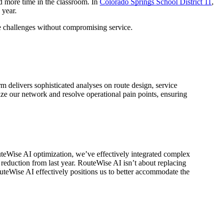
nd more time in the classroom. In
Colorado Springs School District 11
,
 year.
ve challenges without compromising service.
rm delivers sophisticated analyses on route design, service
ize our network and resolve operational pain points, ensuring
outeWise AI optimization, we’ve effectively integrated complex
reduction from last year. RouteWise AI isn’t about replacing
RouteWise AI effectively positions us to better accommodate the