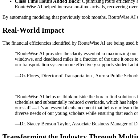
Class Time Hours Added Back:
Optimizing route efficiency 
RouteWise AI helped increase on-time arrivals, recovering over 
By automating modeling that previously took months, RouteWise AI serv
Real-World Impact
The financial efficiencies identified by RouteWise AI are being used b
“RouteWise AI provides the clarity essential to maximizing our r
windows, and deadhead miles in a fraction of the time it once t
our transportation system more effectively supports student ac
—Oz Flores, Director of Transportation , Aurora Public School
“RouteWise AI helps us think outside the box to find solutions 
schedules and substantially reduced overloads, which has helped
our staff — it’s an essential enhancement that helps our team fi
diverse needs of our young scholars while ensuring that each o
—Dr. Stacey Benson Taylor, Associate Business Manager of D
Transforming the Industry Through Multi