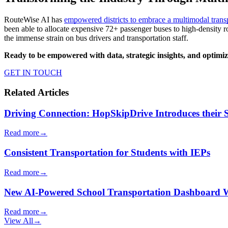
RouteWise AI has
empowered districts to embrace a multimodal tran
been able to allocate expensive 72+ passenger buses to high-density 
the immense strain on bus drivers and transportation staff.
Ready to be
empowered with data, strategic insights, and optimize
GET IN TOUCH
Related Articles
Driving Connection: HopSkipDrive Introduces their
Read more
→
Consistent Transportation for Students with IEPs
Read more
→
New AI-Powered School Transportation Dashboard Will 
Read more
→
View All
→