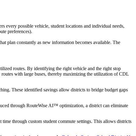
rs every possible vehicle, student locations and individual needs,
oute preferences).
on that plan constantly as new information becomes available. The
tilized routes. By identifying the right vehicle and the right stop
y routes with large buses, thereby maximizing the utilization of CDL
ing. These identified savings allow districts to bridge budget gaps
educed through RouteWise AI™ optimization, a district can eliminate
it time through custom student commute settings. This allows districts