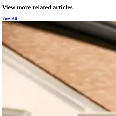
View more related articles
View All