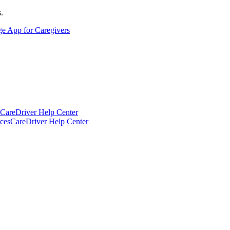
.
ge App for Caregivers
CareDriver Help Center
ces
CareDriver Help Center