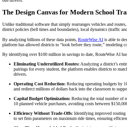
bus drivers.
The Design Canvas for Modern School Tra
Unlike traditional software that simply rearranges vehicles and routes
district policies (bell times and boundaries), local dynamics (traffic a
By analyzing billions of these data points,
RouteWise AI
is able to de
platform has allowed districts to “look before they route,” modeling c
By identifying over $100 million in savings to date, RouteWise AI ha
Eliminating Underutilized Routes:
Analyzing a district’s entir
pairings for every student, the platform enables districts to m
drivers.
Operating Cost Reduction:
Reducing operating budgets by 10–
and redirect millions of dollars back into the classroom to suppo
Capital Budget Optimization:
Reducing the total number of ro
10 planned vehicle purchases, avoiding costs between $150,00
Efficiency Without Trade-Offs
: Identifying improved routing 
to set firm parameters on maximum ride times, ensuring efficie