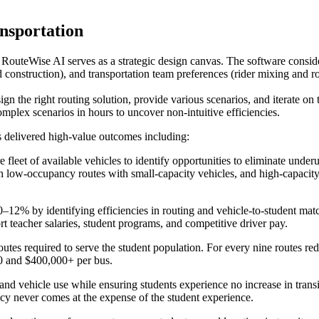
nsportation
, RouteWise AI serves as a strategic design canvas. The software conside
nd construction), and transportation team preferences (rider mixing and r
sign the right routing solution, provide various scenarios, and iterate 
omplex scenarios in hours to uncover non-intuitive efficiencies.
s delivered high-value outcomes including:
e fleet of available vehicles to identify opportunities to eliminate underu
atch low-occupancy routes with small-capacity vehicles, and high-capacit
12% by identifying efficiencies in routing and vehicle-to-student match
rt teacher salaries, student programs, and competitive driver pay.
utes required to serve the student population. For every nine routes r
0 and $400,000+ per bus.
and vehicle use while ensuring students experience no increase in trans
ncy never comes at the expense of the student experience.