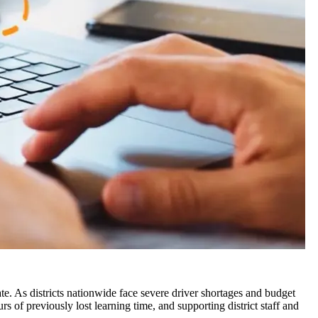
te. As districts nationwide face severe driver shortages and budget
s of previously lost learning time, and supporting district staff and