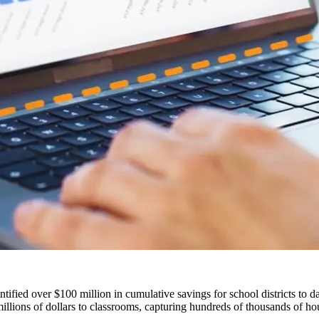
fied over $100 million in cumulative savings for school districts to da
llions of dollars to classrooms, capturing hundreds of thousands of hour