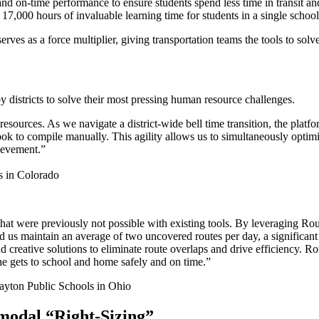
and on-time performance to ensure students spend less time in transit a
17,000 hours of invaluable learning time for students in a single school
es as a force multiplier, giving transportation teams the tools to sol
y districts to solve their most pressing human resource challenges.
esources. As we navigate a district-wide bell time transition, the platfo
ook to compile manually. This agility allows us to simultaneously optim
hievement.”
s in Colorado
that were previously not possible with existing tools. By leveraging R
 us maintain an average of two uncovered routes per day, a significant 
nd creative solutions to eliminate route overlaps and drive efficiency. 
ne gets to school and home safely and on time.”
ayton Public Schools in Ohio
modal “Right-Sizing”