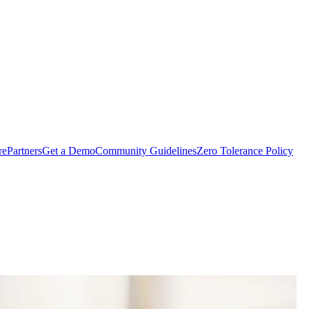
rePartners
Get a Demo
Community Guidelines
Zero Tolerance Policy