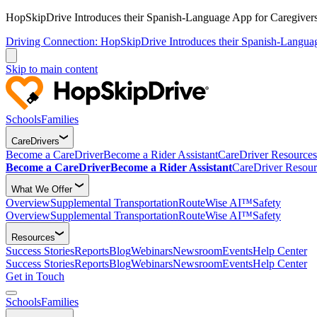
HopSkipDrive Introduces their Spanish-Language App for Caregivers
Driving Connection: HopSkipDrive Introduces their Spanish-Langua
Skip to main content
Schools
Families
CareDrivers
Become a CareDriver
Become a Rider Assistant
CareDriver Resources
Become a CareDriver
Become a Rider Assistant
CareDriver Resour
What We Offer
Overview
Supplemental Transportation
RouteWise AI™
Safety
Overview
Supplemental Transportation
RouteWise AI™
Safety
Resources
Success Stories
Reports
Blog
Webinars
Newsroom
Events
Help Center
Success Stories
Reports
Blog
Webinars
Newsroom
Events
Help Center
Get in Touch
Schools
Families