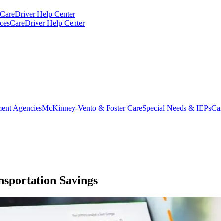
CareDriver Help Center
ces
CareDriver Help Center
ent Agencies
McKinney-Vento & Foster Care
Special Needs & IEPs
Ca
sportation Savings