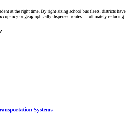
udent at the right time. By right-sizing school bus fleets, districts have
-occupancy or geographically dispersed routes — ultimately reducing
s?
Transportation Systems