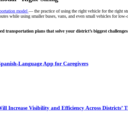
sportation model
— the practice of using the right vehicle for the right st
routes while using smaller buses, vans, and even small vehicles for low
d transportation plans that solve your district’s biggest challenge
 Spanish-Language App for Caregivers
Increase Visibility and Efficiency Across Districts’ 