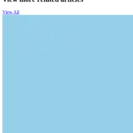
View All