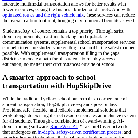
integrate multimodal transportation allows for better results with
fewer resources, easing the financial burden on districts. And with
optimized routes and the right vehicle mix
, these services can reduce
the overall carbon footprint, bringing environmental benefits as well.
Student safety, of course, remains a top priority. Through strict
driver requirements, real-time tracking, and up-to-date
communication systems, supplemental school transportation services
can help to ensure students are getting to school in the safest manner
possible. With supplemental transportation filling in the gaps,
districts can create a path for all students to reliably access
education, no matter their circumstances outside of school.
A smarter approach to school
transportation with HopSkipDrive
While the traditional yellow school bus remains a cornerstone of
student transportation, HopSkipDrive expands possibilities.
Providing safe, flexible, and reliable supplemental solutions that
work alongside existing district resources creates an inclusive system
for all students. Through a combination of award-winning, AI-
driven routing software,
RouteWise AI
™; a CareDriver network
that undergoes an
in-depth, safety-driven certification process
; and
industry-leading technology that enables visibility into rides for