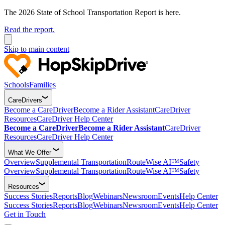
The 2026 State of School Transportation Report is here.
Read the report.
Skip to main content
Schools
Families
CareDrivers
Become a CareDriver
Become a Rider Assistant
CareDriver
Resources
CareDriver Help Center
Become a CareDriver
Become a Rider Assistant
CareDriver
Resources
CareDriver Help Center
What We Offer
Overview
Supplemental Transportation
RouteWise AI™
Safety
Overview
Supplemental Transportation
RouteWise AI™
Safety
Resources
Success Stories
Reports
Blog
Webinars
Newsroom
Events
Help Center
Success Stories
Reports
Blog
Webinars
Newsroom
Events
Help Center
Get in Touch