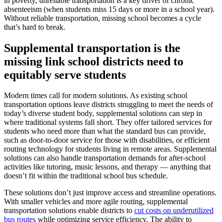
in poverty, unreliable transportation is a key driver of chronic
absenteeism (when students miss 15 days or more in a school year).
Without reliable transportation, missing school becomes a cycle
that’s hard to break.
Supplemental transportation is the
missing link school districts need to
equitably serve students
Modern times call for modern solutions. As existing school
transportation options leave districts struggling to meet the needs of
today’s diverse student body, supplemental solutions can step in
where traditional systems fall short. They offer tailored services for
students who need more than what the standard bus can provide,
such as door-to-door service for those with disabilities, or efficient
routing technology for students living in remote areas. Supplemental
solutions can also handle transportation demands for after-school
activities like tutoring, music lessons, and therapy — anything that
doesn’t fit within the traditional school bus schedule.
These solutions don’t just improve access and streamline operations.
With smaller vehicles and more agile routing, supplemental
transportation solutions enable districts to
cut costs on underutilized
bus routes
while optimizing service efficiency. The ability to