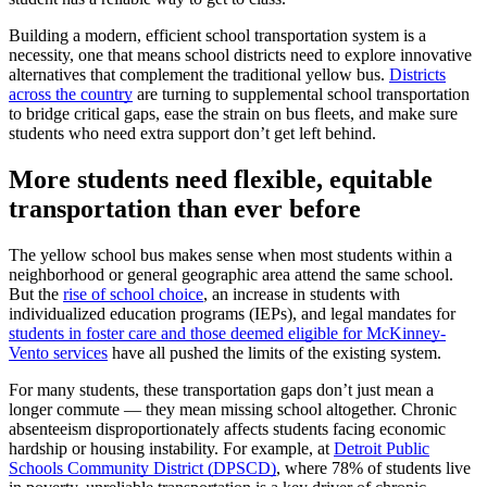
Building a modern, efficient school transportation system is a
necessity, one that means school districts need to explore innovative
alternatives that complement the traditional yellow bus.
Districts
across the country
are turning to supplemental school transportation
to bridge critical gaps, ease the strain on bus fleets, and make sure
students who need extra support don’t get left behind.
More students need flexible, equitable
transportation than ever before
The yellow school bus makes sense when most students within a
neighborhood or general geographic area attend the same school.
But the
rise of school choice
, an increase in students with
individualized education programs (IEPs), and legal mandates for
students in foster care and those deemed eligible for McKinney-
Vento services
have all pushed the limits of the existing system.
For many students, these transportation gaps don’t just mean a
longer commute — they mean missing school altogether. Chronic
absenteeism disproportionately affects students facing economic
hardship or housing instability. For example, at
Detroit Public
Schools Community District (DPSCD)
, where 78% of students live