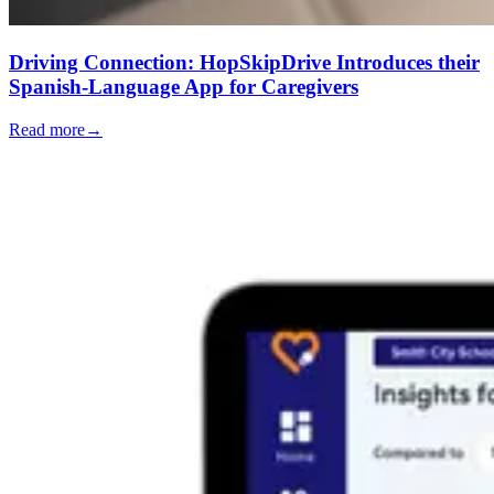
Driving Connection: HopSkipDrive Introduces their
Spanish-Language App for Caregivers
Read more
→