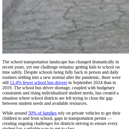
The school transportation landscape has changed dramatically in
recent years, yet one challenge remains: getting kids to school on
time safely. Despite schools being fully back in person and daily
routines settling into a new normal after the pandemic, there were
still
12.4% fewer school bus drivers
in September 2024 than in
2019. The school bus driver shortage, coupled with budgetary
constraints and rising individualized student needs, has created a
situation where school districts are left trying to close the gap
between student needs and available resources.
While around
50% of families
rely on private vehicles to get their
children to and from school, gaps in transportation persist —
creating ongoing challenges for districts striving to ensure every
student has a reliable way to get to class.