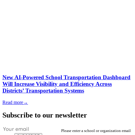
New AI-Powered School Transportation Dashboard
Will Increase Visibility and Efficiency Across
Districts’ Transportation Systems
Read more
→
Subscribe to our newsletter
Please enter a school or organization email