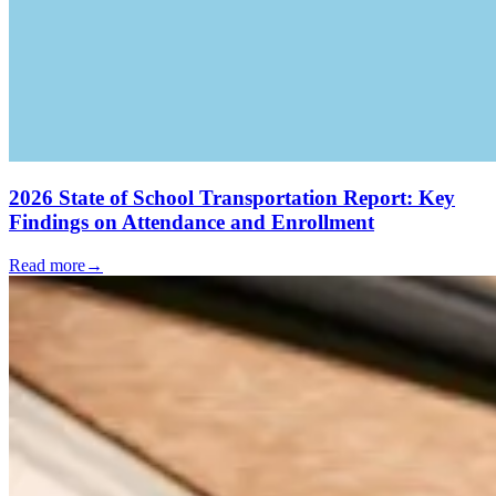
2026 State of School Transportation Report: Key
Findings on Attendance and Enrollment
Read more
→