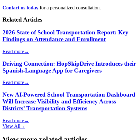
Contact us today
for a personalized consultation.
Related Articles
2026 State of School Transportation Report: Key
Findings on Attendance and Enrollment
Read more
→
Driving Connection: HopSkipDrive Introduces their
Spanish-Language App for Caregivers
Read more
→
New AI-Powered School Transportation Dashboard
Will Increase Visibility and Efficiency Across
Districts’ Transportation Systems
Read more
→
View All
→
View more related articles