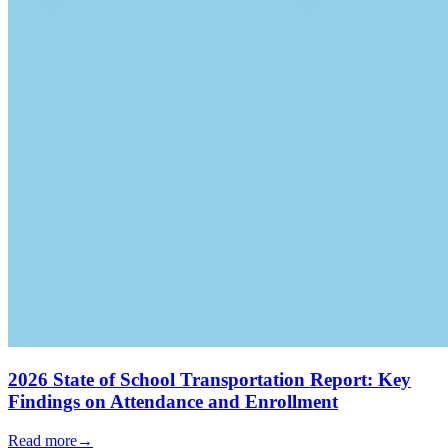
2026 State of School Transportation Report: Key
Findings on Attendance and Enrollment
Read more
→