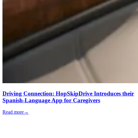
Driving Connection: HopSkipDrive Introduces their
Spanish-Language App for Caregivers
Read more
→