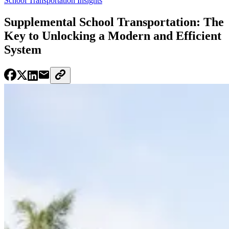
School Transportation Insights
Supplemental School Transportation: The
Key to Unlocking a Modern and Efficient
System