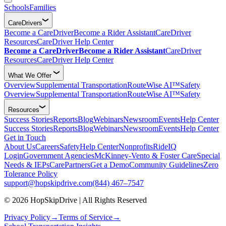
Schools
Families
CareDrivers
Become a CareDriver
Become a Rider Assistant
CareDriver
Resources
CareDriver Help Center
Become a CareDriver
Become a Rider Assistant
CareDriver
Resources
CareDriver Help Center
What We Offer
Overview
Supplemental Transportation
RouteWise AI™
Safety
Overview
Supplemental Transportation
RouteWise AI™
Safety
Resources
Success Stories
Reports
Blog
Webinars
Newsroom
Events
Help Center
Success Stories
Reports
Blog
Webinars
Newsroom
Events
Help Center
Get in Touch
About Us
Careers
Safety
Help Center
Nonprofits
RideIQ
Login
Government Agencies
McKinney-Vento & Foster Care
Special
Needs & IEPs
CarePartners
Get a Demo
Community Guidelines
Zero
Tolerance Policy
support@hopskipdrive.com
(844) 467–7547
© 2026 HopSkipDrive | All Rights Reserved
Privacy Policy
→
Terms of Service
→