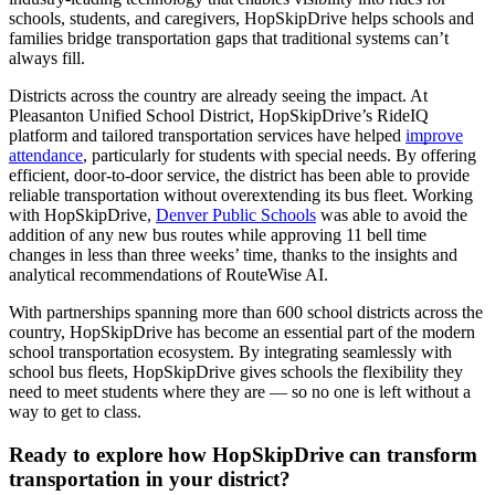
schools, students, and caregivers, HopSkipDrive helps schools and
families bridge transportation gaps that traditional systems can’t
always fill.
Districts across the country are already seeing the impact. At
Pleasanton Unified School District, HopSkipDrive’s RideIQ
platform and tailored transportation services have helped
improve
attendance
, particularly for students with special needs. By offering
efficient, door-to-door service, the district has been able to provide
reliable transportation without overextending its bus fleet. Working
with HopSkipDrive,
Denver Public Schools
was able to avoid the
addition of any new bus routes while approving 11 bell time
changes in less than three weeks’ time, thanks to the insights and
analytical recommendations of RouteWise AI.
With partnerships spanning more than 600 school districts across the
country, HopSkipDrive has become an essential part of the modern
school transportation ecosystem. By integrating seamlessly with
school bus fleets, HopSkipDrive gives schools the flexibility they
need to meet students where they are — so no one is left without a
way to get to class.
Ready to explore how HopSkipDrive can transform
transportation in your district?