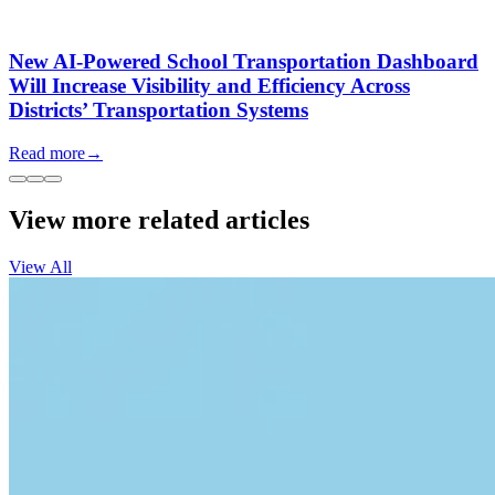
New AI-Powered School Transportation Dashboard
Will Increase Visibility and Efficiency Across
Districts’ Transportation Systems
Read more
→
View more related articles
View All