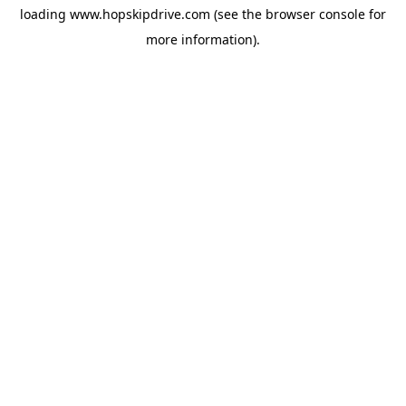
loading
www.hopskipdrive.com
(see the
browser console
for
more information).