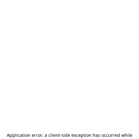
Application error: a
client
-side exception has occurred while