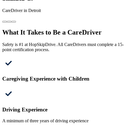
CareDriver in Detroit
What It Takes to Be a CareDriver
Safety is #1 at HopSkipDrive. All CareDrivers must complete a 15-
point certification process.
Caregiving Experience with Children
Driving Experience
A minimum of three years of driving experience