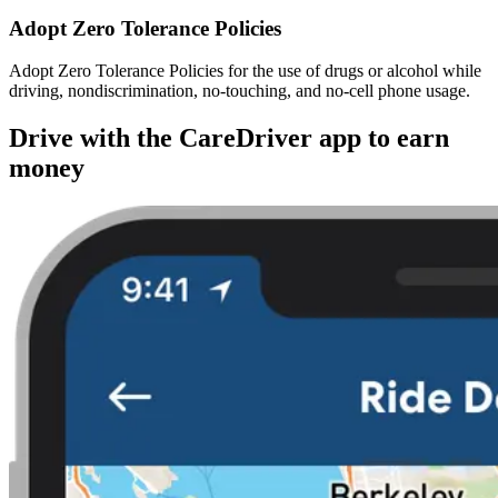
Adopt Zero Tolerance Policies
Adopt Zero Tolerance Policies for the use of drugs or alcohol while
driving, nondiscrimination, no-touching, and no-cell phone usage.
Drive with the CareDriver app to earn
money