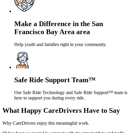
Make a Difference in the San
Francisco Bay Area area
Help youth and families right in your community.
Safe Ride Support Team™
Our Safe Ride Technology and Safe Ride Support™ team is
here to support you during every ride.
What Happy CareDrivers Have to Say
Why CareDrivers enjoy this meaningful work.