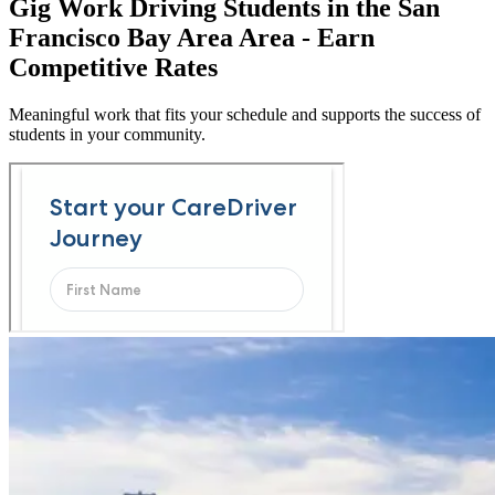
Gig Work Driving Students in the San
Francisco Bay Area Area - Earn
Competitive Rates
Meaningful work that fits your schedule and supports the success of
students in your community.