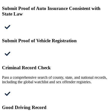
Submit Proof of Auto Insurance Consistent with
State Law
Submit Proof of Vehicle Registration
Criminal Record Check
Pass a comprehensive search of county, state, and national records,
including the global watchlist and sex offender registries.
Good Driving Record