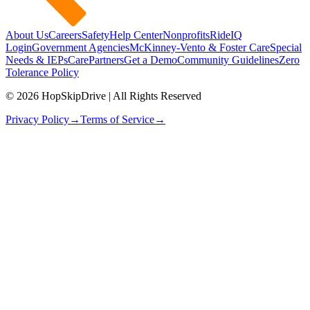
About Us
Careers
Safety
Help Center
Nonprofits
RideIQ
Login
Government Agencies
McKinney-Vento & Foster Care
Special
Needs & IEPs
CarePartners
Get a Demo
Community Guidelines
Zero
Tolerance Policy
© 2026 HopSkipDrive | All Rights Reserved
Privacy Policy
→
Terms of Service
→