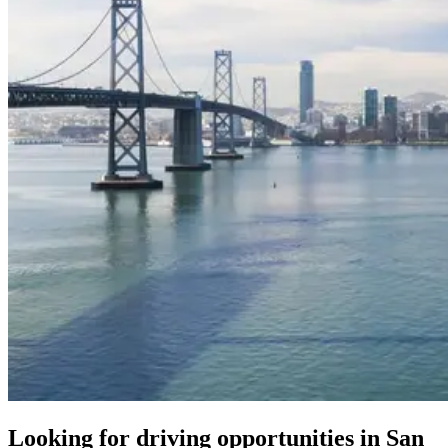
Looking for driving opportunities in San