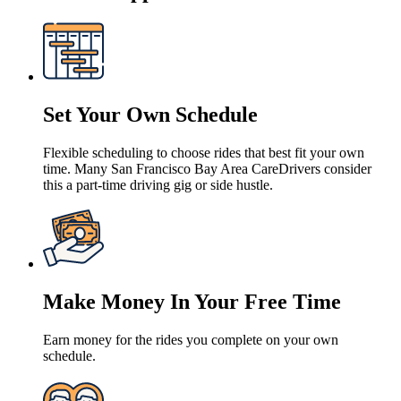
Set Your Own Schedule
Flexible scheduling to choose rides that best fit your own
time. Many San Francisco Bay Area CareDrivers consider
this a part-time driving gig or side hustle.
Make Money In Your Free Time
Earn money for the rides you complete on your own
schedule.