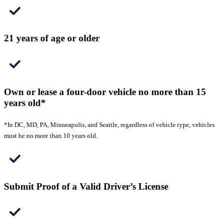
21 years of age or older
Own or lease a four-door vehicle no more than 15
years old*
*In DC, MD, PA, Minneapolis, and Seattle, regardless of vehicle type, vehicles
must be no more than 10 years old.
Submit Proof of a Valid Driver’s License