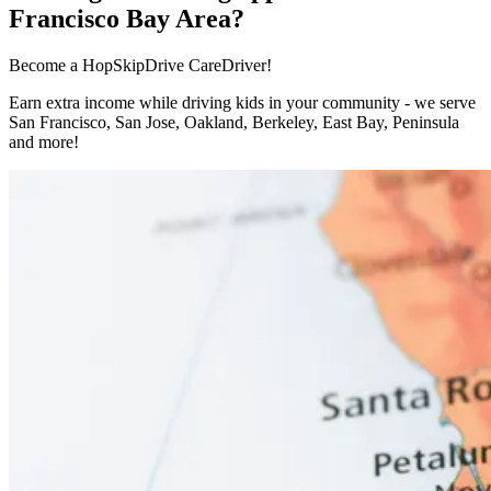
Francisco Bay Area?
Become a HopSkipDrive CareDriver!
Earn extra income while driving kids in your community - we serve
San Francisco, San Jose, Oakland, Berkeley, East Bay, Peninsula
and more!