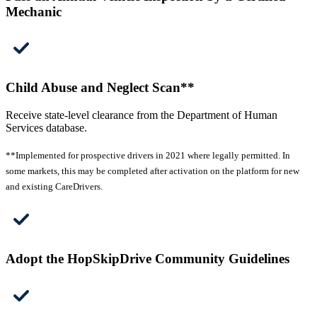
Mechanic
Child Abuse and Neglect Scan**
Receive state-level clearance from the Department of Human
Services database.
**Implemented for prospective drivers in 2021 where legally permitted. In
some markets, this may be completed after activation on the platform for new
and existing CareDrivers.
Adopt the HopSkipDrive Community Guidelines