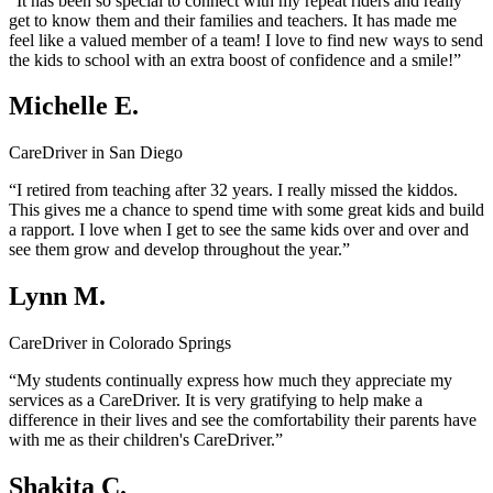
“It has been so special to connect with my repeat riders and really
get to know them and their families and teachers. It has made me
feel like a valued member of a team! I love to find new ways to send
the kids to school with an extra boost of confidence and a smile!”
Michelle E.
CareDriver in San Diego
“I retired from teaching after 32 years. I really missed the kiddos.
This gives me a chance to spend time with some great kids and build
a rapport. I love when I get to see the same kids over and over and
see them grow and develop throughout the year.”
Lynn M.
CareDriver in Colorado Springs
“My students continually express how much they appreciate my
services as a CareDriver. It is very gratifying to help make a
difference in their lives and see the comfortability their parents have
with me as their children's CareDriver.”
Shakita C.