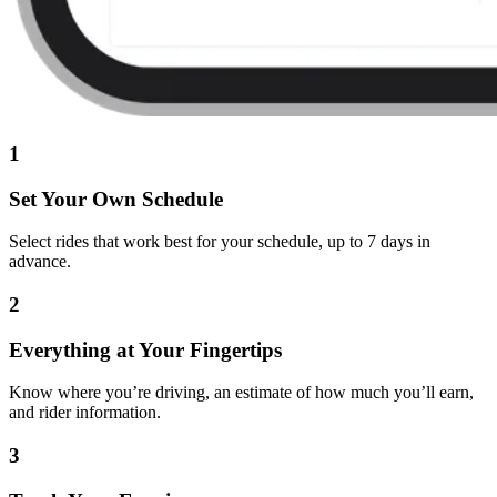
1
Set Your Own Schedule
Select rides that work best for your schedule, up to 7 days in
advance.
2
Everything at Your Fingertips
Know where you’re driving, an estimate of how much you’ll earn,
and rider information.
3