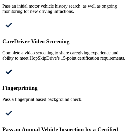
Pass an initial motor vehicle history search, as well as ongoing
monitoring for new driving infractions.
CareDriver Video Screening
Complete a video screening to share caregiving experience and
ability to meet HopSkipDrive’s 15-point certification requirements.
Fingerprinting
Pass a fingerprint-based background check.
Pass an Annual Vehicle Inspection by a Certified