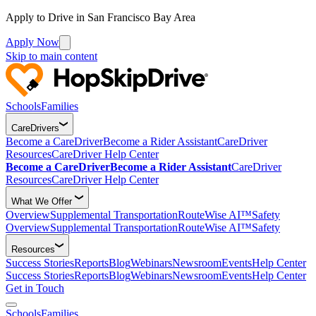
Apply to Drive in San Francisco Bay Area
Apply Now
Skip to main content
Schools
Families
CareDrivers
Become a CareDriver
Become a Rider Assistant
CareDriver
Resources
CareDriver Help Center
Become a CareDriver
Become a Rider Assistant
CareDriver
Resources
CareDriver Help Center
What We Offer
Overview
Supplemental Transportation
RouteWise AI™
Safety
Overview
Supplemental Transportation
RouteWise AI™
Safety
Resources
Success Stories
Reports
Blog
Webinars
Newsroom
Events
Help Center
Success Stories
Reports
Blog
Webinars
Newsroom
Events
Help Center
Get in Touch
Schools
Families