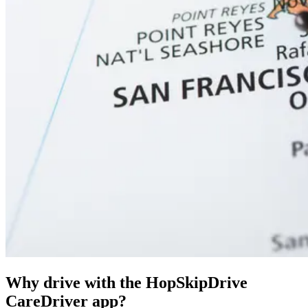
Why drive with the HopSkipDrive
CareDriver app?