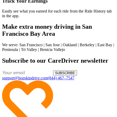
Track Your Earnings
Easily see what you earned for each ride from the Ride History tab
in the app.
Make extra money driving in San
Francisco Bay Area
We serve: San Francisco | San Jose | Oakland | Berkeley | East Bay |
Peninsula | Tri Valley | Benicia Vallejo
Subscribe to our CareDriver newsletter
SUBSCRIBE
support@hopskipdrive.com
(844) 467–7547