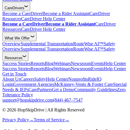
CareDrivers
Become a CareDriver
Become a Rider Assistant
CareDriver
Resources
CareDriver Help Center
Become a CareDriver
Become a Rider Assistant
CareDriver
Resources
CareDriver Help Center
What We Offer
Overview
Supplemental Transportation
RouteWise AI™
Safety
Overview
Supplemental Transportation
RouteWise AI™
Safety
Resources
Success Stories
Reports
Blog
Webinars
Newsroom
Events
Help Center
Success Stories
Reports
Blog
Webinars
Newsroom
Events
Help Center
Get in Touch
About Us
Careers
Safety
Help Center
Nonprofits
RideIQ
Login
Government Agencies
McKinney-Vento & Foster Care
Special
Needs & IEPs
CarePartners
Get a Demo
Community Guidelines
Zero
Tolerance Policy
support@hopskipdrive.com
(844) 467–7547
© 2026 HopSkipDrive | All Rights Reserved
Privacy Policy
→
Terms of Service
→