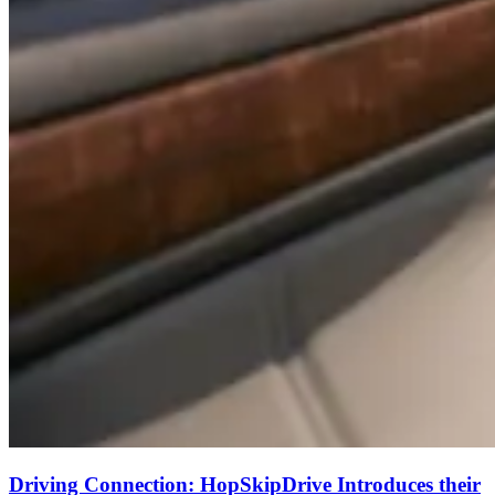
Driving Connection: HopSkipDrive Introduces their