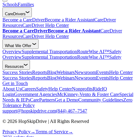
Schools
Families
CareDrivers
Become a CareDriver
Become a Rider Assistant
CareDriver
Resources
CareDriver Help Center
Become a CareDriver
Become a Rider Assistant
CareDriver
Resources
CareDriver Help Center
What We Offer
Overview
Supplemental Transportation
RouteWise AI™
Safety
Overview
Supplemental Transportation
RouteWise AI™
Safety
Resources
Success Stories
Reports
Blog
Webinars
Newsroom
Events
Help Center
Success Stories
Reports
Blog
Webinars
Newsroom
Events
Help Center
Get in Touch
About Us
Careers
Safety
Help Center
Nonprofits
RideIQ
Login
Government Agencies
McKinney-Vento & Foster Care
Special
Needs & IEPs
CarePartners
Get a Demo
Community Guidelines
Zero
Tolerance Policy
support@hopskipdrive.com
(844) 467–7547
© 2026 HopSkipDrive | All Rights Reserved
Privacy Policy
→
Terms of Service
→