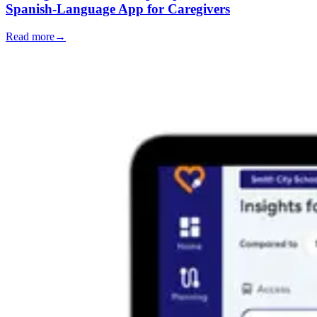
Spanish-Language App for Caregivers
Read more
→