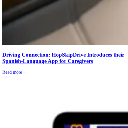
Driving Connection: HopSkipDrive Introduces their
Spanish-Language App for Caregivers
Read more
→