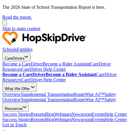
The 2026 State of School Transportation Report is here.
Read the report.
Skip to main content
Schools
Families
CareDrivers
Become a CareDriver
Become a Rider Assistant
CareDriver
Resources
CareDriver Help Center
Become a CareDriver
Become a Rider Assistant
CareDriver
Resources
CareDriver Help Center
What We Offer
Overview
Supplemental Transportation
RouteWise AI™
Safety
Overview
Supplemental Transportation
RouteWise AI™
Safety
Resources
Success Stories
Reports
Blog
Webinars
Newsroom
Events
Help Center
Success Stories
Reports
Blog
Webinars
Newsroom
Events
Help Center
Get in Touch