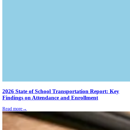
2026 State of School Transportation Report: Key
Findings on Attendance and Enrollment
Read more
→