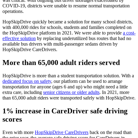
was critical. With ongoing bus driver shortages exacerbated by
COVID-19, districts were unable to resume normal transportation
operations.
HopSkipDrive quickly became a solution for many school districts,
with 400,000 rides for schools, students and families completed on
the HopSkipDrive platform in 2021. We were able to provide
a cost-
effective solution
by replacing underutilized bus routes that had no
available bus drivers with multi-passenger sedans driven by
HopSkipDrive CareDrivers.
More than 65,000 adult riders served
HopSkipDrive is more than a student transportation solution. With a
dedicated focus on safety
, our platform can be used to arrange
transportation for anyone (ages 6 and up) who might need a little
extra care, including
senior citizens or older adults
. In 2021, more
than 65,000 adult riders were transported safely with HopSkipDrive.
1% increase in CareDriver safe driving
scores
Even with more
HopSkipDrive CareDrivers
back on the road than
the prior year, the average safe driving score for CareDrivers in