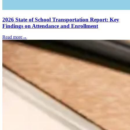
2026 State of School Transportation Report: Key
Findings on Attendance and Enrollment
Read more
→