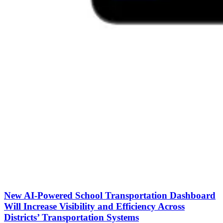
New AI-Powered School Transportation Dashboard
Will Increase Visibility and Efficiency Across
Districts’ Transportation Systems