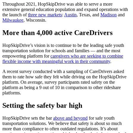
Throughout 2021, HopSkipDrive was able to serve a more
extensive general education population and expand operations with
the launch of
three new markets
:
Austin
, Texas, and
Madison
and
Milwaukee
, Wisconsin.
More than 4,000 active CareDrivers
HopSkipDrive’s vision is to continue to be the leading safe youth
transportation solution for schools and families — and the most
empowering platform for
caregivers who are seeking to combine
flexible income with meaningful work in their community
.
A recent survey conducted with a sampling of CareDrivers asked
them to rate how safe they felt while driving on the HopSkipDrive
platform. On average, survey participants rated safety on the
platform as being a 9 out of 10 in comparison to other rideshare
platforms.
Setting the safety bar high
HopSkipDrive sets the bar
above and beyond
for safe youth
transportation solutions. We believe that safety is about so much
more than compliance to often outdated regulations. It’s about