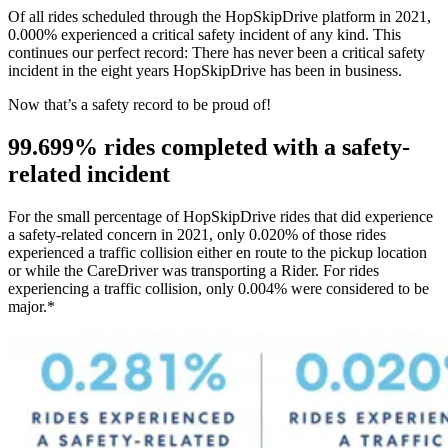
Of all rides scheduled through the HopSkipDrive platform in 2021,
0.000% experienced a critical safety incident of any kind. This
continues our perfect record: There has never been a critical safety
incident in the eight years HopSkipDrive has been in business.
Now that’s a safety record to be proud of!
99.699% rides completed with a safety-
related incident
For the small percentage of HopSkipDrive rides that did experience
a safety-related concern in 2021, only 0.020% of those rides
experienced a traffic collision either en route to the pickup location
or while the CareDriver was transporting a Rider. For rides
experiencing a traffic collision, only 0.004% were considered to be
major.*