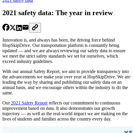
2021 safety data
2021 safety data: The year in review
Innovation is, and always has been, the driving force behind
HopSkipDrive. Our transportation platform is constantly being
updated — and we are always reviewing our safety data to ensure
we meet the strict safety standards we set for ourselves, which
exceed industry guidelines.
With our annual Safety Report, we aim to provide transparency into
the advancements we make year over year at HopSkipDrive. We are
leading the way by sharing and publishing our safety data on an
annual basis, and we encourage others within the industry to do the
same.
Our
2021 Safety Report
reflects our commitment to continuous
improvement based on data. It also demonstrates our growth
trajectory — as well as the real-world impact we are making on the
lives of students and families across the country every day.