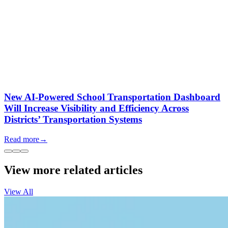
New AI-Powered School Transportation Dashboard
Will Increase Visibility and Efficiency Across
Districts’ Transportation Systems
Read more
→
View more related articles
View All