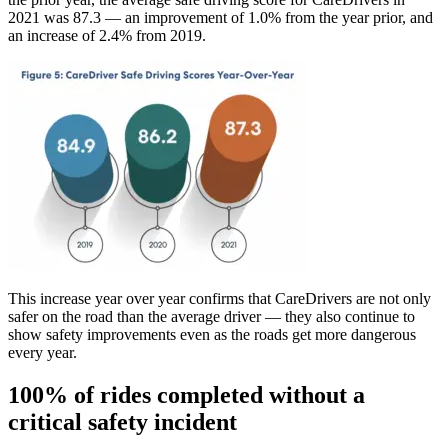
2021 was 87.3 — an improvement of 1.0% from the year prior, and
an increase of 2.4% from 2019.
This increase year over year confirms that CareDrivers are not only
safer on the road than the average driver — they also continue to
show safety improvements even as the roads get more dangerous
every year.
100% of rides completed without a
critical safety incident