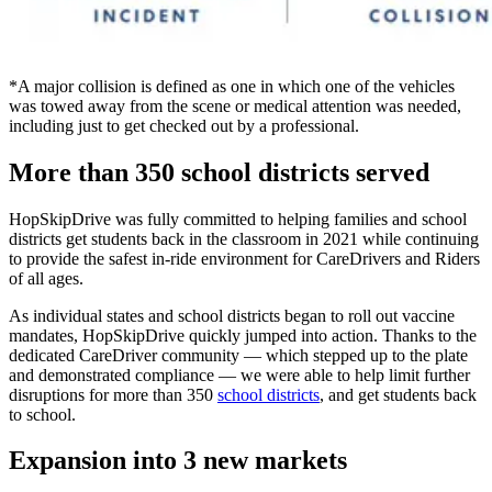
*A major collision is defined as one in which one of the vehicles
was towed away from the scene or medical attention was needed,
including just to get checked out by a professional.
More than 350 school districts served
HopSkipDrive was fully committed to helping families and school
districts get students back in the classroom in 2021 while continuing
to provide the safest in-ride environment for CareDrivers and Riders
of all ages.
As individual states and school districts began to roll out vaccine
mandates, HopSkipDrive quickly jumped into action. Thanks to the
dedicated CareDriver community — which stepped up to the plate
and demonstrated compliance — we were able to help limit further
disruptions for more than 350
school districts
, and get students back
to school.
Expansion into 3 new markets