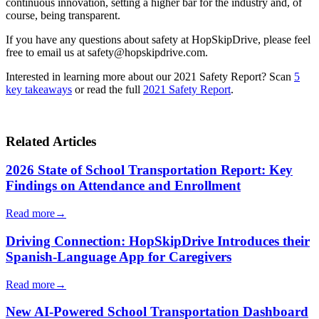
continuous innovation, setting a higher bar for the industry and, of
course, being transparent.
If you have any questions about safety at HopSkipDrive, please feel
free to email us at safety@hopskipdrive.com.
Interested in learning more about our 2021 Safety Report? Scan
5
key takeaways
or read the full
2021 Safety Report
.
Related Articles
2026 State of School Transportation Report: Key
Findings on Attendance and Enrollment
Read more
→
Driving Connection: HopSkipDrive Introduces their
Spanish-Language App for Caregivers
Read more
→
New AI-Powered School Transportation Dashboard