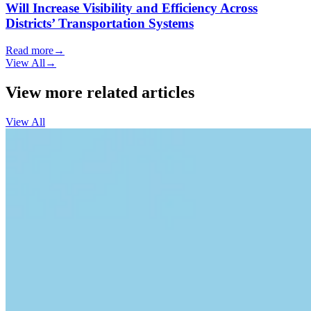
Will Increase Visibility and Efficiency Across
Districts’ Transportation Systems
Read more
→
View All
→
View more related articles
View All