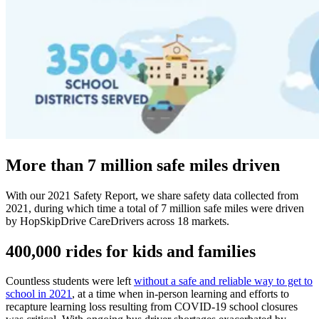
More than 7 million safe miles driven
With our 2021 Safety Report, we share safety data collected from
2021, during which time a total of 7 million safe miles were driven
by HopSkipDrive CareDrivers across 18 markets.
400,000 rides for kids and families
Countless students were left
without a safe and reliable way to get to
school in 2021
, at a time when in-person learning and efforts to
recapture learning loss resulting from COVID-19 school closures