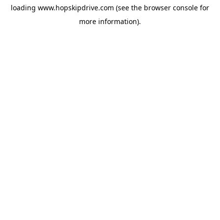
loading
www.hopskipdrive.com
(see the
browser console
for
more information).