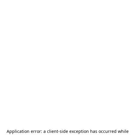
Application error: a
client
-side exception has occurred while