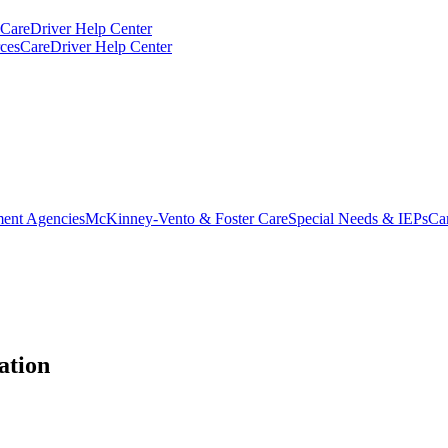
CareDriver Help Center
ces
CareDriver Help Center
ent Agencies
McKinney-Vento & Foster Care
Special Needs & IEPs
Ca
ation