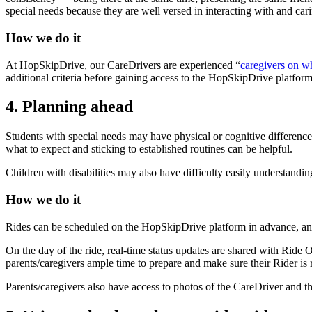
special needs because they are well versed in interacting with and car
How we do it
At HopSkipDrive, our CareDrivers are experienced “
caregivers on w
additional criteria before gaining access to the HopSkipDrive platform
4. Planning ahead
Students with special needs may have physical or cognitive differences
what to expect and sticking to established routines can be helpful.
Children with disabilities may also have difficulty easily understand
How we do it
Rides can be scheduled on the HopSkipDrive platform in advance, and 
On the day of the ride, real-time status updates are shared with Ride 
parents/caregivers ample time to prepare and make sure their Rider is
Parents/caregivers also have access to photos of the CareDriver and t