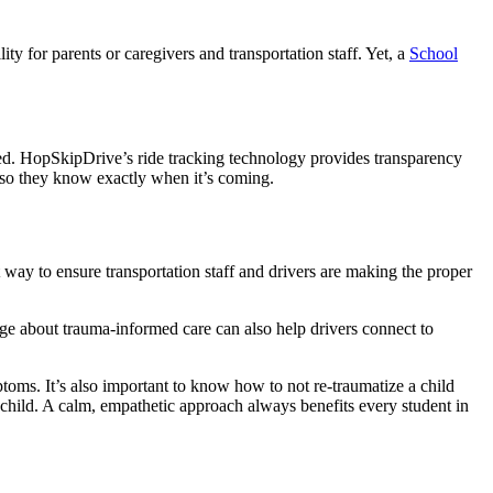
ity for parents or caregivers and transportation staff. Yet, a
School
lved. HopSkipDrive’s ride tracking technology provides transparency
 is so they know exactly when it’s coming.
way to ensure transportation staff and drivers are making the proper
dge about trauma-informed care can also help drivers connect to
oms. It’s also important to know how to not re-traumatize a child
e child. A calm, empathetic approach always benefits every student in