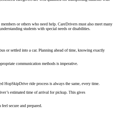
ly members or others who need help. CareDrivers must also meet many
nderstanding students with special needs or disabilities.
bus or settled into a car. Planning ahead of time, knowing exactly
appropriate communication methods is imperative.
sed HopSkipDrive ride process is always the same, every time.
ver’s estimated time of arrival for pickup. This gives
m feel secure and prepared.