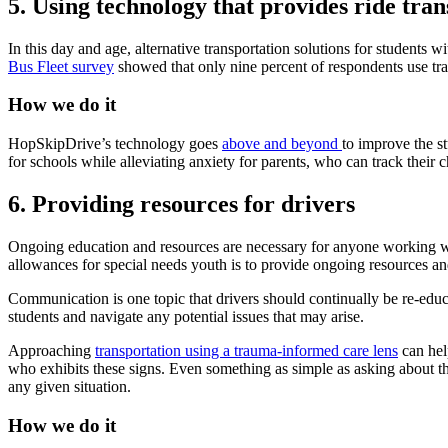
5. Using technology that provides ride tra
In this day and age, alternative transportation solutions for students w
Bus Fleet survey
showed that only nine percent of respondents use trac
How we do it
HopSkipDrive’s technology goes
above and beyond
to improve the s
for schools while alleviating anxiety for parents, who can track their c
6. Providing resources for drivers
Ongoing education and resources are necessary for anyone working with
allowances for special needs youth is to provide ongoing resources a
Communication is one topic that drivers should continually be re-educa
students and navigate any potential issues that may arise.
Approaching
transportation using a trauma-informed care lens
can hel
who exhibits these signs. Even something as simple as asking about the
any given situation.
How we do it