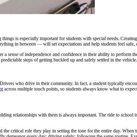
 things is especially important for students with special needs. Creatin
verything in between — will set expectations and help students feel safe
ster a sense of independence and confidence in their ability to perform t
predictable steps of getting buckled up and safely settled in the vehicle
vers who drive in their community. In fact, a student typically encoun
nt
across multiple touch points, so students always know what to expect
ding relationships with them is always important. The ride to school is 
d the critical role they play in setting the tone for the entire day. When 
dly demeanor every day; driving safely; following the same routine. Expe