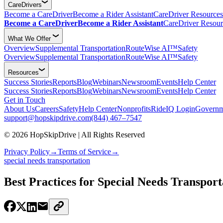
CareDrivers
Become a CareDriver
Become a Rider Assistant
CareDriver Resources
Become a CareDriver
Become a Rider Assistant
CareDriver Resour
What We Offer
Overview
Supplemental Transportation
RouteWise AI™
Safety
Overview
Supplemental Transportation
RouteWise AI™
Safety
Resources
Success Stories
Reports
Blog
Webinars
Newsroom
Events
Help Center
Success Stories
Reports
Blog
Webinars
Newsroom
Events
Help Center
Get in Touch
About Us
Careers
Safety
Help Center
Nonprofits
RideIQ Login
Governm
support@hopskipdrive.com
(844) 467–7547
© 2026 HopSkipDrive | All Rights Reserved
Privacy Policy
→
Terms of Service
→
special needs transportation
Best Practices for Special Needs Transport