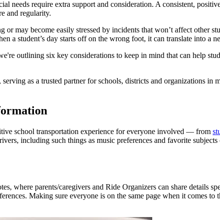
ial needs require extra support and consideration. A consistent, positi
ure and regularity.
or may become easily stressed by incidents that won’t affect other stu
hen a student’s day starts off on the wrong foot, it can translate into a 
e're outlining six key considerations to keep in mind that can help stud
rving as a trusted partner for schools, districts and organizations in m
formation
ositive school transportation experience for everyone involved — from
st
rivers, including such things as music preferences and favorite subjects
otes, where parents/caregivers and Ride Organizers can share details s
erences. Making sure everyone is on the same page when it comes to the