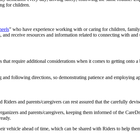
ing for children.
heels
” who have experience working with or caring for children, fami
, and receive resources and information related to connecting with and u
 that require additional considerations when it comes to getting onto a 
ing and following directions, so demonstrating patience and employing 
Riders and parents/caregivers can rest assured that the carefully devi
Organizers and parents/caregivers, keeping them informed of the CareDri
 ready.
heir vehicle ahead of time, which can be shared with Riders to help the