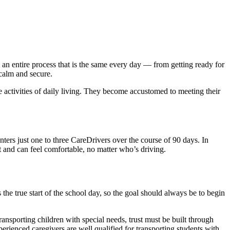
g an entire process that is the same every day — from getting ready for
, calm and secure.
he activities of daily living. They become accustomed to meeting their
.
ters just one to three CareDrivers over the course of 90 days. In
 and can feel comfortable, no matter who’s driving.
the true start of the school day, so the goal should always be to begin
transporting children with special needs, trust must be built through
rienced caregivers are well qualified for transporting students with