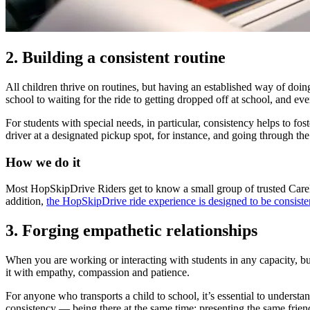
2. Building a consistent routine
All children thrive on routines, but having an established way of doing
school to waiting for the ride to getting dropped off at school, and e
For students with special needs, in particular, consistency helps to fo
driver at a designated pickup spot, for instance, and going through the 
How we do it
Most HopSkipDrive Riders get to know a small group of trusted CareDri
addition,
the HopSkipDrive ride experience is designed to be consiste
3. Forging empathetic relationships
When you are working or interacting with students in any capacity, buil
it with
empathy
, compassion and patience.
For anyone who transports a child to school, it’s essential to understan
consistency — being there at the same time; presenting the same frien