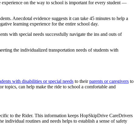
ve experience on the way to school is important for every student —
dents. Anecdotal evidence suggests it can take 45 minutes to help a
negative learning experience for the entire school day.
ents with special needs successfully navigate the ins and outs of
eeting the individualized transportation needs of students with
udents with disabilities or special needs
to their
parents or caregivers
to
 or topics, can help make the ride to school a comfortable and
pecific to the Rider. This information keeps HopSkipDrive CareDrivers
 individual routines and needs helps to establish a sense of safety