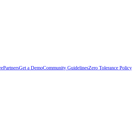
rePartners
Get a Demo
Community Guidelines
Zero Tolerance Policy