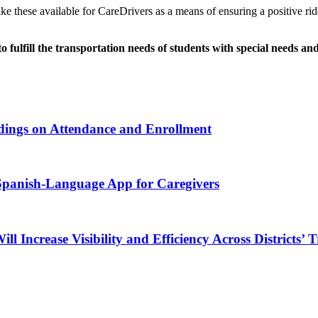
e these available for CareDrivers as a means of ensuring a positive r
to fulfill the transportation needs of students with special needs 
ndings on Attendance and Enrollment
 Spanish-Language App for Caregivers
Increase Visibility and Efficiency Across Districts’ 