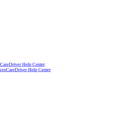
CareDriver Help Center
ces
CareDriver Help Center