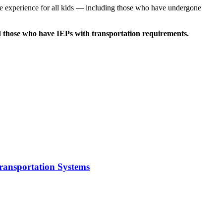
ide experience for all kids — including those who have undergone
and those who have IEPs with transportation requirements.
Transportation Systems