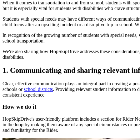
When it comes to transportation to and from school, students with spec
but it is especially vital for students with disabilities who crave struct
Students with special needs may have different ways of communicating 
child focus after an upsetting incident or a disruptive trip to school. W
In recognition of the growing number of students with special needs, w
school transportation.
We're also sharing how HopSkipDrive addresses these considerations, se
disabilities.
1. Communicating and sharing relevant in
Clear, effective communication plays an integral part in creating a p
schools or
school districts
. Providing relevant student information to d
consistent experience.
How we do it
HopSkipDrive's user-friendly platform includes a section for Rider N
in the loop by making them aware of any special circumstances or pref
and familiarity for the Rider.