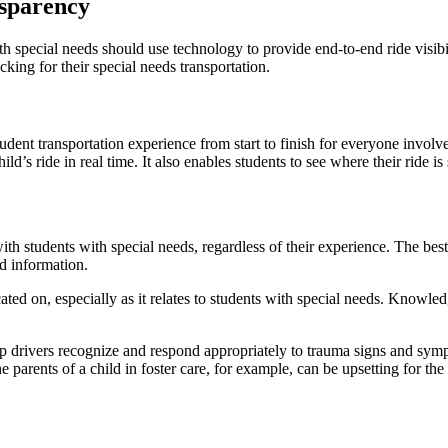
nsparency
ith special needs should use technology to provide end-to-end ride visibil
king for their special needs transportation.
tudent transportation experience from start to finish for everyone invo
hild’s ride in real time. It also enables students to see where their ride
 students with special needs, regardless of their experience. The best 
nd information.
ted on, especially as it relates to students with special needs. Knowle
p drivers recognize and respond appropriately to trauma signs and sympt
 parents of a child in foster care, for example, can be upsetting for th