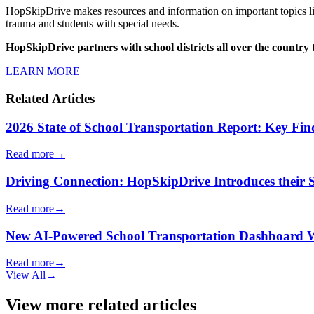
HopSkipDrive makes resources and information on important topics lik
trauma and students with special needs.
HopSkipDrive partners with school districts all over the country 
LEARN MORE
Related Articles
2026 State of School Transportation Report: Key Fi
Read more
→
Driving Connection: HopSkipDrive Introduces their
Read more
→
New AI-Powered School Transportation Dashboard Will 
Read more
→
View All
→
View more related articles