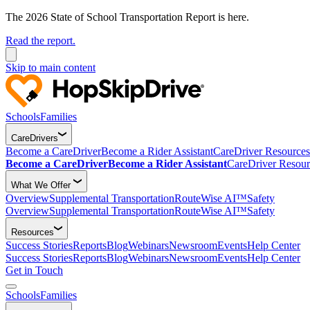
The 2026 State of School Transportation Report is here.
Read the report.
Skip to main content
Schools
Families
CareDrivers
Become a CareDriver
Become a Rider Assistant
CareDriver Resources
Become a CareDriver
Become a Rider Assistant
CareDriver Resour
What We Offer
Overview
Supplemental Transportation
RouteWise AI™
Safety
Overview
Supplemental Transportation
RouteWise AI™
Safety
Resources
Success Stories
Reports
Blog
Webinars
Newsroom
Events
Help Center
Success Stories
Reports
Blog
Webinars
Newsroom
Events
Help Center
Get in Touch
Schools
Families