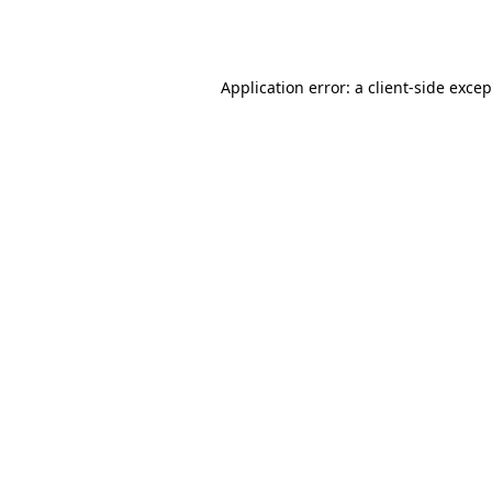
Application error: a
client
-side exce