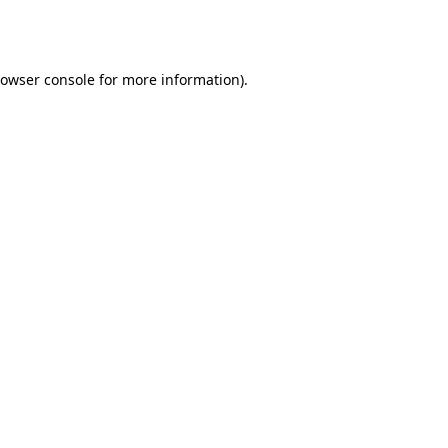
owser console
for more information).