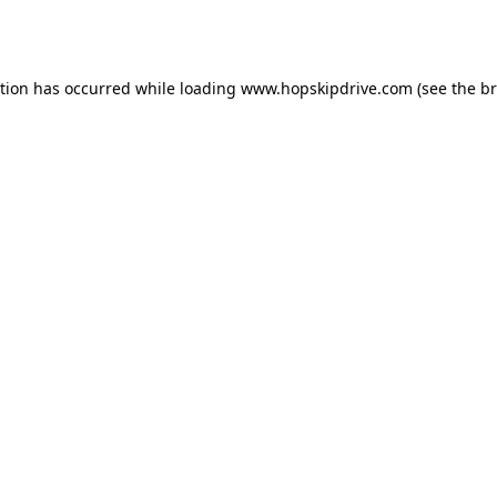
ption has occurred while loading
www.hopskipdrive.com
(see the
br