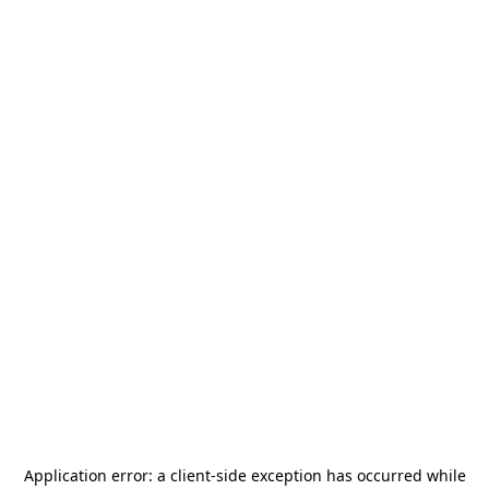
Application error: a
client
-side exception has occurred while