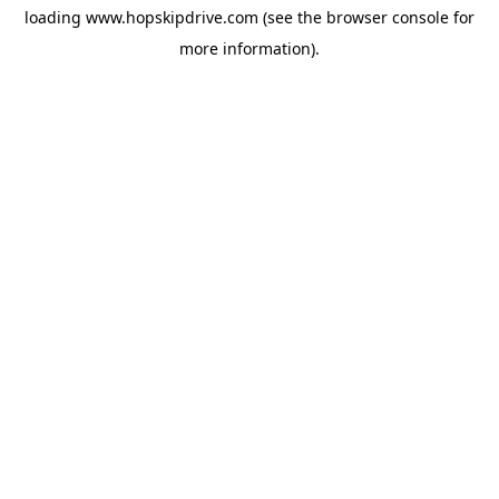
loading
www.hopskipdrive.com
(see the
browser console
for
more information).