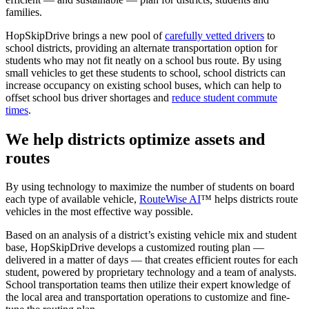
families.
HopSkipDrive brings a new pool of
carefully vetted drivers
to
school districts, providing an alternate transportation option for
students who may not fit neatly on a school bus route. By using
small vehicles to get these students to school, school districts can
increase occupancy on existing school buses, which can help to
offset school bus driver shortages and
reduce student commute
times
.
We help districts optimize assets and
routes
By using technology to maximize the number of students on board
each type of available vehicle,
RouteWise AI
™ helps districts route
vehicles in the most effective way possible.
Based on an analysis of a district’s existing vehicle mix and student
base, HopSkipDrive develops a customized routing plan —
delivered in a matter of days — that creates efficient routes for each
student, powered by proprietary technology and a team of analysts.
School transportation teams then utilize their expert knowledge of
the local area and transportation operations to customize and fine-