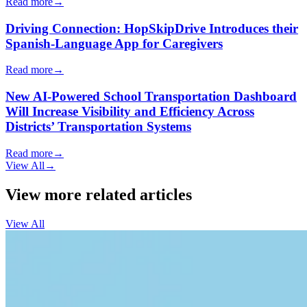
Read more
→
Driving Connection: HopSkipDrive Introduces their
Spanish-Language App for Caregivers
Read more
→
New AI-Powered School Transportation Dashboard
Will Increase Visibility and Efficiency Across
Districts’ Transportation Systems
Read more
→
View All
→
View more related articles
View All