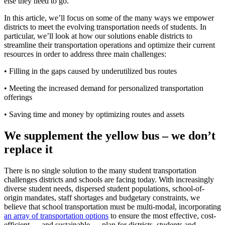
else they need to go.
In this article, we’ll focus on some of the many ways we empower
districts to meet the evolving transportation needs of students. In
particular, we’ll look at how our solutions enable districts to
streamline their transportation operations and optimize their current
resources in order to address three main challenges:
• Filling in the gaps caused by underutilized bus routes
• Meeting the increased demand for personalized transportation
offerings
• Saving time and money by optimizing routes and assets
We supplement the yellow bus – we don’t
replace it
There is no single solution to the many student transportation
challenges districts and schools are facing today. With increasingly
diverse student needs, dispersed student populations, school-of-
origin mandates, staff shortages and budgetary constraints, we
believe that school transportation must be multi-modal, incorporating
an array of transportation options
to ensure the most effective, cost-
efficient — and sustainable — plan for districts, students and