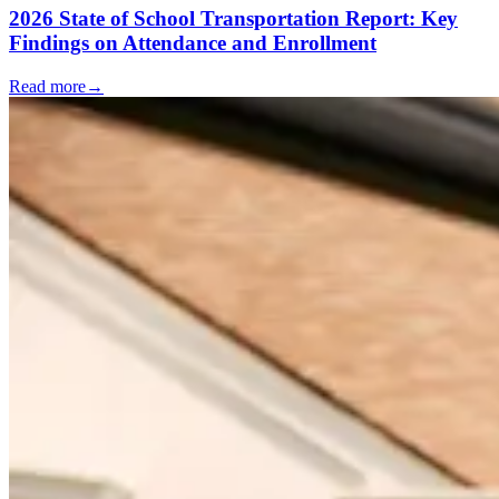
2026 State of School Transportation Report: Key
Findings on Attendance and Enrollment
Read more
→