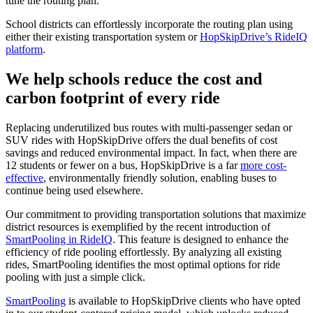
tune the routing plan.
School districts can effortlessly incorporate the routing plan using
either their existing transportation system or
HopSkipDrive’s RideIQ
platform
.
We help schools reduce the cost and
carbon footprint of every ride
Replacing underutilized bus routes with multi-passenger sedan or
SUV rides with HopSkipDrive offers the dual benefits of cost
savings and reduced environmental impact. In fact, when there are
12 students or fewer on a bus, HopSkipDrive is a far
more cost-
effective
, environmentally friendly solution, enabling buses to
continue being used elsewhere.
Our commitment to providing transportation solutions that maximize
district resources is exemplified by the recent introduction of
SmartPooling in RideIQ
. This feature is designed to enhance the
efficiency of ride pooling effortlessly. By analyzing all existing
rides, SmartPooling identifies the most optimal options for ride
pooling with just a simple click.
SmartPooling
is available to HopSkipDrive clients who have opted