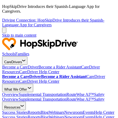
HopSkipDrive Introduces their Spanish-Language App for
Caregivers.
Driving Connection: HopSkipDrive Introduces their Spanish-
Language App for Caregivers
Skip to main content
Schools
Families
CareDrivers
Become a CareDriver
Become a Rider Assistant
CareDriver
Resources
CareDriver Help Center
Become a CareDriver
Become a Rider Assistant
CareDriver
Resources
CareDriver Help Center
What We Offer
Overview
Supplemental Transportation
RouteWise AI™
Safety
Overview
Supplemental Transportation
RouteWise AI™
Safety
Resources
Success Stories
Reports
Blog
Webinars
Newsroom
Events
Help Center
Success Stories
Reports
Blog
Webinars
Newsroom
Events
Help Center