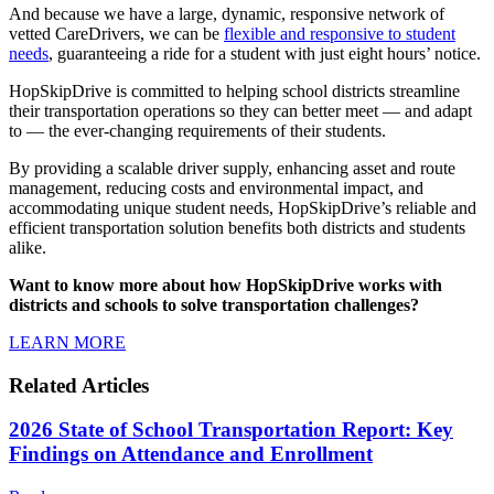
And because we have a large, dynamic, responsive network of
vetted CareDrivers, we can be
flexible and responsive to student
needs
, guaranteeing a ride for a student with just eight hours’ notice.
HopSkipDrive is committed to helping school districts streamline
their transportation operations so they can better meet — and adapt
to — the ever-changing requirements of their students.
By providing a scalable driver supply, enhancing asset and route
management, reducing costs and environmental impact, and
accommodating unique student needs, HopSkipDrive’s reliable and
efficient transportation solution benefits both districts and students
alike.
Want to know more about how HopSkipDrive works with
districts and schools to solve transportation challenges?
LEARN MORE
Related Articles
2026 State of School Transportation Report: Key
Findings on Attendance and Enrollment