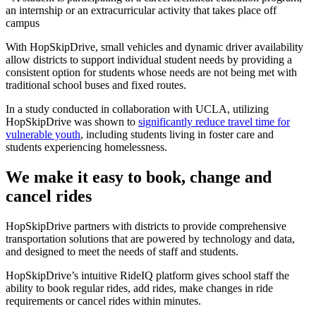
an internship or an extracurricular activity that takes place off
campus
With HopSkipDrive, small vehicles and dynamic driver availability
allow districts to support individual student needs by providing a
consistent option for students whose needs are not being met with
traditional school buses and fixed routes.
In a study conducted in collaboration with UCLA, utilizing
HopSkipDrive was shown to
significantly reduce travel time for
vulnerable youth
, including students living in foster care and
students experiencing homelessness.
We make it easy to book, change and
cancel rides
HopSkipDrive partners with districts to provide comprehensive
transportation solutions that are powered by technology and data,
and designed to meet the needs of staff and students.
HopSkipDrive’s intuitive RideIQ platform gives school staff the
ability to book regular rides, add rides, make changes in ride
requirements or cancel rides within minutes.