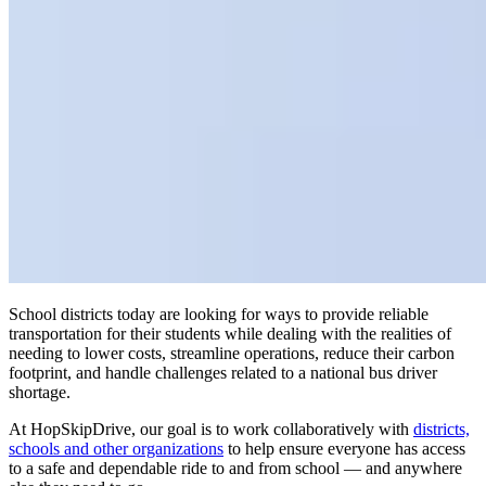
School districts today are looking for ways to provide reliable
transportation for their students while dealing with the realities of
needing to lower costs, streamline operations, reduce their carbon
footprint, and handle challenges related to a national bus driver
shortage.
At HopSkipDrive, our goal is to work collaboratively with
districts,
schools and other organizations
to help ensure everyone has access
to a safe and dependable ride to and from school — and anywhere