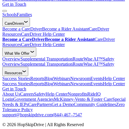
Get in Touch
Schools
Families
CareDrivers
Become a CareDriver
Become a Rider Assistant
CareDriver
Resources
CareDriver Help Center
Become a CareDriver
Become a Rider Assistant
CareDriver
Resources
CareDriver Help Center
What We Offer
Overview
Supplemental Transportation
RouteWise AI™
Safety
Overview
Supplemental Transportation
RouteWise AI™
Safety
Resources
Success Stories
Reports
Blog
Webinars
Newsroom
Events
Help Center
Success Stories
Reports
Blog
Webinars
Newsroom
Events
Help Center
Get in Touch
About Us
Careers
Safety
Help Center
Nonprofits
RideIQ
Login
Government Agencies
McKinney-Vento & Foster Care
Special
Needs & IEPs
CarePartners
Get a Demo
Community Guidelines
Zero
Tolerance Policy
support@hopskipdrive.com
(844) 467–7547
© 2026 HopSkipDrive | All Rights Reserved