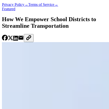
Privacy Policy
→
Terms of Service
→
Featured
How We Empower School Districts to
Streamline Transportation