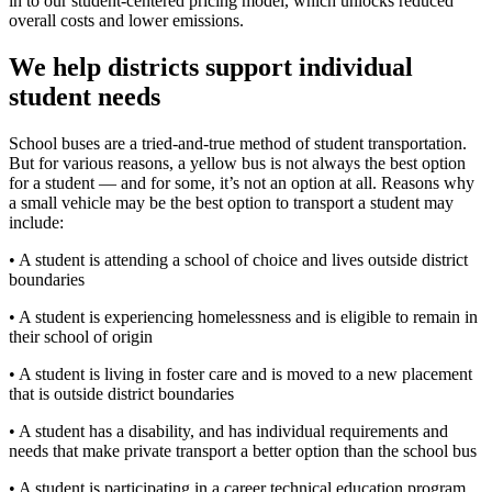
in to our student-centered pricing model, which unlocks reduced
overall costs and lower emissions.
We help districts support individual
student needs
School buses are a tried-and-true method of student transportation.
But for various reasons, a yellow bus is not always the best option
for a student — and for some, it’s not an option at all. Reasons why
a small vehicle may be the best option to transport a student may
include:
• A student is attending a school of choice and lives outside district
boundaries
• A student is experiencing homelessness and is eligible to remain in
their school of origin
• A student is living in foster care and is moved to a new placement
that is outside district boundaries
• A student has a disability, and has individual requirements and
needs that make private transport a better option than the school bus
• A student is participating in a career technical education program,