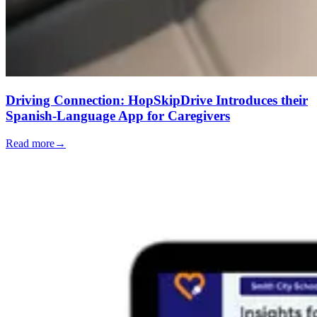
Driving Connection: HopSkipDrive Introduces their
Spanish-Language App for Caregivers
Read more
→