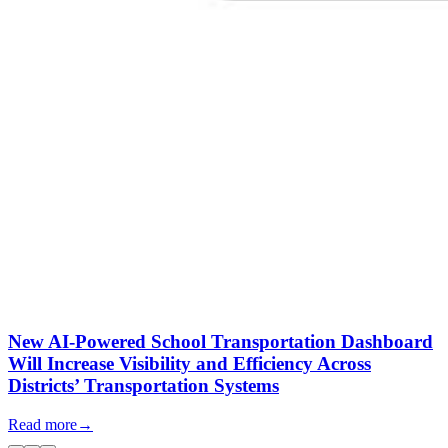
New AI-Powered School Transportation Dashboard
Will Increase Visibility and Efficiency Across
Districts’ Transportation Systems
Read more
→