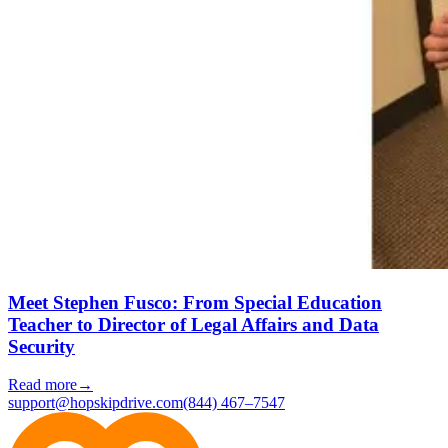
Meet Stephen Fusco: From Special Education
Teacher to Director of Legal Affairs and Data
Security
Read more
→
support@hopskipdrive.com
(844) 467–7547